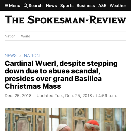
Skip to main content
Menu
Search
News
Sports
Business
A&E
Weather
Nation
World
NEWS
NATION
Cardinal Wuerl, despite stepping
down due to abuse scandal,
presides over grand Basilica
Christmas Mass
Dec. 25, 2018
Updated Tue., Dec. 25, 2018 at 4:59 p.m.