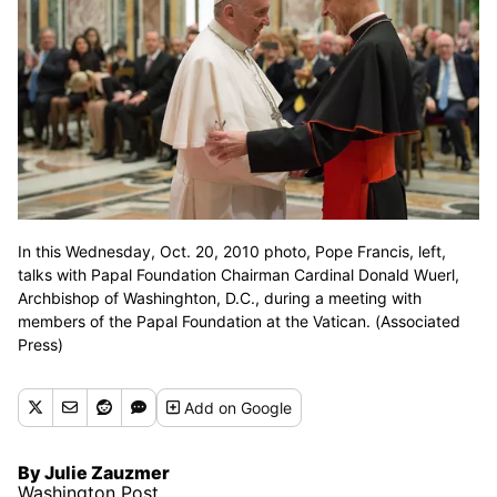
In this Wednesday, Oct. 20, 2010 photo, Pope Francis, left,
talks with Papal Foundation Chairman Cardinal Donald Wuerl,
Archbishop of Washinghton, D.C., during a meeting with
members of the Papal Foundation at the Vatican. (Associated
Press)
Add
on Google
By Julie Zauzmer
Washington Post