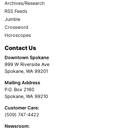
Archives/Research
RSS Feeds
Jumble
Crossword
Horoscopes
Contact Us
Downtown Spokane
999 W Riverside Ave
Spokane, WA 99201
Mailing Address
P.O. Box 2160
Spokane, WA 99210
Customer Care:
(509) 747-4422
Newsroom: