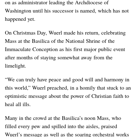
on as administrator leading the Archdiocese of
Washington until his successor is named, which has not
happened yet.
On Christmas Day, Wuerl made his return, celebrating
Mass at the Basilica of the National Shrine of the
Immaculate Conception as his first major public event
after months of staying somewhat away from the
limelight.
“We can truly have peace and good will and harmony in
this world,” Wuerl preached, in a homily that stuck to an
optimistic message about the power of Christian faith to
heal all ills.
Many in the crowd at the Basilica’s noon Mass, who
filled every pew and spilled into the aisles, praised
Wuerl’s message as well as the soaring orchestral works