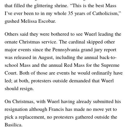
that filled the glittering shrine. “This is the best Mass
I’ve ever been to in my whole 35 years of Catholicism,”
gushed Melissa Escobar.
Others said they were bothered to see Wuerl leading the
ornate Christmas service. The cardinal skipped other
major events since the Pennsylvania grand jury report
was released in August, including the annual back-to-
school Mass and the annual Red Mass for the Supreme
Court. Both of those are events he would ordinarily have
led; at both, protesters outside demanded that Wuerl
should resign.
On Christmas, with Wuerl having already submitted his
resignation although Francis has made no move yet to
pick a replacement, no protesters gathered outside the
Basilica.