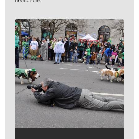
deductible.
Meet Our Journalists