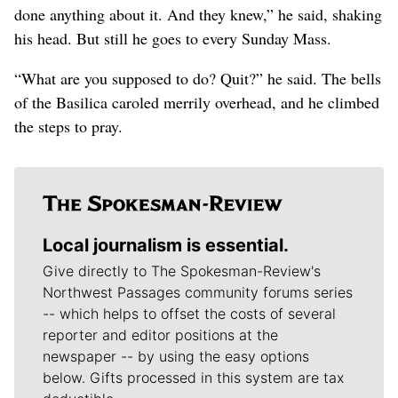
done anything about it. And they knew,” he said, shaking
his head. But still he goes to every Sunday Mass.
“What are you supposed to do? Quit?” he said. The bells
of the Basilica caroled merrily overhead, and he climbed
the steps to pray.
Local journalism is essential.
Give directly to The Spokesman-Review's
Northwest Passages community forums series
-- which helps to offset the costs of several
reporter and editor positions at the
newspaper -- by using the easy options
below. Gifts processed in this system are tax