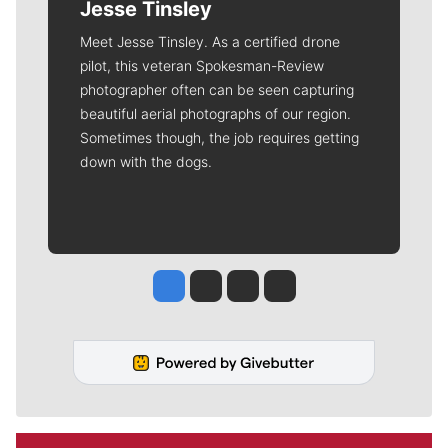
Jesse Tinsley
Meet Jesse Tinsley. As a certified drone
pilot, this veteran Spokesman-Review
photographer often can be seen capturing
beautiful aerial photographs of our region.
Sometimes though, the job requires getting
down with the dogs.
Jesse Tinsley
Jim Meehan
Molly Quinn
Rob Curley