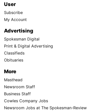
User
Subscribe
My Account
Advertising
Spokesman Digital
Print & Digital Advertising
Classifieds
Obituaries
More
Masthead
Newsroom Staff
Business Staff
Cowles Company Jobs
Newsroom Jobs at The Spokesman-Review