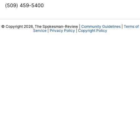
(509) 459-5400
© Copyright 2026, The Spokesman-Review |
Community Guidelines
|
Terms of
Service
|
Privacy Policy
|
Copyright Policy