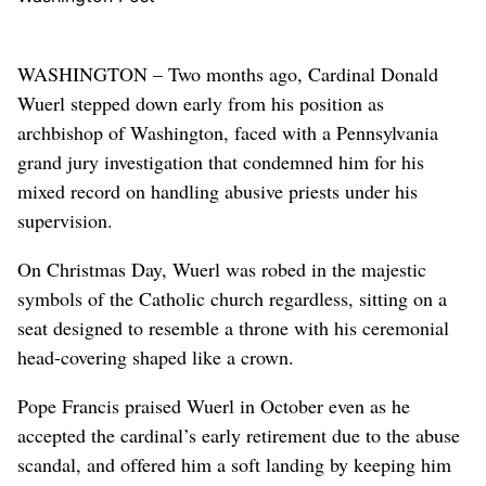
WASHINGTON – Two months ago, Cardinal Donald
Wuerl stepped down early from his position as
archbishop of Washington, faced with a Pennsylvania
grand jury investigation that condemned him for his
mixed record on handling abusive priests under his
supervision.
On Christmas Day, Wuerl was robed in the majestic
symbols of the Catholic church regardless, sitting on a
seat designed to resemble a throne with his ceremonial
head-covering shaped like a crown.
Pope Francis praised Wuerl in October even as he
accepted the cardinal’s early retirement due to the abuse
scandal, and offered him a soft landing by keeping him