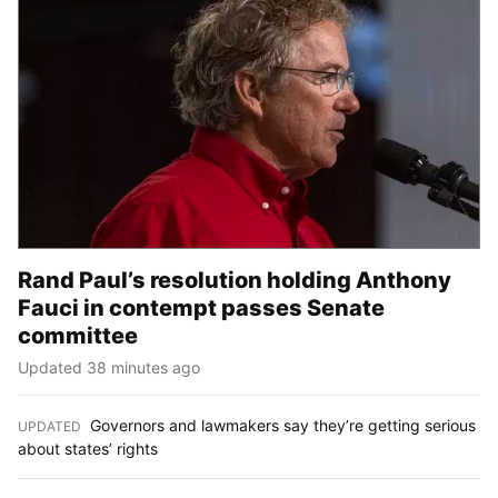
Rand Paul’s resolution holding Anthony
Fauci in contempt passes Senate
committee
Updated 38 minutes ago
Governors and lawmakers say they’re getting serious
UPDATED
:
about states’ rights