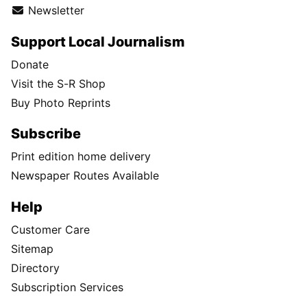
Newsletter
Support Local Journalism
Donate
Visit the S-R Shop
Buy Photo Reprints
Subscribe
Print edition home delivery
Newspaper Routes Available
Help
Customer Care
Sitemap
Directory
Subscription Services