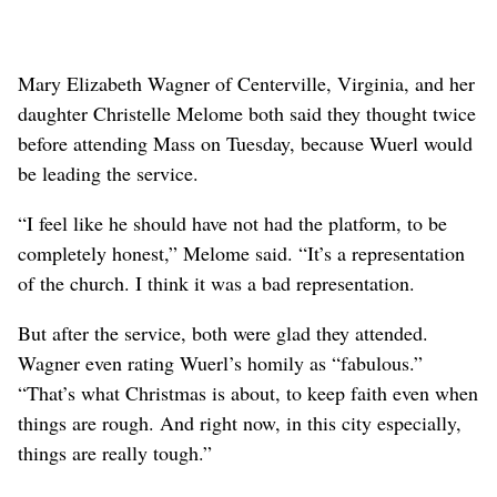
Mary Elizabeth Wagner of Centerville, Virginia, and her
daughter Christelle Melome both said they thought twice
before attending Mass on Tuesday, because Wuerl would
be leading the service.
“I feel like he should have not had the platform, to be
completely honest,” Melome said. “It’s a representation
of the church. I think it was a bad representation.
But after the service, both were glad they attended.
Wagner even rating Wuerl’s homily as “fabulous.”
“That’s what Christmas is about, to keep faith even when
things are rough. And right now, in this city especially,
things are really tough.”