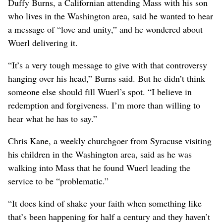
Duffy Burns, a Californian attending Mass with his son
who lives in the Washington area, said he wanted to hear
a message of “love and unity,” and he wondered about
Wuerl delivering it.
“It’s a very tough message to give with that controversy
hanging over his head,” Burns said. But he didn’t think
someone else should fill Wuerl’s spot. “I believe in
redemption and forgiveness. I’m more than willing to
hear what he has to say.”
Chris Kane, a weekly churchgoer from Syracuse visiting
his children in the Washington area, said as he was
walking into Mass that he found Wuerl leading the
service to be “problematic.”
“It does kind of shake your faith when something like
that’s been happening for half a century and they haven’t