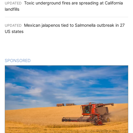
Toxic underground fires are spreading at California
UPDATED
:
landfills
Mexican jalapenos tied to Salmonella outbreak in 27
UPDATED
:
US states
SPONSORED
CONTENT