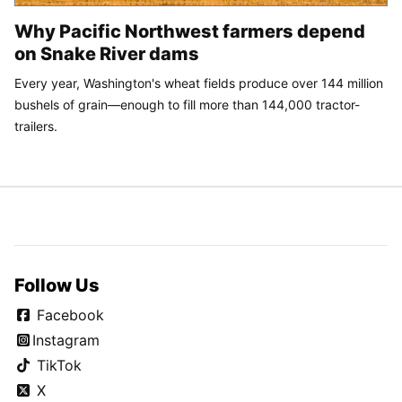
Why Pacific Northwest farmers depend
on Snake River dams
Every year, Washington's wheat fields produce over 144 million
bushels of grain—enough to fill more than 144,000 tractor-
trailers.
Follow Us
Facebook
Instagram
TikTok
X