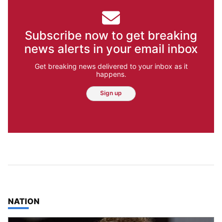
Subscribe now to get breaking
news alerts in your email inbox
Get breaking news delivered to your inbox as it
happens.
Sign up
TOP STORIES IN
NATION