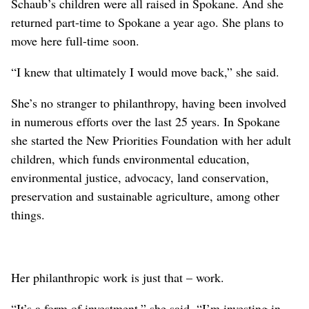
Schaub’s children were all raised in Spokane. And she
returned part-time to Spokane a year ago. She plans to
move here full-time soon.
“I knew that ultimately I would move back,” she said.
She’s no stranger to philanthropy, having been involved
in numerous efforts over the last 25 years. In Spokane
she started the New Priorities Foundation with her adult
children, which funds environmental education,
environmental justice, advocacy, land conservation,
preservation and sustainable agriculture, among other
things.
Her philanthropic work is just that – work.
“It’s a form of investment,” she said. “I’m investing in