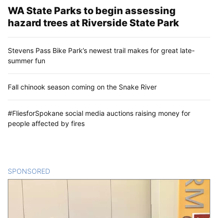
WA State Parks to begin assessing
hazard trees at Riverside State Park
Stevens Pass Bike Park’s newest trail makes for great late-
summer fun
Fall chinook season coming on the Snake River
#FliesforSpokane social media auctions raising money for
people affected by fires
SPONSORED
CONTENT