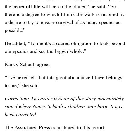
the better off life will be on the planet,” he said. “So,
there is a degree to which I think the work is inspired by
a desire to try to ensure survival of as many species as
possible.”
He added, “To me it’s a sacred obligation to look beyond
our species and see the bigger whole.”
Nancy Schaub agrees.
“I’ve never felt that this great abundance I have belongs
to me,” she said.
Correction: An earlier version of this story inaccurately
stated where Nancy Schaub’s children were born. It has
been corrected.
The Associated Press contributed to this report.