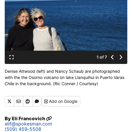
1 of 7
Denise Attwood (left) and Nancy Schaub are photographed
with the the Osorno volcano on lake Llanquihui in Puerto Varas
Chile in the background. (Ric Conner / Courtesy)
Add
on Google
By
Eli Francovich
elif@spokesman.com
(509) 459-5508