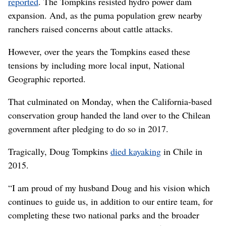
reported
. The Tompkins resisted hydro power dam
expansion. And, as the puma population grew nearby
ranchers raised concerns about cattle attacks.
However, over the years the Tompkins eased these
tensions by including more local input, National
Geographic reported.
That culminated on Monday, when the California-based
conservation group handed the land over to the Chilean
government after pledging to do so in 2017.
Tragically, Doug Tompkins
died kayaking
in Chile in
2015.
“I am proud of my husband Doug and his vision which
continues to guide us, in addition to our entire team, for
completing these two national parks and the broader