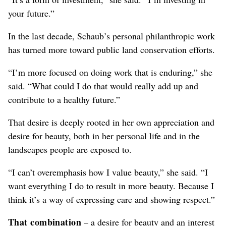
your future.”
In the last decade, Schaub’s personal philanthropic work
has turned more toward public land conservation efforts.
“I’m more focused on doing work that is enduring,” she
said. “What could I do that would really add up and
contribute to a healthy future.”
That desire is deeply rooted in her own appreciation and
desire for beauty, both in her personal life and in the
landscapes people are exposed to.
“I can’t overemphasis how I value beauty,” she said. “I
want everything I do to result in more beauty. Because I
think it’s a way of expressing care and showing respect.”
That combination
– a desire for beauty and an interest