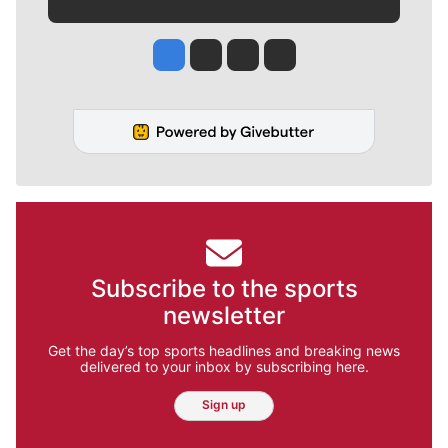
Jesse Tinsley
Jim Meehan
Molly Quinn
Rob Curley
Subscribe to the sports
newsletter
Get the day’s top sports headlines and breaking news
delivered to your inbox by subscribing here.
Sign up