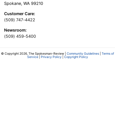
Spokane, WA 99210
Customer Care:
(509) 747-4422
Newsroom:
(509) 459-5400
© Copyright 2026, The Spokesman-Review |
Community Guidelines
|
Terms of
Service
|
Privacy Policy
|
Copyright Policy