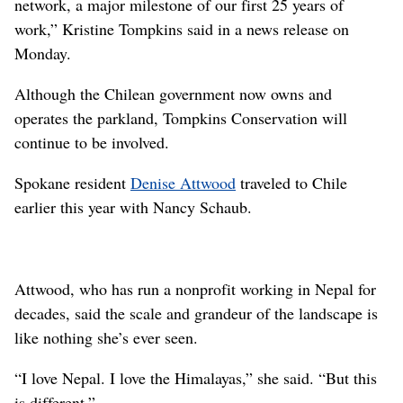
network, a major milestone of our first 25 years of
work,” Kristine Tompkins said in a news release on
Monday.
Although the Chilean government now owns and
operates the parkland, Tompkins Conservation will
continue to be involved.
Spokane resident
Denise Attwood
traveled to Chile
earlier this year with Nancy Schaub.
Attwood, who has run a nonprofit working in Nepal for
decades, said the scale and grandeur of the landscape is
like nothing she’s ever seen.
“I love Nepal. I love the Himalayas,” she said. “But this
is different.”