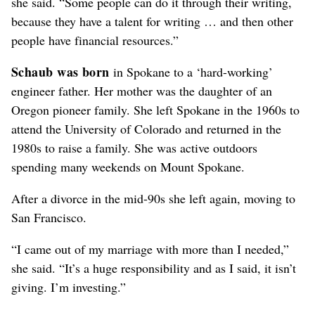
she said. “Some people can do it through their writing,
because they have a talent for writing … and then other
people have financial resources.”
Schaub was born
in Spokane to a ‘hard-working’
engineer father. Her mother was the daughter of an
Oregon pioneer family. She left Spokane in the 1960s to
attend the University of Colorado and returned in the
1980s to raise a family. She was active outdoors
spending many weekends on Mount Spokane.
After a divorce in the mid-90s she left again, moving to
San Francisco.
“I came out of my marriage with more than I needed,”
she said. “It’s a huge responsibility and as I said, it isn’t
giving. I’m investing.”