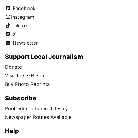
Facebook
Instagram
TikTok
X
Newsletter
Support Local Journalism
Donate
Visit the S-R Shop
Buy Photo Reprints
Subscribe
Print edition home delivery
Newspaper Routes Available
Help