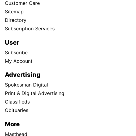
Customer Care
Sitemap
Directory
Subscription Services
User
Subscribe
My Account
Advertising
Spokesman Digital
Print & Digital Advertising
Classifieds
Obituaries
More
Masthead