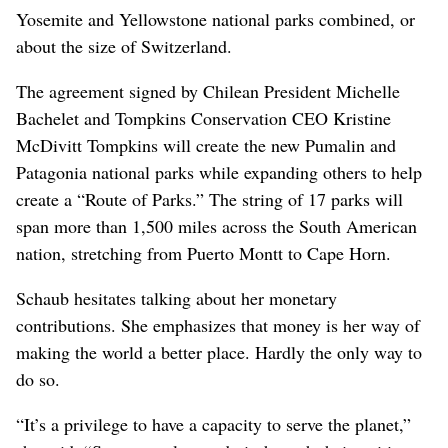
Yosemite and Yellowstone national parks combined, or
about the size of Switzerland.
The agreement signed by Chilean President Michelle
Bachelet and Tompkins Conservation CEO Kristine
McDivitt Tompkins will create the new Pumalin and
Patagonia national parks while expanding others to help
create a “Route of Parks.” The string of 17 parks will
span more than 1,500 miles across the South American
nation, stretching from Puerto Montt to Cape Horn.
Schaub hesitates talking about her monetary
contributions. She emphasizes that money is her way of
making the world a better place. Hardly the only way to
do so.
“It’s a privilege to have a capacity to serve the planet,”