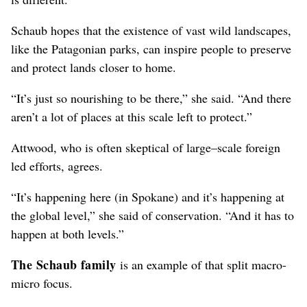
Schaub hopes that the existence of vast wild landscapes,
like the Patagonian parks, can inspire people to preserve
and protect lands closer to home.
“It’s just so nourishing to be there,” she said. “And there
aren’t a lot of places at this scale left to protect.”
Attwood, who is often skeptical of large–scale foreign
led efforts, agrees.
“It’s happening here (in Spokane) and it’s happening at
the global level,” she said of conservation. “And it has to
happen at both levels.”
The Schaub family
is an example of that split macro-
micro focus.