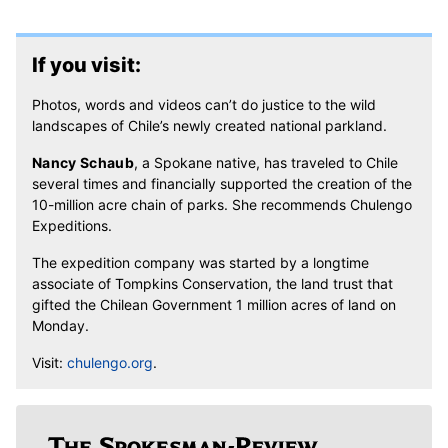
If you visit:
Photos, words and videos can’t do justice to the wild
landscapes of Chile’s newly created national parkland.
Nancy Schaub
, a Spokane native, has traveled to Chile
several times and financially supported the creation of the
10-million acre chain of parks. She recommends Chulengo
Expeditions.
The expedition company was started by a longtime
associate of Tompkins Conservation, the land trust that
gifted the Chilean Government 1 million acres of land on
Monday.
Visit:
chulengo.org
.