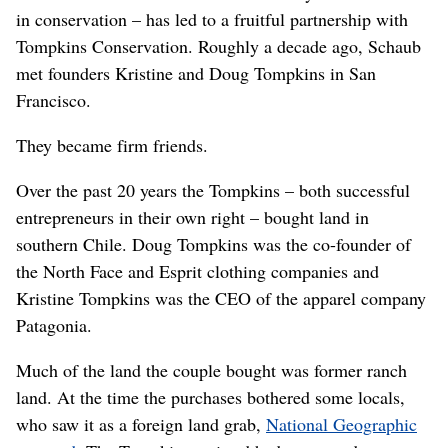
in conservation – has led to a fruitful partnership with
Tompkins Conservation. Roughly a decade ago, Schaub
met founders Kristine and Doug Tompkins in San
Francisco.
They became firm friends.
Over the past 20 years the Tompkins – both successful
entrepreneurs in their own right – bought land in
southern Chile. Doug Tompkins was the co-founder of
the North Face and Esprit clothing companies and
Kristine Tompkins was the CEO of the apparel company
Patagonia.
Much of the land the couple bought was former ranch
land. At the time the purchases bothered some locals,
who saw it as a foreign land grab,
National Geographic