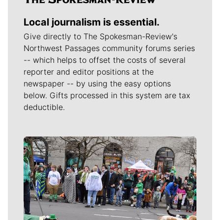
Local journalism is essential.
Give directly to The Spokesman-Review's
Northwest Passages community forums series
-- which helps to offset the costs of several
reporter and editor positions at the
newspaper -- by using the easy options
below. Gifts processed in this system are tax
deductible.
Meet Our Journalists