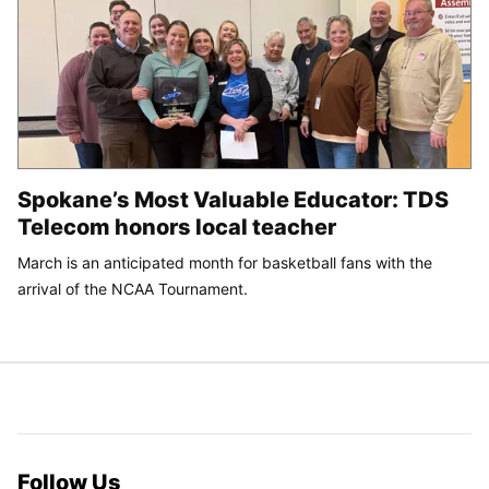
Spokane’s Most Valuable Educator: TDS
Telecom honors local teacher
March is an anticipated month for basketball fans with the
arrival of the NCAA Tournament.
Follow Us