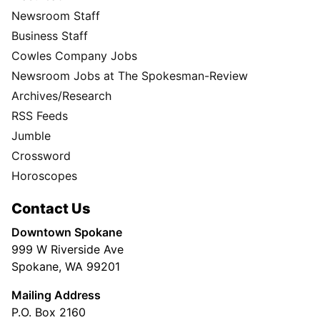
Newsroom Staff
Business Staff
Cowles Company Jobs
Newsroom Jobs at The Spokesman-Review
Archives/Research
RSS Feeds
Jumble
Crossword
Horoscopes
Contact Us
Downtown Spokane
999 W Riverside Ave
Spokane, WA 99201
Mailing Address
P.O. Box 2160