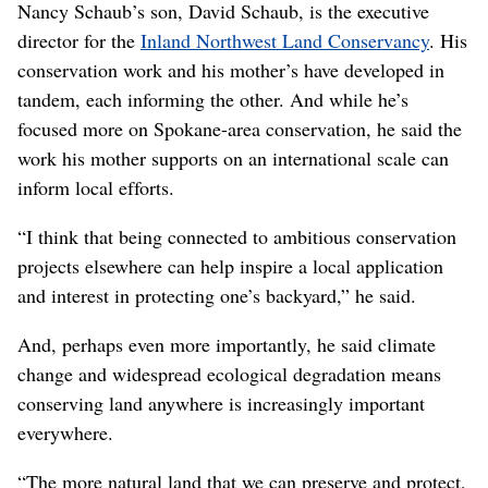
Nancy Schaub’s son, David Schaub, is the executive
director for the
Inland Northwest Land Conservancy
. His
conservation work and his mother’s have developed in
tandem, each informing the other. And while he’s
focused more on Spokane-area conservation, he said the
work his mother supports on an international scale can
inform local efforts.
“I think that being connected to ambitious conservation
projects elsewhere can help inspire a local application
and interest in protecting one’s backyard,” he said.
And, perhaps even more importantly, he said climate
change and widespread ecological degradation means
conserving land anywhere is increasingly important
everywhere.
“The more natural land that we can preserve and protect,