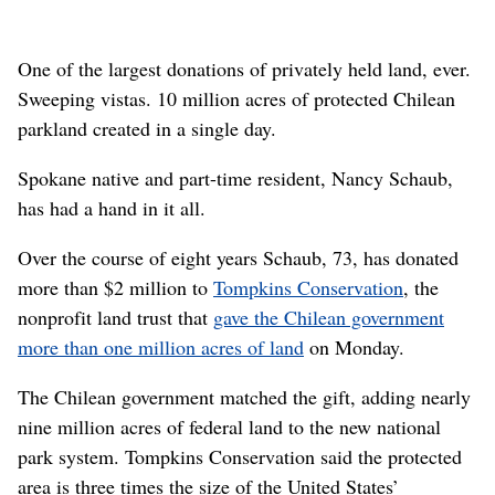
One of the largest donations of privately held land, ever.
Sweeping vistas. 10 million acres of protected Chilean
parkland created in a single day.
Spokane native and part-time resident, Nancy Schaub,
has had a hand in it all.
Over the course of eight years Schaub, 73, has donated
more than $2 million to
Tompkins Conservation
, the
nonprofit land trust that
gave the Chilean government
more than one million acres of land
on Monday.
The Chilean government matched the gift, adding nearly
nine million acres of federal land to the new national
park system. Tompkins Conservation said the protected
area is three times the size of the United States’