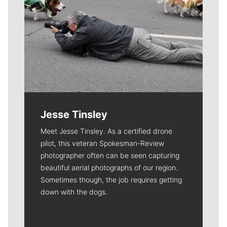
Jesse Tinsley
Meet Jesse Tinsley. As a certified drone
pilot, this veteran Spokesman-Review
photographer often can be seen capturing
beautiful aerial photographs of our region.
Sometimes though, the job requires getting
down with the dogs.