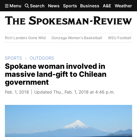
Skip to main content
Menu
Search
News
Sports
Business
A&E
Weather
Rich Landers Gone Wild
Gonzaga Women's Basketball
WSU Football
SPORTS
OUTDOORS
Spokane woman involved in
massive land-gift to Chilean
government
Feb. 1, 2018
Updated Thu., Feb. 1, 2018 at 4:46 p.m.