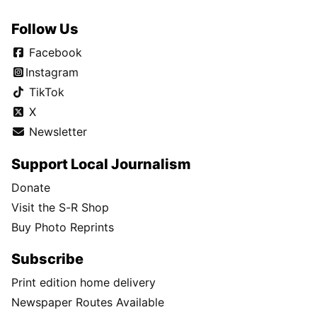
Follow Us
Facebook
Instagram
TikTok
X
Newsletter
Support Local Journalism
Donate
Visit the S-R Shop
Buy Photo Reprints
Subscribe
Print edition home delivery
Newspaper Routes Available