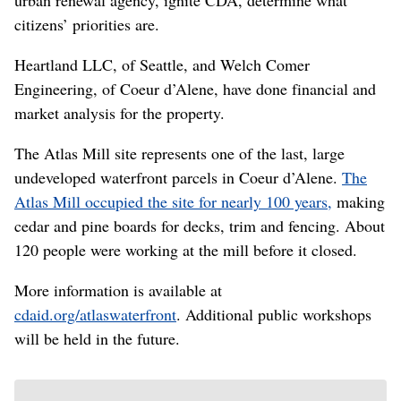
citizens’ priorities are.
Heartland LLC, of Seattle, and Welch Comer
Engineering, of Coeur d’Alene, have done financial and
market analysis for the property.
The Atlas Mill site represents one of the last, large
undeveloped waterfront parcels in Coeur d’Alene.
The
Atlas Mill occupied the site for nearly 100 years,
making
cedar and pine boards for decks, trim and fencing. About
120 people were working at the mill before it closed.
More information is available at
cdaid.org/atlaswaterfront
. Additional public workshops
will be held in the future.