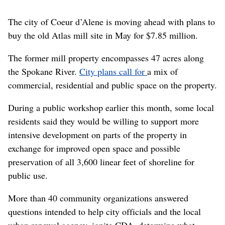
The city of Coeur d’Alene is moving ahead with plans to
buy the old Atlas mill site in May for $7.85 million.
The former mill property encompasses 47 acres along
the Spokane River.
City plans call for
a mix of
commercial, residential and public space on the property.
During a public workshop earlier this month, some local
residents said they would be willing to support more
intensive development on parts of the property in
exchange for improved open space and possible
preservation of all 3,600 linear feet of shoreline for
public use.
More than 40 community organizations answered
questions intended to help city officials and the local
urban renewal agency, ignite CDA, determine what