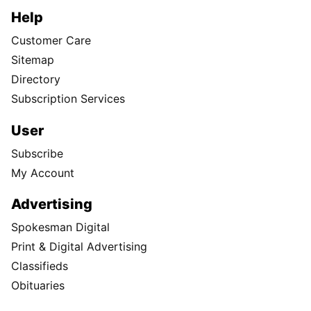
Help
Customer Care
Sitemap
Directory
Subscription Services
User
Subscribe
My Account
Advertising
Spokesman Digital
Print & Digital Advertising
Classifieds
Obituaries