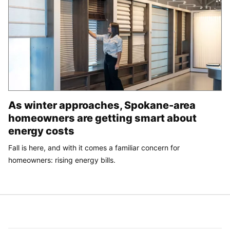
As winter approaches, Spokane-area
homeowners are getting smart about
energy costs
Fall is here, and with it comes a familiar concern for
homeowners: rising energy bills.