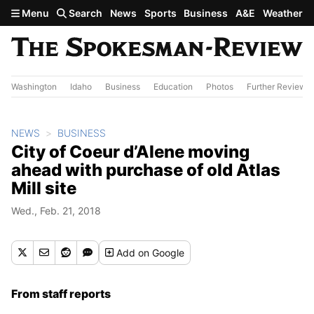
Skip to main content
Menu
Search
News
Sports
Business
A&E
Weather
Washington
Idaho
Business
Education
Photos
Further Review
NEWS
BUSINESS
City of Coeur d’Alene moving
ahead with purchase of old Atlas
Mill site
Wed., Feb. 21, 2018
Add
on Google
From staff reports