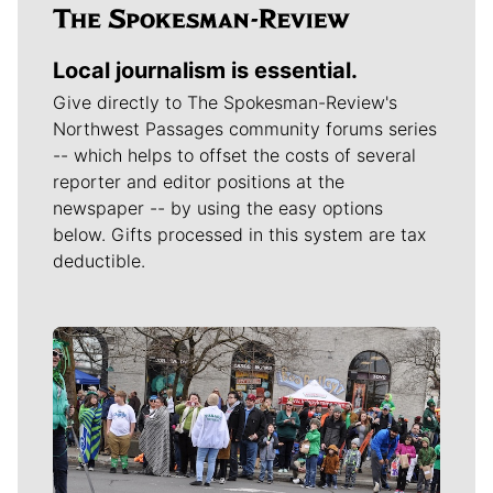
Local journalism is essential.
Give directly to The Spokesman-Review's
Northwest Passages community forums series
-- which helps to offset the costs of several
reporter and editor positions at the
newspaper -- by using the easy options
below. Gifts processed in this system are tax
deductible.
Meet Our Journalists