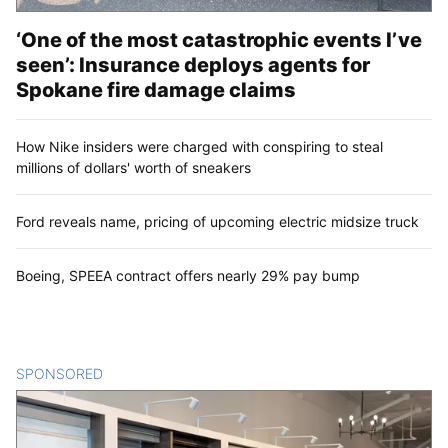
‘One of the most catastrophic events I’ve
seen’: Insurance deploys agents for
Spokane fire damage claims
How Nike insiders were charged with conspiring to steal
millions of dollars' worth of sneakers
Ford reveals name, pricing of upcoming electric midsize truck
Boeing, SPEEA contract offers nearly 29% pay bump
SPONSORED
CONTENT