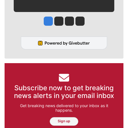
Jesse Tinsley
Jim Meehan
Molly Quinn
Rob Curley
Subscribe now to get breaking
news alerts in your email inbox
Get breaking news delivered to your inbox as it
happens.
Sign up