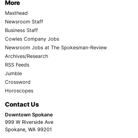
More
Masthead
Newsroom Staff
Business Staff
Cowles Company Jobs
Newsroom Jobs at The Spokesman-Review
Archives/Research
RSS Feeds
Jumble
Crossword
Horoscopes
Contact Us
Downtown Spokane
999 W Riverside Ave
Spokane, WA 99201