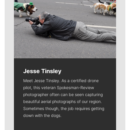
Jesse Tinsley
Meet Jesse Tinsley. As a certified drone
pilot, this veteran Spokesman-Review
photographer often can be seen capturing
beautiful aerial photographs of our region.
Sometimes though, the job requires getting
down with the dogs.