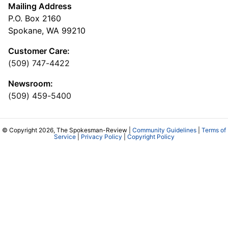
Mailing Address
P.O. Box 2160
Spokane, WA 99210
Customer Care:
(509) 747-4422
Newsroom:
(509) 459-5400
© Copyright 2026, The Spokesman-Review |
Community Guidelines
|
Terms of
Service
|
Privacy Policy
|
Copyright Policy