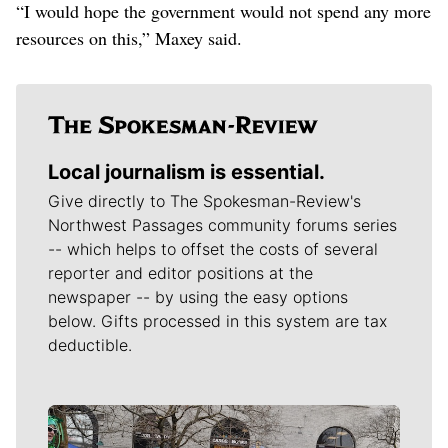
“I would hope the government would not spend any more
resources on this,” Maxey said.
Local journalism is essential.
Give directly to The Spokesman-Review's
Northwest Passages community forums series
-- which helps to offset the costs of several
reporter and editor positions at the
newspaper -- by using the easy options
below. Gifts processed in this system are tax
deductible.
Meet Our Journalists