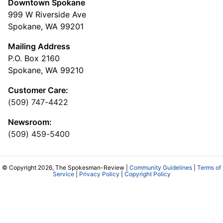
Downtown Spokane
999 W Riverside Ave
Spokane, WA 99201
Mailing Address
P.O. Box 2160
Spokane, WA 99210
Customer Care:
(509) 747-4422
Newsroom:
(509) 459-5400
© Copyright 2026, The Spokesman-Review |
Community Guidelines
|
Terms of
Service
|
Privacy Policy
|
Copyright Policy