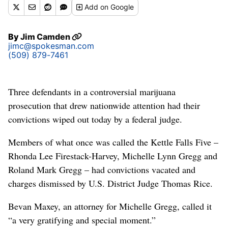
Add
on Google
By
Jim Camden
jimc@spokesman.com
(509) 879-7461
Three defendants in a controversial marijuana
prosecution that drew nationwide attention had their
convictions wiped out today by a federal judge.
Members of what once was called the Kettle Falls Five –
Rhonda Lee Firestack-Harvey, Michelle Lynn Gregg and
Roland Mark Gregg – had convictions vacated and
charges dismissed by U.S. District Judge Thomas Rice.
Bevan Maxey, an attorney for Michelle Gregg, called it
“a very gratifying and special moment.”