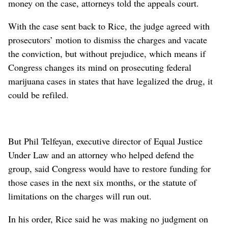
money on the case, attorneys told the appeals court.
With the case sent back to Rice, the judge agreed with
prosecutors’ motion to dismiss the charges and vacate
the conviction, but without prejudice, which means if
Congress changes its mind on prosecuting federal
marijuana cases in states that have legalized the drug, it
could be refiled.
But Phil Telfeyan, executive director of Equal Justice
Under Law and an attorney who helped defend the
group, said Congress would have to restore funding for
those cases in the next six months, or the statute of
limitations on the charges will run out.
In his order, Rice said he was making no judgment on