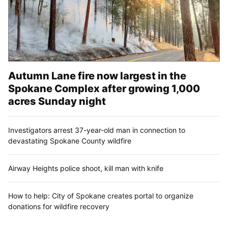
Autumn Lane fire now largest in the
Spokane Complex after growing 1,000
acres Sunday night
Investigators arrest 37-year-old man in connection to
devastating Spokane County wildfire
Airway Heights police shoot, kill man with knife
How to help: City of Spokane creates portal to organize
donations for wildfire recovery