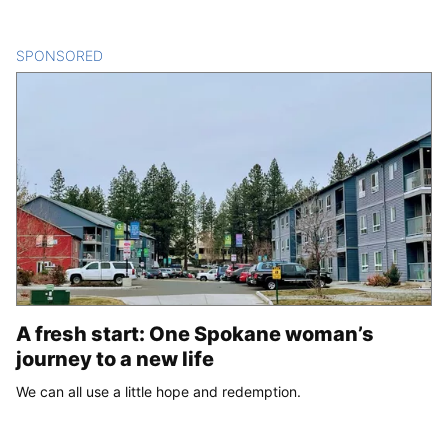
SPONSORED
CONTENT
A fresh start: One Spokane woman’s
journey to a new life
We can all use a little hope and redemption.