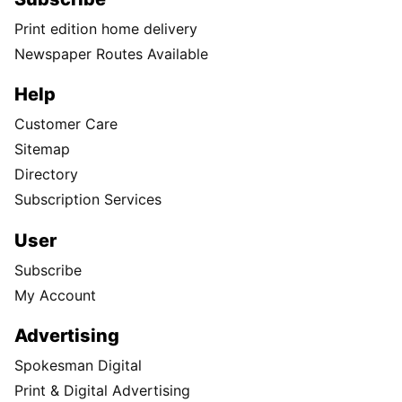
Print edition home delivery
Newspaper Routes Available
Help
Customer Care
Sitemap
Directory
Subscription Services
User
Subscribe
My Account
Advertising
Spokesman Digital
Print & Digital Advertising