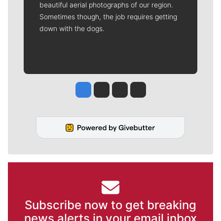
beautiful aerial photographs of our region.
Sometimes though, the job requires getting
down with the dogs.
Jesse Tinsley
Jim Meehan
Molly Quinn
Rob Curley
Subscribe now to get breaking
news alerts in your email inbox