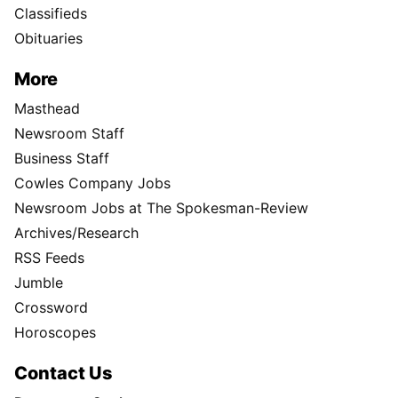
Classifieds
Obituaries
More
Masthead
Newsroom Staff
Business Staff
Cowles Company Jobs
Newsroom Jobs at The Spokesman-Review
Archives/Research
RSS Feeds
Jumble
Crossword
Horoscopes
Contact Us