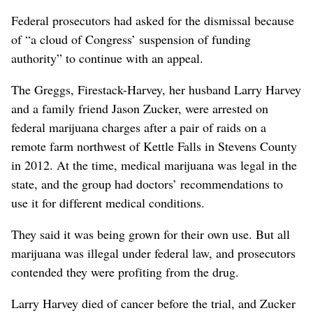
Federal prosecutors had asked for the dismissal because
of “a cloud of Congress’ suspension of funding
authority” to continue with an appeal.
The Greggs, Firestack-Harvey, her husband Larry Harvey
and a family friend Jason Zucker, were arrested on
federal marijuana charges after a pair of raids on a
remote farm northwest of Kettle Falls in Stevens County
in 2012. At the time, medical marijuana was legal in the
state, and the group had doctors’ recommendations to
use it for different medical conditions.
They said it was being grown for their own use. But all
marijuana was illegal under federal law, and prosecutors
contended they were profiting from the drug.
Larry Harvey died of cancer before the trial, and Zucker