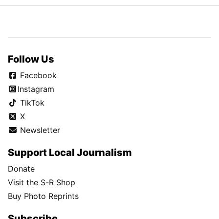
Follow Us
Facebook
Instagram
TikTok
X
Newsletter
Support Local Journalism
Donate
Visit the S-R Shop
Buy Photo Reprints
Subscribe