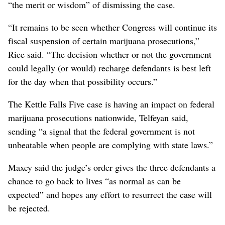
“the merit or wisdom” of dismissing the case.
“It remains to be seen whether Congress will continue its
fiscal suspension of certain marijuana prosecutions,”
Rice said. “The decision whether or not the government
could legally (or would) recharge defendants is best left
for the day when that possibility occurs.”
The Kettle Falls Five case is having an impact on federal
marijuana prosecutions nationwide, Telfeyan said,
sending “a signal that the federal government is not
unbeatable when people are complying with state laws.”
Maxey said the judge’s order gives the three defendants a
chance to go back to lives “as normal as can be
expected” and hopes any effort to resurrect the case will
be rejected.