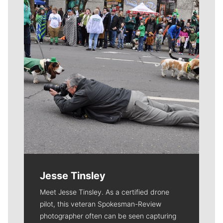
Jesse Tinsley
Meet Jesse Tinsley. As a certified drone
pilot, this veteran Spokesman-Review
photographer often can be seen capturing