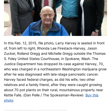
In this Feb. 12, 2015, file photo, Larry Harvey is seated in front
of, from left to right, Rhonda Lee Firestack-Harvey, Jason
Zucker, Rolland Gregg and Michelle Gregg outside the Thomas
S. Foley United States Courthouse, in Spokane, Wash. The
Justice Department has dropped its case against Harvey, 70,
who was charged in a northeastern Washington marijuana grow
after he was diagnosed with late-stage pancreatic cancer.
Harvey faced federal charges, as did his wife, two other
relatives and a family friend, after they were caught growing
about 70 pot plants on their rural, mountainous property near
Kettle Falls. (Dan Pelle / The Spokesman-Review)
Buy this
photo