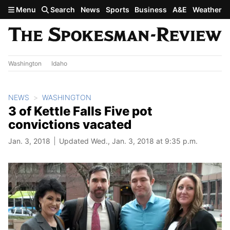
Skip to main content
Menu
Search
News
Sports
Business
A&E
Weather
Washington
Idaho
NEWS
WASHINGTON
3 of Kettle Falls Five pot
convictions vacated
Jan. 3, 2018
Updated Wed., Jan. 3, 2018 at 9:35 p.m.