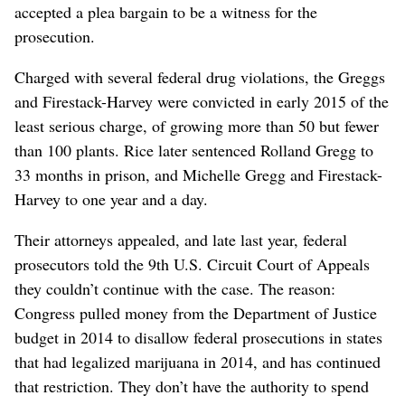
accepted a plea bargain to be a witness for the
prosecution.
Charged with several federal drug violations, the Greggs
and Firestack-Harvey were convicted in early 2015 of the
least serious charge, of growing more than 50 but fewer
than 100 plants. Rice later sentenced Rolland Gregg to
33 months in prison, and Michelle Gregg and Firestack-
Harvey to one year and a day.
Their attorneys appealed, and late last year, federal
prosecutors told the 9th U.S. Circuit Court of Appeals
they couldn’t continue with the case. The reason:
Congress pulled money from the Department of Justice
budget in 2014 to disallow federal prosecutions in states
that had legalized marijuana in 2014, and has continued
that restriction. They don’t have the authority to spend