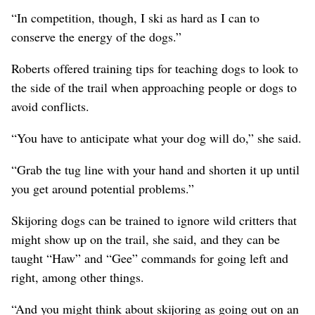
“In competition, though, I ski as hard as I can to
conserve the energy of the dogs.”
Roberts offered training tips for teaching dogs to look to
the side of the trail when approaching people or dogs to
avoid conflicts.
“You have to anticipate what your dog will do,” she said.
“Grab the tug line with your hand and shorten it up until
you get around potential problems.”
Skijoring dogs can be trained to ignore wild critters that
might show up on the trail, she said, and they can be
taught “Haw” and “Gee” commands for going left and
right, among other things.
“And you might think about skijoring as going out on an