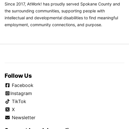
Since 2017, AtWork! has proudly served Spokane County and
the surrounding communities, supporting people with
intellectual and developmental disabilities to find meaningful
employment, community connections, and purpose.
Follow Us
Facebook
Instagram
TikTok
X
Newsletter