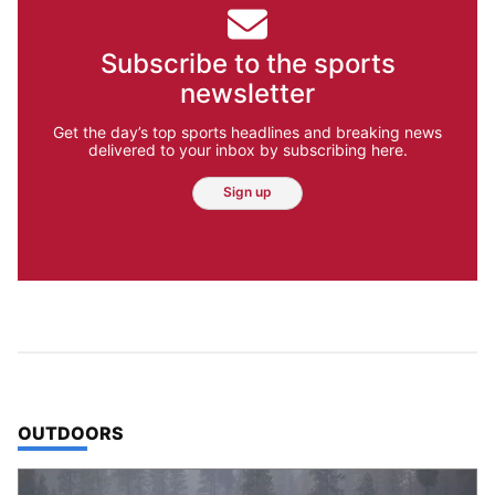
Subscribe to the sports
newsletter
Get the day’s top sports headlines and breaking news
delivered to your inbox by subscribing here.
Sign up
TOP STORIES IN
OUTDOORS