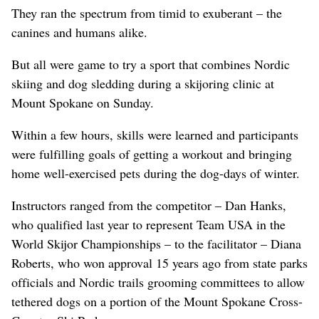
They ran the spectrum from timid to exuberant – the
canines and humans alike.
But all were game to try a sport that combines Nordic
skiing and dog sledding during a skijoring clinic at
Mount Spokane on Sunday.
Within a few hours, skills were learned and participants
were fulfilling goals of getting a workout and bringing
home well-exercised pets during the dog-days of winter.
Instructors ranged from the competitor – Dan Hanks,
who qualified last year to represent Team USA in the
World Skijor Championships – to the facilitator – Diana
Roberts, who won approval 15 years ago from state parks
officials and Nordic trails grooming committees to allow
tethered dogs on a portion of the Mount Spokane Cross-