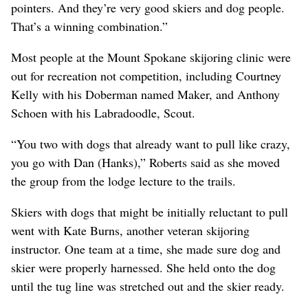
pointers. And they’re very good skiers and dog people.
That’s a winning combination.”
Most people at the Mount Spokane skijoring clinic were
out for recreation not competition, including Courtney
Kelly with his Doberman named Maker, and Anthony
Schoen with his Labradoodle, Scout.
“You two with dogs that already want to pull like crazy,
you go with Dan (Hanks),” Roberts said as she moved
the group from the lodge lecture to the trails.
Skiers with dogs that might be initially reluctant to pull
went with Kate Burns, another veteran skijoring
instructor. One team at a time, she made sure dog and
skier were properly harnessed. She held onto the dog
until the tug line was stretched out and the skier ready.