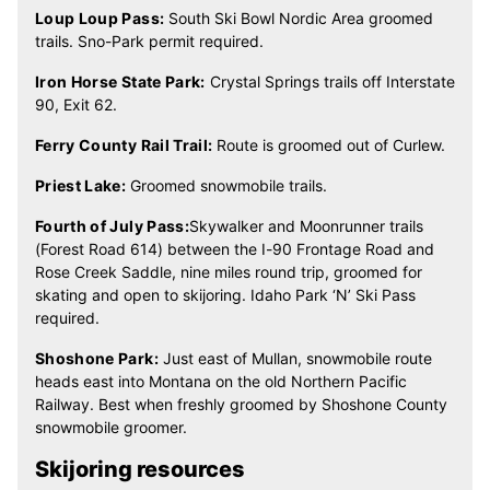
Loup Loup Pass:
South Ski Bowl Nordic Area groomed
trails. Sno-Park permit required.
Iron Horse State Park:
Crystal Springs trails off Interstate
90, Exit 62.
Ferry County Rail Trail:
Route is groomed out of Curlew.
Priest Lake:
Groomed snowmobile trails.
Fourth of July Pass:
Skywalker and Moonrunner trails
(Forest Road 614) between the I-90 Frontage Road and
Rose Creek Saddle, nine miles round trip, groomed for
skating and open to skijoring. Idaho Park ‘N’ Ski Pass
required.
Shoshone Park:
Just east of Mullan, snowmobile route
heads east into Montana on the old Northern Pacific
Railway. Best when freshly groomed by Shoshone County
snowmobile groomer.
Skijoring resources