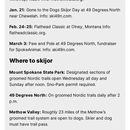
Jan. 21:
Gone to the Dogs Skijor Day at 49 Degrees North
near Chewelah. Info: ski49n.com.
Feb. 24-25:
Flathead Classic at Olney, Montana Info:
flatheadclassic.org.
March 3:
Paw and Pole at 49 Degrees North, fundraiser
for SpokeAnimal. Info: ski49n.com.
Where to skijor
Mount Spokane State Park:
Designated sections of
groomed Nordic trails open Wednesday all day and
Sunday after noon. Sno-Park permit required.
49 Degrees North:
On groomed Nordic trails daily after 2
p.m.
Methow Valley:
Roughly 23 miles of the Methow’s
groomed trail system are open to dogs. Skier and dog
must have trail pass.