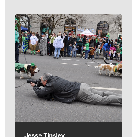
Meet Our Journalists
Jesse Tinsley