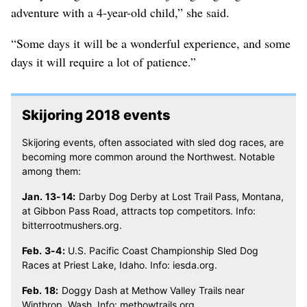
adventure with a 4-year-old child,” she said.
“Some days it will be a wonderful experience, and some
days it will require a lot of patience.”
Skijoring 2018 events
Skijoring events, often associated with sled dog races, are
becoming more common around the Northwest. Notable
among them:
Jan. 13-14:
Darby Dog Derby at Lost Trail Pass, Montana,
at Gibbon Pass Road, attracts top competitors. Info:
bitterrootmushers.org.
Feb. 3-4:
U.S. Pacific Coast Championship Sled Dog
Races at Priest Lake, Idaho. Info: iesda.org.
Feb. 18:
Doggy Dash at Methow Valley Trails near
Winthrop, Wash. Info: methowtrails.org.