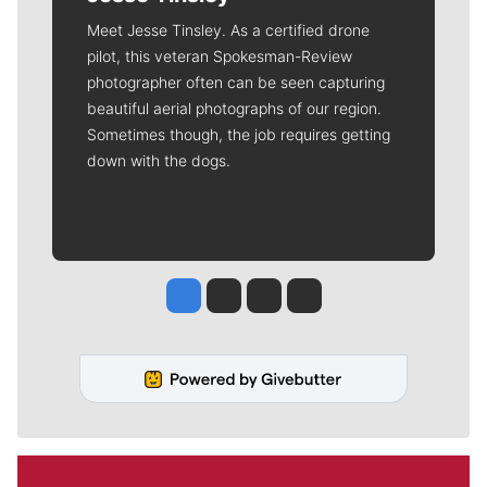
Meet Jesse Tinsley. As a certified drone
pilot, this veteran Spokesman-Review
photographer often can be seen capturing
beautiful aerial photographs of our region.
Sometimes though, the job requires getting
down with the dogs.
Jesse Tinsley
Jim Meehan
Molly Quinn
Rob Curley