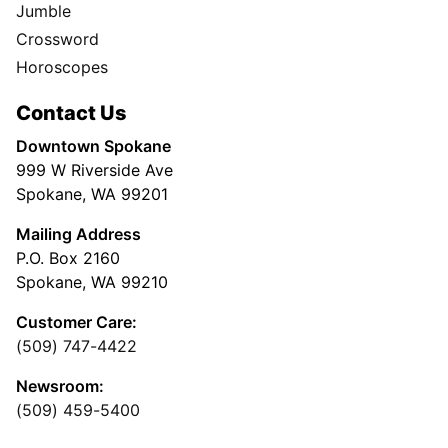
Jumble
Crossword
Horoscopes
Contact Us
Downtown Spokane
999 W Riverside Ave
Spokane, WA 99201
Mailing Address
P.O. Box 2160
Spokane, WA 99210
Customer Care:
(509) 747-4422
Newsroom:
(509) 459-5400