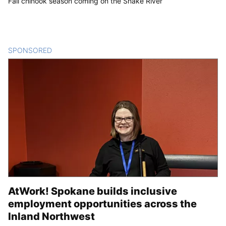
Fall chinook season coming on the Snake River
SPONSORED
CONTENT
AtWork! Spokane builds inclusive
employment opportunities across the
Inland Northwest