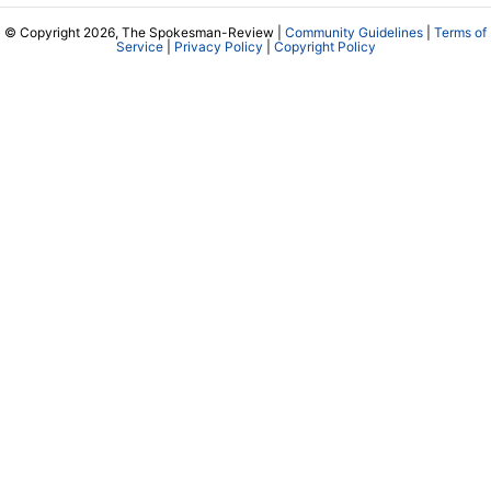
© Copyright 2026, The Spokesman-Review |
Community Guidelines
|
Terms of
Service
|
Privacy Policy
|
Copyright Policy