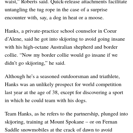
waist,” Roberts said. Quick-release attachments facilitate
untangling the tug rope in the case of a surprise
encounter with, say, a dog in heat or a moose.
Hanks, a private-practice school counselor in Coeur
d’Alene, said he got into skijoring to avoid going insane
with his high-octane Australian shepherd and border
collie. “Now my border collie would go insane if we
didn’t go skijoring,” he said.
Although he’s a seasoned outdoorsman and triathlete,
Hanks was an unlikely prospect for world competition
last year at the age of 38, except for discovering a sport
in which he could team with his dogs.
Team Hanks, as he refers to the partnership, plunged into
skijoring, training at Mount Spokane – or on Fernan
Saddle snowmobiles at the crack of dawn to avoid