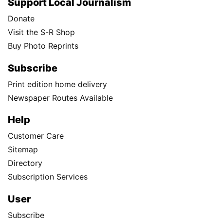
Support Local Journalism
Donate
Visit the S-R Shop
Buy Photo Reprints
Subscribe
Print edition home delivery
Newspaper Routes Available
Help
Customer Care
Sitemap
Directory
Subscription Services
User
Subscribe