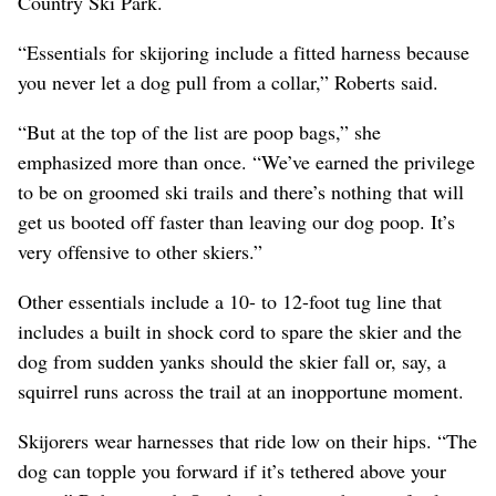
Country Ski Park.
“Essentials for skijoring include a fitted harness because
you never let a dog pull from a collar,” Roberts said.
“But at the top of the list are poop bags,” she
emphasized more than once. “We’ve earned the privilege
to be on groomed ski trails and there’s nothing that will
get us booted off faster than leaving our dog poop. It’s
very offensive to other skiers.”
Other essentials include a 10- to 12-foot tug line that
includes a built in shock cord to spare the skier and the
dog from sudden yanks should the skier fall or, say, a
squirrel runs across the trail at an inopportune moment.
Skijorers wear harnesses that ride low on their hips. “The
dog can topple you forward if it’s tethered above your