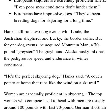
“Even poor snow conditions don’t hinder them.”
Europeans have impressive dogs. “They’ve been
breeding dogs for skijoring for a long time.”
Hanks still runs two-dog events with Louie, the
Australian shepherd, and Lucky, the border collie. But
for one-dog events, he acquired Mountain Man, a 70-
pound “greyster.” The greyhound-Alaska husky mix has
the pedigree for speed and endurance in winter
conditions.
“He’s the perfect skijoring dog,” Hanks said. “A couch
potato at home that runs like the wind on a ski trail.”
Women are especially proficient in skijoring. “The top
women who compete head to head with men are usually
around 100 pounds with fast 70-pound German shorthair