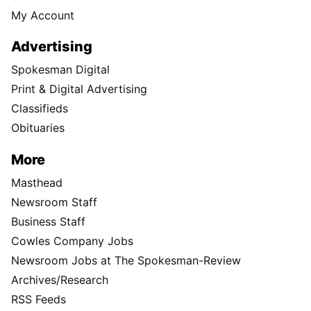
My Account
Advertising
Spokesman Digital
Print & Digital Advertising
Classifieds
Obituaries
More
Masthead
Newsroom Staff
Business Staff
Cowles Company Jobs
Newsroom Jobs at The Spokesman-Review
Archives/Research
RSS Feeds