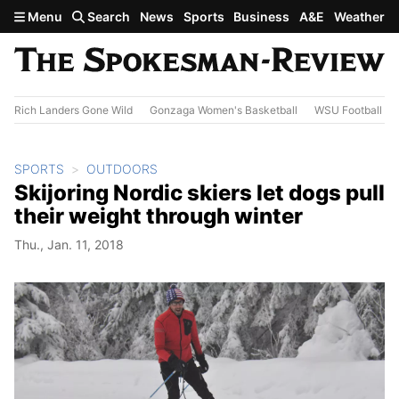
Skip to main content
Menu
Search
News
Sports
Business
A&E
Weather
Rich Landers Gone Wild
Gonzaga Women's Basketball
WSU Football
SPORTS
OUTDOORS
Skijoring Nordic skiers let dogs pull
their weight through winter
Thu., Jan. 11, 2018