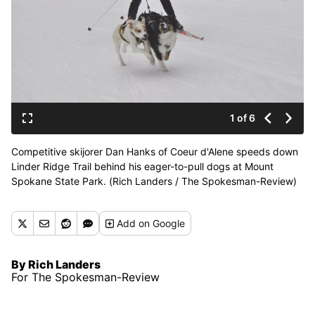
1 of 6
Competitive skijorer Dan Hanks of Coeur d'Alene speeds down
Linder Ridge Trail behind his eager-to-pull dogs at Mount
Spokane State Park. (Rich Landers / The Spokesman-Review)
Add
on Google
By Rich Landers
For The Spokesman-Review