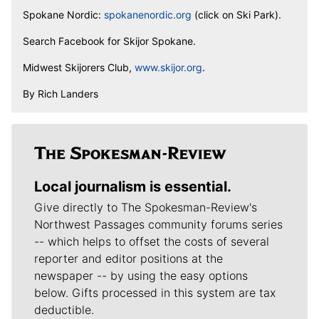
Spokane Nordic:
spokanenordic.org
(click on Ski Park).
Search Facebook for Skijor Spokane.
Midwest Skijorers Club,
www.skijor.org
.
By Rich Landers
Local journalism is essential.
Give directly to The Spokesman-Review's
Northwest Passages community forums series
-- which helps to offset the costs of several
reporter and editor positions at the
newspaper -- by using the easy options
below. Gifts processed in this system are tax
deductible.