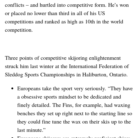
conflicts – and hurtled into competitive form. He’s won
or placed no lower than third in all of his US
competitions and ranked as high as 10th in the world
competition.
Three points of competitive skijoring enlightenment
struck him last winter at the International Federation of
Sleddog Sports Championships in Haliburton, Ontario.
Europeans take the sport very seriously. “They have
a obsessive sports mindset to be dedicated and
finely detailed. The Fins, for example, had waxing
benches they set up right next to the starting line so
they could fine tune the wax on their skis up to the
last minute.”
Europeans skijorers are extremely proficient skiers.