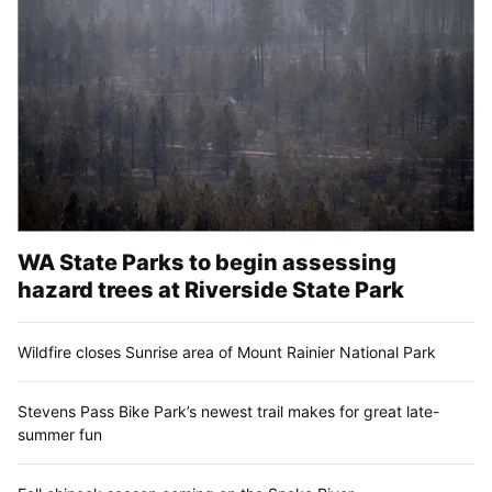
WA State Parks to begin assessing
hazard trees at Riverside State Park
Wildfire closes Sunrise area of Mount Rainier National Park
Stevens Pass Bike Park’s newest trail makes for great late-
summer fun