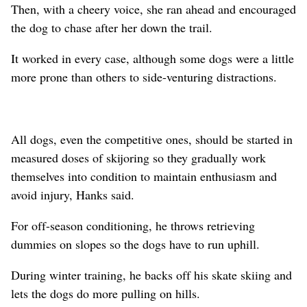
Then, with a cheery voice, she ran ahead and encouraged
the dog to chase after her down the trail.
It worked in every case, although some dogs were a little
more prone than others to side-venturing distractions.
All dogs, even the competitive ones, should be started in
measured doses of skijoring so they gradually work
themselves into condition to maintain enthusiasm and
avoid injury, Hanks said.
For off-season conditioning, he throws retrieving
dummies on slopes so the dogs have to run uphill.
During winter training, he backs off his skate skiing and
lets the dogs do more pulling on hills.