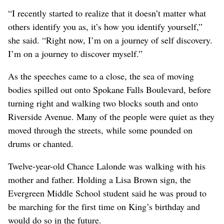
“I recently started to realize that it doesn’t matter what
others identify you as, it’s how you identify yourself,”
she said. “Right now, I’m on a journey of self discovery.
I’m on a journey to discover myself.”
As the speeches came to a close, the sea of moving
bodies spilled out onto Spokane Falls Boulevard, before
turning right and walking two blocks south and onto
Riverside Avenue. Many of the people were quiet as they
moved through the streets, while some pounded on
drums or chanted.
Twelve-year-old Chance Lalonde was walking with his
mother and father. Holding a Lisa Brown sign, the
Evergreen Middle School student said he was proud to
be marching for the first time on King’s birthday and
would do so in the future.