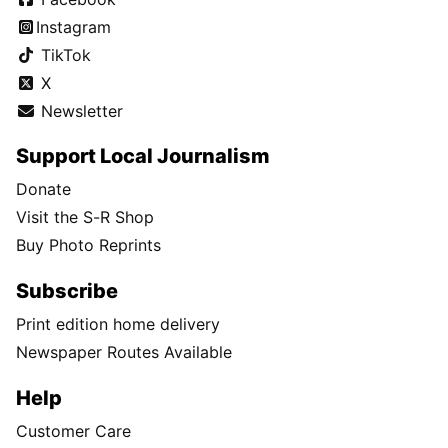
Instagram
TikTok
X
Newsletter
Support Local Journalism
Donate
Visit the S-R Shop
Buy Photo Reprints
Subscribe
Print edition home delivery
Newspaper Routes Available
Help
Customer Care