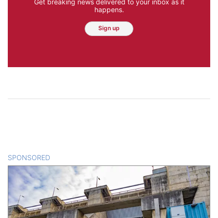
Get breaking news delivered to your inbox as it
happens.
Sign up
SPONSORED
CONTENT