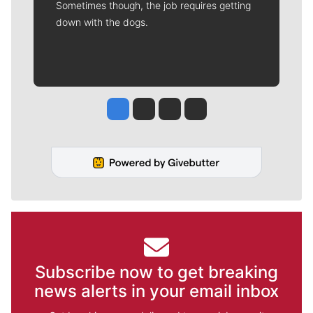
Sometimes though, the job requires getting
down with the dogs.
Jesse Tinsley
Jim Meehan
Molly Quinn
Rob Curley
Subscribe now to get breaking
news alerts in your email inbox