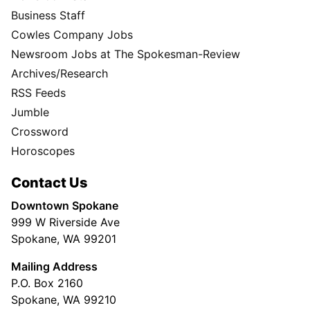
Business Staff
Cowles Company Jobs
Newsroom Jobs at The Spokesman-Review
Archives/Research
RSS Feeds
Jumble
Crossword
Horoscopes
Contact Us
Downtown Spokane
999 W Riverside Ave
Spokane, WA 99201
Mailing Address
P.O. Box 2160
Spokane, WA 99210