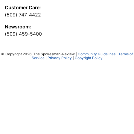
Customer Care:
(509) 747-4422
Newsroom:
(509) 459-5400
© Copyright 2026, The Spokesman-Review |
Community Guidelines
|
Terms of
Service
|
Privacy Policy
|
Copyright Policy