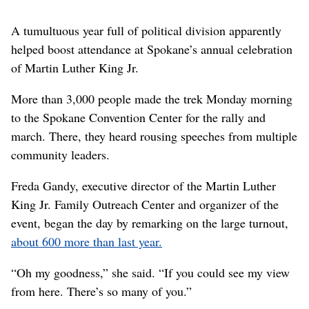
A tumultuous year full of political division apparently
helped boost attendance at Spokane’s annual celebration
of Martin Luther King Jr.
More than 3,000 people made the trek Monday morning
to the Spokane Convention Center for the rally and
march. There, they heard rousing speeches from multiple
community leaders.
Freda Gandy, executive director of the Martin Luther
King Jr. Family Outreach Center and organizer of the
event, began the day by remarking on the large turnout,
about 600 more than last year.
“Oh my goodness,” she said. “If you could see my view
from here. There’s so many of you.”