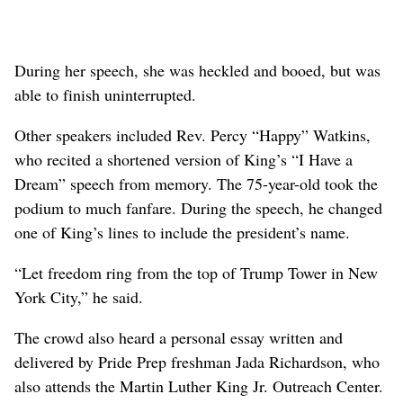
During her speech, she was heckled and booed, but was
able to finish uninterrupted.
Other speakers included Rev. Percy “Happy” Watkins,
who recited a shortened version of King’s “I Have a
Dream” speech from memory. The 75-year-old took the
podium to much fanfare. During the speech, he changed
one of King’s lines to include the president’s name.
“Let freedom ring from the top of Trump Tower in New
York City,” he said.
The crowd also heard a personal essay written and
delivered by Pride Prep freshman Jada Richardson, who
also attends the Martin Luther King Jr. Outreach Center.