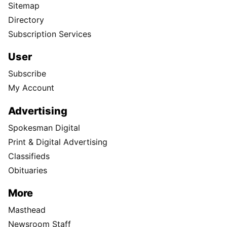
Sitemap
Directory
Subscription Services
User
Subscribe
My Account
Advertising
Spokesman Digital
Print & Digital Advertising
Classifieds
Obituaries
More
Masthead
Newsroom Staff