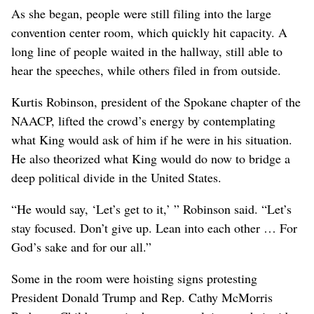
As she began, people were still filing into the large
convention center room, which quickly hit capacity. A
long line of people waited in the hallway, still able to
hear the speeches, while others filed in from outside.
Kurtis Robinson, president of the Spokane chapter of the
NAACP, lifted the crowd’s energy by contemplating
what King would ask of him if he were in his situation.
He also theorized what King would do now to bridge a
deep political divide in the United States.
“He would say, ‘Let’s get to it,’ ” Robinson said. “Let’s
stay focused. Don’t give up. Lean into each other … For
God’s sake and for our all.”
Some in the room were hoisting signs protesting
President Donald Trump and Rep. Cathy McMorris