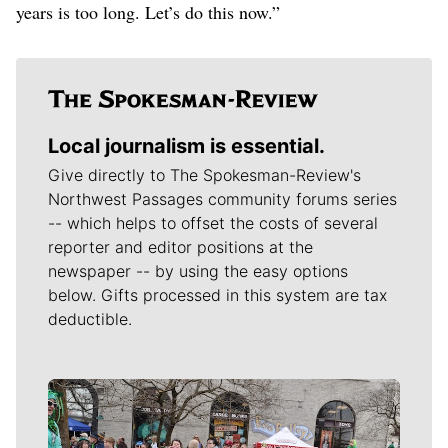
years is too long. Let’s do this now.”
Local journalism is essential.
Give directly to The Spokesman-Review's
Northwest Passages community forums series
-- which helps to offset the costs of several
reporter and editor positions at the
newspaper -- by using the easy options
below. Gifts processed in this system are tax
deductible.
Meet Our Journalists