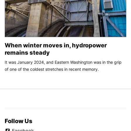
When winter moves in, hydropower
remains steady
It was January 2024, and Eastern Washington was in the grip
of one of the coldest stretches in recent memory.
Follow Us
Facebook