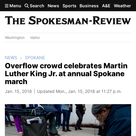
Skip to main content
Menu
Search
News
Sports
Business
A&E
Weather
Washington
Idaho
NEWS
SPOKANE
Overflow crowd celebrates Martin
Luther King Jr. at annual Spokane
march
Jan. 15, 2018
Updated Mon., Jan. 15, 2018 at 11:27 p.m.