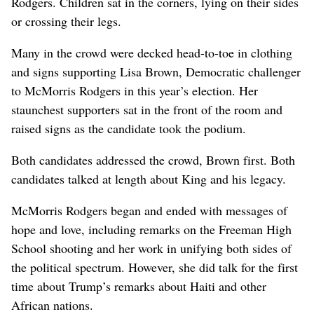
Rodgers. Children sat in the corners, lying on their sides
or crossing their legs.
Many in the crowd were decked head-to-toe in clothing
and signs supporting Lisa Brown, Democratic challenger
to McMorris Rodgers in this year’s election. Her
staunchest supporters sat in the front of the room and
raised signs as the candidate took the podium.
Both candidates addressed the crowd, Brown first. Both
candidates talked at length about King and his legacy.
McMorris Rodgers began and ended with messages of
hope and love, including remarks on the Freeman High
School shooting and her work in unifying both sides of
the political spectrum. However, she did talk for the first
time about Trump’s remarks about Haiti and other
African nations.