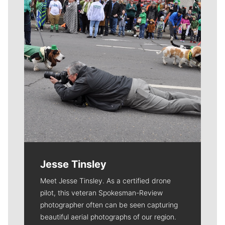
Jesse Tinsley
Meet Jesse Tinsley. As a certified drone
pilot, this veteran Spokesman-Review
photographer often can be seen capturing
beautiful aerial photographs of our region.