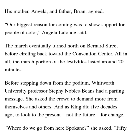
His mother, Angela, and father, Brian, agreed.
“Our biggest reason for coming was to show support for
people of color,” Angela Lalonde said.
The march eventually turned north on Bernard Street
before circling back toward the Convention Center. All in
all, the march portion of the festivities lasted around 20
minutes.
Before stepping down from the podium, Whitworth
University professor Stephy Nobles-Beans had a parting
message. She asked the crowd to demand more from
themselves and others. And as King did five decades
ago, to look to the present – not the future – for change.
“Where do we go from here Spokane?” she asked. “Fifty