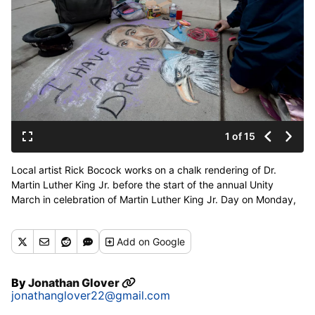
1 of 15
Local artist Rick Bocock works on a chalk rendering of Dr.
Martin Luther King Jr. before the start of the annual Unity
March in celebration of Martin Luther King Jr. Day on Monday,
Jan. 15, 2018, outside the Spokane Convention Center in
Spokane, Wash. (Tyler Tjomsland / The Spokesman-Review)
Add
on Google
Buy a print of this photo
By
Jonathan Glover
jonathanglover22@gmail.com