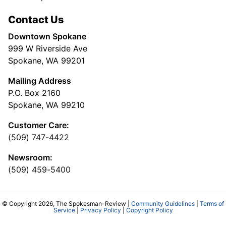
Contact Us
Downtown Spokane
999 W Riverside Ave
Spokane, WA 99201
Mailing Address
P.O. Box 2160
Spokane, WA 99210
Customer Care:
(509) 747-4422
Newsroom:
(509) 459-5400
© Copyright 2026, The Spokesman-Review |
Community Guidelines
|
Terms of
Service
|
Privacy Policy
|
Copyright Policy