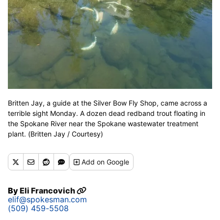
Britten Jay, a guide at the Silver Bow Fly Shop, came across a
terrible sight Monday. A dozen dead redband trout floating in
the Spokane River near the Spokane wastewater treatment
plant. (Britten Jay / Courtesy)
Add
on Google
By
Eli Francovich
elif@spokesman.com
(509) 459-5508