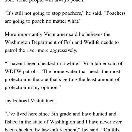
“It’s still not going to stop poachers,” he said. “Poachers
are going to poach no matter what.”
More importantly Visintainer said he believes the
Washington Department of Fish and Widlife needs to
patrol the river more aggressively.
“I haven’t been checked in a while,” Visintainer said of
WDFW patrols. “The home water that needs the most
protection is the one that’s getting the least amount of
protection in my opinion.”
Jay Echoed Visintainer.
“I’ve lived here since 5th grade and have hunted and
fished in the state of Washington and I have never ever
been checked by law enforcement,” Jay said. “On this