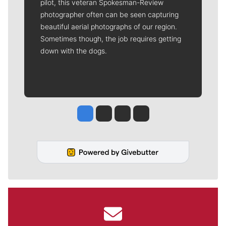
pilot, this veteran Spokesman-Review
photographer often can be seen capturing
beautiful aerial photographs of our region.
Sometimes though, the job requires getting
down with the dogs.
Jesse Tinsley
Jim Meehan
Molly Quinn
Rob Curley