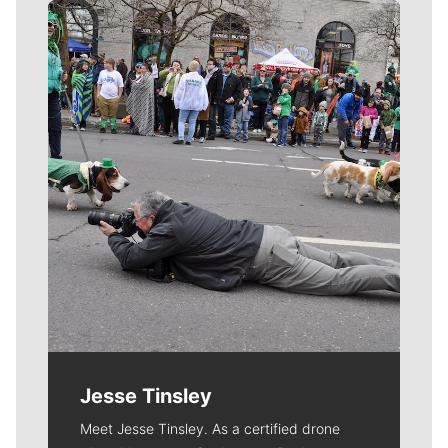
Meet Our Journalists
Jesse Tinsley
Meet Jesse Tinsley. As a certified drone