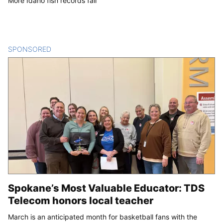
More Idaho fish records fall
SPONSORED
CONTENT
Spokane’s Most Valuable Educator: TDS
Telecom honors local teacher
March is an anticipated month for basketball fans with the