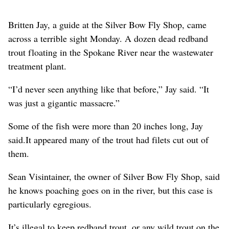
Britten Jay, a guide at the Silver Bow Fly Shop, came
across a terrible sight Monday. A dozen dead redband
trout floating in the Spokane River near the wastewater
treatment plant.
“I’d never seen anything like that before,” Jay said. “It
was just a gigantic massacre.”
Some of the fish were more than 20 inches long, Jay
said.It appeared many of the trout had filets cut out of
them.
Sean Visintainer, the owner of Silver Bow Fly Shop, said
he knows poaching goes on in the river, but this case is
particularly egregious.
It’s illegal to keep redband trout, or any wild trout on the