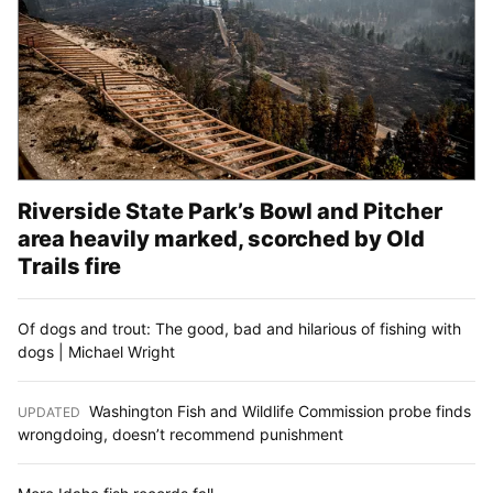
Riverside State Park’s Bowl and Pitcher
area heavily marked, scorched by Old
Trails fire
Of dogs and trout: The good, bad and hilarious of fishing with
dogs | Michael Wright
Washington Fish and Wildlife Commission probe finds
UPDATED
:
wrongdoing, doesn’t recommend punishment