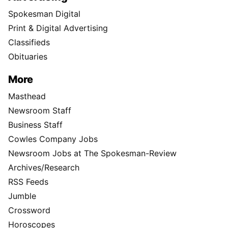
Spokesman Digital
Print & Digital Advertising
Classifieds
Obituaries
More
Masthead
Newsroom Staff
Business Staff
Cowles Company Jobs
Newsroom Jobs at The Spokesman-Review
Archives/Research
RSS Feeds
Jumble
Crossword
Horoscopes