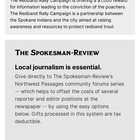
The Redband Rally Campaign is offering a $1,000 reward
for information leading to the conviction of the poachers.
The Redband Rally Campaign is a partnership between
the Spokane Indians and the city aimed at raising
awareness and resources to protect redband trout.
Local journalism is essential.
Give directly to The Spokesman-Review's
Northwest Passages community forums series
-- which helps to offset the costs of several
reporter and editor positions at the
newspaper -- by using the easy options
below. Gifts processed in this system are tax
deductible.