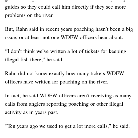
guides so they could call him directly if they see more
problems on the river.
But, Rahn said in recent years poaching hasn’t been a big
issue, or at least not one WDFW officers hear about.
“I don’t think we’ve written a lot of tickets for keeping
illegal fish there,” he said.
Rahn did not know exactly how many tickets WDFW
officers have written for poaching on the river.
In fact, he said WDFW officers aren’t receiving as many
calls from anglers reporting poaching or other illegal
activity as in years past.
“Ten years ago we used to get a lot more calls,” he said.