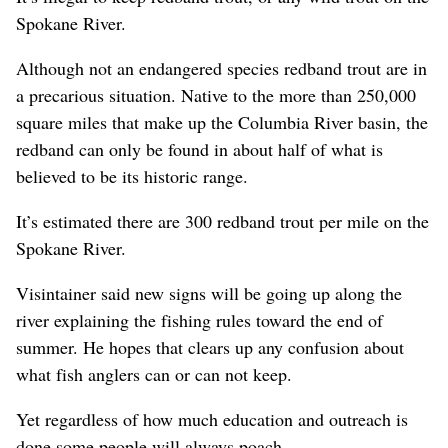
Spokane River.
Although not an endangered species redband trout are in
a precarious situation. Native to the more than 250,000
square miles that make up the Columbia River basin, the
redband can only be found in about half of what is
believed to be its historic range.
It’s estimated there are 300 redband trout per mile on the
Spokane River.
Visintainer said new signs will be going up along the
river explaining the fishing rules toward the end of
summer. He hopes that clears up any confusion about
what fish anglers can or can not keep.
Yet regardless of how much education and outreach is
done some people will always poach.