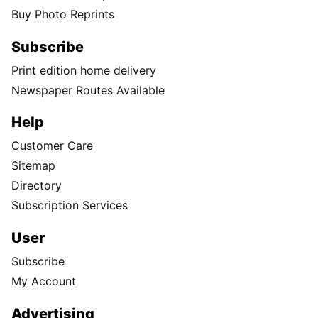
Buy Photo Reprints
Subscribe
Print edition home delivery
Newspaper Routes Available
Help
Customer Care
Sitemap
Directory
Subscription Services
User
Subscribe
My Account
Advertising