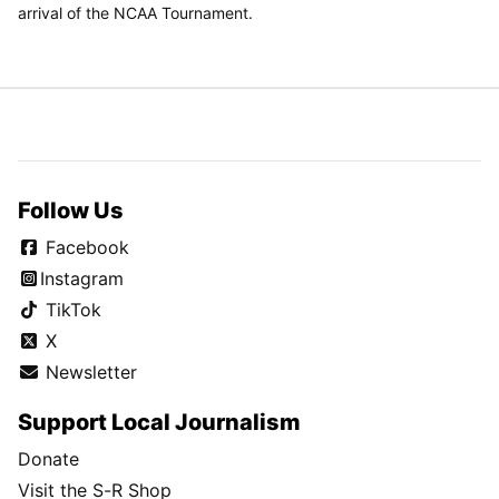
arrival of the NCAA Tournament.
Follow Us
Facebook
Instagram
TikTok
X
Newsletter
Support Local Journalism
Donate
Visit the S-R Shop