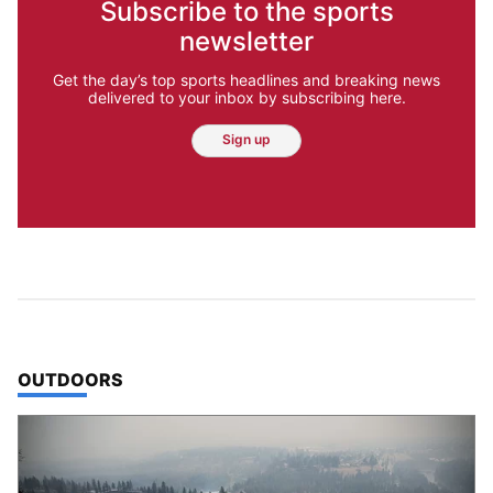
Subscribe to the sports
newsletter
Get the day’s top sports headlines and breaking news
delivered to your inbox by subscribing here.
Sign up
TOP STORIES IN
OUTDOORS