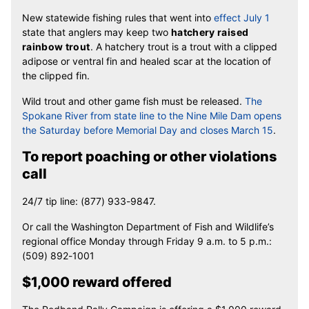
New statewide fishing rules that went into
effect July 1
state that anglers may keep two
hatchery raised
rainbow trout
. A hatchery trout is a trout with a clipped
adipose or ventral fin and healed scar at the location of
the clipped fin.
Wild trout and other game fish must be released.
The
Spokane River from state line to the Nine Mile Dam opens
the Saturday before Memorial Day and closes March 15
.
To report poaching or other violations
call
24/7 tip line: (877) 933-9847.
Or call the Washington Department of Fish and Wildlife’s
regional office Monday through Friday 9 a.m. to 5 p.m.:
(509) 892-1001
$1,000 reward offered