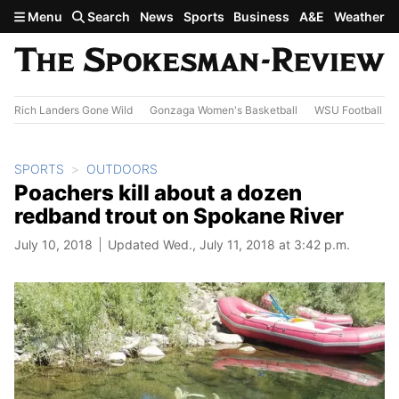
Skip to main content
Menu
Search
News
Sports
Business
A&E
Weather
Rich Landers Gone Wild
Gonzaga Women's Basketball
WSU Football
SPORTS
OUTDOORS
Poachers kill about a dozen
redband trout on Spokane River
July 10, 2018
Updated Wed., July 11, 2018 at 3:42 p.m.