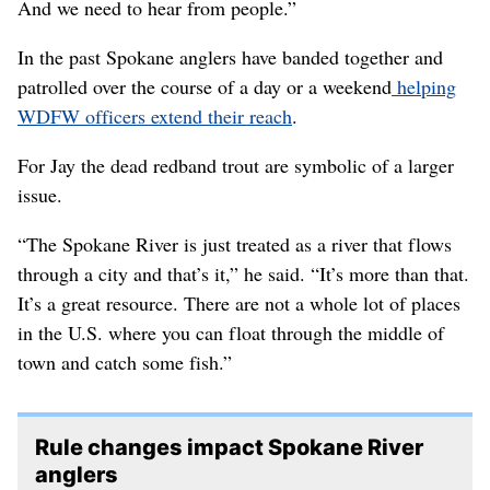
And we need to hear from people.”
In the past Spokane anglers have banded together and
patrolled over the course of a day or a weekend
helping
WDFW officers extend their reach
.
For Jay the dead redband trout are symbolic of a larger
issue.
“The Spokane River is just treated as a river that flows
through a city and that’s it,” he said. “It’s more than that.
It’s a great resource. There are not a whole lot of places
in the U.S. where you can float through the middle of
town and catch some fish.”
Rule changes impact Spokane River
anglers