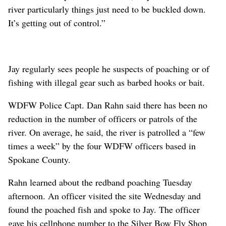
river particularly things just need to be buckled down.
It’s getting out of control.”
Jay regularly sees people he suspects of poaching or of
fishing with illegal gear such as barbed hooks or bait.
WDFW Police Capt. Dan Rahn said there has been no
reduction in the number of officers or patrols of the
river. On average, he said, the river is patrolled a “few
times a week” by the four WDFW officers based in
Spokane County.
Rahn learned about the redband poaching Tuesday
afternoon. An officer visited the site Wednesday and
found the poached fish and spoke to Jay. The officer
gave his cellphone number to the Silver Bow Fly Shop