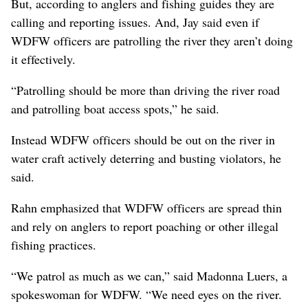
But, according to anglers and fishing guides they are
calling and reporting issues. And, Jay said even if
WDFW officers are patrolling the river they aren’t doing
it effectively.
“Patrolling should be more than driving the river road
and patrolling boat access spots,” he said.
Instead WDFW officers should be out on the river in
water craft actively deterring and busting violators, he
said.
Rahn emphasized that WDFW officers are spread thin
and rely on anglers to report poaching or other illegal
fishing practices.
“We patrol as much as we can,” said Madonna Luers, a
spokeswoman for WDFW. “We need eyes on the river.