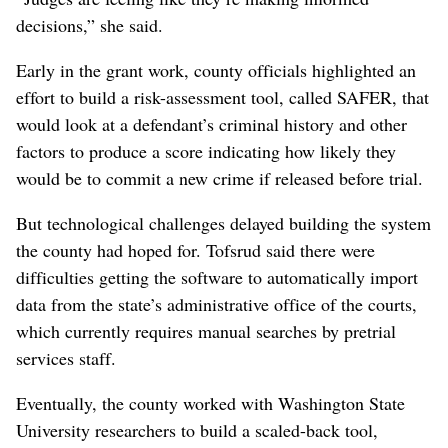
decisions,” she said.
Early in the grant work, county officials highlighted an
effort to build a risk-assessment tool, called SAFER, that
would look at a defendant’s criminal history and other
factors to produce a score indicating how likely they
would be to commit a new crime if released before trial.
But technological challenges delayed building the system
the county had hoped for. Tofsrud said there were
difficulties getting the software to automatically import
data from the state’s administrative office of the courts,
which currently requires manual searches by pretrial
services staff.
Eventually, the county worked with Washington State
University researchers to build a scaled-back tool,