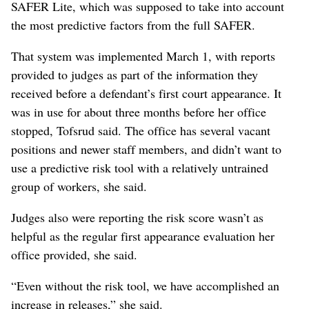
SAFER Lite, which was supposed to take into account
the most predictive factors from the full SAFER.
That system was implemented March 1, with reports
provided to judges as part of the information they
received before a defendant’s first court appearance. It
was in use for about three months before her office
stopped, Tofsrud said. The office has several vacant
positions and newer staff members, and didn’t want to
use a predictive risk tool with a relatively untrained
group of workers, she said.
Judges also were reporting the risk score wasn’t as
helpful as the regular first appearance evaluation her
office provided, she said.
“Even without the risk tool, we have accomplished an
increase in releases,” she said.