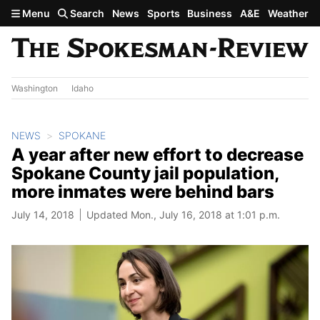
Skip to main content
Menu
Search
News
Sports
Business
A&E
Weather
Washington
Idaho
NEWS
SPOKANE
A year after new effort to decrease
Spokane County jail population,
more inmates were behind bars
July 14, 2018
Updated Mon., July 16, 2018 at 1:01 p.m.