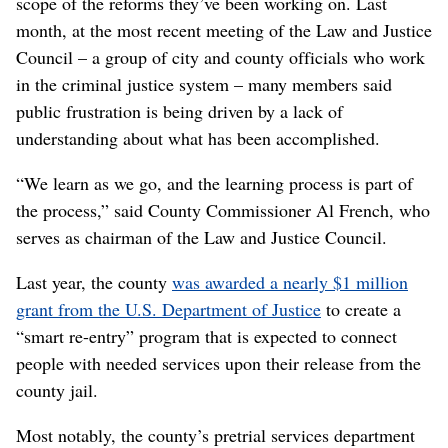
scope of the reforms they’ve been working on. Last
month, at the most recent meeting of the Law and Justice
Council – a group of city and county officials who work
in the criminal justice system – many members said
public frustration is being driven by a lack of
understanding about what has been accomplished.
“We learn as we go, and the learning process is part of
the process,” said County Commissioner Al French, who
serves as chairman of the Law and Justice Council.
Last year, the county
was awarded a nearly $1 million
grant from the U.S. Department of Justice
to create a
“smart re-entry” program that is expected to connect
people with needed services upon their release from the
county jail.
Most notably, the county’s pretrial services department