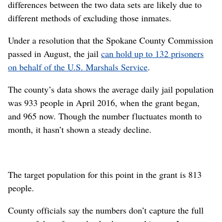
differences between the two data sets are likely due to
different methods of excluding those inmates.
Under a resolution that the Spokane County Commission
passed in August, the jail
can hold up to 132 prisoners
on behalf of the U.S. Marshals Service
.
The county’s data shows the average daily jail population
was 933 people in April 2016, when the grant began,
and 965 now. Though the number fluctuates month to
month, it hasn’t shown a steady decline.
The target population for this point in the grant is 813
people.
County officials say the numbers don’t capture the full