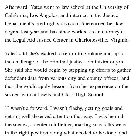
Afterward, Yates went to law school at the University of
California, Los Angeles, and interned in the Justice
Department’s civil rights division. She earned her law
degree last year and has since worked as an attorney at
the Legal Aid Justice Center in Charlottesville, Virginia.
Yates said she’s excited to return to Spokane and up to
the challenge of the criminal justice administrator job.
She said she would begin by stepping up efforts to gather
defendant data from various city and county offices, and
that she would apply lessons from her experience on the
soccer team at Lewis and Clark High School.
“I wasn’t a forward. I wasn’t flashy, getting goals and
getting well-deserved attention that way. I was behind
the scenes, a center midfielder, making sure folks were
in the right position doing what needed to be done, and