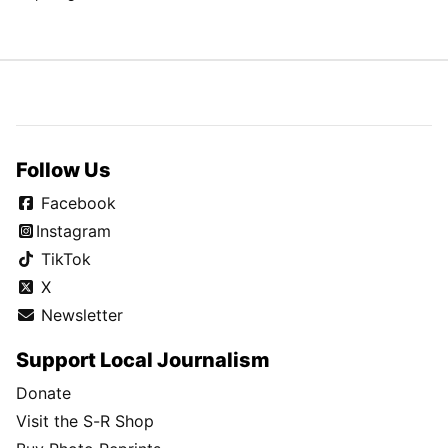
Follow Us
Facebook
Instagram
TikTok
X
Newsletter
Support Local Journalism
Donate
Visit the S-R Shop