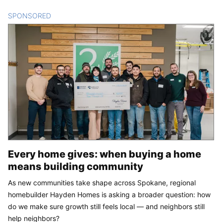
SPONSORED
CONTENT
Every home gives: when buying a home
means building community
As new communities take shape across Spokane, regional
homebuilder Hayden Homes is asking a broader question: how
do we make sure growth still feels local — and neighbors still
help neighbors?