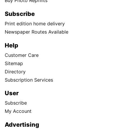
Buy Photo Reprints
Subscribe
Print edition home delivery
Newspaper Routes Available
Help
Customer Care
Sitemap
Directory
Subscription Services
User
Subscribe
My Account
Advertising