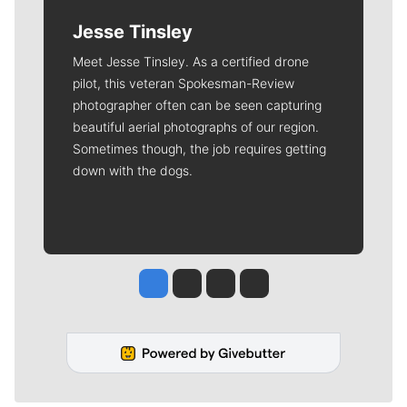
Jesse Tinsley
Meet Jesse Tinsley. As a certified drone
pilot, this veteran Spokesman-Review
photographer often can be seen capturing
beautiful aerial photographs of our region.
Sometimes though, the job requires getting
down with the dogs.
Jesse Tinsley
Jim Meehan
Molly Quinn
Rob Curley