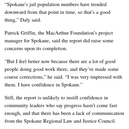
“Spokane’s jail population numbers have trended
downward from that point in time, so that’s a good
thing,” Daly said.
Patrick Griffin, the MacArthur Foundation’s project
manager for Spokane, said the report did raise some
concerns upon its completion.
“But I feel better now because there are a lot of good
people doing good work there, and they’ve made some
course corrections,” he said. “I was very impressed with
them. I have confidence in Spokane.”
Still, the report is unlikely to instill confidence in
community leaders who say progress hasn’t come fast
enough, and that there has been a lack of communication
from the Spokane Regional Law and Justice Council.