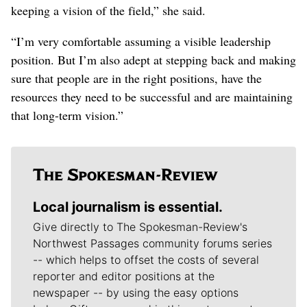
keeping a vision of the field,” she said.
“I’m very comfortable assuming a visible leadership
position. But I’m also adept at stepping back and making
sure that people are in the right positions, have the
resources they need to be successful and are maintaining
that long-term vision.”
Local journalism is essential.
Give directly to The Spokesman-Review's
Northwest Passages community forums series
-- which helps to offset the costs of several
reporter and editor positions at the
newspaper -- by using the easy options