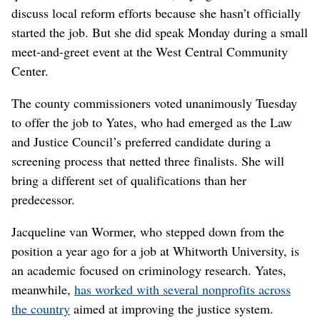
discuss local reform efforts because she hasn’t officially
started the job. But she did speak Monday during a small
meet-and-greet event at the West Central Community
Center.
The county commissioners voted unanimously Tuesday
to offer the job to Yates, who had emerged as the Law
and Justice Council’s preferred candidate during a
screening process that netted three finalists. She will
bring a different set of qualifications than her
predecessor.
Jacqueline van Wormer, who stepped down from the
position a year ago for a job at Whitworth University, is
an academic focused on criminology research. Yates,
meanwhile,
has worked with several nonprofits across
the country
aimed at improving the justice system.