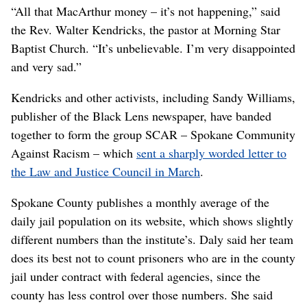
“All that MacArthur money – it’s not happening,” said
the Rev. Walter Kendricks, the pastor at Morning Star
Baptist Church. “It’s unbelievable. I’m very disappointed
and very sad.”
Kendricks and other activists, including Sandy Williams,
publisher of the Black Lens newspaper, have banded
together to form the group SCAR – Spokane Community
Against Racism – which
sent a sharply worded letter to
the Law and Justice Council in March
.
Spokane County publishes a monthly average of the
daily jail population on its website, which shows slightly
different numbers than the institute’s. Daly said her team
does its best not to count prisoners who are in the county
jail under contract with federal agencies, since the
county has less control over those numbers. She said