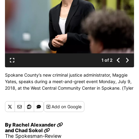
1 of 2
Spokane County’s new criminal justice administrator, Maggie
Yates, speaks during a meet-and-greet event Monday, July 9,
2018, at the West Central Community Center in Spokane. (Tyler
Tjomsland / The Spokesman-Review)
Buy a print of this photo
Add
on Google
By
Rachel Alexander
and
Chad Sokol
The Spokesman-Review