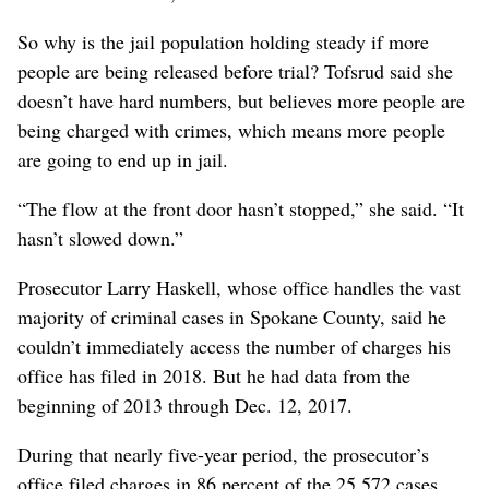
So why is the jail population holding steady if more
people are being released before trial? Tofsrud said she
doesn’t have hard numbers, but believes more people are
being charged with crimes, which means more people
are going to end up in jail.
“The flow at the front door hasn’t stopped,” she said. “It
hasn’t slowed down.”
Prosecutor Larry Haskell, whose office handles the vast
majority of criminal cases in Spokane County, said he
couldn’t immediately access the number of charges his
office has filed in 2018. But he had data from the
beginning of 2013 through Dec. 12, 2017.
During that nearly five-year period, the prosecutor’s
office filed charges in 86 percent of the 25,572 cases