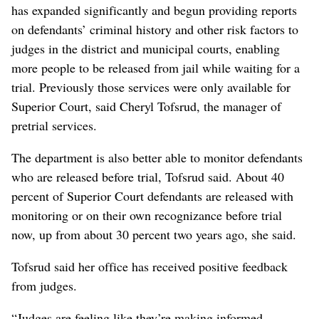
has expanded significantly and begun providing reports
on defendants’ criminal history and other risk factors to
judges in the district and municipal courts, enabling
more people to be released from jail while waiting for a
trial. Previously those services were only available for
Superior Court, said Cheryl Tofsrud, the manager of
pretrial services.
The department is also better able to monitor defendants
who are released before trial, Tofsrud said. About 40
percent of Superior Court defendants are released with
monitoring or on their own recognizance before trial
now, up from about 30 percent two years ago, she said.
Tofsrud said her office has received positive feedback
from judges.
“Judges are feeling like they’re making informed