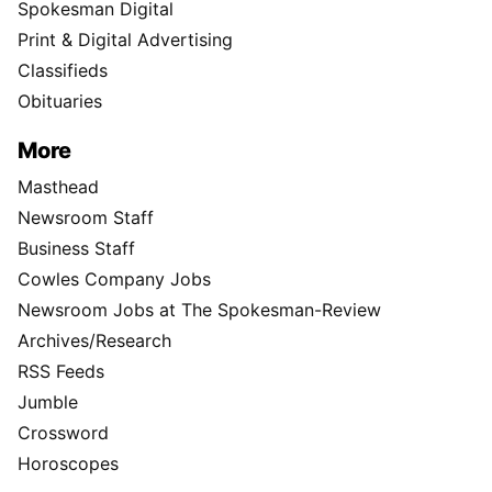
Spokesman Digital
Print & Digital Advertising
Classifieds
Obituaries
More
Masthead
Newsroom Staff
Business Staff
Cowles Company Jobs
Newsroom Jobs at The Spokesman-Review
Archives/Research
RSS Feeds
Jumble
Crossword
Horoscopes