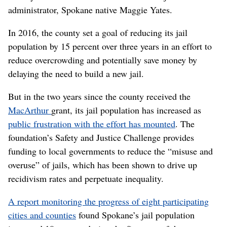
administrator, Spokane native Maggie Yates.
In 2016, the county set a goal of reducing its jail
population by 15 percent over three years in an effort to
reduce overcrowding and potentially save money by
delaying the need to build a new jail.
But in the two years since the county received the
MacArthur
grant, its jail population has increased as
public frustration with the effort has mounted
. The
foundation’s Safety and Justice Challenge provides
funding to local governments to reduce the “misuse and
overuse” of jails, which has been shown to drive up
recidivism rates and perpetuate inequality.
A report monitoring the progress of eight participating
cities and counties
found Spokane’s jail population