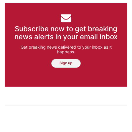
Subscribe now to get breaking
news alerts in your email inbox
Get breaking news delivered to your inbox as it
happens.
Sign up