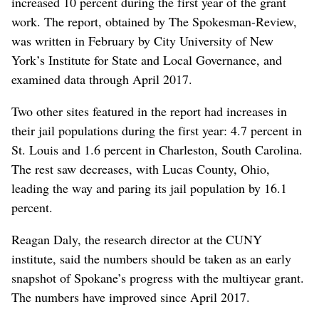
increased 10 percent during the first year of the grant
work. The report, obtained by The Spokesman-Review,
was written in February by City University of New
York’s Institute for State and Local Governance, and
examined data through April 2017.
Two other sites featured in the report had increases in
their jail populations during the first year: 4.7 percent in
St. Louis and 1.6 percent in Charleston, South Carolina.
The rest saw decreases, with Lucas County, Ohio,
leading the way and paring its jail population by 16.1
percent.
Reagan Daly, the research director at the CUNY
institute, said the numbers should be taken as an early
snapshot of Spokane’s progress with the multiyear grant.
The numbers have improved since April 2017.