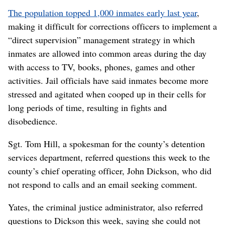
The population topped 1,000 inmates early last year
,
making it difficult for corrections officers to implement a
“direct supervision” management strategy in which
inmates are allowed into common areas during the day
with access to TV, books, phones, games and other
activities. Jail officials have said inmates become more
stressed and agitated when cooped up in their cells for
long periods of time, resulting in fights and
disobedience.
Sgt. Tom Hill, a spokesman for the county’s detention
services department, referred questions this week to the
county’s chief operating officer, John Dickson, who did
not respond to calls and an email seeking comment.
Yates, the criminal justice administrator, also referred
questions to Dickson this week, saying she could not