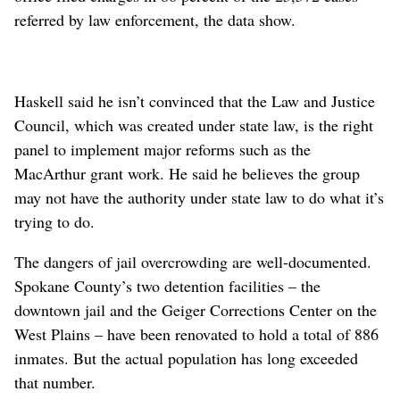
referred by law enforcement, the data show.
Haskell said he isn’t convinced that the Law and Justice
Council, which was created under state law, is the right
panel to implement major reforms such as the
MacArthur grant work. He said he believes the group
may not have the authority under state law to do what it’s
trying to do.
The dangers of jail overcrowding are well-documented.
Spokane County’s two detention facilities – the
downtown jail and the Geiger Corrections Center on the
West Plains – have been renovated to hold a total of 886
inmates. But the actual population has long exceeded
that number.