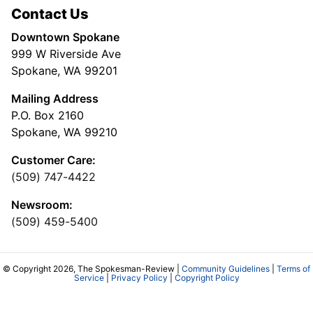
Contact Us
Downtown Spokane
999 W Riverside Ave
Spokane, WA 99201
Mailing Address
P.O. Box 2160
Spokane, WA 99210
Customer Care:
(509) 747-4422
Newsroom:
(509) 459-5400
© Copyright 2026, The Spokesman-Review |
Community Guidelines
|
Terms of
Service
|
Privacy Policy
|
Copyright Policy