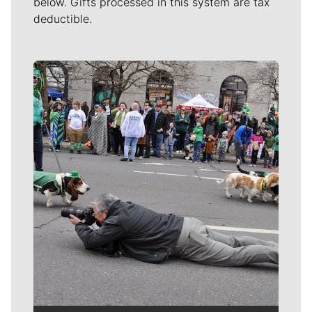
below. Gifts processed in this system are tax
deductible.
Meet Our Journalists