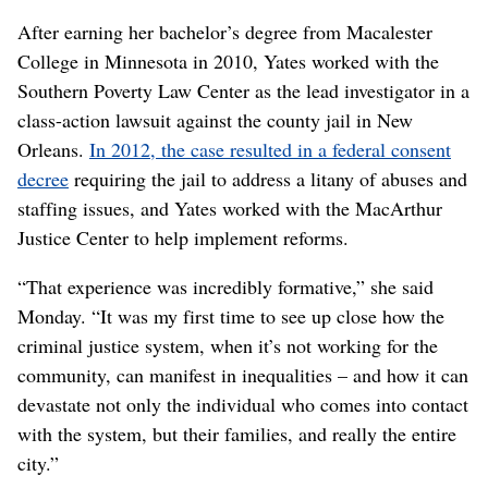
After earning her bachelor’s degree from Macalester
College in Minnesota in 2010, Yates worked with the
Southern Poverty Law Center as the lead investigator in a
class-action lawsuit against the county jail in New
Orleans.
In 2012, the case resulted in a federal consent
decree
requiring the jail to address a litany of abuses and
staffing issues, and Yates worked with the MacArthur
Justice Center to help implement reforms.
“That experience was incredibly formative,” she said
Monday. “It was my first time to see up close how the
criminal justice system, when it’s not working for the
community, can manifest in inequalities – and how it can
devastate not only the individual who comes into contact
with the system, but their families, and really the entire
city.”