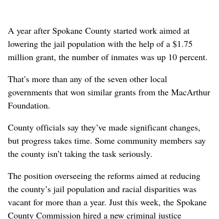
A year after Spokane County started work aimed at
lowering the jail population with the help of a $1.75
million grant, the number of inmates was up 10 percent.
That’s more than any of the seven other local
governments that won similar grants from the MacArthur
Foundation.
County officials say they’ve made significant changes,
but progress takes time. Some community members say
the county isn’t taking the task seriously.
The position overseeing the reforms aimed at reducing
the county’s jail population and racial disparities was
vacant for more than a year. Just this week, the Spokane
County Commission hired a new criminal justice