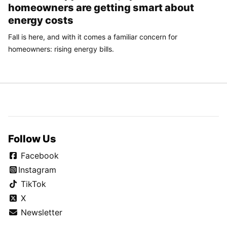
homeowners are getting smart about
energy costs
Fall is here, and with it comes a familiar concern for
homeowners: rising energy bills.
Follow Us
Facebook
Instagram
TikTok
X
Newsletter