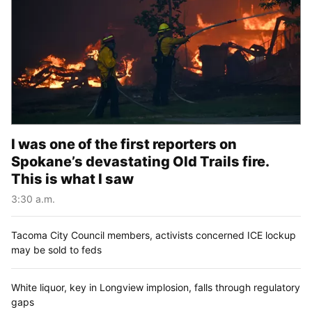
I was one of the first reporters on
Spokane’s devastating Old Trails fire.
This is what I saw
3:30 a.m.
Tacoma City Council members, activists concerned ICE lockup
may be sold to feds
White liquor, key in Longview implosion, falls through regulatory
gaps