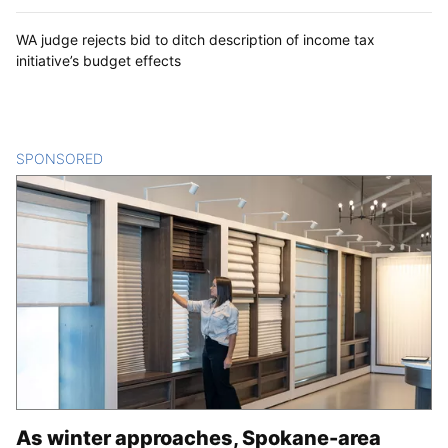
WA judge rejects bid to ditch description of income tax
initiative’s budget effects
SPONSORED
CONTENT
As winter approaches, Spokane-area