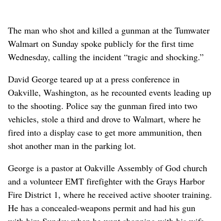
The man who shot and killed a gunman at the Tumwater
Walmart on Sunday spoke publicly for the first time
Wednesday, calling the incident “tragic and shocking.”
David George teared up at a press conference in
Oakville, Washington, as he recounted events leading up
to the shooting. Police say the gunman fired into two
vehicles, stole a third and drove to Walmart, where he
fired into a display case to get more ammunition, then
shot another man in the parking lot.
George is a pastor at Oakville Assembly of God church
and a volunteer EMT firefighter with the Grays Harbor
Fire District 1, where he received active shooter training.
He has a concealed-weapons permit and had his gun
with him Sunday when he went shopping with his wife,