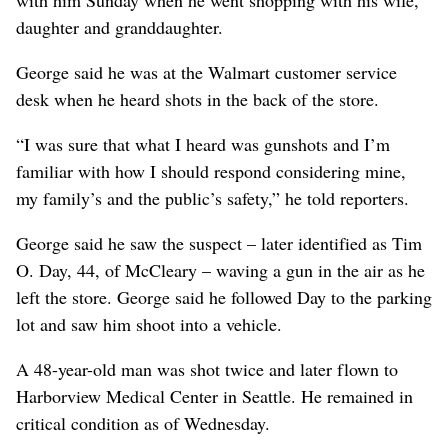
daughter and granddaughter.
George said he was at the Walmart customer service
desk when he heard shots in the back of the store.
“I was sure that what I heard was gunshots and I’m
familiar with how I should respond considering mine,
my family’s and the public’s safety,” he told reporters.
George said he saw the suspect – later identified as Tim
O. Day, 44, of McCleary – waving a gun in the air as he
left the store. George said he followed Day to the parking
lot and saw him shoot into a vehicle.
A 48-year-old man was shot twice and later flown to
Harborview Medical Center in Seattle. He remained in
critical condition as of Wednesday.