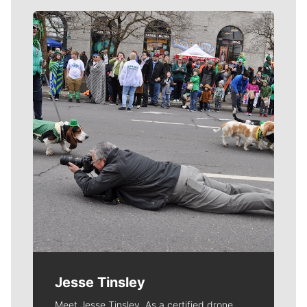
Meet Our Journalists
Jesse Tinsley
Meet Jesse Tinsley. As a certified drone