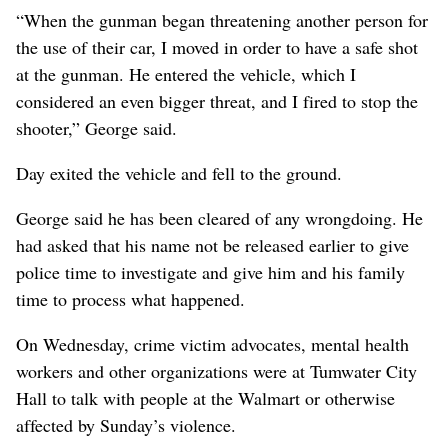
“When the gunman began threatening another person for
the use of their car, I moved in order to have a safe shot
at the gunman. He entered the vehicle, which I
considered an even bigger threat, and I fired to stop the
shooter,” George said.
Day exited the vehicle and fell to the ground.
George said he has been cleared of any wrongdoing. He
had asked that his name not be released earlier to give
police time to investigate and give him and his family
time to process what happened.
On Wednesday, crime victim advocates, mental health
workers and other organizations were at Tumwater City
Hall to talk with people at the Walmart or otherwise
affected by Sunday’s violence.