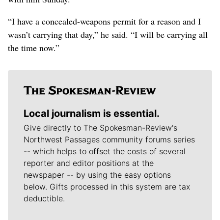
“I have a concealed-weapons permit for a reason and I
wasn’t carrying that day,” he said. “I will be carrying all
the time now.”
Local journalism is essential.
Give directly to The Spokesman-Review's
Northwest Passages community forums series
-- which helps to offset the costs of several
reporter and editor positions at the
newspaper -- by using the easy options
below. Gifts processed in this system are tax
deductible.