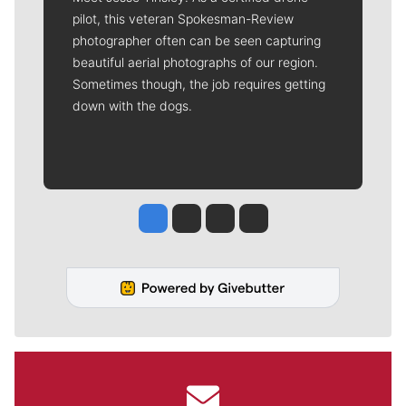
pilot, this veteran Spokesman-Review
photographer often can be seen capturing
beautiful aerial photographs of our region.
Sometimes though, the job requires getting
down with the dogs.
Jesse Tinsley
Jim Meehan
Molly Quinn
Rob Curley