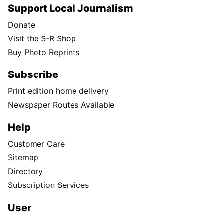
Support Local Journalism
Donate
Visit the S-R Shop
Buy Photo Reprints
Subscribe
Print edition home delivery
Newspaper Routes Available
Help
Customer Care
Sitemap
Directory
Subscription Services
User