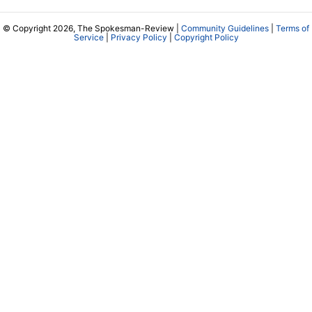
© Copyright 2026, The Spokesman-Review |
Community Guidelines
|
Terms of
Service
|
Privacy Policy
|
Copyright Policy