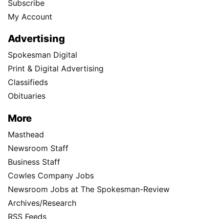
Subscribe
My Account
Advertising
Spokesman Digital
Print & Digital Advertising
Classifieds
Obituaries
More
Masthead
Newsroom Staff
Business Staff
Cowles Company Jobs
Newsroom Jobs at The Spokesman-Review
Archives/Research
RSS Feeds