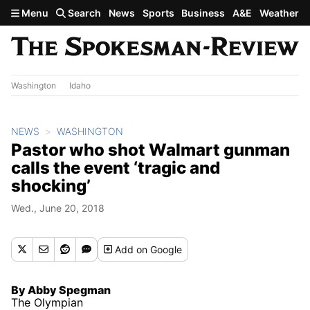
Skip to main content
Menu
Search
News
Sports
Business
A&E
Weather
Washington
Idaho
NEWS
WASHINGTON
Pastor who shot Walmart gunman
calls the event ‘tragic and
shocking’
Wed., June 20, 2018
Add
on Google
By Abby Spegman
The Olympian