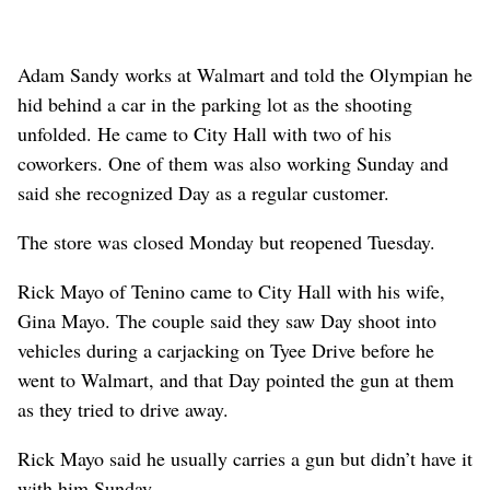
Adam Sandy works at Walmart and told the Olympian he
hid behind a car in the parking lot as the shooting
unfolded. He came to City Hall with two of his
coworkers. One of them was also working Sunday and
said she recognized Day as a regular customer.
The store was closed Monday but reopened Tuesday.
Rick Mayo of Tenino came to City Hall with his wife,
Gina Mayo. The couple said they saw Day shoot into
vehicles during a carjacking on Tyee Drive before he
went to Walmart, and that Day pointed the gun at them
as they tried to drive away.
Rick Mayo said he usually carries a gun but didn’t have it
with him Sunday.