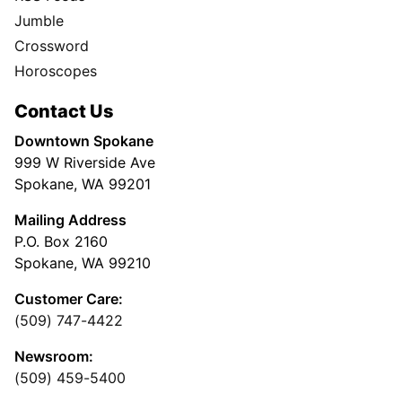
Jumble
Crossword
Horoscopes
Contact Us
Downtown Spokane
999 W Riverside Ave
Spokane, WA 99201
Mailing Address
P.O. Box 2160
Spokane, WA 99210
Customer Care:
(509) 747-4422
Newsroom:
(509) 459-5400