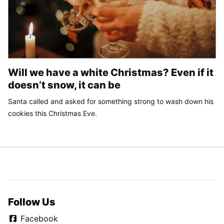
Will we have a white Christmas? Even if it
doesn’t snow, it can be
Santa called and asked for something strong to wash down his
cookies this Christmas Eve.
Follow Us
Facebook