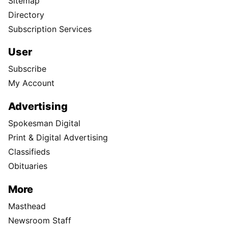
Sitemap
Directory
Subscription Services
User
Subscribe
My Account
Advertising
Spokesman Digital
Print & Digital Advertising
Classifieds
Obituaries
More
Masthead
Newsroom Staff