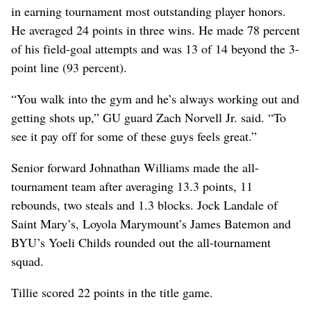
in earning tournament most outstanding player honors.
He averaged 24 points in three wins. He made 78 percent
of his field-goal attempts and was 13 of 14 beyond the 3-
point line (93 percent).
“You walk into the gym and he’s always working out and
getting shots up,” GU guard Zach Norvell Jr. said. “To
see it pay off for some of these guys feels great.”
Senior forward Johnathan Williams made the all-
tournament team after averaging 13.3 points, 11
rebounds, two steals and 1.3 blocks. Jock Landale of
Saint Mary’s, Loyola Marymount’s James Batemon and
BYU’s Yoeli Childs rounded out the all-tournament
squad.
Tillie scored 22 points in the title game.