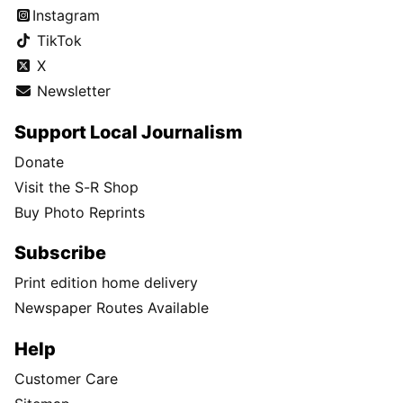
Instagram
TikTok
X
Newsletter
Support Local Journalism
Donate
Visit the S-R Shop
Buy Photo Reprints
Subscribe
Print edition home delivery
Newspaper Routes Available
Help
Customer Care