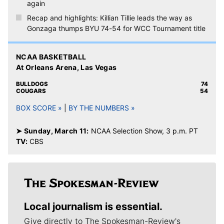
again
Recap and highlights: Killian Tillie leads the way as
Gonzaga thumps BYU 74-54 for WCC Tournament title
NCAA BASKETBALL
At Orleans Arena, Las Vegas
BULLDOGS
74
COUGARS
54
BOX SCORE »
|
BY THE NUMBERS »
➤ Sunday, March 11:
NCAA Selection Show, 3 p.m. PT
TV:
CBS
Local journalism is essential.
Give directly to The Spokesman-Review's