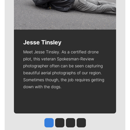
Jesse Tinsley
Meet Jesse Tinsley. As a certified drone
pilot, this veteran Spokesman-Review
photographer often can be seen capturing
beautiful aerial photographs of our region.
Sometimes though, the job requires getting
down with the dogs.
Jesse Tinsley
Jim Meehan
Molly Quinn
Rob Curley