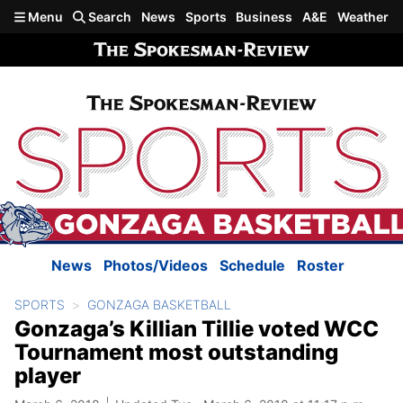
Skip to main content
Menu
Search
News
Sports
Business
A&E
Weather
News
Photos/Videos
Schedule
Roster
SPORTS
GONZAGA BASKETBALL
Gonzaga’s Killian Tillie voted WCC
Tournament most outstanding
player