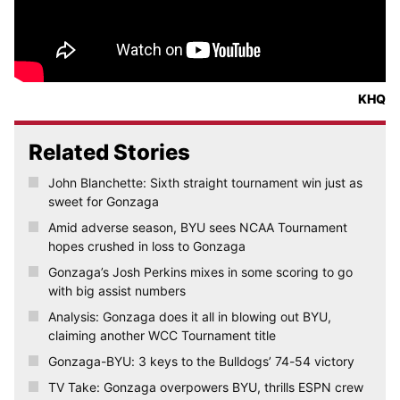
KHQ
Related Stories
John Blanchette: Sixth straight tournament win just as
sweet for Gonzaga
Amid adverse season, BYU sees NCAA Tournament
hopes crushed in loss to Gonzaga
Gonzaga’s Josh Perkins mixes in some scoring to go
with big assist numbers
Analysis: Gonzaga does it all in blowing out BYU,
claiming another WCC Tournament title
Gonzaga-BYU: 3 keys to the Bulldogs’ 74-54 victory
TV Take: Gonzaga overpowers BYU, thrills ESPN crew