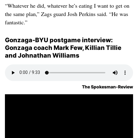
“Whatever he did, whatever he’s eating I want to get on
the same plan,” Zags guard Josh Perkins said. “He was
fantastic.”
Gonzaga-BYU postgame interview:
Gonzaga coach Mark Few, Killian Tillie
and Johnathan Williams
The Spokesman-Review