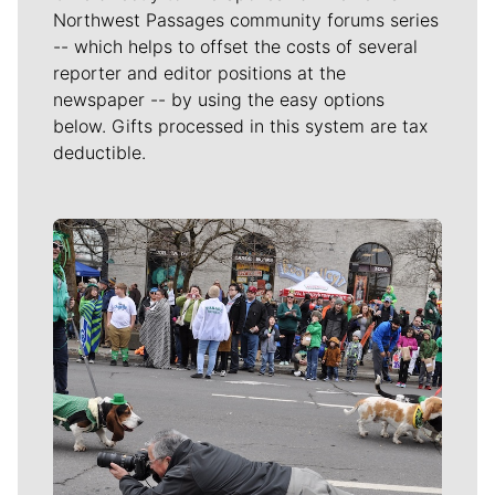
Northwest Passages community forums series
-- which helps to offset the costs of several
reporter and editor positions at the
newspaper -- by using the easy options
below. Gifts processed in this system are tax
deductible.
Meet Our Journalists