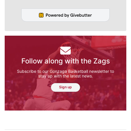
Follow along with the Zags
Subscribe to our Gonzaga Basketball newsletter to
stay up with the latest news.
Sign up