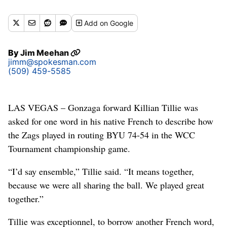
Buy a print of this photo
Add
on Google
By
Jim Meehan
jimm@spokesman.com
(509) 459-5585
LAS VEGAS – Gonzaga forward Killian Tillie was
asked for one word in his native French to describe how
the Zags played in routing BYU 74-54 in the WCC
Tournament championship game.
“I’d say ensemble,” Tillie said. “It means together,
because we were all sharing the ball. We played great
together.”
Tillie was exceptionnel, to borrow another French word,