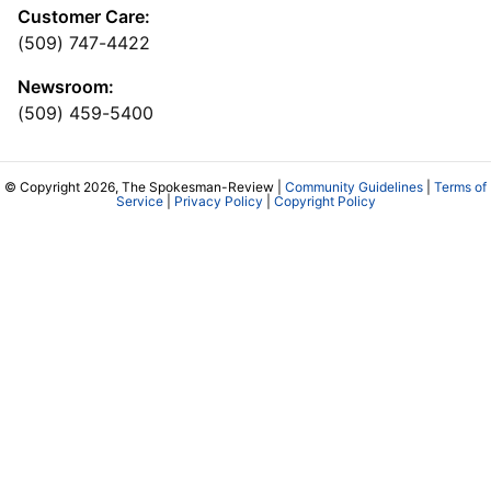
Customer Care:
(509) 747-4422
Newsroom:
(509) 459-5400
© Copyright 2026, The Spokesman-Review |
Community Guidelines
|
Terms of
Service
|
Privacy Policy
|
Copyright Policy