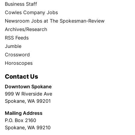
Business Staff
Cowles Company Jobs
Newsroom Jobs at The Spokesman-Review
Archives/Research
RSS Feeds
Jumble
Crossword
Horoscopes
Contact Us
Downtown Spokane
999 W Riverside Ave
Spokane, WA 99201
Mailing Address
P.O. Box 2160
Spokane, WA 99210