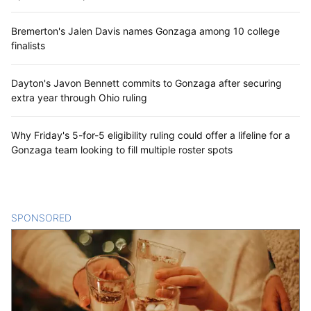
Bremerton's Jalen Davis names Gonzaga among 10 college
finalists
Dayton's Javon Bennett commits to Gonzaga after securing
extra year through Ohio ruling
Why Friday's 5-for-5 eligibility ruling could offer a lifeline for a
Gonzaga team looking to fill multiple roster spots
SPONSORED
CONTENT