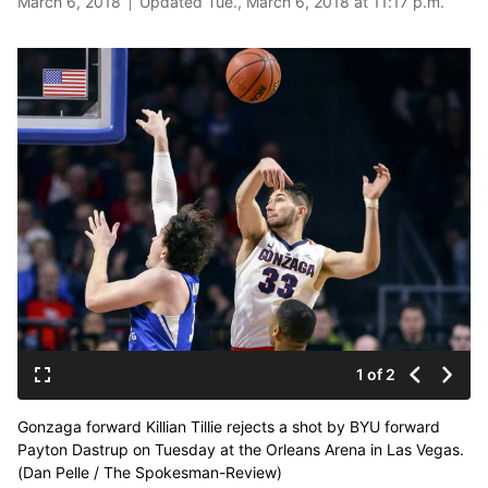
March 6, 2018
Updated Tue., March 6, 2018 at 11:17 p.m.
1 of 2
Gonzaga forward Killian Tillie rejects a shot by BYU forward
Payton Dastrup on Tuesday at the Orleans Arena in Las Vegas.
(Dan Pelle / The Spokesman-Review)