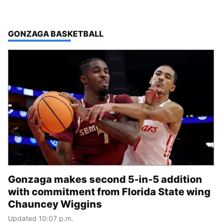
TOP STORIES IN
GONZAGA BASKETBALL
Gonzaga makes second 5-in-5 addition
with commitment from Florida State wing
Chauncey Wiggins
Updated 10:07 p.m.