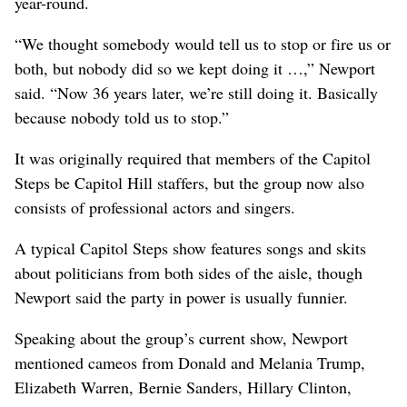
year-round.
“We thought somebody would tell us to stop or fire us or
both, but nobody did so we kept doing it …,” Newport
said. “Now 36 years later, we’re still doing it. Basically
because nobody told us to stop.”
It was originally required that members of the Capitol
Steps be Capitol Hill staffers, but the group now also
consists of professional actors and singers.
A typical Capitol Steps show features songs and skits
about politicians from both sides of the aisle, though
Newport said the party in power is usually funnier.
Speaking about the group’s current show, Newport
mentioned cameos from Donald and Melania Trump,
Elizabeth Warren, Bernie Sanders, Hillary Clinton,