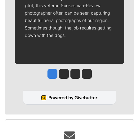
pilot, this veteran Spokesman-Review
photographer often can be seen capturing
beautiful aerial photographs of our region.
Sometimes though, the job requires getting
down with the dogs.
Jesse Tinsley
Jim Meehan
Molly Quinn
Rob Curley