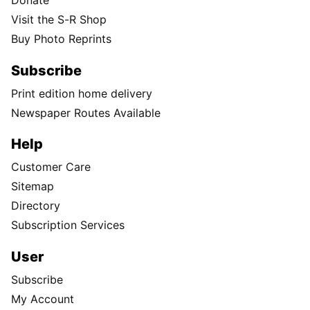
Donate
Visit the S-R Shop
Buy Photo Reprints
Subscribe
Print edition home delivery
Newspaper Routes Available
Help
Customer Care
Sitemap
Directory
Subscription Services
User
Subscribe
My Account