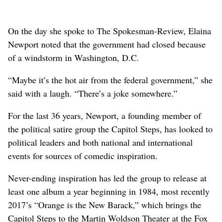
On the day she spoke to The Spokesman-Review, Elaina
Newport noted that the government had closed because
of a windstorm in Washington, D.C.
“Maybe it’s the hot air from the federal government,” she
said with a laugh. “There’s a joke somewhere.”
For the last 36 years, Newport, a founding member of
the political satire group the Capitol Steps, has looked to
political leaders and both national and international
events for sources of comedic inspiration.
Never-ending inspiration has led the group to release at
least one album a year beginning in 1984, most recently
2017’s “Orange is the New Barack,” which brings the
Capitol Steps to the Martin Woldson Theater at the Fox