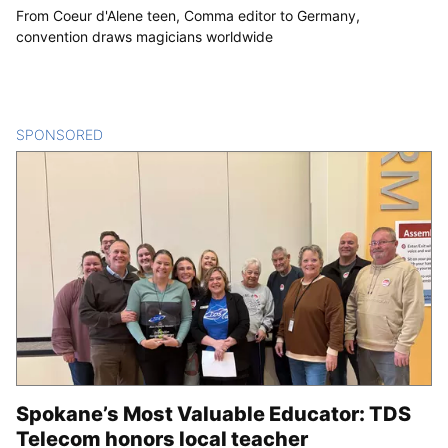
From Coeur d'Alene teen, Comma editor to Germany,
convention draws magicians worldwide
SPONSORED
CONTENT
Spokane’s Most Valuable Educator: TDS
Telecom honors local teacher