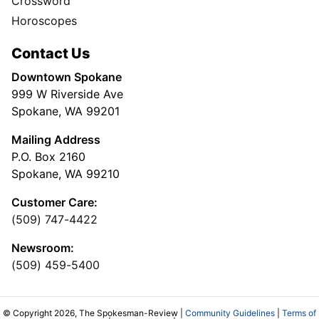
Crossword
Horoscopes
Contact Us
Downtown Spokane
999 W Riverside Ave
Spokane, WA 99201
Mailing Address
P.O. Box 2160
Spokane, WA 99210
Customer Care:
(509) 747-4422
Newsroom:
(509) 459-5400
© Copyright 2026, The Spokesman-Review |
Community Guidelines
|
Terms of