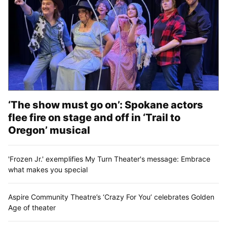
‘The show must go on’: Spokane actors
flee fire on stage and off in ‘Trail to
Oregon’ musical
'Frozen Jr.' exemplifies My Turn Theater's message: Embrace
what makes you special
Aspire Community Theatre’s ‘Crazy For You’ celebrates Golden
Age of theater