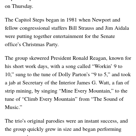
on Thursday.
The Capitol Steps began in 1981 when Newport and
fellow congressional staffers Bill Strauss and Jim Aidala
were putting together entertainment for the Senate
office’s Christmas Party.
The group skewered President Ronald Reagan, known for
his short work days, with a song called “Workin’ 9 to
10,” sung to the tune of Dolly Parton’s “9 to 5,” and took
a jab at Secretary of the Interior James G. Watt, a fan of
strip mining, by singing “Mine Every Mountain,” to the
tune of “Climb Every Mountain” from “The Sound of
Music.”
The trio’s original parodies were an instant success, and
the group quickly grew in size and began performing