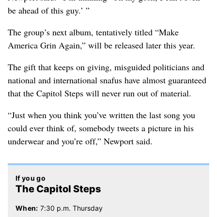
be ahead of this guy.’ ”
The group’s next album, tentatively titled “Make
America Grin Again,” will be released later this year.
The gift that keeps on giving, misguided politicians and
national and international snafus have almost guaranteed
that the Capitol Steps will never run out of material.
“Just when you think you’ve written the last song you
could ever think of, somebody tweets a picture in his
underwear and you’re off,” Newport said.
If you go
The Capitol Steps
When:
7:30 p.m. Thursday