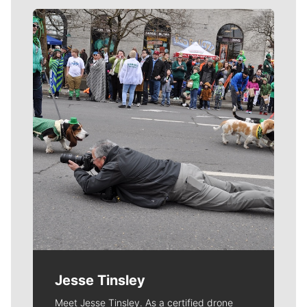
Meet Our Journalists
Jesse Tinsley
Meet Jesse Tinsley. As a certified drone