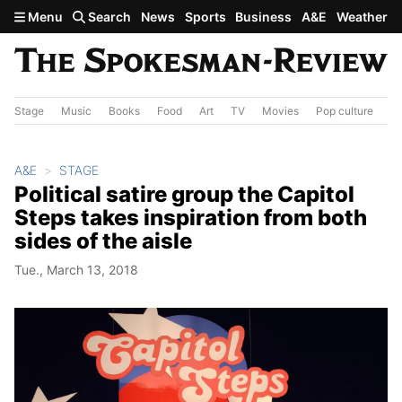
Skip to main content
Menu
Search
News
Sports
Business
A&E
Weather
Stage
Music
Books
Food
Art
TV
Movies
Pop culture
A&
A&E
STAGE
Political satire group the Capitol
Steps takes inspiration from both
sides of the aisle
Tue., March 13, 2018