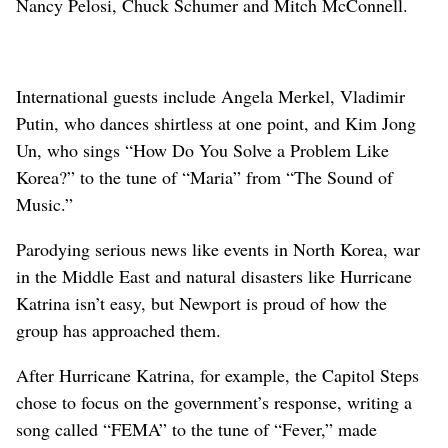
Nancy Pelosi, Chuck Schumer and Mitch McConnell.
International guests include Angela Merkel, Vladimir
Putin, who dances shirtless at one point, and Kim Jong
Un, who sings “How Do You Solve a Problem Like
Korea?” to the tune of “Maria” from “The Sound of
Music.”
Parodying serious news like events in North Korea, war
in the Middle East and natural disasters like Hurricane
Katrina isn’t easy, but Newport is proud of how the
group has approached them.
After Hurricane Katrina, for example, the Capitol Steps
chose to focus on the government’s response, writing a
song called “FEMA” to the tune of “Fever,” made