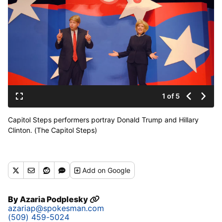
1 of 5
Capitol Steps performers portray Donald Trump and Hillary
Clinton. (The Capitol Steps)
Add
on Google
By
Azaria Podplesky
azariap@spokesman.com
(509) 459-5024