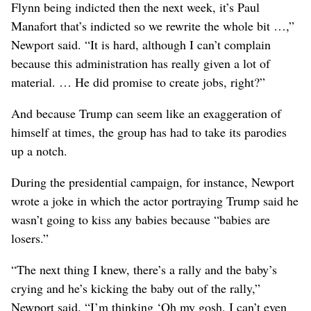
Flynn being indicted then the next week, it’s Paul
Manafort that’s indicted so we rewrite the whole bit …,”
Newport said. “It is hard, although I can’t complain
because this administration has really given a lot of
material. … He did promise to create jobs, right?”
And because Trump can seem like an exaggeration of
himself at times, the group has had to take its parodies
up a notch.
During the presidential campaign, for instance, Newport
wrote a joke in which the actor portraying Trump said he
wasn’t going to kiss any babies because “babies are
losers.”
“The next thing I knew, there’s a rally and the baby’s
crying and he’s kicking the baby out of the rally,”
Newport said. “I’m thinking ‘Oh my gosh, I can’t even