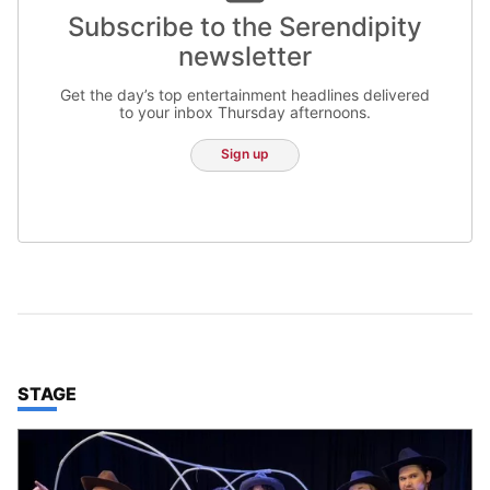
Subscribe to the Serendipity
newsletter
Get the day’s top entertainment headlines delivered
to your inbox Thursday afternoons.
Sign up
TOP STORIES IN
STAGE