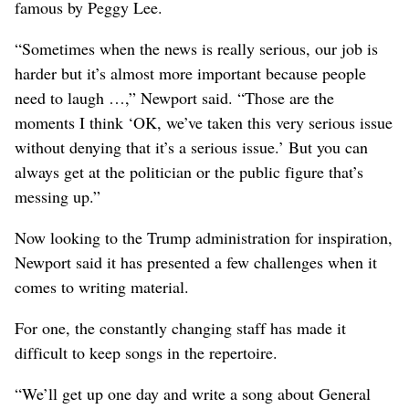
famous by Peggy Lee.
“Sometimes when the news is really serious, our job is
harder but it’s almost more important because people
need to laugh …,” Newport said. “Those are the
moments I think ‘OK, we’ve taken this very serious issue
without denying that it’s a serious issue.’ But you can
always get at the politician or the public figure that’s
messing up.”
Now looking to the Trump administration for inspiration,
Newport said it has presented a few challenges when it
comes to writing material.
For one, the constantly changing staff has made it
difficult to keep songs in the repertoire.
“We’ll get up one day and write a song about General