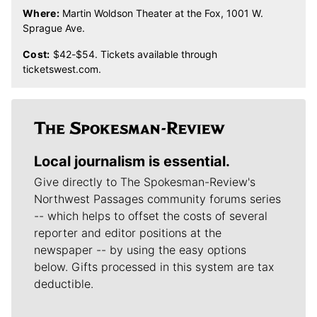
Where:
Martin Woldson Theater at the Fox, 1001 W.
Sprague Ave.
Cost:
$42-$54. Tickets available through
ticketswest.com.
Local journalism is essential.
Give directly to The Spokesman-Review's
Northwest Passages community forums series
-- which helps to offset the costs of several
reporter and editor positions at the
newspaper -- by using the easy options
below. Gifts processed in this system are tax
deductible.