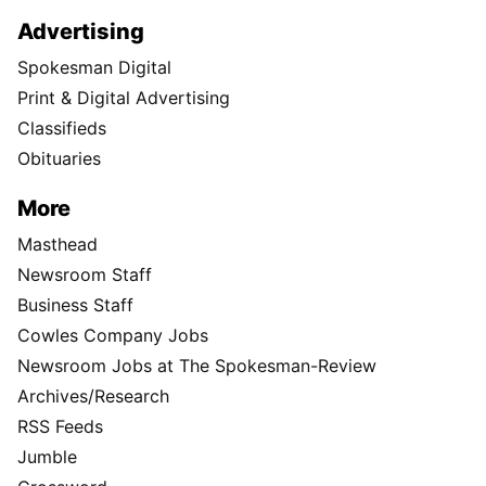
Advertising
Spokesman Digital
Print & Digital Advertising
Classifieds
Obituaries
More
Masthead
Newsroom Staff
Business Staff
Cowles Company Jobs
Newsroom Jobs at The Spokesman-Review
Archives/Research
RSS Feeds
Jumble