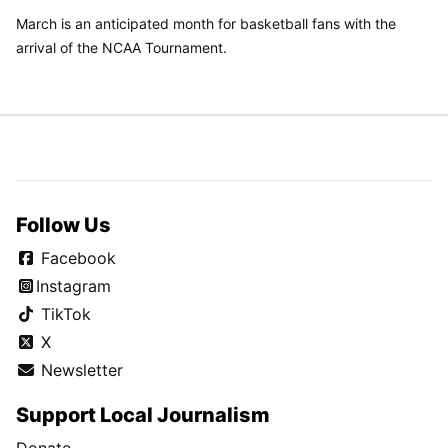
March is an anticipated month for basketball fans with the
arrival of the NCAA Tournament.
Follow Us
Facebook
Instagram
TikTok
X
Newsletter
Support Local Journalism