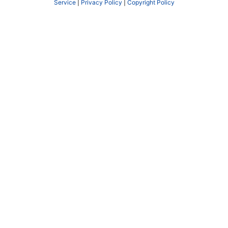
Service
|
Privacy Policy
|
Copyright Policy