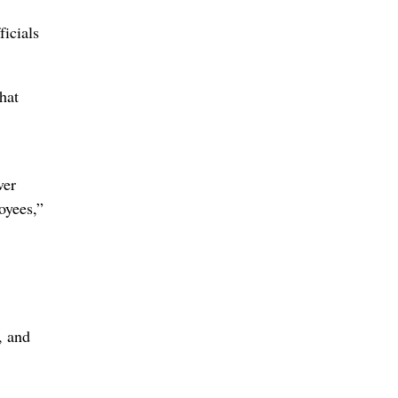
ficials
hat
ver
oyees,”
, and