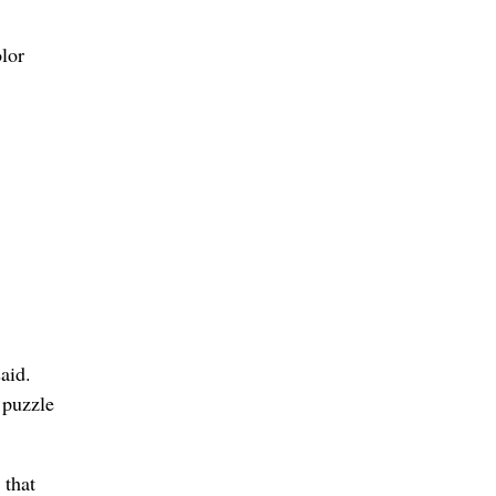
olor
,
aid.
 puzzle
 that