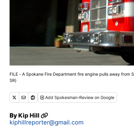
FILE - A Spokane Fire Department fire engine pulls away from
SR)
Add
Spokesman-Review
on Google
By
Kip Hill
kiphillreporter@gmail.com