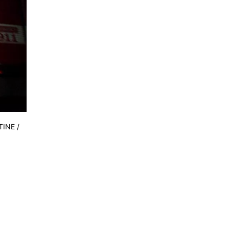
TINE /