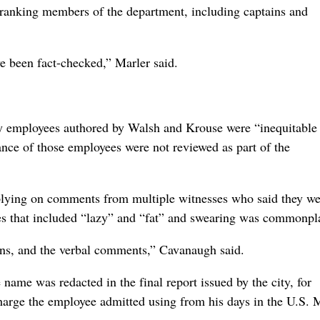
r-ranking members of the department, including captains and
ve been fact-checked,” Marler said.
ary employees authored by Walsh and Krouse were “inequitable
ance of those employees were not reviewed as part of the
eplying on comments from multiple witnesses who said they we
mes that included “lazy” and “fat” and swearing was commonpl
ons, and the verbal comments,” Cavanaugh said.
 name was redacted in the final report issued by the city, for
harge the employee admitted using from his days in the U.S. 