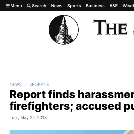
Skip to main content
Menu
Search
News
Sports
Business
A&E
Weat
NEWS
SPOKANE
Report finds harassmen
firefighters; accused p
Tue., May 22, 2018