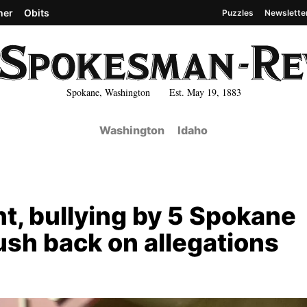
her
Obits
Puzzles
Newslette
Spokane, Washington Est. May 19, 1883
Washington
Idaho
t, bullying by 5 Spokane
ush back on allegations