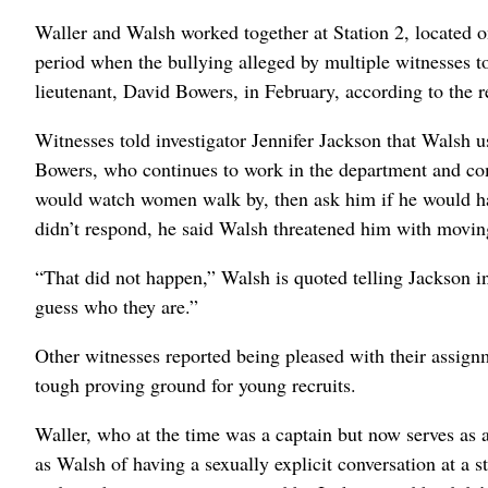
Waller and Walsh worked together at Station 2, located 
period when the bullying alleged by multiple witnesses 
lieutenant, David Bowers, in February, according to the r
Witnesses told investigator Jennifer Jackson that Walsh u
Bowers, who continues to work in the department and comp
would watch women walk by, then ask him if he would h
didn’t respond, he said Walsh threatened him with moving 
“That did not happen,” Walsh is quoted telling Jackson in
guess who they are.”
Other witnesses reported being pleased with their assig
tough proving ground for young recruits.
Waller, who at the time was a captain but now serves as 
as Walsh of having a sexually explicit conversation at a 