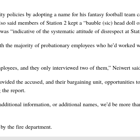
ity policies by adopting a name for his fantasy football team c
so said members of Station 2 kept a “bauble (sic) head doll o
as “indicative of the systematic attitude of disrespect at Stat
with the majority of probationary employees who he’d worked w
loyees, and they only interviewed two of them,” Neiwert sai
ded the accused, and their bargaining unit, opportunities t
 the report.
 additional information, or additional names, we’d be more tha
by the fire department.