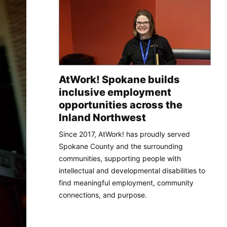
AtWork! Spokane builds
inclusive employment
opportunities across the
Inland Northwest
Since 2017, AtWork! has proudly served
Spokane County and the surrounding
communities, supporting people with
intellectual and developmental disabilities to
find meaningful employment, community
connections, and purpose.