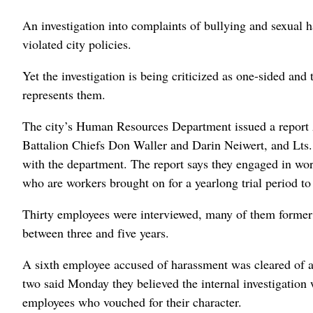
An investigation into complaints of bullying and sexual 
violated city policies.
Yet the investigation is being criticized as one-sided and
represents them.
The city’s Human Resources Department issued a report 
Battalion Chiefs Don Waller and Darin Neiwert, and Lts.
with the department. The report says they engaged in wo
who are workers brought on for a yearlong trial period t
Thirty employees were interviewed, many of them former 
between three and five years.
A sixth employee accused of harassment was cleared of al
two said Monday they believed the internal investigation
employees who vouched for their character.