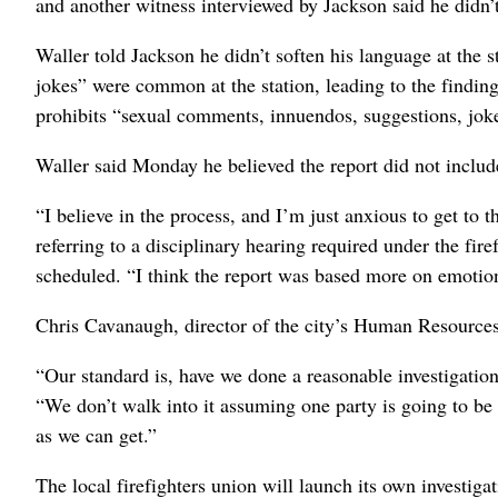
and another witness interviewed by Jackson said he didn’
Waller told Jackson he didn’t soften his language at the s
jokes” were common at the station, leading to the finding
prohibits “sexual comments, innuendos, suggestions, jokes
Waller said Monday he believed the report did not include
“I believe in the process, and I’m just anxious to get to 
referring to a disciplinary hearing required under the fir
scheduled. “I think the report was based more on emotion 
Chris Cavanaugh, director of the city’s Human Resource
“Our standard is, have we done a reasonable investigati
“We don’t walk into it assuming one party is going to be 
as we can get.”
The local firefighters union will launch its own investiga