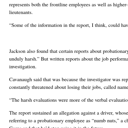
represents both the frontline employees as well as highe
lieutenants.
“Some of the information in the report, I think, could ha
Jackson also found that certain reports about probation
unduly harsh.” But written reports about the job perform
investigation.
Cavanaugh said that was because the investigator was r
constantly threatened about losing their jobs, called na
“The harsh evaluations were more of the verbal evaluati
The report sustained an allegation against a driver, whose
referring to a probationary employee as “numb nuts,” a c