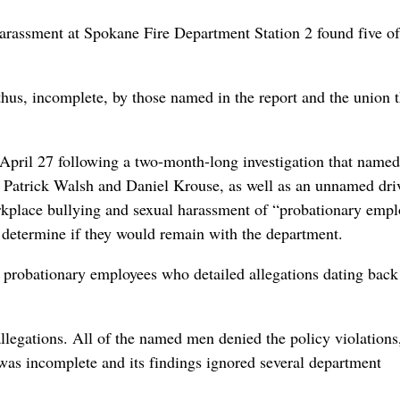
harassment at Spokane Fire Department Station 2 found five of
 thus, incomplete, by those named in the report and the union t
April 27 following a two-month-long investigation that named
 Patrick Walsh and Daniel Krouse, as well as an unnamed dri
rkplace bullying and sexual harassment of “probationary empl
o determine if they would remain with the department.
probationary employees who detailed allegations dating back
legations. All of the named men denied the policy violations
 was incomplete and its findings ignored several department