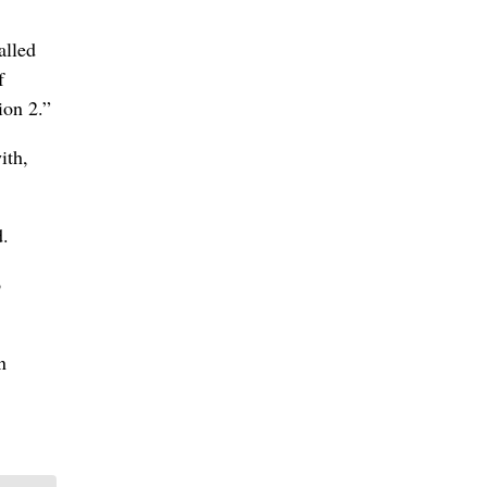
alled
f
ion 2.”
ith,
d.
o
n