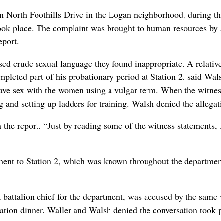
on North Foothills Drive in the Logan neighborhood, during th
took place. The complaint was brought to human resources by 
eport.
sed crude sexual language they found inappropriate. A relativ
leted part of his probationary period at Station 2, said Wal
ave sex with the women using a vulgar term. When the witnes
and setting up ladders for training. Walsh denied the allegat
 the report. “Just by reading some of the witness statements, 
nment to Station 2, which was known throughout the departmen
a battalion chief for the department, was accused by the same 
station dinner. Waller and Walsh denied the conversation took 