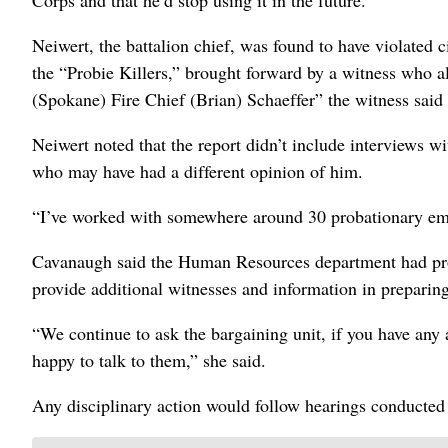
Corps and that he’d stop using it in the future.
Neiwert, the battalion chief, was found to have violated c
the “Probie Killers,” brought forward by a witness who al
(Spokane) Fire Chief (Brian) Schaeffer” the witness said w
Neiwert noted that the report didn’t include interviews 
who may have had a different opinion of him.
“I’ve worked with somewhere around 30 probationary emp
Cavanaugh said the Human Resources department had provi
provide additional witnesses and information in preparing
“We continue to ask the bargaining unit, if you have any
happy to talk to them,” she said.
Any disciplinary action would follow hearings conducted 