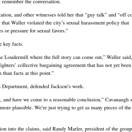
t remember the conversation.
tation, and other witnesses told her that “guy talk” and “off c
 that Waller violated the city’s sexual harassment policy that
 or pressure for sexual favors.”
 key facts.
the Loudermill where the full story can come out,” Waller said
efighters’ collective bargaining agreement that has not yet been
than facts at this point.”
s Department, defended Jackson’s work.
on, and have we come to a reasonable conclusion,” Cavanaugh s
more plausible. We’re just trying to get as many pieces of the
tion into the claims, said Randy Marler, president of the group