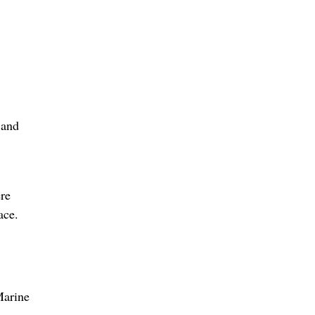
 and
re
ace.
Marine