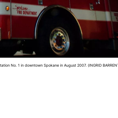
 Station No. 1 in downtown Spokane in August 2007. (INGRID BARREN