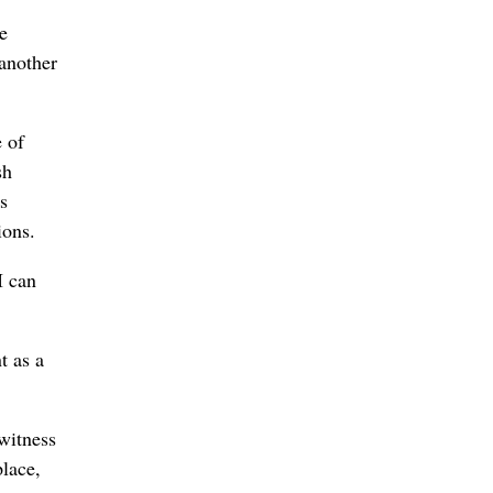
e
another
e of
sh
s
ions.
I can
t as a
witness
place,