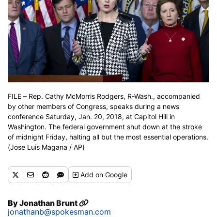
FILE – Rep. Cathy McMorris Rodgers, R-Wash., accompanied
by other members of Congress, speaks during a news
conference Saturday, Jan. 20, 2018, at Capitol Hill in
Washington. The federal government shut down at the stroke
of midnight Friday, halting all but the most essential operations.
(Jose Luis Magana / AP)
Add
on Google
By
Jonathan Brunt
jonathanb@spokesman.com