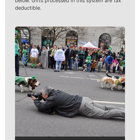
below. Gifts processed in this system are tax
deductible.
Meet Our Journalists