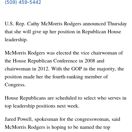
(509) 459-5442
U.S. Rep. Cathy McMorris Rodgers announced Thursday
that she will give up her position in Republican House
leadership.
McMorris Rodgers was elected the vice chairwoman of
the House Republican Conference in 2008 and
chairwoman in 2012. With the GOP in the majority, the
position made her the fourth-ranking member of
Congress.
House Republicans are scheduled to select who serves in
top leadership positions next week.
Jared Powell, spokesman for the congresswoman, said
McMorris Rodgers is hoping to be named the top