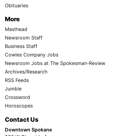
Obituaries
More
Masthead
Newsroom Staff
Business Staff
Cowles Company Jobs
Newsroom Jobs at The Spokesman-Review
Archives/Research
RSS Feeds
Jumble
Crossword
Horoscopes
Contact Us
Downtown Spokane