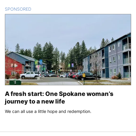
SPONSORED
CONTENT
A fresh start: One Spokane woman’s
journey to a new life
We can all use a little hope and redemption.