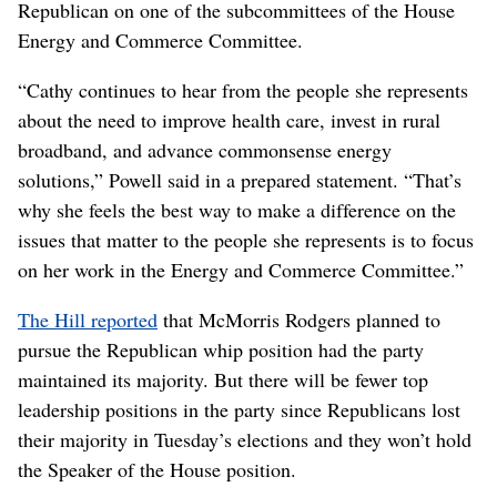
Republican on one of the subcommittees of the House
Energy and Commerce Committee.
“Cathy continues to hear from the people she represents
about the need to improve health care, invest in rural
broadband, and advance commonsense energy
solutions,” Powell said in a prepared statement. “That’s
why she feels the best way to make a difference on the
issues that matter to the people she represents is to focus
on her work in the Energy and Commerce Committee.”
The Hill reported
that McMorris Rodgers planned to
pursue the Republican whip position had the party
maintained its majority. But there will be fewer top
leadership positions in the party since Republicans lost
their majority in Tuesday’s elections and they won’t hold
the Speaker of the House position.