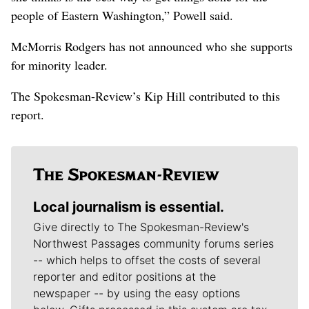
people of Eastern Washington,” Powell said.
McMorris Rodgers has not announced who she supports
for minority leader.
The Spokesman-Review’s Kip Hill contributed to this
report.
Local journalism is essential.
Give directly to The Spokesman-Review's
Northwest Passages community forums series
-- which helps to offset the costs of several
reporter and editor positions at the
newspaper -- by using the easy options