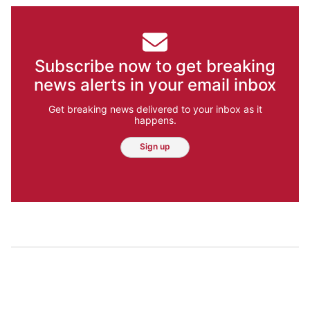
Subscribe now to get breaking
news alerts in your email inbox
Get breaking news delivered to your inbox as it
happens.
Sign up