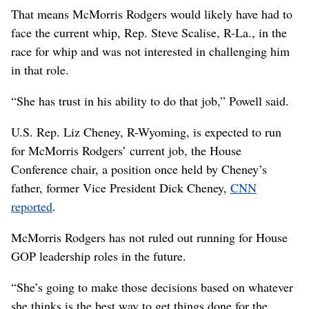
That means McMorris Rodgers would likely have had to
face the current whip, Rep. Steve Scalise, R-La., in the
race for whip and was not interested in challenging him
in that role.
“She has trust in his ability to do that job,” Powell said.
U.S. Rep. Liz Cheney, R-Wyoming, is expected to run
for McMorris Rodgers’ current job, the House
Conference chair, a position once held by Cheney’s
father, former Vice President Dick Cheney,
CNN
reported
.
McMorris Rodgers has not ruled out running for House
GOP leadership roles in the future.
“She’s going to make those decisions based on whatever
she thinks is the best way to get things done for the