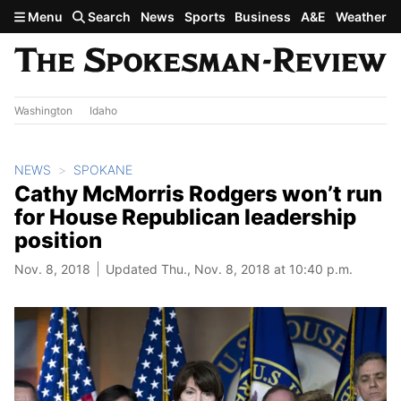
Skip to main content
Menu
Search
News
Sports
Business
A&E
Weather
Washington
Idaho
NEWS
SPOKANE
Cathy McMorris Rodgers won’t run
for House Republican leadership
position
Nov. 8, 2018
Updated Thu., Nov. 8, 2018 at 10:40 p.m.