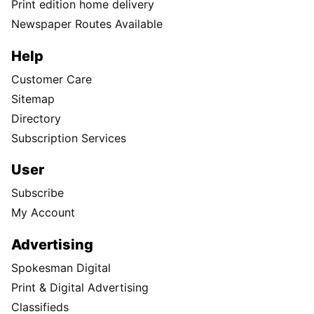
Print edition home delivery
Newspaper Routes Available
Help
Customer Care
Sitemap
Directory
Subscription Services
User
Subscribe
My Account
Advertising
Spokesman Digital
Print & Digital Advertising
Classifieds