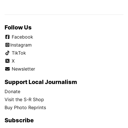
Follow Us
Facebook
Instagram
TikTok
X
Newsletter
Support Local Journalism
Donate
Visit the S-R Shop
Buy Photo Reprints
Subscribe