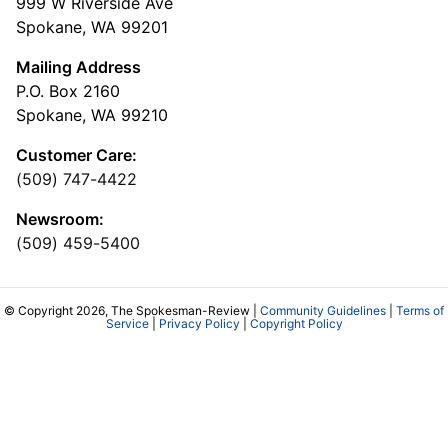
999 W Riverside Ave
Spokane, WA 99201
Mailing Address
P.O. Box 2160
Spokane, WA 99210
Customer Care:
(509) 747-4422
Newsroom:
(509) 459-5400
© Copyright 2026, The Spokesman-Review |
Community Guidelines
|
Terms of
Service
|
Privacy Policy
|
Copyright Policy