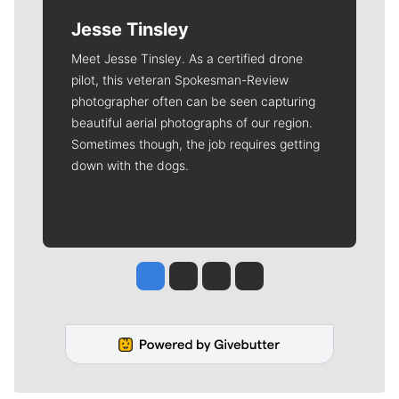
Jesse Tinsley
Meet Jesse Tinsley. As a certified drone
pilot, this veteran Spokesman-Review
photographer often can be seen capturing
beautiful aerial photographs of our region.
Sometimes though, the job requires getting
down with the dogs.
Jesse Tinsley
Jim Meehan
Molly Quinn
Rob Curley