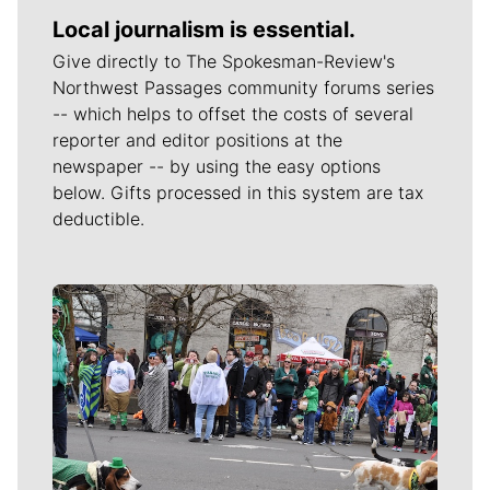
Local journalism is essential.
Give directly to The Spokesman-Review's
Northwest Passages community forums series
-- which helps to offset the costs of several
reporter and editor positions at the
newspaper -- by using the easy options
below. Gifts processed in this system are tax
deductible.
Meet Our Journalists