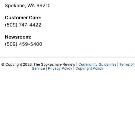
Spokane, WA 99210
Customer Care:
(509) 747-4422
Newsroom:
(509) 459-5400
© Copyright 2026, The Spokesman-Review |
Community Guidelines
|
Terms of
Service
|
Privacy Policy
|
Copyright Policy