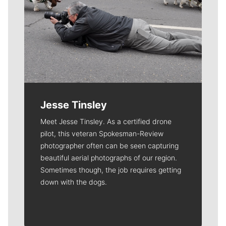
Jesse Tinsley
Meet Jesse Tinsley. As a certified drone
pilot, this veteran Spokesman-Review
photographer often can be seen capturing
beautiful aerial photographs of our region.
Sometimes though, the job requires getting
down with the dogs.