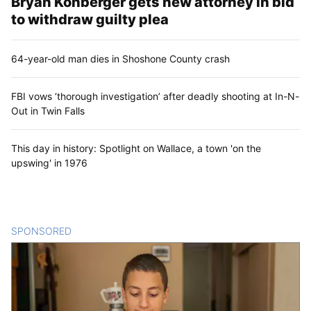
Bryan Kohberger gets new attorney in bid
to withdraw guilty plea
64-year-old man dies in Shoshone County crash
FBI vows ‘thorough investigation’ after deadly shooting at In-N-
Out in Twin Falls
This day in history: Spotlight on Wallace, a town 'on the
upswing' in 1976
SPONSORED
CONTENT