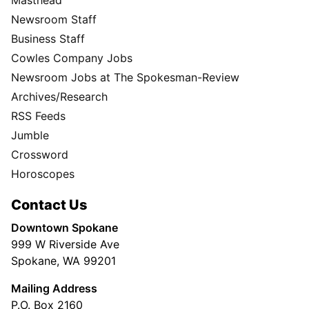
Newsroom Staff
Business Staff
Cowles Company Jobs
Newsroom Jobs at The Spokesman-Review
Archives/Research
RSS Feeds
Jumble
Crossword
Horoscopes
Contact Us
Downtown Spokane
999 W Riverside Ave
Spokane, WA 99201
Mailing Address
P.O. Box 2160