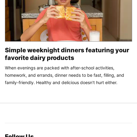
Simple weeknight dinners featuring your
favorite dairy products
When evenings are packed with after-school activities,
homework, and errands, dinner needs to be fast, filling, and
family-friendly. Healthy and delicious doesn't hurt either.
Follow Us