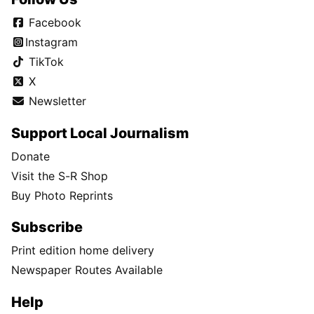
Facebook
Instagram
TikTok
X
Newsletter
Support Local Journalism
Donate
Visit the S-R Shop
Buy Photo Reprints
Subscribe
Print edition home delivery
Newspaper Routes Available
Help