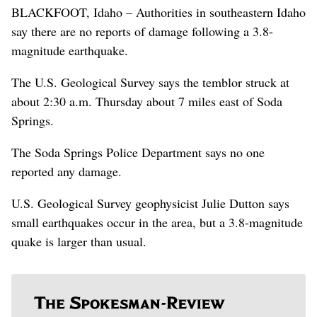
BLACKFOOT, Idaho – Authorities in southeastern Idaho
say there are no reports of damage following a 3.8-
magnitude earthquake.
The U.S. Geological Survey says the temblor struck at
about 2:30 a.m. Thursday about 7 miles east of Soda
Springs.
The Soda Springs Police Department says no one
reported any damage.
U.S. Geological Survey geophysicist Julie Dutton says
small earthquakes occur in the area, but a 3.8-magnitude
quake is larger than usual.