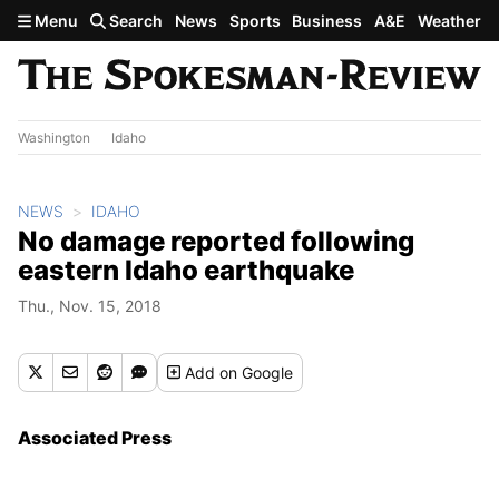
Skip to main content
Menu
Search
News
Sports
Business
A&E
Weather
Washington
Idaho
NEWS
IDAHO
No damage reported following
eastern Idaho earthquake
Thu., Nov. 15, 2018
Add
on Google
Associated Press