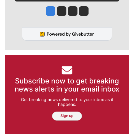
Jesse Tinsley
Jim Meehan
Molly Quinn
Rob Curley
Subscribe now to get breaking
news alerts in your email inbox
Get breaking news delivered to your inbox as it
happens.
Sign up