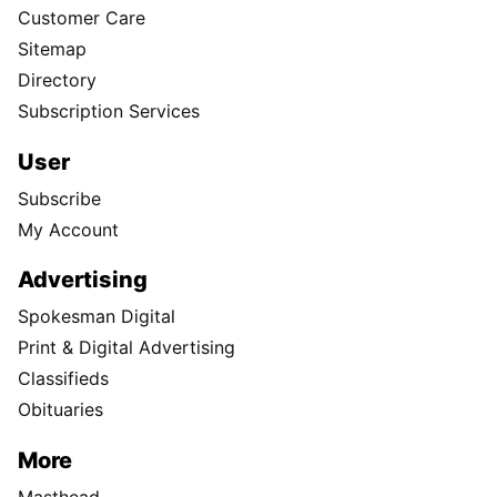
Customer Care
Sitemap
Directory
Subscription Services
User
Subscribe
My Account
Advertising
Spokesman Digital
Print & Digital Advertising
Classifieds
Obituaries
More
Masthead