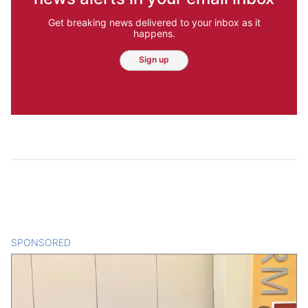
Get breaking news delivered to your inbox as it
happens.
Sign up
SPONSORED
CONTENT