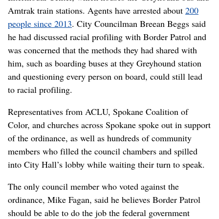
Amtrak train stations. Agents have arrested about
200
people since 2013
. City Councilman Breean Beggs said
he had discussed racial profiling with Border Patrol and
was concerned that the methods they had shared with
him, such as boarding buses at they Greyhound station
and questioning every person on board, could still lead
to racial profiling.
Representatives from ACLU, Spokane Coalition of
Color, and churches across Spokane spoke out in support
of the ordinance, as well as hundreds of community
members who filled the council chambers and spilled
into City Hall’s lobby while waiting their turn to speak.
The only council member who voted against the
ordinance, Mike Fagan, said he believes Border Patrol
should be able to do the job the federal government