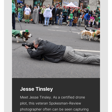
Jesse Tinsley
Meet Jesse Tinsley. As a certified drone
pilot, this veteran Spokesman-Review
photographer often can be seen capturing