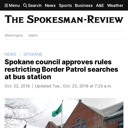
Skip to main content
Menu
Search
News
Sports
Business
A&E
Weather
Washington
Idaho
NEWS
SPOKANE
Spokane council approves rules
restricting Border Patrol searches
at bus station
Oct. 22, 2018
Updated Tue., Oct. 23, 2018 at 7:23 a.m.