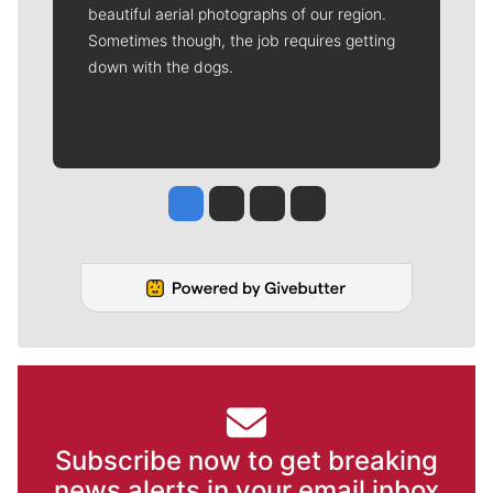
beautiful aerial photographs of our region.
Sometimes though, the job requires getting
down with the dogs.
Jesse Tinsley
Jim Meehan
Molly Quinn
Rob Curley
Subscribe now to get breaking
news alerts in your email inbox