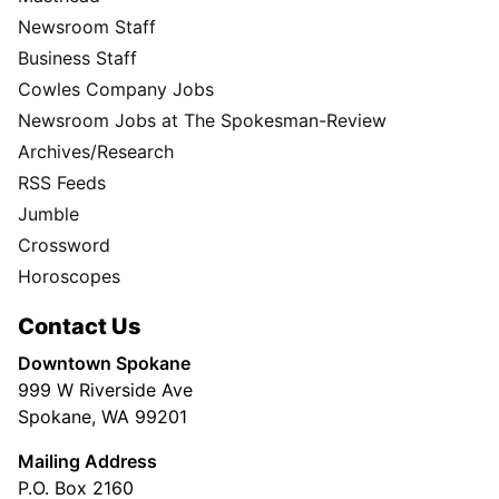
Newsroom Staff
Business Staff
Cowles Company Jobs
Newsroom Jobs at The Spokesman-Review
Archives/Research
RSS Feeds
Jumble
Crossword
Horoscopes
Contact Us
Downtown Spokane
999 W Riverside Ave
Spokane, WA 99201
Mailing Address
P.O. Box 2160