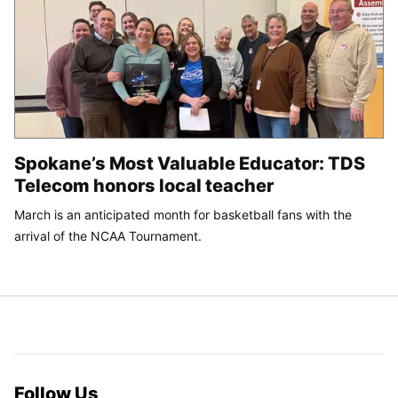
Spokane’s Most Valuable Educator: TDS
Telecom honors local teacher
March is an anticipated month for basketball fans with the
arrival of the NCAA Tournament.
Follow Us