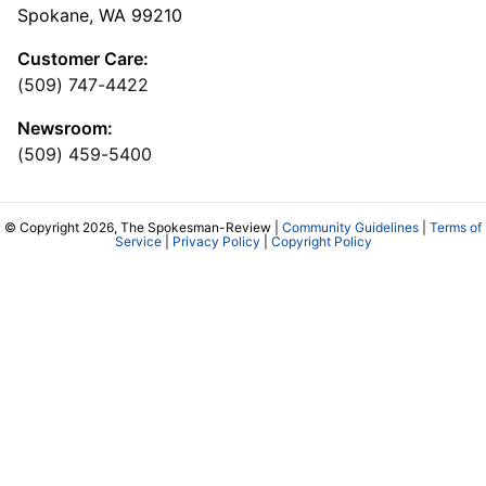
Spokane, WA 99210
Customer Care:
(509) 747-4422
Newsroom:
(509) 459-5400
© Copyright 2026, The Spokesman-Review |
Community Guidelines
|
Terms of
Service
|
Privacy Policy
|
Copyright Policy