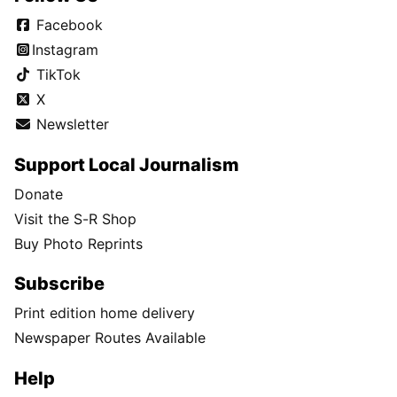
Facebook
Instagram
TikTok
X
Newsletter
Support Local Journalism
Donate
Visit the S-R Shop
Buy Photo Reprints
Subscribe
Print edition home delivery
Newspaper Routes Available
Help