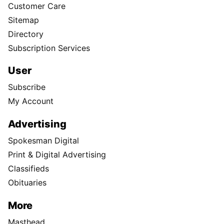
Customer Care
Sitemap
Directory
Subscription Services
User
Subscribe
My Account
Advertising
Spokesman Digital
Print & Digital Advertising
Classifieds
Obituaries
More
Masthead