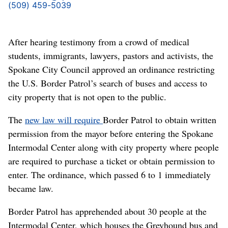
(509) 459-5039
After hearing testimony from a crowd of medical
students, immigrants, lawyers, pastors and activists, the
Spokane City Council approved an ordinance restricting
the U.S. Border Patrol’s search of buses and access to
city property that is not open to the public.
The
new law will require
Border Patrol to obtain written
permission from the mayor before entering the Spokane
Intermodal Center along with city property where people
are required to purchase a ticket or obtain permission to
enter. The ordinance, which passed 6 to 1 immediately
became law.
Border Patrol has apprehended about 30 people
at the
Intermodal Center, which houses the Greyhound bus and