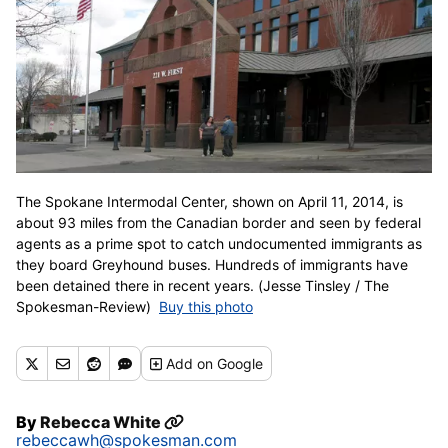
The Spokane Intermodal Center, shown on April 11, 2014, is
about 93 miles from the Canadian border and seen by federal
agents as a prime spot to catch undocumented immigrants as
they board Greyhound buses. Hundreds of immigrants have
been detained there in recent years. (Jesse Tinsley / The
Spokesman-Review)
Buy this photo
Add
on Google
By
Rebecca White
rebeccawh@spokesman.com