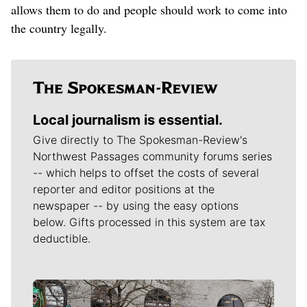
allows them to do and people should work to come into
the country legally.
Local journalism is essential.
Give directly to The Spokesman-Review's
Northwest Passages community forums series
-- which helps to offset the costs of several
reporter and editor positions at the
newspaper -- by using the easy options
below. Gifts processed in this system are tax
deductible.
Meet Our Journalists