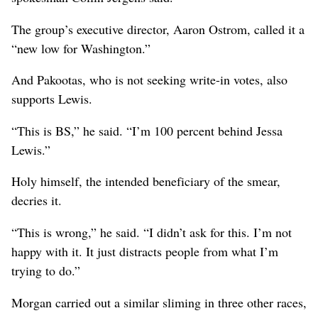
The group’s executive director, Aaron Ostrom, called it a
“new low for Washington.”
And Pakootas, who is not seeking write-in votes, also
supports Lewis.
“This is BS,” he said. “I’m 100 percent behind Jessa
Lewis.”
Holy himself, the intended beneficiary of the smear,
decries it.
“This is wrong,” he said. “I didn’t ask for this. I’m not
happy with it. It just distracts people from what I’m
trying to do.”
Morgan carried out a similar sliming in three other races,