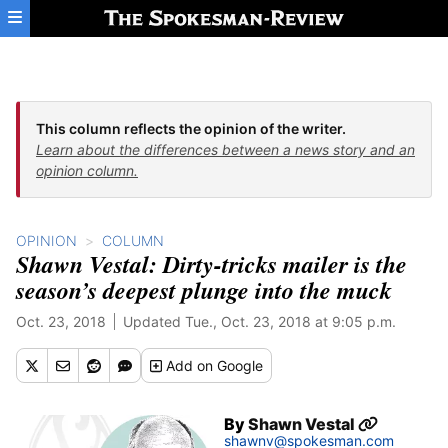
Skip to main content
This column reflects the opinion of the writer.
Learn about the differences between a news story and an
opinion column.
OPINION
COLUMN
Shawn Vestal: Dirty-tricks mailer is the
season’s deepest plunge into the muck
Oct. 23, 2018
Updated Tue., Oct. 23, 2018 at 9:05 p.m.
Add
on Google
By
Shawn Vestal
shawnv@spokesman.com