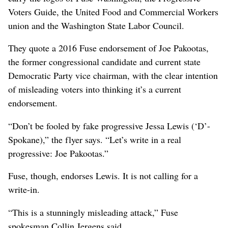
Voters Guide, the United Food and Commercial Workers
union and the Washington State Labor Council.
They quote a 2016 Fuse endorsement of Joe Pakootas,
the former congressional candidate and current state
Democratic Party vice chairman, with the clear intention
of misleading voters into thinking it’s a current
endorsement.
“Don’t be fooled by fake progressive Jessa Lewis (‘D’-
Spokane),” the flyer says. “Let’s write in a real
progressive: Joe Pakootas.”
Fuse, though, endorses Lewis. It is not calling for a
write-in.
“This is a stunningly misleading attack,” Fuse
spokesman Collin Jergens said.