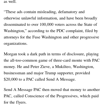
as well.
“These ads contain misleading, defamatory and
otherwise unlawful information, and have been broadly
disseminated to over 100,000 voters across the State of
Washington,” according to the PDC complaint, filed by
attorneys for the Fuse Washington and other progressive
organizations.
Morgan took a dark path in terms of disclosure, playing
the all-too-common game of three-card monte with PAC
money. He and Peter Zieve, a Mukilteo, Washington,
businessman and major Trump supporter, provided
$20,000 to a PAC called Send A Message.
Send A Message PAC then moved that money to another
PAC, called Conscience of the Progressives, which paid
for the flyers.