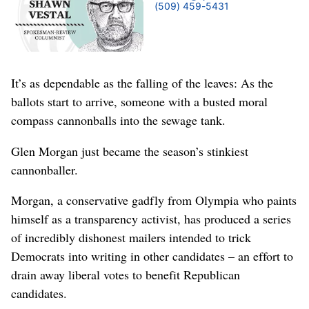
(509) 459-5431
It’s as dependable as the falling of the leaves: As the
ballots start to arrive, someone with a busted moral
compass cannonballs into the sewage tank.
Glen Morgan just became the season’s stinkiest
cannonballer.
Morgan, a conservative gadfly from Olympia who paints
himself as a transparency activist, has produced a series
of incredibly dishonest mailers intended to trick
Democrats into writing in other candidates – an effort to
drain away liberal votes to benefit Republican
candidates.