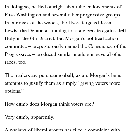
In doing so, he lied outright about the endorsements of
Fuse Washington and several other progressive groups.
In our neck of the woods, the flyers targeted Jessa
Lewis, the Democrat running for state Senate against Jeff
Holy in the 6th District, but Morgan’s political action
committee – preposterously named the Conscience of the
Progressives – produced similar mailers in several other
races, too.
The mailers are pure cannonball, as are Morgan’s lame
attempts to justify them as simply “giving voters more
options.”
How dumb does Morgan think voters are?
Very dumb, apparently.
A phalanx of liberal groups has filed a complaint with