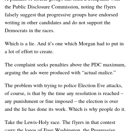
the Public Disclosure Commission, noting the flyers
falsely suggest that progressive groups have endorsed
writing in other candidates and do not support the
Democrats in the races.
Which is a lie. And it’s one which Morgan had to put in
a lot of effort to create.
The complaint seeks penalties above the PDC maximum,
arguing the ads were produced with “actual malice.”
The problem with trying to police Election Eve attacks,
of course, is that by the time any resolution is reached –
any punishment or fine imposed – the election is over
and the lie has done its work. Which is why people do it.
Take the Lewis-Holy race. The flyers in that contest
carry the logos of Fuse Washington, the Progressive