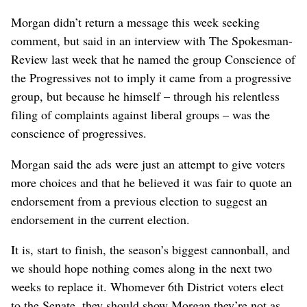
Morgan didn’t return a message this week seeking
comment, but said in an interview with The Spokesman-
Review last week that he named the group Conscience of
the Progressives not to imply it came from a progressive
group, but because he himself – through his relentless
filing of complaints against liberal groups – was the
conscience of progressives.
Morgan said the ads were just an attempt to give voters
more choices and that he believed it was fair to quote an
endorsement from a previous election to suggest an
endorsement in the current election.
It is, start to finish, the season’s biggest cannonball, and
we should hope nothing comes along in the next two
weeks to replace it. Whomever 6th District voters elect
to the Senate, they should show Morgan they’re not as