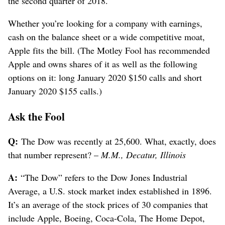
the second quarter of 2018.
Whether you’re looking for a company with earnings,
cash on the balance sheet or a wide competitive moat,
Apple fits the bill. (The Motley Fool has recommended
Apple and owns shares of it as well as the following
options on it: long January 2020 $150 calls and short
January 2020 $155 calls.)
Ask the Fool
Q:
The Dow was recently at 25,600. What, exactly, does
that number represent? –
M.M., Decatur, Illinois
A:
“The Dow” refers to the Dow Jones Industrial
Average, a U.S. stock market index established in 1896.
It’s an average of the stock prices of 30 companies that
include Apple, Boeing, Coca-Cola, The Home Depot,