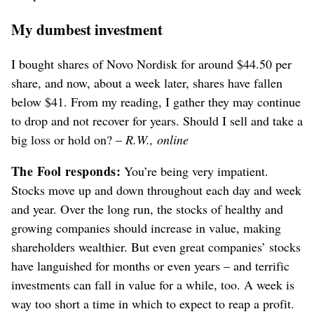
My dumbest investment
I bought shares of Novo Nordisk for around $44.50 per
share, and now, about a week later, shares have fallen
below $41. From my reading, I gather they may continue
to drop and not recover for years. Should I sell and take a
big loss or hold on? –
R.W., online
The Fool responds:
You’re being very impatient.
Stocks move up and down throughout each day and week
and year. Over the long run, the stocks of healthy and
growing companies should increase in value, making
shareholders wealthier. But even great companies’ stocks
have languished for months or even years – and terrific
investments can fall in value for a while, too. A week is
way too short a time in which to expect to reap a profit.