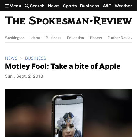
Skip to main content
Menu
Search
News
Sports
Business
A&E
Weather
Washington
Idaho
Business
Education
Photos
Further Review
NEWS
BUSINESS
Motley Fool: Take a bite of Apple
Sun., Sept. 2, 2018