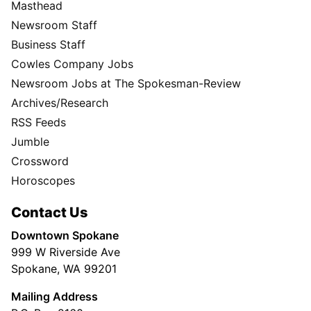
Masthead
Newsroom Staff
Business Staff
Cowles Company Jobs
Newsroom Jobs at The Spokesman-Review
Archives/Research
RSS Feeds
Jumble
Crossword
Horoscopes
Contact Us
Downtown Spokane
999 W Riverside Ave
Spokane, WA 99201
Mailing Address