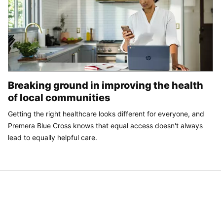
Breaking ground in improving the health
of local communities
Getting the right healthcare looks different for everyone, and
Premera Blue Cross knows that equal access doesn't always
lead to equally helpful care.