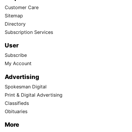
Customer Care
Sitemap
Directory
Subscription Services
User
Subscribe
My Account
Advertising
Spokesman Digital
Print & Digital Advertising
Classifieds
Obituaries
More