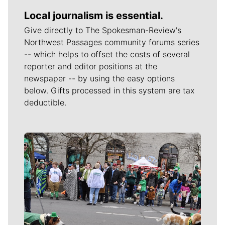
Local journalism is essential.
Give directly to The Spokesman-Review's
Northwest Passages community forums series
-- which helps to offset the costs of several
reporter and editor positions at the
newspaper -- by using the easy options
below. Gifts processed in this system are tax
deductible.
Meet Our Journalists