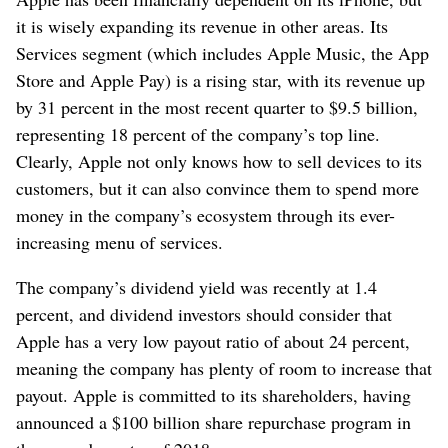
it is wisely expanding its revenue in other areas. Its
Services segment (which includes Apple Music, the App
Store and Apple Pay) is a rising star, with its revenue up
by 31 percent in the most recent quarter to $9.5 billion,
representing 18 percent of the company’s top line.
Clearly, Apple not only knows how to sell devices to its
customers, but it can also convince them to spend more
money in the company’s ecosystem through its ever-
increasing menu of services.
The company’s dividend yield was recently at 1.4
percent, and dividend investors should consider that
Apple has a very low payout ratio of about 24 percent,
meaning the company has plenty of room to increase that
payout. Apple is committed to its shareholders, having
announced a $100 billion share repurchase program in