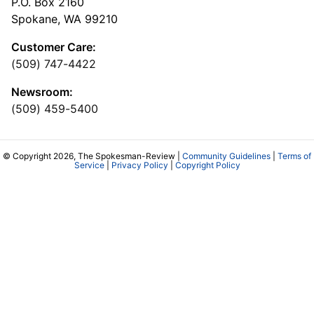
P.O. Box 2160
Spokane, WA 99210
Customer Care:
(509) 747-4422
Newsroom:
(509) 459-5400
© Copyright 2026, The Spokesman-Review |
Community Guidelines
|
Terms of
Service
|
Privacy Policy
|
Copyright Policy