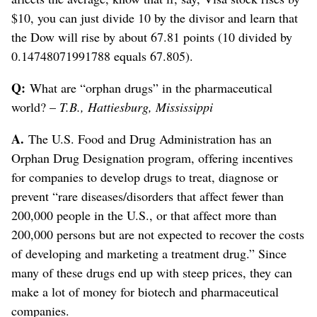
$10, you can just divide 10 by the divisor and learn that
the Dow will rise by about 67.81 points (10 divided by
0.14748071991788 equals 67.805).
Q:
What are “orphan drugs” in the pharmaceutical
world? –
T.B., Hattiesburg, Mississippi
A.
The U.S. Food and Drug Administration has an
Orphan Drug Designation program, offering incentives
for companies to develop drugs to treat, diagnose or
prevent “rare diseases/disorders that affect fewer than
200,000 people in the U.S., or that affect more than
200,000 persons but are not expected to recover the costs
of developing and marketing a treatment drug.” Since
many of these drugs end up with steep prices, they can
make a lot of money for biotech and pharmaceutical
companies.