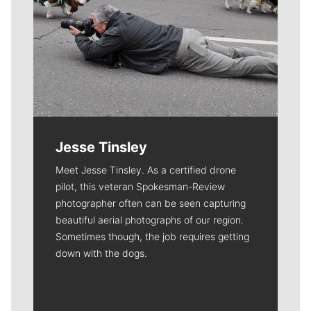
Jesse Tinsley
Meet Jesse Tinsley. As a certified drone
pilot, this veteran Spokesman-Review
photographer often can be seen capturing
beautiful aerial photographs of our region.
Sometimes though, the job requires getting
down with the dogs.