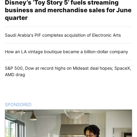
Disney’s ‘Toy Story 5’ fuels streaming
business and merchandise sales for June
quarter
Saudi Arabia's PIF completes acquisition of Electronic Arts
How an LA vintage boutique became a billion-dollar company
S&P 500, Dow at record highs on Mideast deal hopes; SpaceX,
AMD drag
SPONSORED
CONTENT