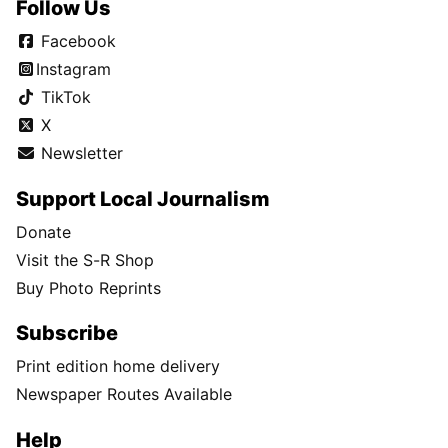
Follow Us
Facebook
Instagram
TikTok
X
Newsletter
Support Local Journalism
Donate
Visit the S-R Shop
Buy Photo Reprints
Subscribe
Print edition home delivery
Newspaper Routes Available
Help