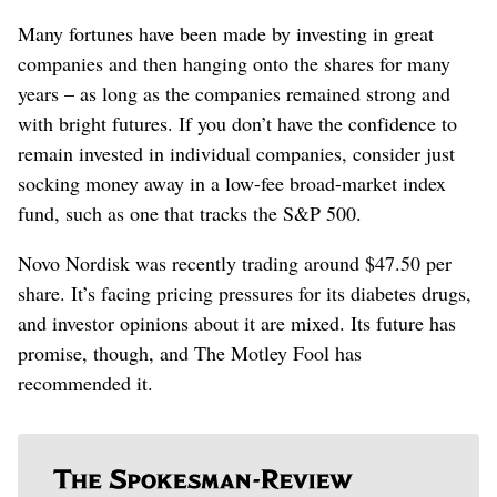
Many fortunes have been made by investing in great
companies and then hanging onto the shares for many
years – as long as the companies remained strong and
with bright futures. If you don’t have the confidence to
remain invested in individual companies, consider just
socking money away in a low-fee broad-market index
fund, such as one that tracks the S&P 500.
Novo Nordisk was recently trading around $47.50 per
share. It’s facing pricing pressures for its diabetes drugs,
and investor opinions about it are mixed. Its future has
promise, though, and The Motley Fool has
recommended it.