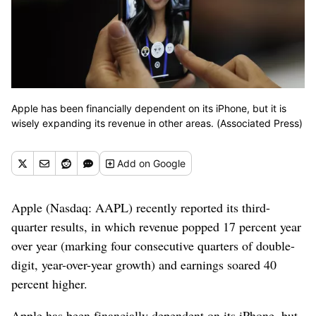
Apple has been financially dependent on its iPhone, but it is
wisely expanding its revenue in other areas. (Associated Press)
Add
on Google
Apple (Nasdaq: AAPL) recently reported its third-
quarter results, in which revenue popped 17 percent year
over year (marking four consecutive quarters of double-
digit, year-over-year growth) and earnings soared 40
percent higher.
Apple has been financially dependent on its iPhone, but