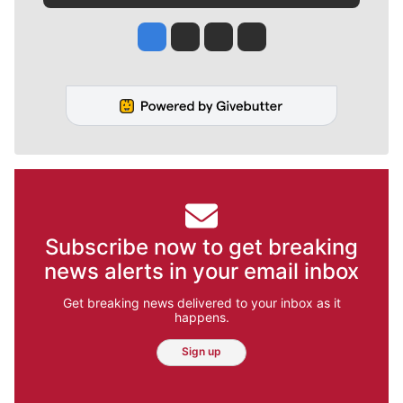
Jesse Tinsley
Jim Meehan
Molly Quinn
Rob Curley
Subscribe now to get breaking
news alerts in your email inbox
Get breaking news delivered to your inbox as it
happens.
Sign up