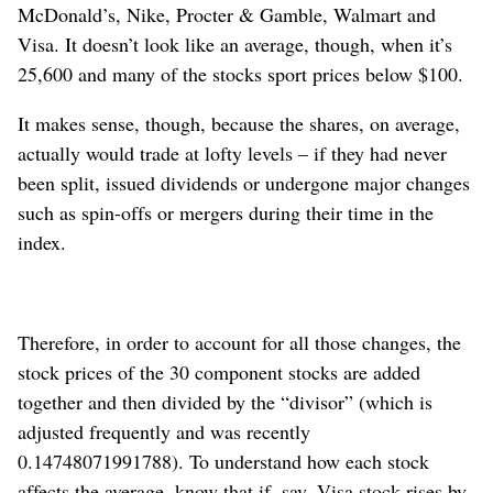
McDonald’s, Nike, Procter & Gamble, Walmart and
Visa. It doesn’t look like an average, though, when it’s
25,600 and many of the stocks sport prices below $100.
It makes sense, though, because the shares, on average,
actually would trade at lofty levels – if they had never
been split, issued dividends or undergone major changes
such as spin-offs or mergers during their time in the
index.
Therefore, in order to account for all those changes, the
stock prices of the 30 component stocks are added
together and then divided by the “divisor” (which is
adjusted frequently and was recently
0.14748071991788). To understand how each stock
affects the average, know that if, say, Visa stock rises by