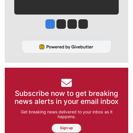
Jesse Tinsley
Jim Meehan
Molly Quinn
Rob Curley
Subscribe now to get breaking
news alerts in your email inbox
Get breaking news delivered to your inbox as it
happens.
Sign up