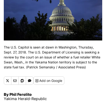
The U.S. Capitol is seen at dawn in Washington, Thursday,
Sept. 27, 2018. The U.S. Department of Licensing is seeking a
review by the court on an issue of whether a fuel retailer White
Swan, Wash., in the Yakama Nation territory is subject to the
state fuel tax. (Patrick Semansky / Associated Press)
Add
on Google
By Phil Ferolito
Yakima Herald-Republic