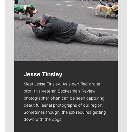
Jesse Tinsley
Meet Jesse Tinsley. As a certified drone
pilot, this veteran Spokesman-Review
photographer often can be seen capturing
beautiful aerial photographs of our region.
Sometimes though, the job requires getting
down with the dogs.