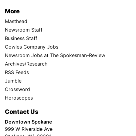
More
Masthead
Newsroom Staff
Business Staff
Cowles Company Jobs
Newsroom Jobs at The Spokesman-Review
Archives/Research
RSS Feeds
Jumble
Crossword
Horoscopes
Contact Us
Downtown Spokane
999 W Riverside Ave