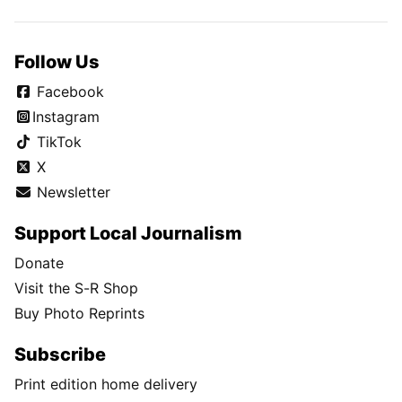
Follow Us
Facebook
Instagram
TikTok
X
Newsletter
Support Local Journalism
Donate
Visit the S-R Shop
Buy Photo Reprints
Subscribe
Print edition home delivery