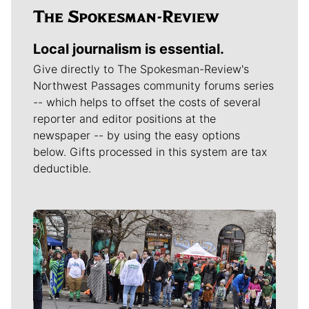
Local journalism is essential.
Give directly to The Spokesman-Review's
Northwest Passages community forums series
-- which helps to offset the costs of several
reporter and editor positions at the
newspaper -- by using the easy options
below. Gifts processed in this system are tax
deductible.
Meet Our Journalists