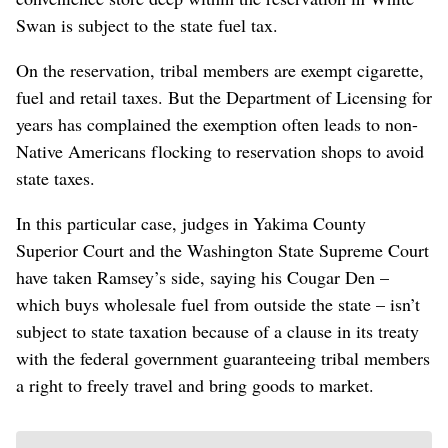
Swan is subject to the state fuel tax.
On the reservation, tribal members are exempt cigarette,
fuel and retail taxes. But the Department of Licensing for
years has complained the exemption often leads to non-
Native Americans flocking to reservation shops to avoid
state taxes.
In this particular case, judges in Yakima County
Superior Court and the Washington State Supreme Court
have taken Ramsey’s side, saying his Cougar Den –
which buys wholesale fuel from outside the state – isn’t
subject to state taxation because of a clause in its treaty
with the federal government guaranteeing tribal members
a right to freely travel and bring goods to market.