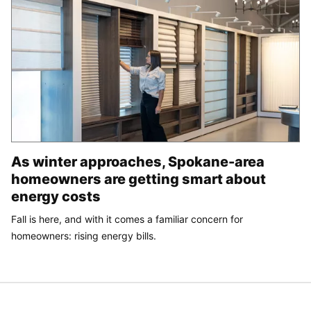
As winter approaches, Spokane-area
homeowners are getting smart about
energy costs
Fall is here, and with it comes a familiar concern for
homeowners: rising energy bills.