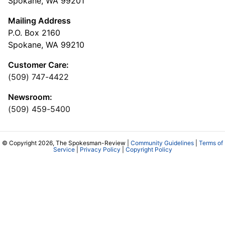
Spokane, WA 99201
Mailing Address
P.O. Box 2160
Spokane, WA 99210
Customer Care:
(509) 747-4422
Newsroom:
(509) 459-5400
© Copyright 2026, The Spokesman-Review |
Community Guidelines
|
Terms of
Service
|
Privacy Policy
|
Copyright Policy