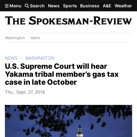
Skip to main content
Menu
Search
News
Sports
Business
A&E
Weather
Washington
Idaho
NEWS
WASHINGTON
U.S. Supreme Court will hear
Yakama tribal member’s gas tax
case in late October
Thu., Sept. 27, 2018