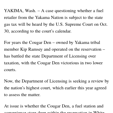
YAKIMA, Wash. – A case questioning whether a fuel
retailer from the Yakama Nation is subject to the state
gas tax will be heard by the U.S. Supreme Court on Oct.
30, according to the court’s calendar.
For years the Cougar Den – owned by Yakama tribal
member Kip Ramsey and operated on the reservation –
has battled the state Department of Licensing over
taxation, with the Cougar Den victorious in two lower
courts.
Now, the Department of Licensing is seeking a review by
the nation’s highest court, which earlier this year agreed
to assess the matter.
At issue is whether the Cougar Den, a fuel station and
convenience store deep within the reservation in White