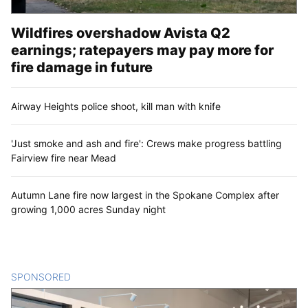
Wildfires overshadow Avista Q2
earnings; ratepayers may pay more for
fire damage in future
Airway Heights police shoot, kill man with knife
'Just smoke and ash and fire': Crews make progress battling
Fairview fire near Mead
Autumn Lane fire now largest in the Spokane Complex after
growing 1,000 acres Sunday night
SPONSORED
CONTENT