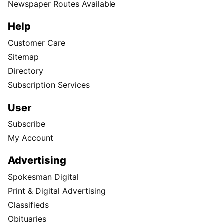
Newspaper Routes Available
Help
Customer Care
Sitemap
Directory
Subscription Services
User
Subscribe
My Account
Advertising
Spokesman Digital
Print & Digital Advertising
Classifieds
Obituaries