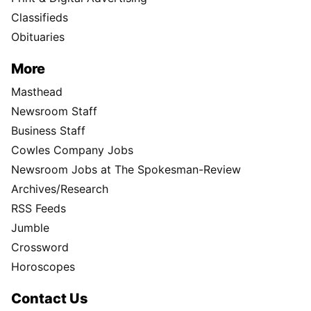
Classifieds
Obituaries
More
Masthead
Newsroom Staff
Business Staff
Cowles Company Jobs
Newsroom Jobs at The Spokesman-Review
Archives/Research
RSS Feeds
Jumble
Crossword
Horoscopes
Contact Us