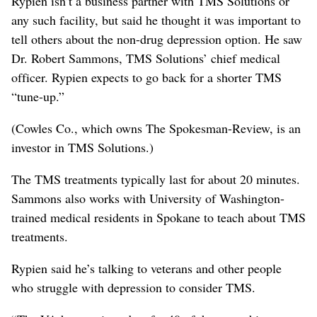
Rypien isn’t a business partner with TMS Solutions or
any such facility, but said he thought it was important to
tell others about the non-drug depression option. He saw
Dr. Robert Sammons, TMS Solutions’ chief medical
officer. Rypien expects to go back for a shorter TMS
“tune-up.”
(Cowles Co., which owns The Spokesman-Review, is an
investor in TMS Solutions.)
The TMS treatments typically last for about 20 minutes.
Sammons also works with University of Washington-
trained medical residents in Spokane to teach about TMS
treatments.
Rypien said he’s talking to veterans and other people
who struggle with depression to consider TMS.