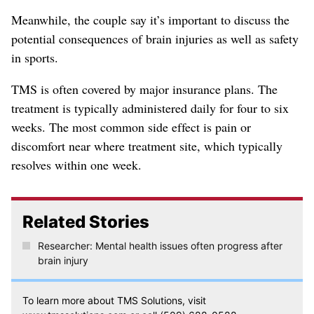
Meanwhile, the couple say it’s important to discuss the
potential consequences of brain injuries as well as safety
in sports.
TMS is often covered by major insurance plans. The
treatment is typically administered daily for four to six
weeks. The most common side effect is pain or
discomfort near where treatment site, which typically
resolves within one week.
Related Stories
Researcher: Mental health issues often progress after
brain injury
To learn more about TMS Solutions, visit