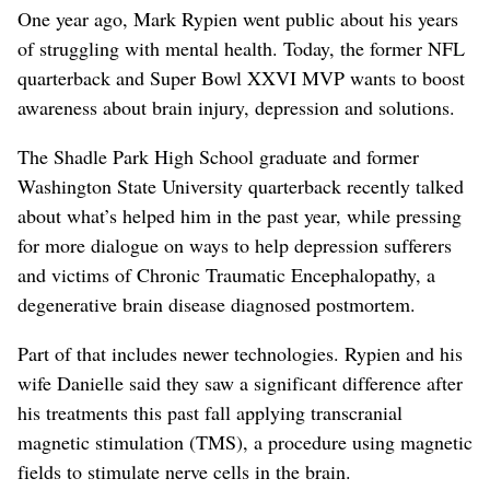
One year ago, Mark Rypien went public about his years
of struggling with mental health. Today, the former NFL
quarterback and Super Bowl XXVI MVP wants to boost
awareness about brain injury, depression and solutions.
The Shadle Park High School graduate and former
Washington State University quarterback recently talked
about what’s helped him in the past year, while pressing
for more dialogue on ways to help depression sufferers
and victims of Chronic Traumatic Encephalopathy, a
degenerative brain disease diagnosed postmortem.
Part of that includes newer technologies. Rypien and his
wife Danielle said they saw a significant difference after
his treatments this past fall applying transcranial
magnetic stimulation (TMS), a procedure using magnetic
fields to stimulate nerve cells in the brain.