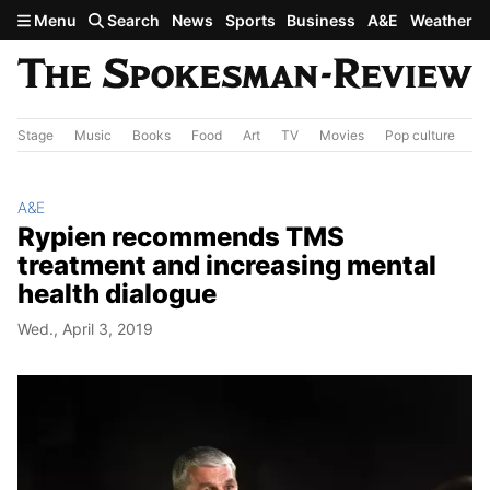
Skip to main content
Menu
Search
News
Sports
Business
A&E
Weather
Stage
Music
Books
Food
Art
TV
Movies
Pop culture
A&
A&E
Rypien recommends TMS
treatment and increasing mental
health dialogue
Wed., April 3, 2019