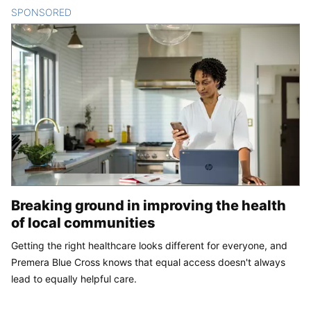
SPONSORED
CONTENT
Breaking ground in improving the health
of local communities
Getting the right healthcare looks different for everyone, and
Premera Blue Cross knows that equal access doesn't always
lead to equally helpful care.