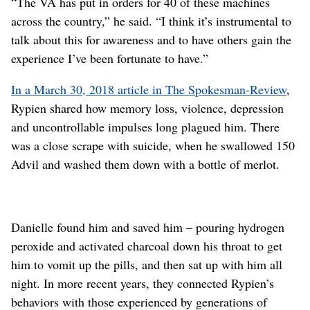
“The VA has put in orders for 40 of these machines
across the country,” he said. “I think it’s instrumental to
talk about this for awareness and to have others gain the
experience I’ve been fortunate to have.”
In a March 30, 2018 article in The Spokesman-Review
,
Rypien shared how memory loss, violence, depression
and uncontrollable impulses long plagued him. There
was a close scrape with suicide, when he swallowed 150
Advil and washed them down with a bottle of merlot.
Danielle found him and saved him – pouring hydrogen
peroxide and activated charcoal down his throat to get
him to vomit up the pills, and then sat up with him all
night. In more recent years, they connected Rypien’s
behaviors with those experienced by generations of