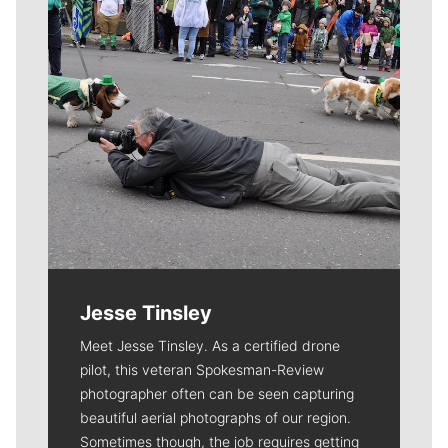
Jesse Tinsley
Meet Jesse Tinsley. As a certified drone
pilot, this veteran Spokesman-Review
photographer often can be seen capturing
beautiful aerial photographs of our region.
Sometimes though, the job requires getting