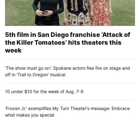
5th film in San Diego franchise ‘Attack of
the Killer Tomatoes’ hits theaters this
week
'The show must go on': Spokane actors flee fire on stage and
off in 'Trail to Oregon' musical
10 under $10 for the week of Aug. 7-9
'Frozen Jr.' exemplifies My Turn Theater's message: Embrace
what makes you special