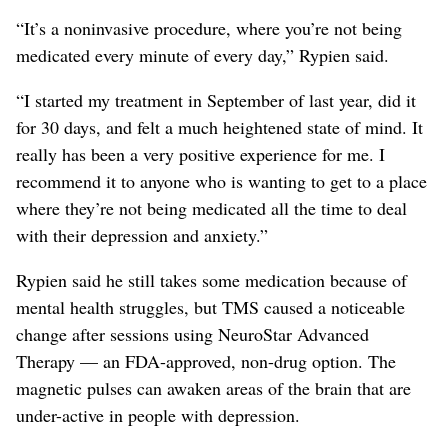
“It’s a noninvasive procedure, where you’re not being
medicated every minute of every day,” Rypien said.
“I started my treatment in September of last year, did it
for 30 days, and felt a much heightened state of mind. It
really has been a very positive experience for me. I
recommend it to anyone who is wanting to get to a place
where they’re not being medicated all the time to deal
with their depression and anxiety.”
Rypien said he still takes some medication because of
mental health struggles, but TMS caused a noticeable
change after sessions using NeuroStar Advanced
Therapy — an FDA-approved, non-drug option. The
magnetic pulses can awaken areas of the brain that are
under-active in people with depression.