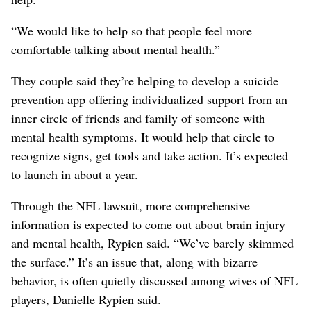
“We would like to help so that people feel more
comfortable talking about mental health.”
They couple said they’re helping to develop a suicide
prevention app offering individualized support from an
inner circle of friends and family of someone with
mental health symptoms. It would help that circle to
recognize signs, get tools and take action. It’s expected
to launch in about a year.
Through the NFL lawsuit, more comprehensive
information is expected to come out about brain injury
and mental health, Rypien said. “We’ve barely skimmed
the surface.” It’s an issue that, along with bizarre
behavior, is often quietly discussed among wives of NFL
players, Danielle Rypien said.