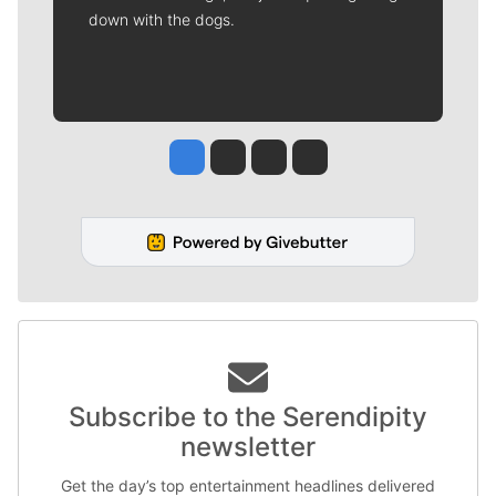
down with the dogs.
Jesse Tinsley
Jim Meehan
Molly Quinn
Rob Curley
Subscribe to the Serendipity
newsletter
Get the day’s top entertainment headlines delivered