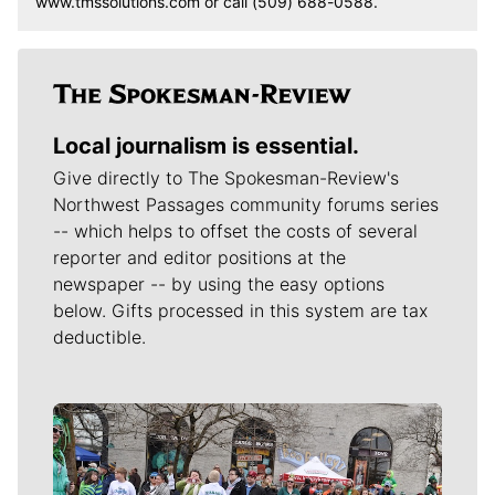
www.tmssolutions.com or call (509) 688-0588.
Local journalism is essential.
Give directly to The Spokesman-Review's
Northwest Passages community forums series
-- which helps to offset the costs of several
reporter and editor positions at the
newspaper -- by using the easy options
below. Gifts processed in this system are tax
deductible.
Meet Our Journalists