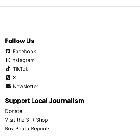
Follow Us
Facebook
Instagram
TikTok
X
Newsletter
Support Local Journalism
Donate
Visit the S-R Shop
Buy Photo Reprints