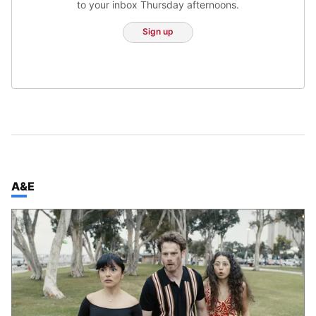
to your inbox Thursday afternoons.
Sign up
TOP STORIES IN
A&E