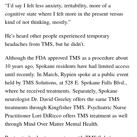
“I’d say I felt less anxiety, irritability, more of a
cognitive state where I felt more in the present versus
kind of not thinking, mostly.”
He’s heard other people experienced temporary
headaches from TMS, but he didn’t.
Although the FDA approved TMS as a procedure about
10 years ago, Spokane residents have had limited access
until recently. In March, Rypien spoke at a public event
held by TMS Solutions, at 528 E. Spokane Falls Blvd.,
where he received treatments. Separately, Spokane
neurologist Dr. David Greeley offers the same TMS
treatments through Kingfisher TMS. Psychiatric Nurse
Practitioner Lori DiRicco offers TMS treatment as well
through Mind Over Matter Mental Health.