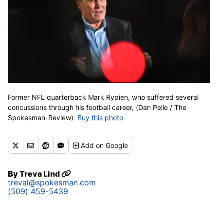
Former NFL quarterback Mark Rypien, who suffered several
concussions through his football career, (Dan Pelle / The
Spokesman-Review)
Buy this photo
Add
on Google
By
Treva Lind
treval@spokesman.com
(509) 459-5439