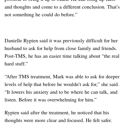
and thoughts and come to a different conclusion. That’s
not something he could do before.”
Danielle Rypien said it was previously difficult for her
husband to ask for help from close family and friends.
Post-TMS, he has an easier time talking about “the real
hard stuff.”
“After TMS treatment, Mark was able to ask for deeper
levels of help that before he wouldn’t ask for,” she said.
“It lowers his anxiety and to be where he can talk, and
listen. Before it was overwhelming for him.”
Rypien said after the treatment, he noticed that his
thoughts were more clear and focused. He felt safer.