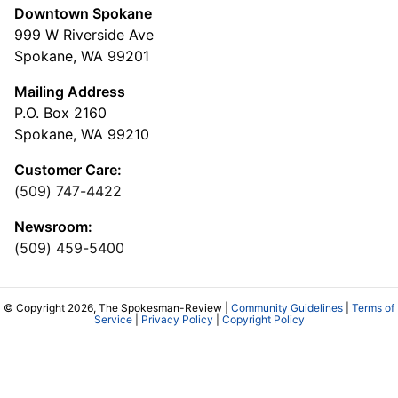
Downtown Spokane
999 W Riverside Ave
Spokane, WA 99201
Mailing Address
P.O. Box 2160
Spokane, WA 99210
Customer Care:
(509) 747-4422
Newsroom:
(509) 459-5400
© Copyright 2026, The Spokesman-Review |
Community Guidelines
|
Terms of
Service
|
Privacy Policy
|
Copyright Policy