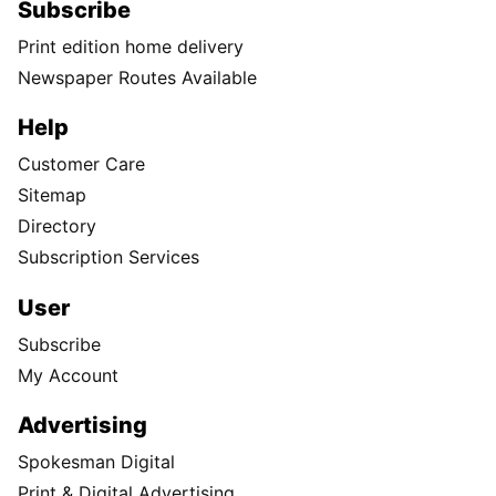
Subscribe
Print edition home delivery
Newspaper Routes Available
Help
Customer Care
Sitemap
Directory
Subscription Services
User
Subscribe
My Account
Advertising
Spokesman Digital
Print & Digital Advertising