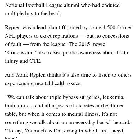
National Football League alumni who had endured
multiple hits to the head.
Rypien was a lead plaintiff joined by some 4,500 former
NFL players to exact reparations — but no concessions
of fault — from the league. The 2015 movie
“Concussion” also raised public awareness about brain
injury and CTE.
And Mark Rypien thinks it’s also time to listen to others
experiencing mental health issues.
“We can talk about triple bypass surgeries, leukemia,
brain tumors and all aspects of diabetes at the dinner
table, but when it comes to mental illness, it’s not
something we talk about on an everyday basis,” he said.
“To say, ‘As much as I’m strong in who I am, I need
help.’