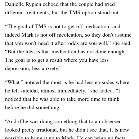
Danielle Rypien echoed that the couple had tried
different treatments, but the TMS option stood out.
“The goal of TMS is not to get off medication, and
indeed Mark is not off medication, so they don’t assume
that you won’t need it after; odds are you will,” she said.
“But the idea is that medication has not done enough.
The goal is to get a result where you have less
depression, less anxiety.”
“What I noticed the most is he had less episodes where
he felt suicidal, almost immediately,” she added. “I
noticed that he was able to take more time to think
before he did something.
“And if he was doing something that to an observer
looked pretty irrational, but he didn’t see that, it is now
possible to bring it up to Mark. He can bring up facts