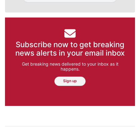
Subscribe now to get breaking
news alerts in your email inbox
Get breaking news delivered to your inbox as it
happens.
Sign up