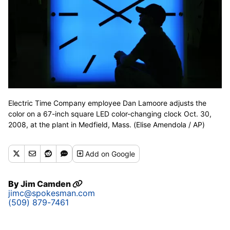
Electric Time Company employee Dan Lamoore adjusts the
color on a 67-inch square LED color-changing clock Oct. 30,
2008, at the plant in Medfield, Mass. (Elise Amendola / AP)
Add
on Google
By
Jim Camden
jimc@spokesman.com
(509) 879-7461