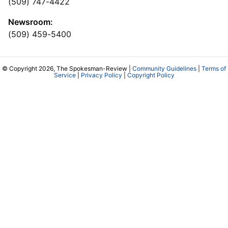
(509) 747-4422
Newsroom:
(509) 459-5400
© Copyright 2026, The Spokesman-Review |
Community Guidelines
|
Terms of
Service
|
Privacy Policy
|
Copyright Policy