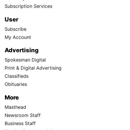
Subscription Services
User
Subscribe
My Account
Advertising
Spokesman Digital
Print & Digital Advertising
Classifieds
Obituaries
More
Masthead
Newsroom Staff
Business Staff