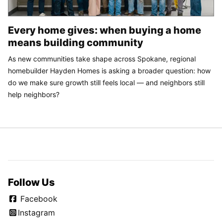
Every home gives: when buying a home
means building community
As new communities take shape across Spokane, regional
homebuilder Hayden Homes is asking a broader question: how
do we make sure growth still feels local — and neighbors still
help neighbors?
Follow Us
Facebook
Instagram