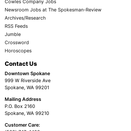
Cowles Company Jobs
Newsroom Jobs at The Spokesman-Review
Archives/Research
RSS Feeds
Jumble
Crossword
Horoscopes
Contact Us
Downtown Spokane
999 W Riverside Ave
Spokane, WA 99201
Mailing Address
P.O. Box 2160
Spokane, WA 99210
Customer Care: