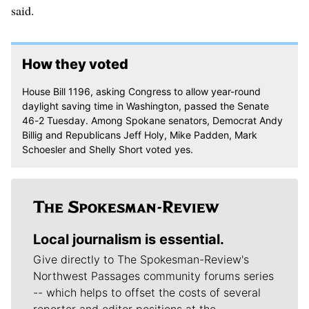
said.
How they voted
House Bill 1196, asking Congress to allow year-round
daylight saving time in Washington, passed the Senate
46-2 Tuesday. Among Spokane senators, Democrat Andy
Billig and Republicans Jeff Holy, Mike Padden, Mark
Schoesler and Shelly Short voted yes.
Local journalism is essential.
Give directly to The Spokesman-Review's
Northwest Passages community forums series
-- which helps to offset the costs of several
reporter and editor positions at the