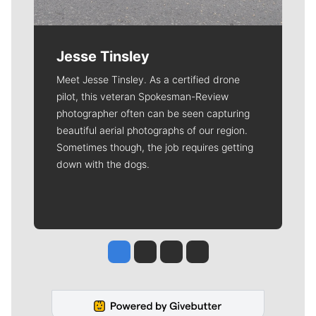
Jesse Tinsley
Meet Jesse Tinsley. As a certified drone
pilot, this veteran Spokesman-Review
photographer often can be seen capturing
beautiful aerial photographs of our region.
Sometimes though, the job requires getting
down with the dogs.
Jesse Tinsley
Jim Meehan
Molly Quinn
Rob Curley