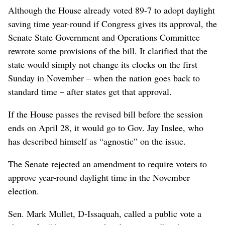
Although the House already voted 89-7 to adopt daylight
saving time year-round if Congress gives its approval, the
Senate State Government and Operations Committee
rewrote some provisions of the bill. It clarified that the
state would simply not change its clocks on the first
Sunday in November – when the nation goes back to
standard time – after states get that approval.
If the House passes the revised bill before the session
ends on April 28, it would go to Gov. Jay Inslee, who
has described himself as “agnostic” on the issue.
The Senate rejected an amendment to require voters to
approve year-round daylight time in the November
election.
Sen. Mark Mullet, D-Issaquah, called a public vote a