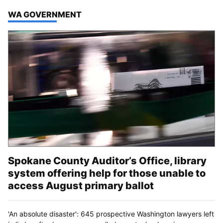
TOP STORIES IN
WA GOVERNMENT
Spokane County Auditor’s Office, library
system offering help for those unable to
access August primary ballot
'An absolute disaster': 645 prospective Washington lawyers left