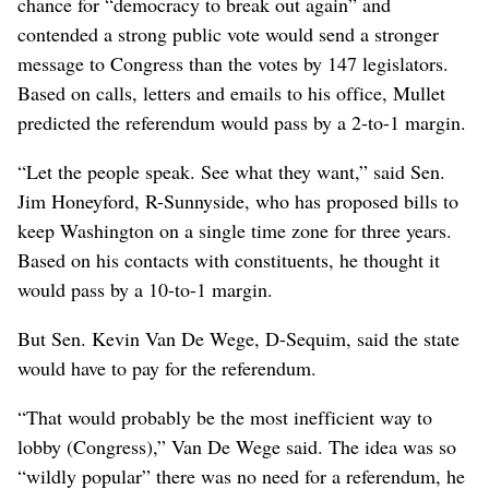
chance for “democracy to break out again” and
contended a strong public vote would send a stronger
message to Congress than the votes by 147 legislators.
Based on calls, letters and emails to his office, Mullet
predicted the referendum would pass by a 2-to-1 margin.
“Let the people speak. See what they want,” said Sen.
Jim Honeyford, R-Sunnyside, who has proposed bills to
keep Washington on a single time zone for three years.
Based on his contacts with constituents, he thought it
would pass by a 10-to-1 margin.
But Sen. Kevin Van De Wege, D-Sequim, said the state
would have to pay for the referendum.
“That would probably be the most inefficient way to
lobby (Congress),” Van De Wege said. The idea was so
“wildly popular” there was no need for a referendum, he