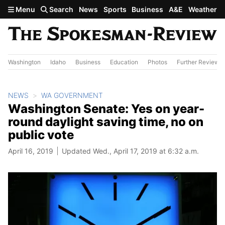
Skip to main content
Menu
Search
News
Sports
Business
A&E
Weather
Washington
Idaho
Business
Education
Photos
Further Review
NEWS
WA GOVERNMENT
Washington Senate: Yes on year-
round daylight saving time, no on
public vote
April 16, 2019
Updated Wed., April 17, 2019 at 6:32 a.m.