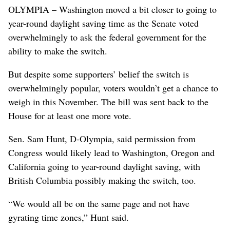
OLYMPIA – Washington moved a bit closer to going to
year-round daylight saving time as the Senate voted
overwhelmingly to ask the federal government for the
ability to make the switch.
But despite some supporters’ belief the switch is
overwhelmingly popular, voters wouldn’t get a chance to
weigh in this November. The bill was sent back to the
House for at least one more vote.
Sen. Sam Hunt, D-Olympia, said permission from
Congress would likely lead to Washington, Oregon and
California going to year-round daylight saving, with
British Columbia possibly making the switch, too.
“We would all be on the same page and not have
gyrating time zones,” Hunt said.