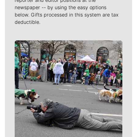
newspaper -- by using the easy options
below. Gifts processed in this system are tax
deductible.
Meet Our Journalists