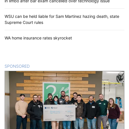
in limbo after bar exam cancelled over technology issue
WSU can be held liable for Sam Martinez hazing death, state
Supreme Court rules
WA home insurance rates skyrocket
SPONSORED
CONTENT