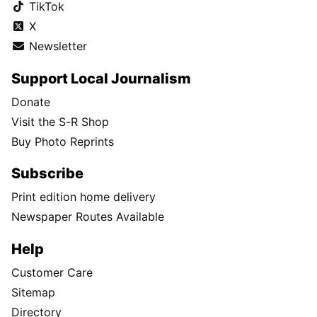
TikTok
X
Newsletter
Support Local Journalism
Donate
Visit the S-R Shop
Buy Photo Reprints
Subscribe
Print edition home delivery
Newspaper Routes Available
Help
Customer Care
Sitemap
Directory