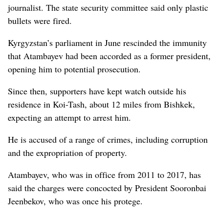
journalist. The state security committee said only plastic
bullets were fired.
Kyrgyzstan’s parliament in June rescinded the immunity
that Atambayev had been accorded as a former president,
opening him to potential prosecution.
Since then, supporters have kept watch outside his
residence in Koi-Tash, about 12 miles from Bishkek,
expecting an attempt to arrest him.
He is accused of a range of crimes, including corruption
and the expropriation of property.
Atambayev, who was in office from 2011 to 2017, has
said the charges were concocted by President Sooronbai
Jeenbekov, who was once his protege.