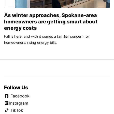
As winter approaches, Spokane-area
homeowners are getting smart about
energy costs
Fall is here, and with it comes a familiar concern for
homeowners: rising energy bills.
Follow Us
Facebook
Instagram
TikTok