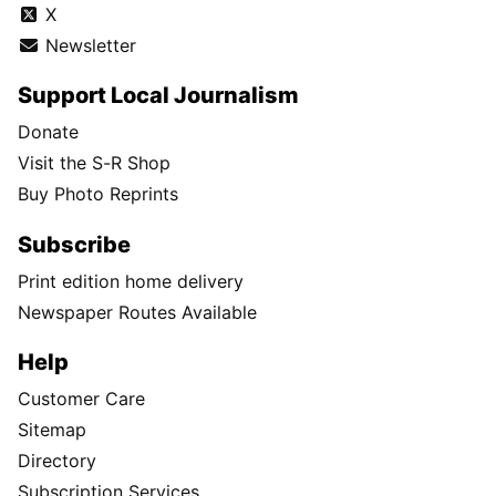
X
Newsletter
Support Local Journalism
Donate
Visit the S-R Shop
Buy Photo Reprints
Subscribe
Print edition home delivery
Newspaper Routes Available
Help
Customer Care
Sitemap
Directory
Subscription Services