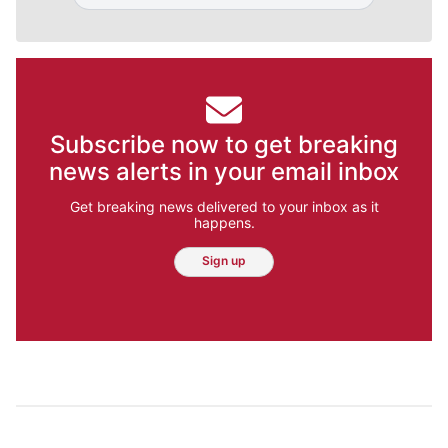
Subscribe now to get breaking
news alerts in your email inbox
Get breaking news delivered to your inbox as it
happens.
Sign up