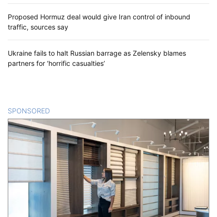
Proposed Hormuz deal would give Iran control of inbound
traffic, sources say
Ukraine fails to halt Russian barrage as Zelensky blames
partners for ‘horrific casualties’
SPONSORED
CONTENT