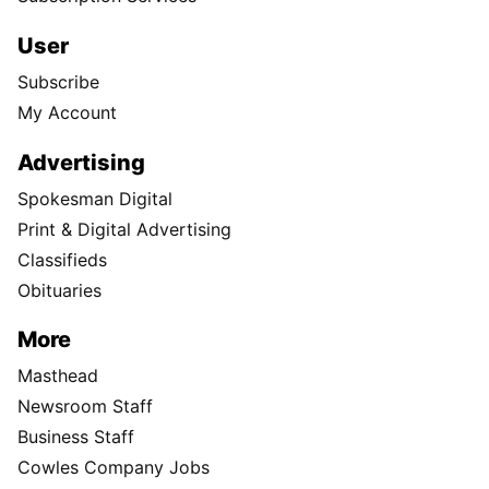
User
Subscribe
My Account
Advertising
Spokesman Digital
Print & Digital Advertising
Classifieds
Obituaries
More
Masthead
Newsroom Staff
Business Staff
Cowles Company Jobs