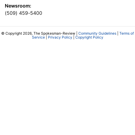
Newsroom:
(509) 459-5400
© Copyright 2026, The Spokesman-Review |
Community Guidelines
|
Terms of
Service
|
Privacy Policy
|
Copyright Policy