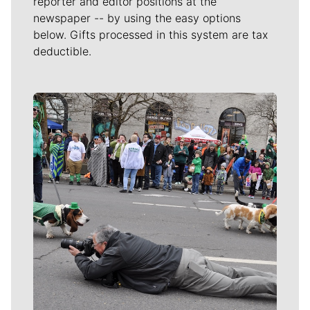
reporter and editor positions at the
newspaper -- by using the easy options
below. Gifts processed in this system are tax
deductible.
Meet Our Journalists