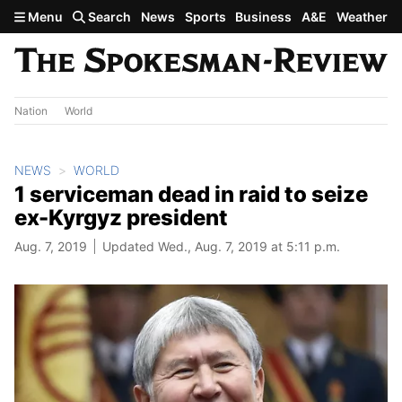
Skip to main content
Menu
Search
News
Sports
Business
A&E
Weather
Nation
World
NEWS
WORLD
1 serviceman dead in raid to seize
ex-Kyrgyz president
Aug. 7, 2019
Updated Wed., Aug. 7, 2019 at 5:11 p.m.