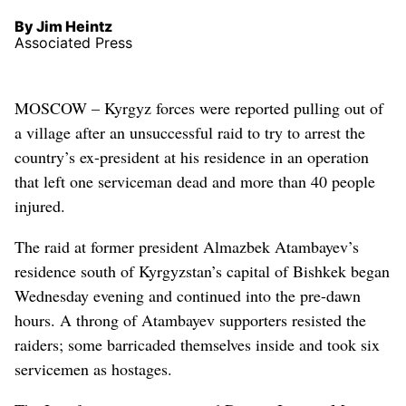
By Jim Heintz
Associated Press
MOSCOW – Kyrgyz forces were reported pulling out of
a village after an unsuccessful raid to try to arrest the
country’s ex-president at his residence in an operation
that left one serviceman dead and more than 40 people
injured.
The raid at former president Almazbek Atambayev’s
residence south of Kyrgyzstan’s capital of Bishkek began
Wednesday evening and continued into the pre-dawn
hours. A throng of Atambayev supporters resisted the
raiders; some barricaded themselves inside and took six
servicemen as hostages.