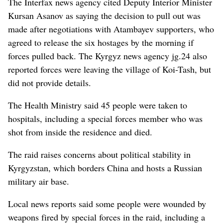
The Interfax news agency cited Deputy Interior Minister
Kursan Asanov as saying the decision to pull out was
made after negotiations with Atambayev supporters, who
agreed to release the six hostages by the morning if
forces pulled back. The Kyrgyz news agency jg.24 also
reported forces were leaving the village of Koi-Tash, but
did not provide details.
The Health Ministry said 45 people were taken to
hospitals, including a special forces member who was
shot from inside the residence and died.
The raid raises concerns about political stability in
Kyrgyzstan, which borders China and hosts a Russian
military air base.
Local news reports said some people were wounded by
weapons fired by special forces in the raid, including a