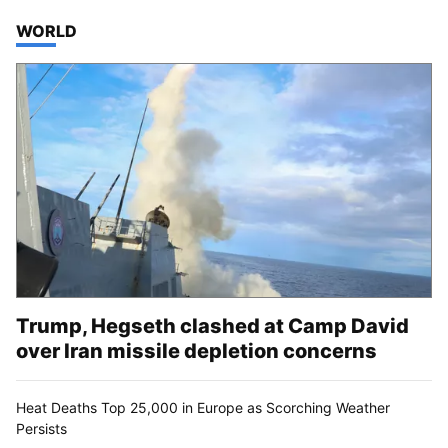
TOP STORIES IN
WORLD
Trump, Hegseth clashed at Camp David
over Iran missile depletion concerns
Heat Deaths Top 25,000 in Europe as Scorching Weather
Persists