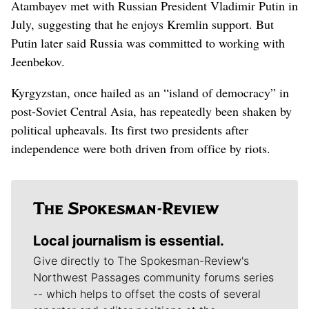
Atambayev met with Russian President Vladimir Putin in
July, suggesting that he enjoys Kremlin support. But
Putin later said Russia was committed to working with
Jeenbekov.
Kyrgyzstan, once hailed as an “island of democracy” in
post-Soviet Central Asia, has repeatedly been shaken by
political upheavals. Its first two presidents after
independence were both driven from office by riots.
Local journalism is essential.
Give directly to The Spokesman-Review's
Northwest Passages community forums series
-- which helps to offset the costs of several