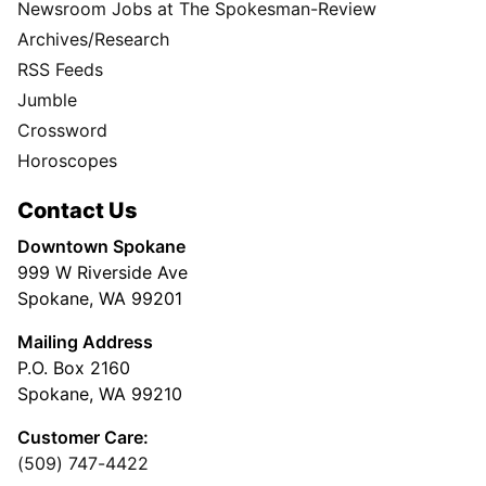
Newsroom Jobs at The Spokesman-Review
Archives/Research
RSS Feeds
Jumble
Crossword
Horoscopes
Contact Us
Downtown Spokane
999 W Riverside Ave
Spokane, WA 99201
Mailing Address
P.O. Box 2160
Spokane, WA 99210
Customer Care:
(509) 747-4422