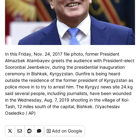
In this Friday, Nov. 24, 2017 file photo, former President
Almazbek Atambayev greets the audience with President-elect
Sooronbai Jeenbekov, during the presidential inauguration
ceremony in Bishkek, Kyrgyzstan. Gunfire is being heard
outside the residence of the former president of Kyrgyzstan as
police move in to try to arrest him. The Kyrgyz news site 24.kg
said several people, including journalists, have been wounded
in the Wednesday, Aug. 7, 2019 shooting in the village of Koi-
Tash, 12 miles south of the capital, Bishkek. (Vyacheslav
Oseledko / AP)
Add
on Google