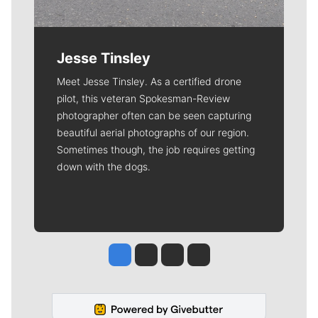
Jesse Tinsley
Meet Jesse Tinsley. As a certified drone
pilot, this veteran Spokesman-Review
photographer often can be seen capturing
beautiful aerial photographs of our region.
Sometimes though, the job requires getting
down with the dogs.
Jesse Tinsley
Jim Meehan
Molly Quinn
Rob Curley