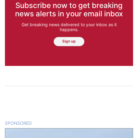
Subscribe now to get breaking
news alerts in your email inbox
Get breaking news delivered to your inbox as it
happens.
Sign up
SPONSORED
CONTENT