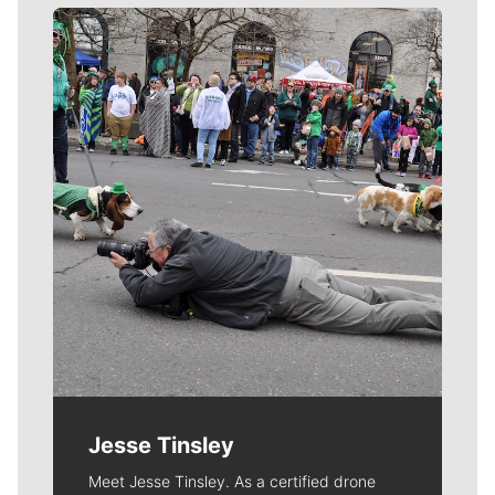
Meet Our Journalists
Jesse Tinsley
Meet Jesse Tinsley. As a certified drone