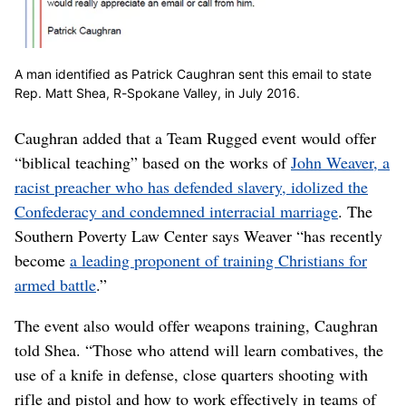
A man identified as Patrick Caughran sent this email to state
Rep. Matt Shea, R-Spokane Valley, in July 2016.
Caughran added that a Team Rugged event would offer
“biblical teaching” based on the works of
John Weaver, a
racist preacher who has defended slavery, idolized the
Confederacy and condemned interracial marriage
. The
Southern Poverty Law Center says Weaver “has recently
become
a leading proponent of training Christians for
armed battle
.”
The event also would offer weapons training, Caughran
told Shea. “Those who attend will learn combatives, the
use of a knife in defense, close quarters shooting with
rifle and pistol and how to work effectively in teams of