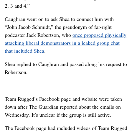
2, 3 and 4.”
Caughran went on to ask Shea to connect him with
“John Jacob Schmidt,” the pseudonym of far-right
podcaster Jack Robertson, who
once proposed physically
attacking liberal demonstrators in a leaked group chat
that included Shea
.
Shea replied to Caughran and passed along his request to
Robertson.
Team Rugged’s Facebook page and website were taken
down after The Guardian reported about the emails on
Wednesday. It’s unclear if the group is still active.
The Facebook page had included videos of Team Rugged