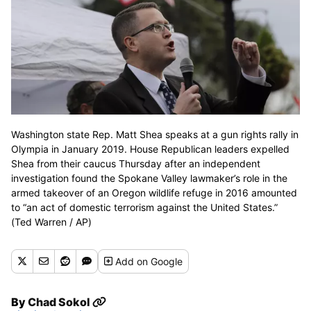
Washington state Rep. Matt Shea speaks at a gun rights rally in
Olympia in January 2019. House Republican leaders expelled
Shea from their caucus Thursday after an independent
investigation found the Spokane Valley lawmaker’s role in the
armed takeover of an Oregon wildlife refuge in 2016 amounted
to “an act of domestic terrorism against the United States.”
(Ted Warren / AP)
Add
on Google
By
Chad Sokol