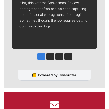
pilot, this veteran Spokesman-Review
photographer often can be seen capturing
beautiful aerial photographs of our region.
Sometimes though, the job requires getting
down with the dogs.
Jesse Tinsley
Jim Meehan
Molly Quinn
Rob Curley