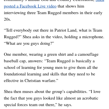
posted a Facebook Live video
that shows him
interviewing three Team Rugged members in their early
20s.
“Tell everybody out there in Patriot Land, what is Team
Rugged?” Shea asks in the video, holding a microphone.
“What are you guys doing?”
One member, wearing a green shirt and a camouflage
baseball cap, answers: “Team Rugged is basically a
school of learning for young men to give them all the
foundational learning and skills that they need to be
effective in Christian warfare.”
Shea then muses about the group’s capabilities. “I love
the fact that you guys looked like almost an acrobatic
special forces team out there,” he says.