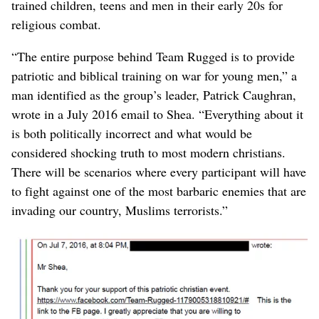
trained children, teens and men in their early 20s for
religious combat.
“The entire purpose behind Team Rugged is to provide
patriotic and biblical training on war for young men,” a
man identified as the group’s leader, Patrick Caughran,
wrote in a July 2016 email to Shea. “Everything about it
is both politically incorrect and what would be
considered shocking truth to most modern christians.
There will be scenarios where every participant will have
to fight against one of the most barbaric enemies that are
invading our country, Muslims terrorists.”