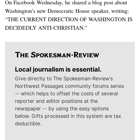
On Facebook Wednesday, he shared a blog post about
Washington’s new Democratic House speaker, writing:
“THE CURRENT DIRECTION OF WASHINGTON IS
DECIDEDLY ANTI-CHRISTIAN.”
Local journalism is essential.
Give directly to The Spokesman-Review's
Northwest Passages community forums series
-- which helps to offset the costs of several
reporter and editor positions at the
newspaper -- by using the easy options
below. Gifts processed in this system are tax
deductible.