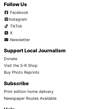
Follow Us
Facebook
Instagram
TikTok
X
Newsletter
Support Local Journalism
Donate
Visit the S-R Shop
Buy Photo Reprints
Subscribe
Print edition home delivery
Newspaper Routes Available