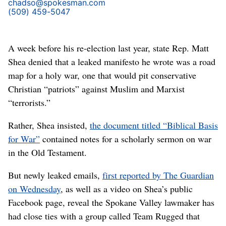
chadso@spokesman.com
(509) 459-5047
A week before his re-election last year, state Rep. Matt
Shea denied that a leaked manifesto he wrote was a road
map for a holy war, one that would pit conservative
Christian “patriots” against Muslim and Marxist
“terrorists.”
Rather, Shea insisted,
the document titled “Biblical Basis
for War”
contained notes for a scholarly sermon on war
in the Old Testament.
But newly leaked emails,
first reported by The Guardian
on Wednesday
, as well as a video on Shea’s public
Facebook page, reveal the Spokane Valley lawmaker has
had close ties with a group called Team Rugged that