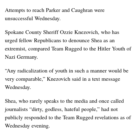
Attempts to reach Parker and Caughran were
unsuccessful Wednesday.
Spokane County Sheriff Ozzie Knezovich, who has
urged fellow Republicans to denounce Shea as an
extremist, compared Team Rugged to the Hitler Youth of
Nazi Germany.
“Any radicalization of youth in such a manner would be
very comparable,” Knezovich said in a text message
Wednesday.
Shea, who rarely speaks to the media and once called
journalists “dirty, godless, hateful people,” had not
publicly responded to the Team Rugged revelations as of
Wednesday evening.