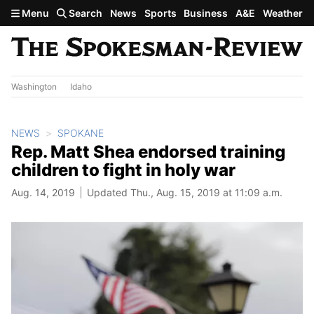
Skip to main content
Menu
Search
News
Sports
Business
A&E
Weather
Washington
Idaho
NEWS
SPOKANE
Rep. Matt Shea endorsed training
children to fight in holy war
Aug. 14, 2019
Updated Thu., Aug. 15, 2019 at 11:09 a.m.