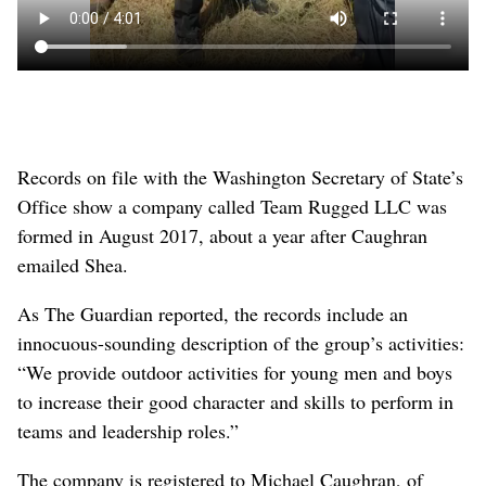
Records on file with the Washington Secretary of State’s
Office show a company called Team Rugged LLC was
formed in August 2017, about a year after Caughran
emailed Shea.
As The Guardian reported, the records include an
innocuous-sounding description of the group’s activities:
“We provide outdoor activities for young men and boys
to increase their good character and skills to perform in
teams and leadership roles.”
The company is registered to Michael Caughran, of