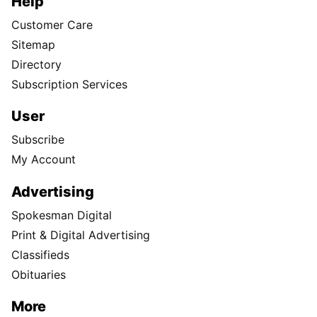
Help
Customer Care
Sitemap
Directory
Subscription Services
User
Subscribe
My Account
Advertising
Spokesman Digital
Print & Digital Advertising
Classifieds
Obituaries
More