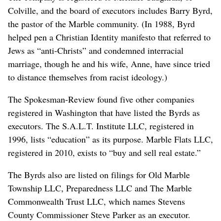
Colville, and the board of executors includes Barry Byrd,
the pastor of the Marble community. (In 1988, Byrd
helped pen a Christian Identity manifesto that referred to
Jews as “anti-Christs” and condemned interracial
marriage, though he and his wife, Anne, have since tried
to distance themselves from racist ideology.)
The Spokesman-Review found five other companies
registered in Washington that have listed the Byrds as
executors. The S.A.L.T. Institute LLC, registered in
1996, lists “education” as its purpose. Marble Flats LLC,
registered in 2010, exists to “buy and sell real estate.”
The Byrds also are listed on filings for Old Marble
Township LLC, Preparedness LLC and The Marble
Commonwealth Trust LLC, which names Stevens
County Commissioner Steve Parker as an executor.