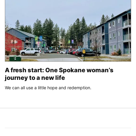
A fresh start: One Spokane woman’s
journey to a new life
We can all use a little hope and redemption.