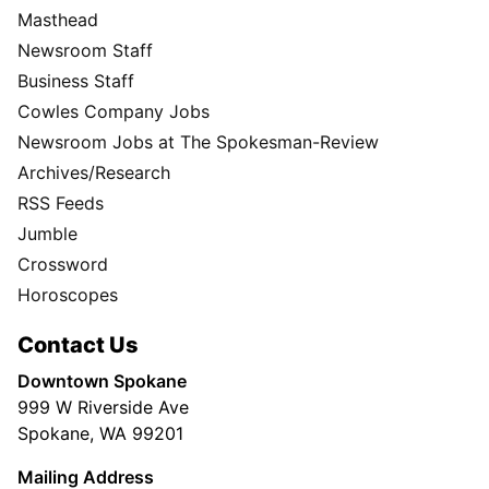
Masthead
Newsroom Staff
Business Staff
Cowles Company Jobs
Newsroom Jobs at The Spokesman-Review
Archives/Research
RSS Feeds
Jumble
Crossword
Horoscopes
Contact Us
Downtown Spokane
999 W Riverside Ave
Spokane, WA 99201
Mailing Address