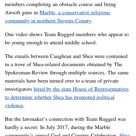
members completing an obstacle course and firing
Airsoft guns in
Marble, a conservative religious
community in northern Stevens County
.
One video shows Team Rugged members who appear to
be young enough to attend middle school.
The emails between Caughran and Shea were contained
in a trove of Shea-related documents obtained by The
Spokesman-Review through multiple sources. The same
materials have been turned over to a team of private
investigators
hired by the state House of Representatives
to determine whether Shea has promoted political
violence
.
But the lawmaker’s connection with Team Rugged was
hardly a secret: In July 2017, during the Marble
community’s annual God and Country Celebration,
Shea