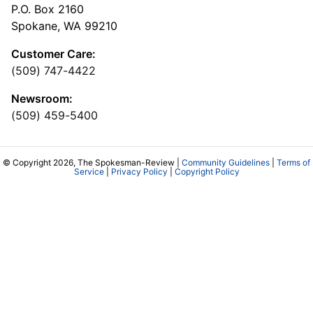
P.O. Box 2160
Spokane, WA 99210
Customer Care:
(509) 747-4422
Newsroom:
(509) 459-5400
© Copyright 2026, The Spokesman-Review |
Community Guidelines
|
Terms of
Service
|
Privacy Policy
|
Copyright Policy