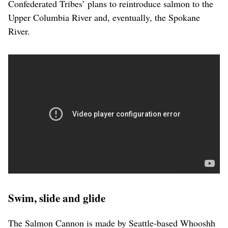
Confederated Tribes’ plans to reintroduce salmon to the
Upper Columbia River and, eventually, the Spokane
River.
Swim, slide and glide
The Salmon Cannon is made by Seattle-based Whooshh