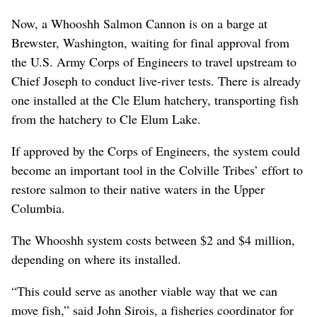
Now, a Whooshh Salmon Cannon is on a barge at
Brewster, Washington, waiting for final approval from
the U.S. Army Corps of Engineers to travel upstream to
Chief Joseph to conduct live-river tests. There is already
one installed at the Cle Elum hatchery, transporting fish
from the hatchery to Cle Elum Lake.
If approved by the Corps of Engineers, the system could
become an important tool in the Colville Tribes’ effort to
restore salmon to their native waters in the Upper
Columbia.
The Whooshh system costs between $2 and $4 million,
depending on where its installed.
“This could serve as another viable way that we can
move fish,” said John Sirois, a fisheries coordinator for