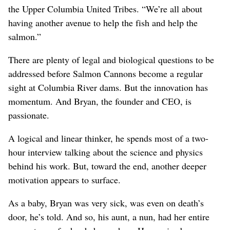
the Upper Columbia United Tribes. “We’re all about
having another avenue to help the fish and help the
salmon.”
There are plenty of legal and biological questions to be
addressed before Salmon Cannons become a regular
sight at Columbia River dams. But the innovation has
momentum. And Bryan, the founder and CEO, is
passionate.
A logical and linear thinker, he spends most of a two-
hour interview talking about the science and physics
behind his work. But, toward the end, another deeper
motivation appears to surface.
As a baby, Bryan was very sick, was even on death’s
door, he’s told. And so, his aunt, a nun, had her entire