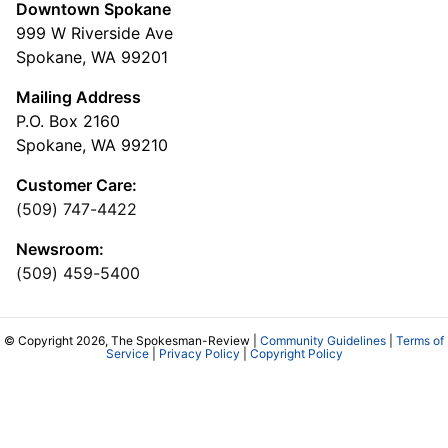
Downtown Spokane
999 W Riverside Ave
Spokane, WA 99201
Mailing Address
P.O. Box 2160
Spokane, WA 99210
Customer Care:
(509) 747-4422
Newsroom:
(509) 459-5400
© Copyright 2026, The Spokesman-Review |
Community Guidelines
|
Terms of
Service
|
Privacy Policy
|
Copyright Policy