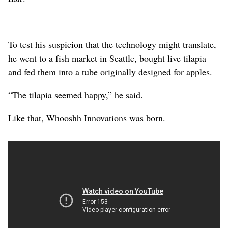
To test his suspicion that the technology might translate,
he went to a fish market in Seattle, bought live tilapia
and fed them into a tube originally designed for apples.
“The tilapia seemed happy,” he said.
Like that, Whooshh Innovations was born.