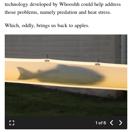
technology developed by Whooshh could help address
those problems, namely predation and heat stress.
Which, oddly, brings us back to apples.
1 of 6