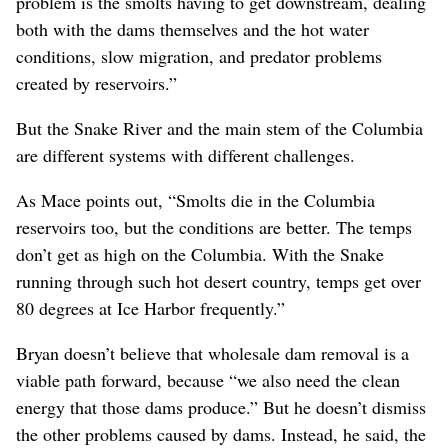
problem is the smolts having to get downstream, dealing
both with the dams themselves and the hot water
conditions, slow migration, and predator problems
created by reservoirs.”
But the Snake River and the main stem of the Columbia
are different systems with different challenges.
As Mace points out, “Smolts die in the Columbia
reservoirs too, but the conditions are better. The temps
don’t get as high on the Columbia. With the Snake
running through such hot desert country, temps get over
80 degrees at Ice Harbor frequently.”
Bryan doesn’t believe that wholesale dam removal is a
viable path forward, because “we also need the clean
energy that those dams produce.” But he doesn’t dismiss
the other problems caused by dams. Instead, he said, the