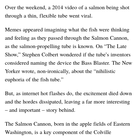
Over the weekend, a 2014 video of a salmon being shot
through a thin, flexible tube went viral.
Memes appeared imagining what the fish were thinking
and feeling as they passed through the Salmon Cannon,
as the salmon-propelling tube is known. On “The Late
Show,” Stephen Colbert wondered if the tube’s inventors
considered naming the device the Bass Blaster. The New
Yorker wrote, non-ironically, about the “nihilistic
euphoria of the fish tube.”
But, as internet hot flashes do, the excitement died down
and the hordes dissipated, leaving a far more interesting
– and important – story behind.
The Salmon Cannon, born in the apple fields of Eastern
Washington, is a key component of the Colville