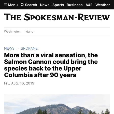
Skip to main content
Menu
Search
News
Sports
Business
A&E
Weather
Washington
Idaho
NEWS
SPOKANE
More than a viral sensation, the
Salmon Cannon could bring the
species back to the Upper
Columbia after 90 years
Fri., Aug. 16, 2019