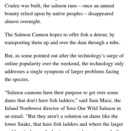
Coulee was built, the salmon runs – once an annual
bounty relied upon by native peoples – disappeared
almost overnight.
The Salmon Cannon hopes to offer fish a detour, by
transporting them up and over the dam through a tube.
But, as some pointed out after the technology’s surge of
online popularity over the weekend, the technology only
addresses a single symptom of larger problems facing
the species.
“Salmon cannons have their purpose to get over some
dams that don’t have fish ladders,” said Sam Mace, the
Inland Northwest director of Save Our Wild Salmon in
an email. “But they aren’t a solution on dams like the
lower Snake, that have fish ladders and where the larger