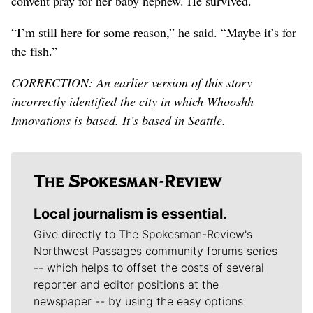
convent pray for her baby nephew. He survived.
“I’m still here for some reason,” he said. “Maybe it’s for
the fish.”
CORRECTION: An earlier version of this story
incorrectly identified the city in which Whooshh
Innovations is based. It’s based in Seattle.
Local journalism is essential.
Give directly to The Spokesman-Review's
Northwest Passages community forums series
-- which helps to offset the costs of several
reporter and editor positions at the
newspaper -- by using the easy options