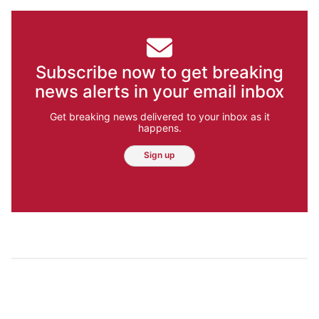
Subscribe now to get breaking
news alerts in your email inbox
Get breaking news delivered to your inbox as it
happens.
Sign up