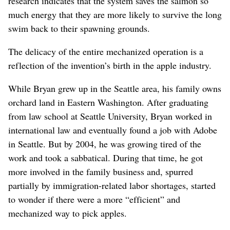
research indicates that the system saves the salmon so
much energy that they are more likely to survive the long
swim back to their spawning grounds.
The delicacy of the entire mechanized operation is a
reflection of the invention’s birth in the apple industry.
While Bryan grew up in the Seattle area, his family owns
orchard land in Eastern Washington. After graduating
from law school at Seattle University, Bryan worked in
international law and eventually found a job with Adobe
in Seattle. But by 2004, he was growing tired of the
work and took a sabbatical. During that time, he got
more involved in the family business and, spurred
partially by immigration-related labor shortages, started
to wonder if there were a more “efficient” and
mechanized way to pick apples.