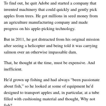
To find out, he quit Adobe and started a company that
invented machinery that could quickly and gently pick
apples from trees. He got millions in seed money from
an agriculture manufacturing company and made
progress on his apple-picking technology.
But in 2011, he got distracted from his original mission
after seeing a helicopter and being told it was carrying
salmon over an otherwise impassable dam.
That, he thought at the time, must be expensive. And
inefficient.
He’d grown up fishing and had always “been passionate
about fish,” so he looked at some of equipment he’d
designed to transport apples and, in particular, at a tube
filled with cushioning material and thought, Why not
fish?