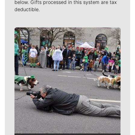
below. Gifts processed in this system are tax
deductible.
Meet Our Journalists