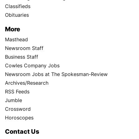
Classifieds
Obituaries
More
Masthead
Newsroom Staff
Business Staff
Cowles Company Jobs
Newsroom Jobs at The Spokesman-Review
Archives/Research
RSS Feeds
Jumble
Crossword
Horoscopes
Contact Us