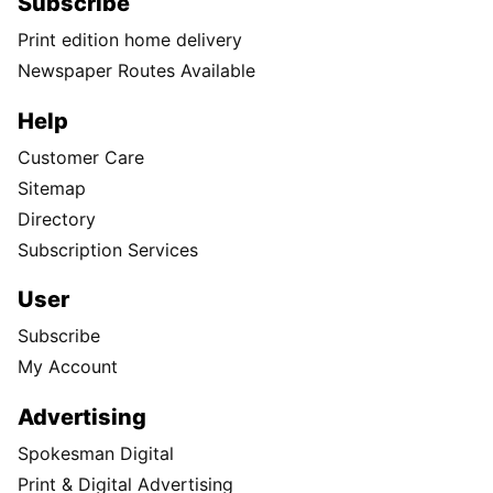
Subscribe
Print edition home delivery
Newspaper Routes Available
Help
Customer Care
Sitemap
Directory
Subscription Services
User
Subscribe
My Account
Advertising
Spokesman Digital
Print & Digital Advertising