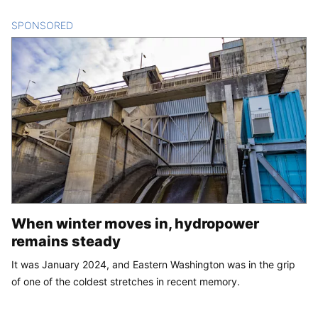
SPONSORED
CONTENT
When winter moves in, hydropower
remains steady
It was January 2024, and Eastern Washington was in the grip
of one of the coldest stretches in recent memory.