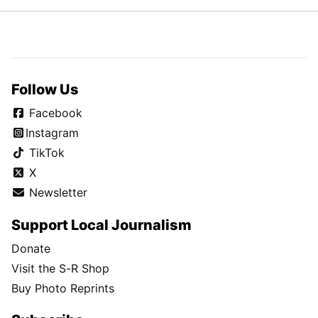
Follow Us
Facebook
Instagram
TikTok
X
Newsletter
Support Local Journalism
Donate
Visit the S-R Shop
Buy Photo Reprints