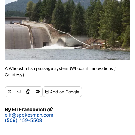
A Whooshh fish passage system (Whooshh Innovations /
Courtesy)
Add
on Google
By
Eli Francovich
elif@spokesman.com
(509) 459-5508