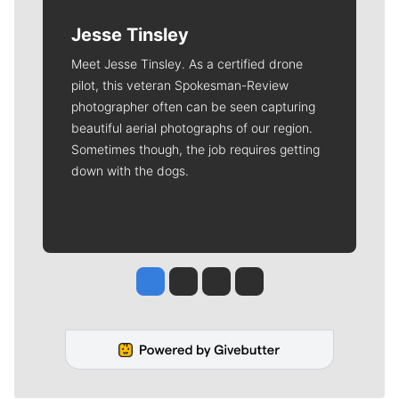
Jesse Tinsley
Meet Jesse Tinsley. As a certified drone
pilot, this veteran Spokesman-Review
photographer often can be seen capturing
beautiful aerial photographs of our region.
Sometimes though, the job requires getting
down with the dogs.
Jesse Tinsley
Jim Meehan
Molly Quinn
Rob Curley