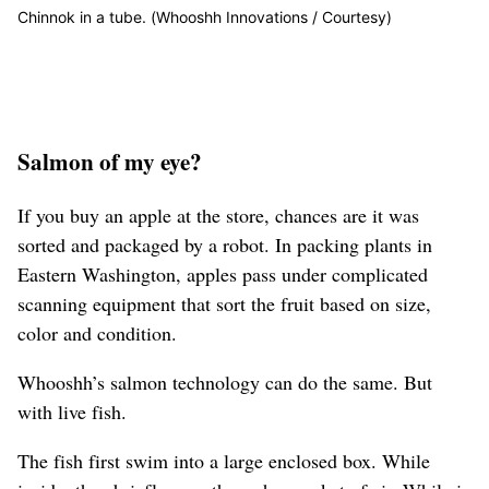
Chinnok in a tube. (Whooshh Innovations / Courtesy)
Salmon of my eye?
If you buy an apple at the store, chances are it was
sorted and packaged by a robot. In packing plants in
Eastern Washington, apples pass under complicated
scanning equipment that sort the fruit based on size,
color and condition.
Whooshh’s salmon technology can do the same. But
with live fish.
The fish first swim into a large enclosed box. While