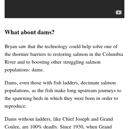
What about dams?
Bryan saw that the technology could help solve one of
the thornier barriers to restoring salmon in the Columbia
River and to boosting other struggling salmon
populations: dams.
Dams, even those with fish ladders, decimate salmon
populations, as the fish make long upstream journeys to
the spawning beds in which they were born in order to
reproduce.
Dams without ladders, like Chief Joseph and Grand
Coulee, are 100% deadly. Since 1930, when Grand