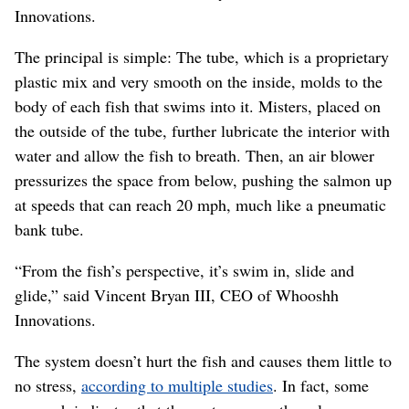
Innovations.
The principal is simple: The tube, which is a proprietary
plastic mix and very smooth on the inside, molds to the
body of each fish that swims into it. Misters, placed on
the outside of the tube, further lubricate the interior with
water and allow the fish to breath. Then, an air blower
pressurizes the space from below, pushing the salmon up
at speeds that can reach 20 mph, much like a pneumatic
bank tube.
“From the fish’s perspective, it’s swim in, slide and
glide,” said Vincent Bryan III, CEO of Whooshh
Innovations.
The system doesn’t hurt the fish and causes them little to
no stress,
according to multiple studies
. In fact, some