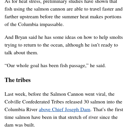
As for heat stress, preliminary studies have shown that
fish using the salmon cannon are able to travel faster and
farther upstream before the summer heat makes portions
of the Columbia impassable.
And Bryan said he has some ideas on how to help smolts
trying to return to the ocean, although he isn’t ready to
talk about them.
“Our whole goal has been fish passage,” he said.
The tribes
Last week, before the Salmon Cannon went viral, the
Colville Confederated Tribes released 30 salmon into the
Columbia River
above Chief Joseph Dam
. That’s the first
time salmon have been in that stretch of river since the
dam was built.