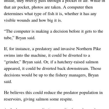
inside, they briefly pass through a pocket of air. While in
that air pocket, photos are taken. A computer then
determines what type of fish it is, whether it has any
visible wounds and how big it is.
“The computer is making a decision before it gets to the
tube,” Bryan said.
If, for instance, a predatory and invasive Northern Pike
swims into the machine, it could be diverted to a
“grinder,” Bryan said. Or, if a hatchery-raised salmon
appeared, it could be diverted back downstream. Those
decisions would be up to the fishery managers, Bryan
said.
He believes this could reduce the predator population in
reservoirs, giving salmon some respite.