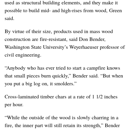
used as structural building elements, and they make it
possible to build mid- and high-rises from wood, Green
said.
By virtue of their size, products used in mass wood
construction are fire-resistant, said Don Bender,
Washington State University’s Weyerhaeuser professor of
civil engineering.
“Anybody who has ever tried to start a campfire knows
that small pieces burn quickly,” Bender said. “But when
you put a big log on, it smolders.”
Cross-laminated timber chars at a rate of 1 1/2 inches
per hour.
“While the outside of the wood is slowly charring in a
fire, the inner part will still retain its strength,” Bender