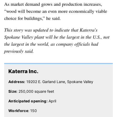
As market demand grows and production increases,
“wood will become an even more economically viable
choice for buildings,” he said.
This story was updated to indicate that Katerra’s
Spokane Valley plant will be the largest in the U.S., not
the largest in the world, as company officials had
previously said.
Katerra Inc.
Address:
19202 E. Garland Lane, Spokane Valley
Size:
250,000 square feet
Anticipated opening:
April
Workforce
: 150