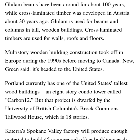
Glulam beams have been around for about 100 years,
while cross-laminated timber was developed in Austria
about 30 years ago. Glulam is used for beams and
columns in tall, wooden buildings. Cross-laminated
timbers are used for walls, roofs and floors.
Multistory wooden building construction took off in
Europe during the 1990s before moving to Canada. Now,
Green said, it’s headed to the United States.
Portland currently has one of the United States’ tallest
wood buildings – an eight-story condo tower called
“Carbon12.” But that project is dwarfed by the
University of British Columbia’s Brock Commons
Tallwood House, which is 18 stories.
Katerra’s Spokane Valley factory will produce enough
material to build 45 commercial office buildings each