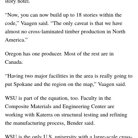
story hotel.
“Now, you can now build up to 18 stories within the
code,” Vaagen said. “The only caveat is that we have
almost no cross-laminated timber production in North
America.”
Oregon has one producer. Most of the rest are in
Canada.
“Having two major facilities in the area is really going to
put Spokane and the region on the map,” Vaagen said.
WSU is part of the equation, too. Faculty in the
Composite Materials and Engineering Center are
working with Katerra on structural testing and refining
the manufacturing process, Bender said.
WSU is the only U.S. university with a large-scale cross-