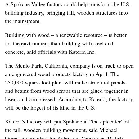
A Spokane Valley factory could help transform the U.S.
building industry, bringing tall, wooden structures into
the mainstream.
Building with wood – a renewable resource – is better
for the environment than building with steel and
concrete, said officials with Katerra Inc.
The Menlo Park, California, company is on track to open
an engineered wood products factory in April. The
250,000-square-foot plant will make structural panels
and beams from wood scraps that are glued together in
layers and compressed. According to Katerra, the factory
will be the largest of its kind in the U.S.
Katerra’s factory will put Spokane at “the epicenter” of
the tall, wooden building movement, said Michael
Green, an architect for Katerra in Vancouver, British