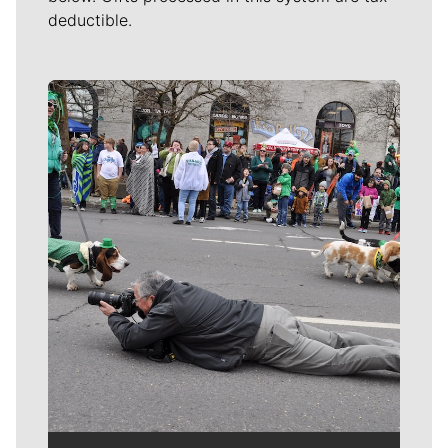
deductible.
Meet Our Journalists