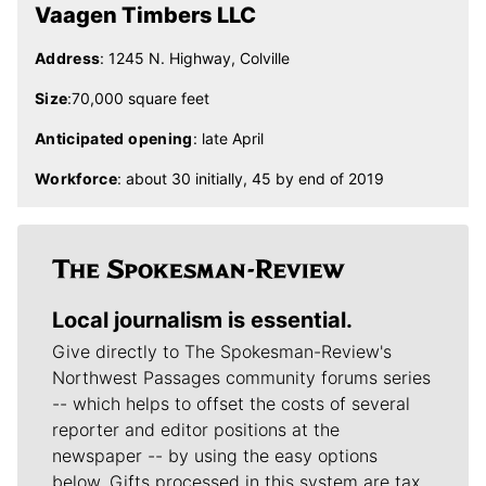
Vaagen Timbers LLC
Address
: 1245 N. Highway, Colville
Size
:70,000 square feet
Anticipated opening
: late April
Workforce
: about 30 initially, 45 by end of 2019
Local journalism is essential.
Give directly to The Spokesman-Review's
Northwest Passages community forums series
-- which helps to offset the costs of several
reporter and editor positions at the
newspaper -- by using the easy options
below. Gifts processed in this system are tax