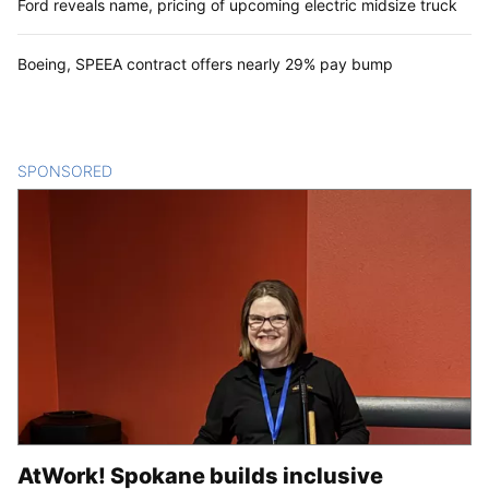
Ford reveals name, pricing of upcoming electric midsize truck
Boeing, SPEEA contract offers nearly 29% pay bump
SPONSORED
CONTENT
AtWork! Spokane builds inclusive