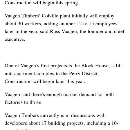
Construction will begin this spring.
Vaagen Timbers’ Colville plant initially will employ
about 30 workers, adding another 12 to 15 employees
later in the year, said Russ Vaagen, the founder and chief
executive.
One of Vaagen’s first projects is the Block House, a 14-
unit apartment complex in the Perry District.
Construction will begin later this year.
Vaagen said there’s enough market demand for both
factories to thrive.
Vaagen Timbers currently is in discussions with
developers about 17 building projects, including a 10-