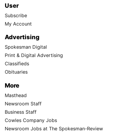
User
Subscribe
My Account
Advertising
Spokesman Digital
Print & Digital Advertising
Classifieds
Obituaries
More
Masthead
Newsroom Staff
Business Staff
Cowles Company Jobs
Newsroom Jobs at The Spokesman-Review