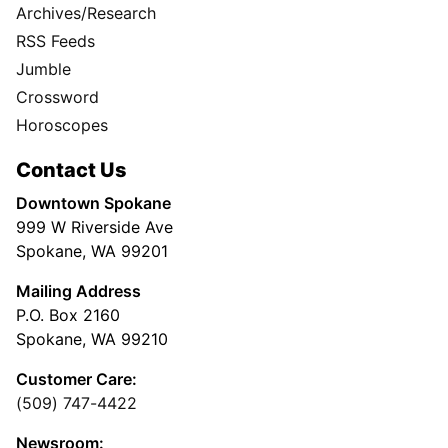
Archives/Research
RSS Feeds
Jumble
Crossword
Horoscopes
Contact Us
Downtown Spokane
999 W Riverside Ave
Spokane, WA 99201
Mailing Address
P.O. Box 2160
Spokane, WA 99210
Customer Care:
(509) 747-4422
Newsroom: