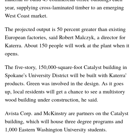
year, supplying cross-laminated timber to an emerging
West Coast market.
The projected output is 50 percent greater than existing
European factories, said Robert Malczyk, a director for
Katerra. About 150 people will work at the plant when it
opens.
The five-story, 150,000-square-foot Catalyst building in
Spokane’s University District will be built with Katerra’
products. Green was involved in the design. As it goes
up, local residents will get a chance to see a multistory
wood building under construction, he said.
Avista Corp. and McKinstry are partners on the Catalyst
building, which will house three degree programs and
1,000 Eastern Washington University students.