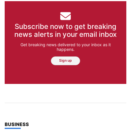
Subscribe now to get breaking
news alerts in your email inbox
Get breaking news delivered to your inbox as it
happens.
Sign up
TOP STORIES IN
BUSINESS