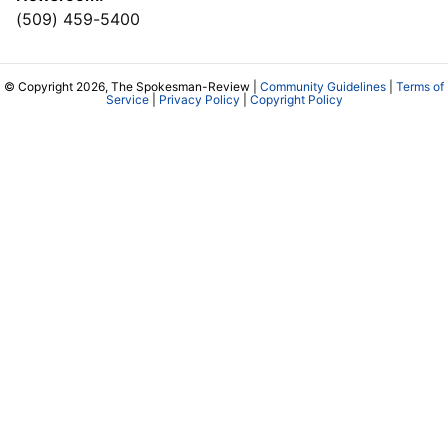
(509) 459-5400
© Copyright 2026, The Spokesman-Review |
Community Guidelines
|
Terms of
Service
|
Privacy Policy
|
Copyright Policy