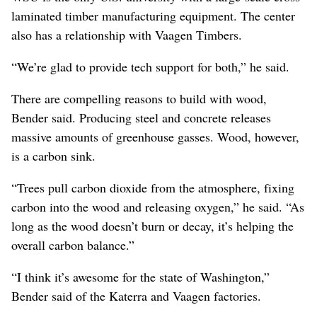
laminated timber manufacturing equipment. The center
also has a relationship with Vaagen Timbers.
“We’re glad to provide tech support for both,” he said.
There are compelling reasons to build with wood,
Bender said. Producing steel and concrete releases
massive amounts of greenhouse gasses. Wood, however,
is a carbon sink.
“Trees pull carbon dioxide from the atmosphere, fixing
carbon into the wood and releasing oxygen,” he said. “As
long as the wood doesn’t burn or decay, it’s helping the
overall carbon balance.”
“I think it’s awesome for the state of Washington,”
Bender said of the Katerra and Vaagen factories.