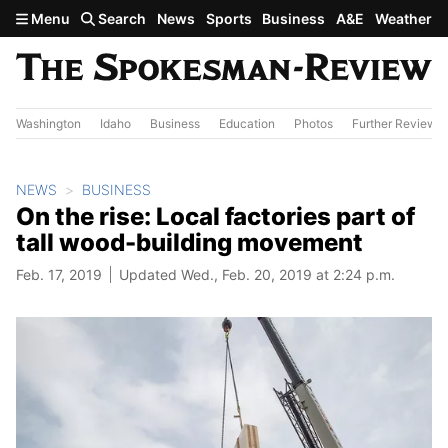
Skip to main content
Menu
Search
News
Sports
Business
A&E
Weather
Washington
Idaho
Business
Education
Photos
Further Review
NEWS
BUSINESS
On the rise: Local factories part of
tall wood-building movement
Feb. 17, 2019
Updated Wed., Feb. 20, 2019 at 2:24 p.m.