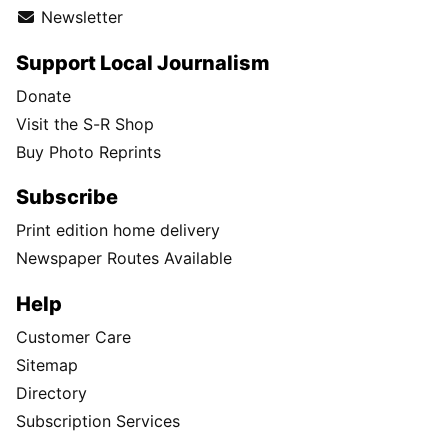
Newsletter
Support Local Journalism
Donate
Visit the S-R Shop
Buy Photo Reprints
Subscribe
Print edition home delivery
Newspaper Routes Available
Help
Customer Care
Sitemap
Directory
Subscription Services