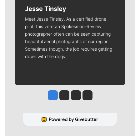
Jesse Tinsley
Meet Jesse Tinsley. As a certified drone
pilot, this veteran Spokesman-Review
photographer often can be seen capturing
beautiful aerial photographs of our region.
Sometimes though, the job requires getting
down with the dogs.
Jesse Tinsley
Jim Meehan
Molly Quinn
Rob Curley