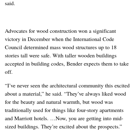
said.
Advocates for wood construction won a significant
victory in December when the International Code
Council determined mass wood structures up to 18
stories tall were safe. With taller wooden buildings
accepted in building codes, Bender expects them to take
off.
“I’ve never seen the architectural community this excited
about a material,” he said. “They’ve always liked wood
for the beauty and natural warmth, but wood was
traditionally used for things like four-story apartments
and Marriott hotels. …Now, you are getting into mid-
sized buildings. They’re excited about the prospects.”