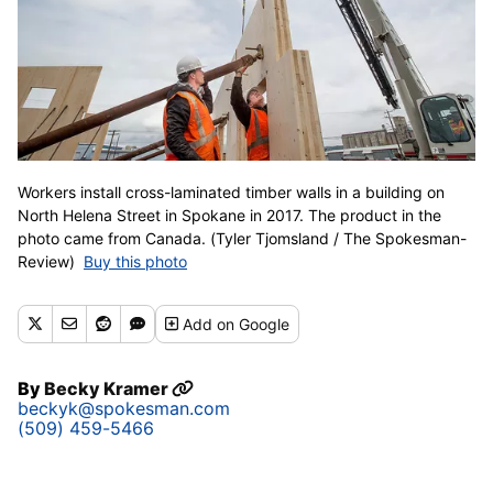
Workers install cross-laminated timber walls in a building on
North Helena Street in Spokane in 2017. The product in the
photo came from Canada. (Tyler Tjomsland / The Spokesman-
Review)
Buy this photo
Add
on Google
By
Becky Kramer
beckyk@spokesman.com
(509) 459-5466