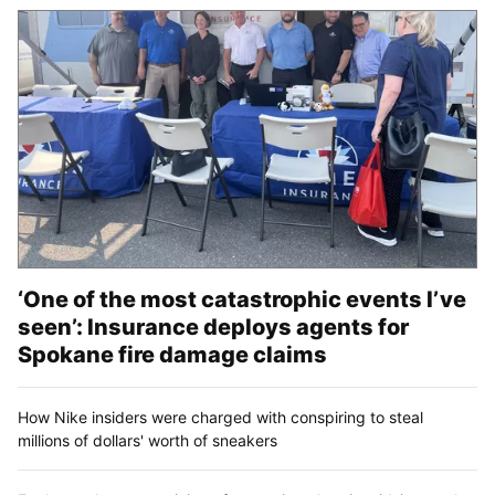
‘One of the most catastrophic events I’ve
seen’: Insurance deploys agents for
Spokane fire damage claims
How Nike insiders were charged with conspiring to steal
millions of dollars' worth of sneakers