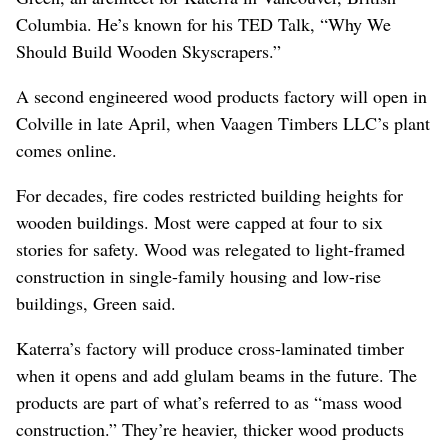
Columbia. He’s known for his TED Talk, “Why We
Should Build Wooden Skyscrapers.”
A second engineered wood products factory will open in
Colville in late April, when Vaagen Timbers LLC’s plant
comes online.
For decades, fire codes restricted building heights for
wooden buildings. Most were capped at four to six
stories for safety. Wood was relegated to light-framed
construction in single-family housing and low-rise
buildings, Green said.
Katerra’s factory will produce cross-laminated timber
when it opens and add glulam beams in the future. The
products are part of what’s referred to as “mass wood
construction.” They’re heavier, thicker wood products