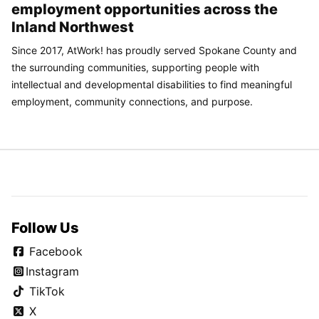
employment opportunities across the
Inland Northwest
Since 2017, AtWork! has proudly served Spokane County and
the surrounding communities, supporting people with
intellectual and developmental disabilities to find meaningful
employment, community connections, and purpose.
Follow Us
Facebook
Instagram
TikTok
X