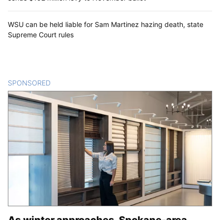
WSU can be held liable for Sam Martinez hazing death, state
Supreme Court rules
SPONSORED
CONTENT
As winter approaches, Spokane-area