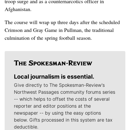
troop surge and as a counternarcotics officer in
Afghanistan.
The course will wrap up three days after the scheduled
Crimson and Gray Game in Pullman, the traditional
culmination of the spring football season.
Local journalism is essential.
Give directly to The Spokesman-Review's
Northwest Passages community forums series
-- which helps to offset the costs of several
reporter and editor positions at the
newspaper -- by using the easy options
below. Gifts processed in this system are tax
deductible.