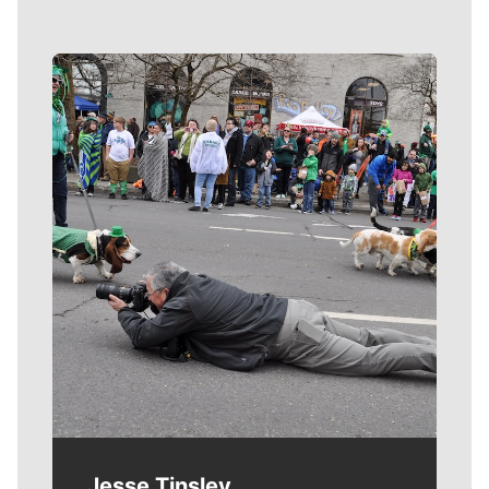
Meet Our Journalists
Jesse Tinsley