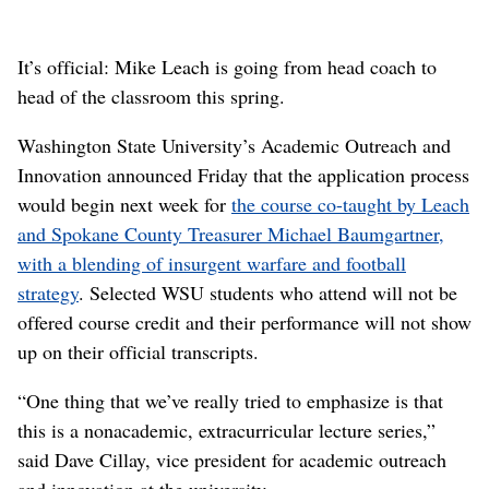
It’s official: Mike Leach is going from head coach to
head of the classroom this spring.
Washington State University’s Academic Outreach and
Innovation announced Friday that the application process
would begin next week for
the course co-taught by Leach
and Spokane County Treasurer Michael Baumgartner,
with a blending of insurgent warfare and football
strategy
. Selected WSU students who attend will not be
offered course credit and their performance will not show
up on their official transcripts.
“One thing that we’ve really tried to emphasize is that
this is a nonacademic, extracurricular lecture series,”
said Dave Cillay, vice president for academic outreach