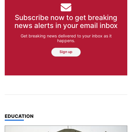
Subscribe now to get breaking
news alerts in your email inbox
Get breaking news delivered to your inbox as it
happens.
Sign up
TOP STORIES IN
EDUCATION