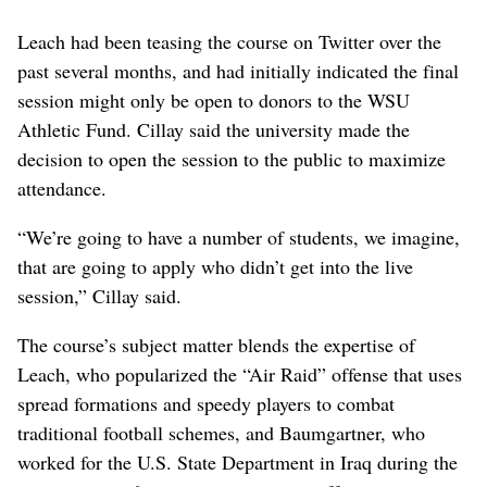
Leach had been teasing the course on Twitter over the
past several months, and had initially indicated the final
session might only be open to donors to the WSU
Athletic Fund. Cillay said the university made the
decision to open the session to the public to maximize
attendance.
“We’re going to have a number of students, we imagine,
that are going to apply who didn’t get into the live
session,” Cillay said.
The course’s subject matter blends the expertise of
Leach, who popularized the “Air Raid” offense that uses
spread formations and speedy players to combat
traditional football schemes, and Baumgartner, who
worked for the U.S. State Department in Iraq during the