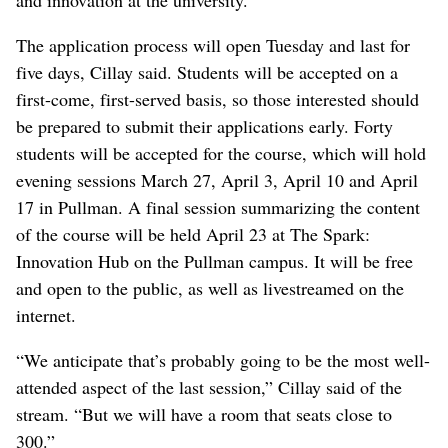
and innovation at the university.
The application process will open Tuesday and last for
five days, Cillay said. Students will be accepted on a
first-come, first-served basis, so those interested should
be prepared to submit their applications early. Forty
students will be accepted for the course, which will hold
evening sessions March 27, April 3, April 10 and April
17 in Pullman. A final session summarizing the content
of the course will be held April 23 at The Spark:
Innovation Hub on the Pullman campus. It will be free
and open to the public, as well as livestreamed on the
internet.
“We anticipate that’s probably going to be the most well-
attended aspect of the last session,” Cillay said of the
stream. “But we will have a room that seats close to
300.”