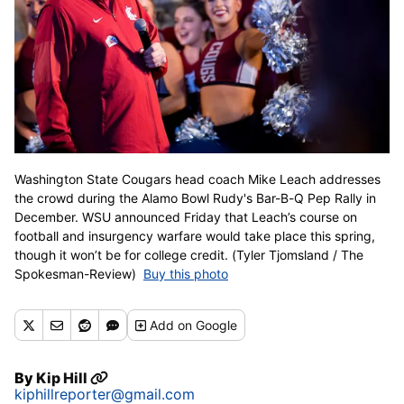
Washington State Cougars head coach Mike Leach addresses
the crowd during the Alamo Bowl Rudy's Bar-B-Q Pep Rally in
December. WSU announced Friday that Leach’s course on
football and insurgency warfare would take place this spring,
though it won’t be for college credit. (Tyler Tjomsland / The
Spokesman-Review)
Buy this photo
Add
on Google
By
Kip Hill
kiphillreporter@gmail.com