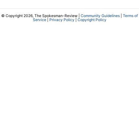
© Copyright 2026, The Spokesman-Review |
Community Guidelines
|
Terms of
Service
|
Privacy Policy
|
Copyright Policy