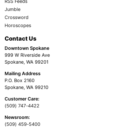
RSS Feeds
Jumble
Crossword
Horoscopes
Contact Us
Downtown Spokane
999 W Riverside Ave
Spokane, WA 99201
Mailing Address
P.O. Box 2160
Spokane, WA 99210
Customer Care:
(509) 747-4422
Newsroom:
(509) 459-5400