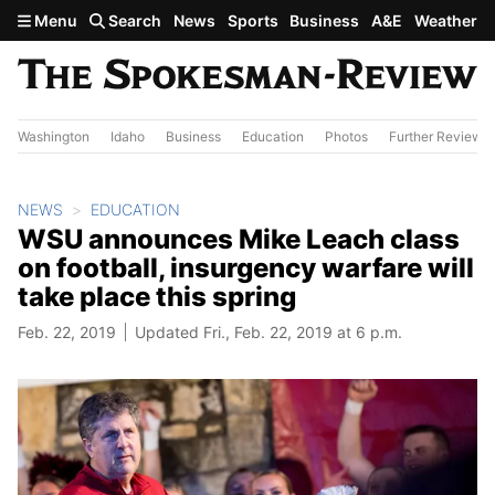
Skip to main content
Menu
Search
News
Sports
Business
A&E
Weather
Washington
Idaho
Business
Education
Photos
Further Review
NEWS
EDUCATION
WSU announces Mike Leach class
on football, insurgency warfare will
take place this spring
Feb. 22, 2019
Updated Fri., Feb. 22, 2019 at 6 p.m.