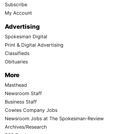
Subscribe
My Account
Advertising
Spokesman Digital
Print & Digital Advertising
Classifieds
Obituaries
More
Masthead
Newsroom Staff
Business Staff
Cowles Company Jobs
Newsroom Jobs at The Spokesman-Review
Archives/Research