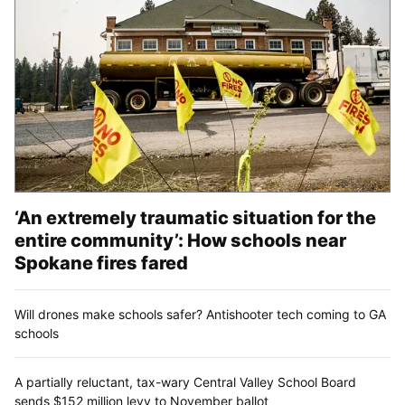
‘An extremely traumatic situation for the
entire community’: How schools near
Spokane fires fared
Will drones make schools safer? Antishooter tech coming to GA
schools
A partially reluctant, tax-wary Central Valley School Board
sends $152 million levy to November ballot