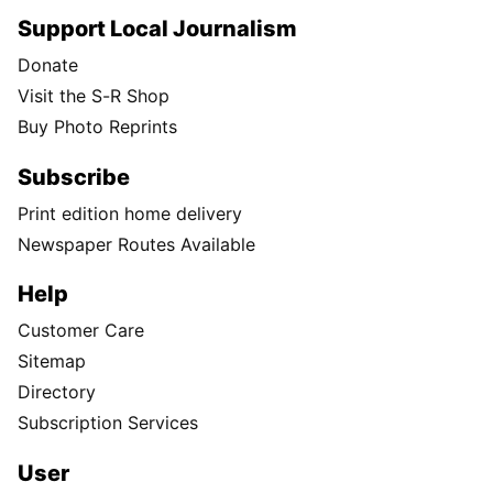
Support Local Journalism
Donate
Visit the S-R Shop
Buy Photo Reprints
Subscribe
Print edition home delivery
Newspaper Routes Available
Help
Customer Care
Sitemap
Directory
Subscription Services
User