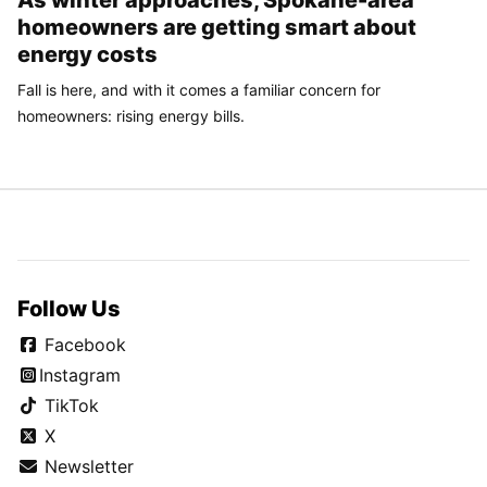
homeowners are getting smart about
energy costs
Fall is here, and with it comes a familiar concern for
homeowners: rising energy bills.
Follow Us
Facebook
Instagram
TikTok
X
Newsletter