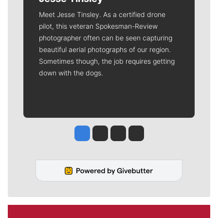
Meet Jesse Tinsley. As a certified drone
pilot, this veteran Spokesman-Review
photographer often can be seen capturing
beautiful aerial photographs of our region.
Sometimes though, the job requires getting
down with the dogs.
Jesse Tinsley
Jim Meehan
Molly Quinn
Rob Curley