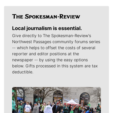
Local journalism is essential.
Give directly to The Spokesman-Review's
Northwest Passages community forums series
-- which helps to offset the costs of several
reporter and editor positions at the
newspaper -- by using the easy options
below. Gifts processed in this system are tax
deductible.
Meet Our Journalists