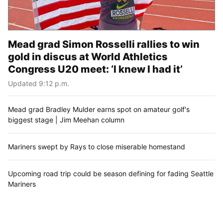
Mead grad Simon Rosselli rallies to win
gold in discus at World Athletics
Congress U20 meet: ‘I knew I had it’
Updated 9:12 p.m.
Mead grad Bradley Mulder earns spot on amateur golf's
biggest stage | Jim Meehan column
Mariners swept by Rays to close miserable homestand
Upcoming road trip could be season defining for fading Seattle
Mariners