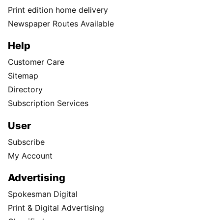
Print edition home delivery
Newspaper Routes Available
Help
Customer Care
Sitemap
Directory
Subscription Services
User
Subscribe
My Account
Advertising
Spokesman Digital
Print & Digital Advertising