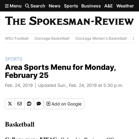
Skip to main content
Menu
Search
News
Sports
Business
A&E
Weather
WSU Football
Gonzaga Basketball
Gonzaga Women's Basketball
Out
SPORTS
Area Sports Menu for Monday,
February 25
Feb. 24, 2019
Updated Sun., Feb. 24, 2019 at 5:30 p.m.
Add
on Google
Basketball