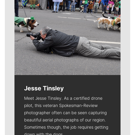
Jesse Tinsley
Meet Jesse Tinsley. As a certified drone
pilot, this veteran Spokesman-Review
photographer often can be seen capturing
beautiful aerial photographs of our region.
Sometimes though, the job requires getting
down with the dogs.