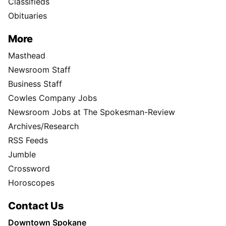
Classifieds
Obituaries
More
Masthead
Newsroom Staff
Business Staff
Cowles Company Jobs
Newsroom Jobs at The Spokesman-Review
Archives/Research
RSS Feeds
Jumble
Crossword
Horoscopes
Contact Us
Downtown Spokane