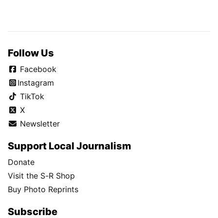
Follow Us
Facebook
Instagram
TikTok
X
Newsletter
Support Local Journalism
Donate
Visit the S-R Shop
Buy Photo Reprints
Subscribe