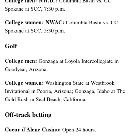
College men: NWAC:
Columbia Basin vs. CC
Spokane at SCC, 7:30 p.m.
College women: NWAC:
Columbia Basin vs. CC
Spokane at SCC, 5:30 p.m.
Golf
College men:
Gonzaga at Loyola Intercollegiate in
Goodyear, Arizona.
College women:
Washington State at Westbrook
Invitational in Peoria, Arizona; Gonzaga, Idaho at The
Gold Rush in Seal Beach, California.
Off-track betting
Coeur d’Alene Casino:
Open 24 hours.