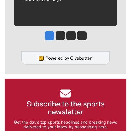
Jesse Tinsley
Jim Meehan
Molly Quinn
Rob Curley
Subscribe to the sports
newsletter
Get the day’s top sports headlines and breaking news
delivered to your inbox by subscribing here.