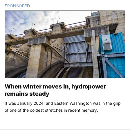
SPONSORED
CONTENT
When winter moves in, hydropower
remains steady
It was January 2024, and Eastern Washington was in the grip
of one of the coldest stretches in recent memory.