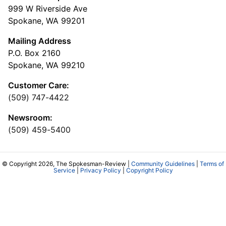
999 W Riverside Ave
Spokane, WA 99201
Mailing Address
P.O. Box 2160
Spokane, WA 99210
Customer Care:
(509) 747-4422
Newsroom:
(509) 459-5400
© Copyright 2026, The Spokesman-Review |
Community Guidelines
|
Terms of
Service
|
Privacy Policy
|
Copyright Policy