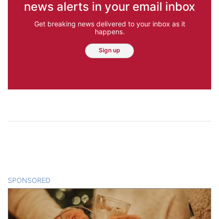
news alerts in your email inbox
Get breaking news delivered to your inbox as it
happens.
Sign up
SPONSORED
CONTENT