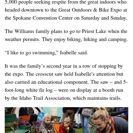
5,000 people seeking respite from the great indoors who
headed downtown to the Great Outdoors & Bike Expo at
the Spokane Convention Center on Saturday and Sunday.
The Williams family plans to go to Priest Lake when the
weather permits. They enjoy biking, hiking and camping.
“I like to go swimming,” Isabelle said.
It was the family’s second year in a row of stopping by
the expo. The crosscut saw held Isabelle’s attention but
also carried an educational component. The saw – and 5-
foot-long white fir log – were on display at a booth run
by the Idaho Trail Association, which maintains trails.