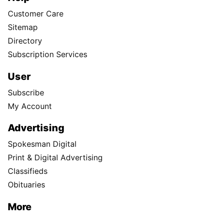
Customer Care
Sitemap
Directory
Subscription Services
User
Subscribe
My Account
Advertising
Spokesman Digital
Print & Digital Advertising
Classifieds
Obituaries
More