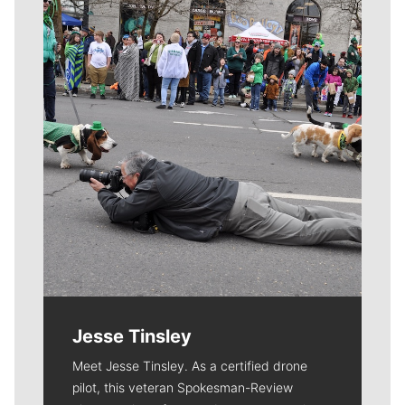
Meet Our Journalists
Jesse Tinsley
Meet Jesse Tinsley. As a certified drone
pilot, this veteran Spokesman-Review