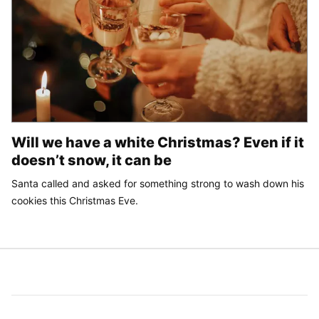
Will we have a white Christmas? Even if it
doesn’t snow, it can be
Santa called and asked for something strong to wash down his
cookies this Christmas Eve.