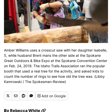
Amber Williams uses a crosscut saw with her daughter Isabelle,
5, while husband Brent mans the other side at the Spokane
Great Outdoors & Bike Expo at the Spokane Convention Center
on Feb. 24, 2019. The Idaho Trails Association ran the popular
booth that used a real tree for the activity, and asked kids to
count the number of rings to see how old the tree was. (Libby
Kamrowski / The Spokesman-Review)
Add
on Google
By
Rebecca White