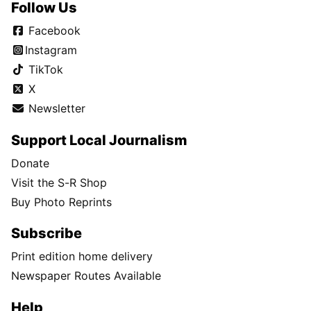
Follow Us
Facebook
Instagram
TikTok
X
Newsletter
Support Local Journalism
Donate
Visit the S-R Shop
Buy Photo Reprints
Subscribe
Print edition home delivery
Newspaper Routes Available
Help