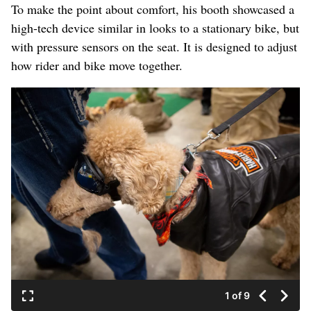
To make the point about comfort, his booth showcased a
high-tech device similar in looks to a stationary bike, but
with pressure sensors on the seat. It is designed to adjust
how rider and bike move together.
1 of 9