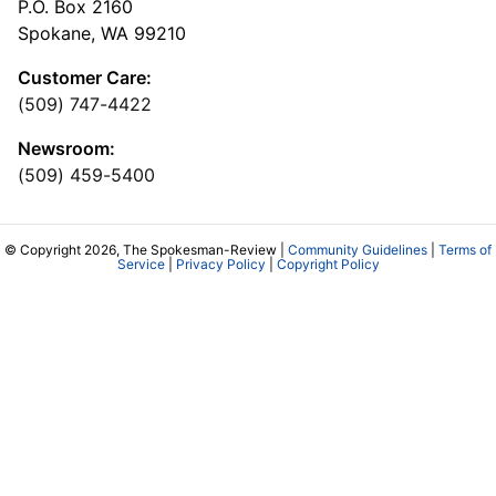
P.O. Box 2160
Spokane, WA 99210
Customer Care:
(509) 747-4422
Newsroom:
(509) 459-5400
© Copyright 2026, The Spokesman-Review |
Community Guidelines
|
Terms of
Service
|
Privacy Policy
|
Copyright Policy