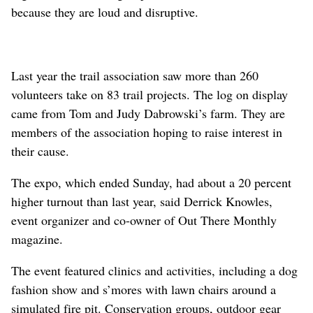
because they are loud and disruptive.
Last year the trail association saw more than 260
volunteers take on 83 trail projects. The log on display
came from Tom and Judy Dabrowski’s farm. They are
members of the association hoping to raise interest in
their cause.
The expo, which ended Sunday, had about a 20 percent
higher turnout than last year, said Derrick Knowles,
event organizer and co-owner of Out There Monthly
magazine.
The event featured clinics and activities, including a dog
fashion show and s’mores with lawn chairs around a
simulated fire pit. Conservation groups, outdoor gear