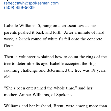
rebeccawh@spokesman.com
(509) 459-5039
Isabelle Williams, 5, hung on a crosscut saw as her
parents pushed it back and forth. After a minute of hard
work, a 2-inch round of white fir fell onto the concrete
floor.
Then, a volunteer explained how to count the rings of the
tree to determine its age. Isabelle accepted the ring-
counting challenge and determined the tree was 18 years
old.
“She’s been entertained the whole time,” said her
mother, Amber Williams, of Spokane.
Williams and her husband, Brent, were among more than