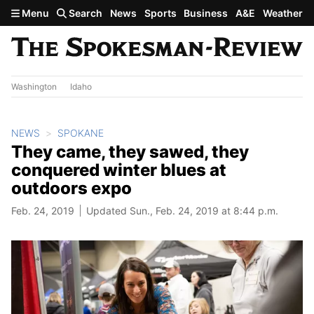
Skip to main content
Menu
Search
News
Sports
Business
A&E
Weather
Washington
Idaho
NEWS
SPOKANE
They came, they sawed, they
conquered winter blues at
outdoors expo
Feb. 24, 2019
Updated Sun., Feb. 24, 2019 at 8:44 p.m.