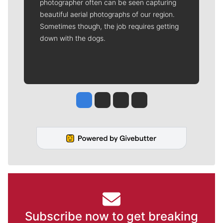
photographer often can be seen capturing
beautiful aerial photographs of our region.
Sometimes though, the job requires getting
down with the dogs.
Jesse Tinsley
Jim Meehan
Molly Quinn
Rob Curley
Subscribe now to get breaking