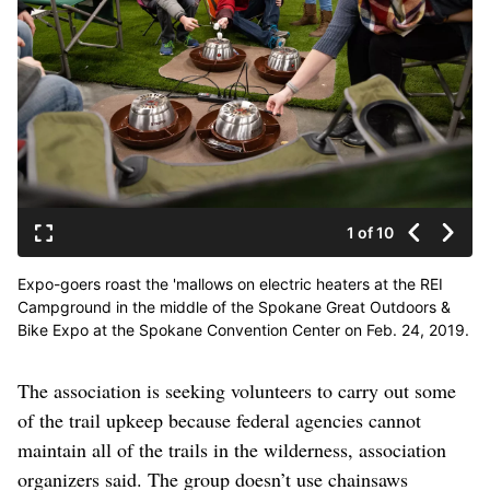
1 of 10
Expo-goers roast the 'mallows on electric heaters at the REI
Campground in the middle of the Spokane Great Outdoors &
Bike Expo at the Spokane Convention Center on Feb. 24, 2019.
The expo is a two-day event with a range of products and
activities related to hiking, biking, camping golf and more.
The association is seeking volunteers to carry out some
(Libby Kamrowski / The Spokesman-Review)
of the trail upkeep because federal agencies cannot
maintain all of the trails in the wilderness, association
organizers said. The group doesn’t use chainsaws