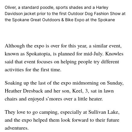
Oliver, a standard poodle, sports shades and a Harley
Davidson jacket prior to the first Outdoor Dog Fashion Show at
the Spokane Great Outdoors & Bike Expo at the Spokane
Convention Center on Feb. 24, 2019. Oliver is owned by
Maryann Duffey, who owns a Harley Davidson with a sidecar
that Oliver rides in. (Libby Kamrowski / The Spokesman-
Review)
Although the expo is over for this year, a similar event,
known as Spokatopia, is planned for mid-July. Knowles
said that event focuses on helping people try different
activities for the first time.
Soaking up the last of the expo midmorning on Sunday,
Heather Dresback and her son, Keel, 3, sat in lawn
chairs and enjoyed s’mores over a little heater.
They love to go camping, especially at Sullivan Lake,
and the expo helped them look forward to their future
adventures.