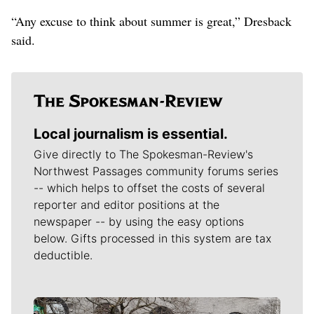
“Any excuse to think about summer is great,” Dresback
said.
Local journalism is essential.
Give directly to The Spokesman-Review's
Northwest Passages community forums series
-- which helps to offset the costs of several
reporter and editor positions at the
newspaper -- by using the easy options
below. Gifts processed in this system are tax
deductible.