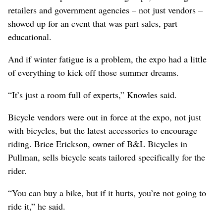
retailers and government agencies – not just vendors –
showed up for an event that was part sales, part
educational.
And if winter fatigue is a problem, the expo had a little
of everything to kick off those summer dreams.
“It’s just a room full of experts,” Knowles said.
Bicycle vendors were out in force at the expo, not just
with bicycles, but the latest accessories to encourage
riding. Brice Erickson, owner of B&L Bicycles in
Pullman, sells bicycle seats tailored specifically for the
rider.
“You can buy a bike, but if it hurts, you’re not going to
ride it,” he said.