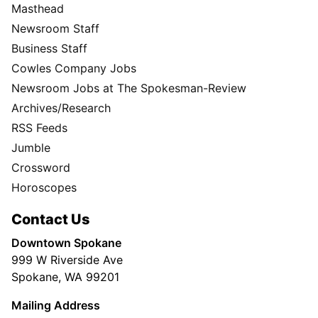
Masthead
Newsroom Staff
Business Staff
Cowles Company Jobs
Newsroom Jobs at The Spokesman-Review
Archives/Research
RSS Feeds
Jumble
Crossword
Horoscopes
Contact Us
Downtown Spokane
999 W Riverside Ave
Spokane, WA 99201
Mailing Address