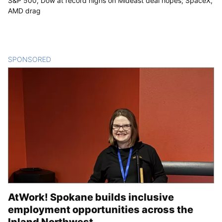
S&P 500, Dow at record highs on Mideast deal hopes; SpaceX,
AMD drag
SPONSORED
CONTENT
AtWork! Spokane builds inclusive
employment opportunities across the