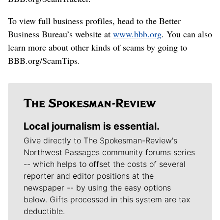
To view full business profiles, head to the Better
Business Bureau’s website at
www.bbb.org
. You can also
learn more about other kinds of scams by going to
BBB.org/ScamTips.
Local journalism is essential.
Give directly to The Spokesman-Review's
Northwest Passages community forums series
-- which helps to offset the costs of several
reporter and editor positions at the
newspaper -- by using the easy options
below. Gifts processed in this system are tax
deductible.