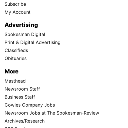
Subscribe
My Account
Advertising
Spokesman Digital
Print & Digital Advertising
Classifieds
Obituaries
More
Masthead
Newsroom Staff
Business Staff
Cowles Company Jobs
Newsroom Jobs at The Spokesman-Review
Archives/Research