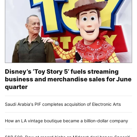
Disney’s ‘Toy Story 5’ fuels streaming
business and merchandise sales for June
quarter
Saudi Arabia's PIF completes acquisition of Electronic Arts
How an LA vintage boutique became a billion-dollar company