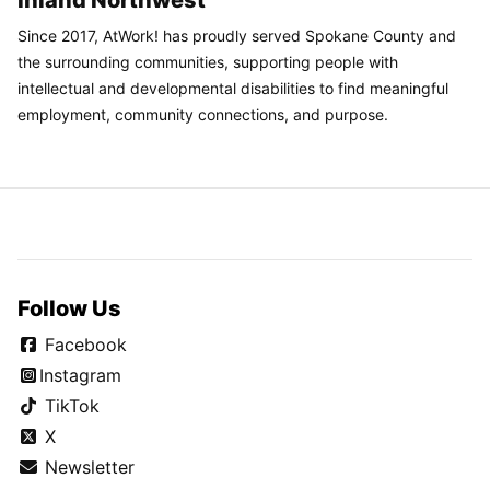
Inland Northwest
Since 2017, AtWork! has proudly served Spokane County and
the surrounding communities, supporting people with
intellectual and developmental disabilities to find meaningful
employment, community connections, and purpose.
Follow Us
Facebook
Instagram
TikTok
X
Newsletter