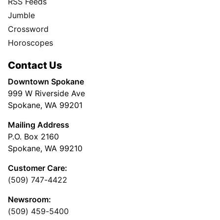
RSS Feeds
Jumble
Crossword
Horoscopes
Contact Us
Downtown Spokane
999 W Riverside Ave
Spokane, WA 99201
Mailing Address
P.O. Box 2160
Spokane, WA 99210
Customer Care:
(509) 747-4422
Newsroom:
(509) 459-5400