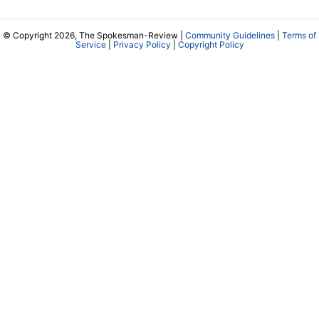
© Copyright 2026, The Spokesman-Review |
Community Guidelines
|
Terms of
Service
|
Privacy Policy
|
Copyright Policy