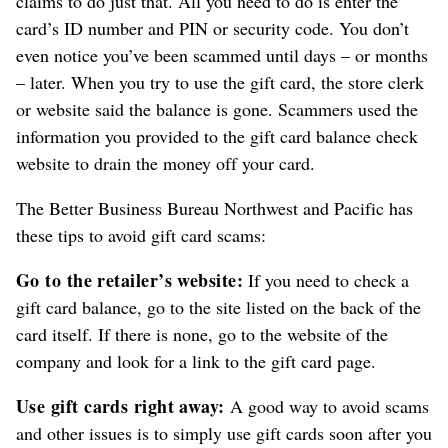
claims to do just that. All you need to do is enter the
card’s ID number and PIN or security code. You don’t
even notice you’ve been scammed until days – or months
– later. When you try to use the gift card, the store clerk
or website said the balance is gone. Scammers used the
information you provided to the gift card balance check
website to drain the money off your card.
The Better Business Bureau Northwest and Pacific has
these tips to avoid gift card scams:
Go to the retailer’s website:
If you need to check a
gift card balance, go to the site listed on the back of the
card itself. If there is none, go to the website of the
company and look for a link to the gift card page.
Use gift cards right away:
A good way to avoid scams
and other issues is to simply use gift cards soon after you