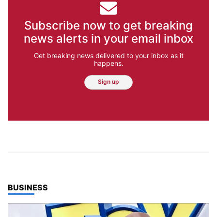
Subscribe now to get breaking
news alerts in your email inbox
Get breaking news delivered to your inbox as it
happens.
Sign up
TOP STORIES IN
BUSINESS