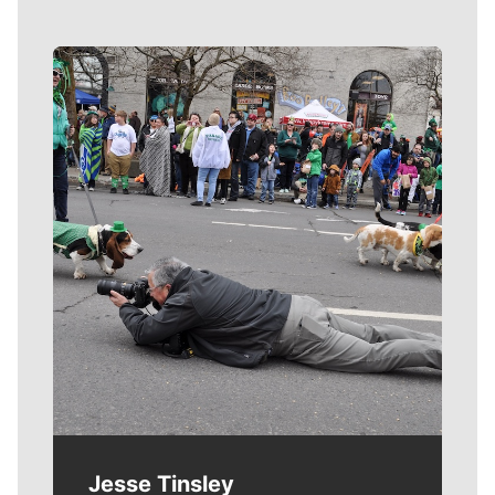
Meet Our Journalists
Jesse Tinsley