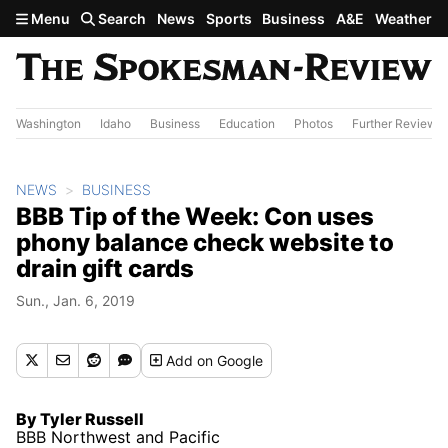
Skip to main content
Menu
Search
News
Sports
Business
A&E
Weather
Washington
Idaho
Business
Education
Photos
Further Review
NEWS
BUSINESS
BBB Tip of the Week: Con uses
phony balance check website to
drain gift cards
Sun., Jan. 6, 2019
Add
on Google
By Tyler Russell
BBB Northwest and Pacific