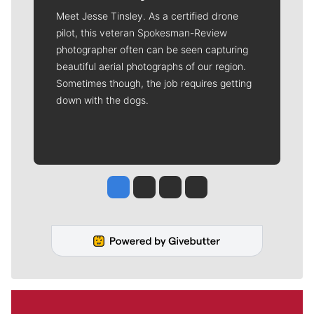
Meet Jesse Tinsley. As a certified drone
pilot, this veteran Spokesman-Review
photographer often can be seen capturing
beautiful aerial photographs of our region.
Sometimes though, the job requires getting
down with the dogs.
Jesse Tinsley
Jim Meehan
Molly Quinn
Rob Curley