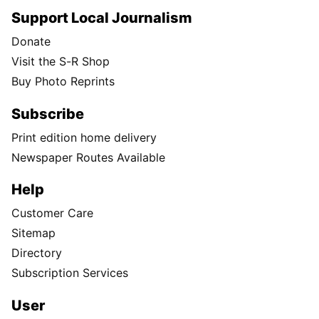
Support Local Journalism
Donate
Visit the S-R Shop
Buy Photo Reprints
Subscribe
Print edition home delivery
Newspaper Routes Available
Help
Customer Care
Sitemap
Directory
Subscription Services
User