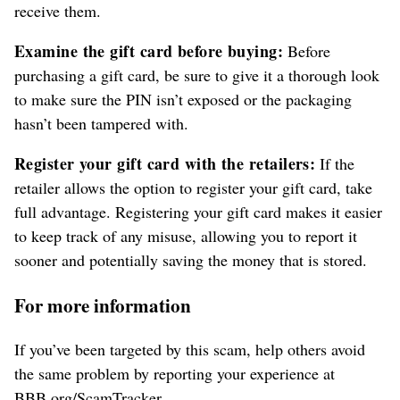
receive them.
Examine the gift card before buying:
Before
purchasing a gift card, be sure to give it a thorough look
to make sure the PIN isn’t exposed or the packaging
hasn’t been tampered with.
Register your gift card with the retailers:
If the
retailer allows the option to register your gift card, take
full advantage. Registering your gift card makes it easier
to keep track of any misuse, allowing you to report it
sooner and potentially saving the money that is stored.
For more information
If you’ve been targeted by this scam, help others avoid
the same problem by reporting your experience at
BBB.org/ScamTracker.