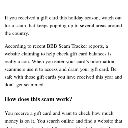
If you received a gift card this holiday season, watch out
for a scam that keeps popping up in several areas around
the country.
According to recent BBB Scam Tracker reports, a
website claiming to help check gift card balances is
really a con. When you enter your card’s information,
scammers use it to access and drain your gift card. Be
safe with those gift cards you have received this year and
don’t get scammed.
How does this scam work?
You receive a gift card and want to check how much
money is on it. You search online and find a website that