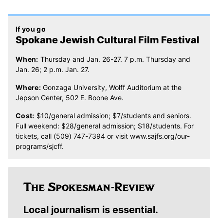
If you go
Spokane Jewish Cultural Film Festival
When:
Thursday and Jan. 26-27. 7 p.m. Thursday and
Jan. 26; 2 p.m. Jan. 27.
Where:
Gonzaga University, Wolff Auditorium at the
Jepson Center, 502 E. Boone Ave.
Cost:
$10/general admission; $7/students and seniors.
Full weekend: $28/general admission; $18/students. For
tickets, call (509) 747-7394 or visit www.sajfs.org/our-
programs/sjcff.
Local journalism is essential.