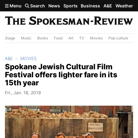
Skip to main content
Menu
Search
News
Sports
Business
A&E
Weather
Stage
Music
Books
Food
Art
TV
Movies
Pop culture
A&
A&E
MOVIES
Spokane Jewish Cultural Film
Festival offers lighter fare in its
15th year
Fri., Jan. 18, 2019