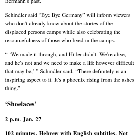
Bermann’s past.
Schindler said “Bye Bye Germany” will inform viewers
who don’t already know about the stories of the
displaced persons camps while also celebrating the
resourcefulness of those who lived in the camps.
“ ‘We made it through, and Hitler didn’t. We’re alive,
and he’s not and we need to make a life however difficult
that may be,’ ” Schindler said. “There definitely is an
inspiring aspect to it. It’s a phoenix rising from the ashes
thing.”
‘Shoelaces’
2 p.m. Jan. 27
102 minutes. Hebrew with English subtitles. Not