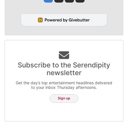
Subscribe to the Serendipity
newsletter
Get the day’s top entertainment headlines delivered
to your inbox Thursday afternoons.
Sign up