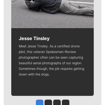
Jesse Tinsley
Meet Jesse Tinsley. As a certified drone
pilot, this veteran Spokesman-Review
photographer often can be seen capturing
beautiful aerial photographs of our region.
Sometimes though, the job requires getting
down with the dogs.
Jesse Tinsley
Jim Meehan
Molly Quinn
Rob Curley