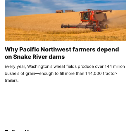
Why Pacific Northwest farmers depend
on Snake River dams
Every year, Washington's wheat fields produce over 144 million
bushels of grain—enough to fill more than 144,000 tractor-
trailers.