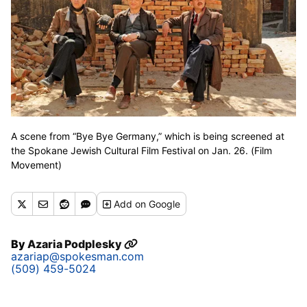
A scene from “Bye Bye Germany,” which is being screened at
the Spokane Jewish Cultural Film Festival on Jan. 26. (Film
Movement)
Add
on Google
By
Azaria Podplesky
azariap@spokesman.com
(509) 459-5024