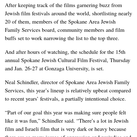
After keeping track of the films garnering buzz from
Jewish film festivals around the world, shortlisting nearly
20 of them, members of the Spokane Area Jewish
Family Services board, community members and film
buffs set to work narrowing the list to the top three.
And after hours of watching, the schedule for the 15th
annual Spokane Jewish Cultural Film Festival, Thursday
and Jan. 26-27 at Gonzaga University, is set.
Neal Schindler, director of Spokane Area Jewish Family
Services, this year’s lineup is relatively upbeat compared
to recent years’ festivals, a partially intentional choice.
“Part of our goal this year was making sure people felt
like it was fun,” Schindler said. “There’s a lot in Jewish
film and Israeli film that is very dark or heavy because