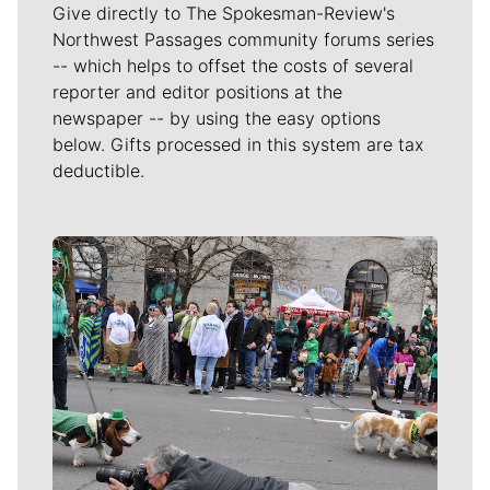
Give directly to The Spokesman-Review's
Northwest Passages community forums series
-- which helps to offset the costs of several
reporter and editor positions at the
newspaper -- by using the easy options
below. Gifts processed in this system are tax
deductible.
Meet Our Journalists