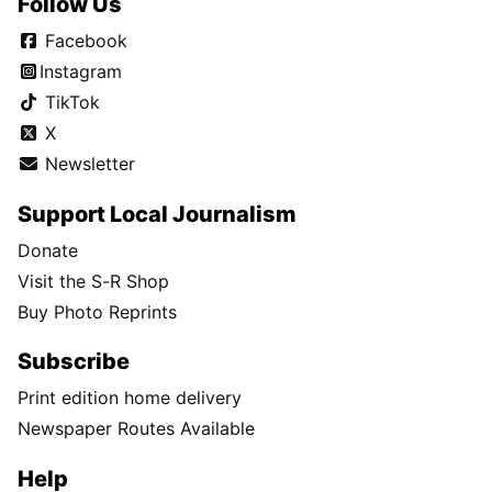
Follow Us
Facebook
Instagram
TikTok
X
Newsletter
Support Local Journalism
Donate
Visit the S-R Shop
Buy Photo Reprints
Subscribe
Print edition home delivery
Newspaper Routes Available
Help