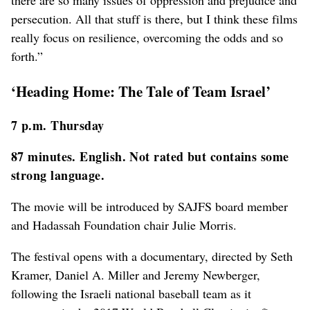
there are so many issues of oppression and prejudice and
persecution. All that stuff is there, but I think these films
really focus on resilience, overcoming the odds and so
forth.”
‘Heading Home: The Tale of Team Israel’
7 p.m. Thursday
87 minutes. English. Not rated but contains some
strong language.
The movie will be introduced by SAJFS board member
and Hadassah Foundation chair Julie Morris.
The festival opens with a documentary, directed by Seth
Kramer, Daniel A. Miller and Jeremy Newberger,
following the Israeli national baseball team as it