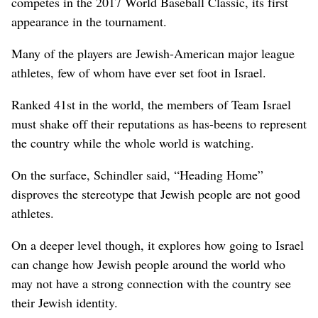
competes in the 2017 World Baseball Classic, its first
appearance in the tournament.
Many of the players are Jewish-American major league
athletes, few of whom have ever set foot in Israel.
Ranked 41st in the world, the members of Team Israel
must shake off their reputations as has-beens to represent
the country while the whole world is watching.
On the surface, Schindler said, “Heading Home”
disproves the stereotype that Jewish people are not good
athletes.
On a deeper level though, it explores how going to Israel
can change how Jewish people around the world who
may not have a strong connection with the country see
their Jewish identity.