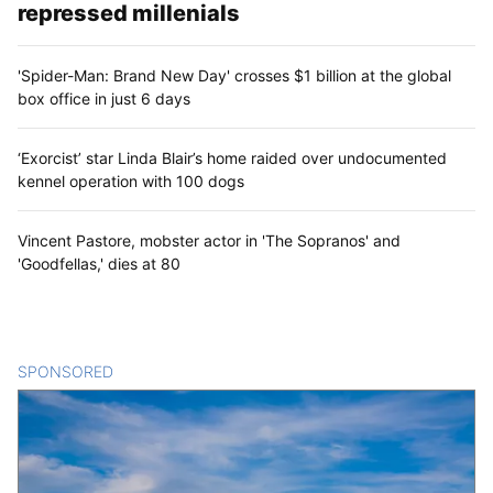
repressed millenials
'Spider-Man: Brand New Day' crosses $1 billion at the global
box office in just 6 days
‘Exorcist’ star Linda Blair’s home raided over undocumented
kennel operation with 100 dogs
Vincent Pastore, mobster actor in 'The Sopranos' and
'Goodfellas,' dies at 80
SPONSORED
CONTENT