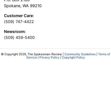
Spokane, WA 99210
Customer Care:
(509) 747-4422
Newsroom:
(509) 459-5400
© Copyright 2026, The Spokesman-Review |
Community Guidelines
|
Terms of
Service
|
Privacy Policy
|
Copyright Policy