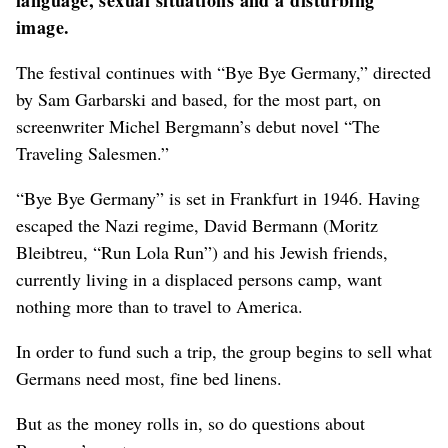
language, sexual situations and a disturbing
image.
The festival continues with “Bye Bye Germany,” directed
by Sam Garbarski and based, for the most part, on
screenwriter Michel Bergmann’s debut novel “The
Traveling Salesmen.”
“Bye Bye Germany” is set in Frankfurt in 1946. Having
escaped the Nazi regime, David Bermann (Moritz
Bleibtreu, “Run Lola Run”) and his Jewish friends,
currently living in a displaced persons camp, want
nothing more than to travel to America.
In order to fund such a trip, the group begins to sell what
Germans need most, fine bed linens.
But as the money rolls in, so do questions about