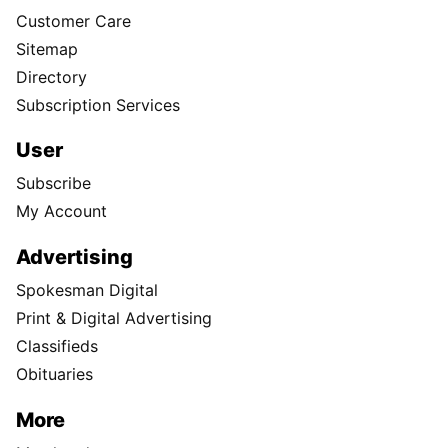
Customer Care
Sitemap
Directory
Subscription Services
User
Subscribe
My Account
Advertising
Spokesman Digital
Print & Digital Advertising
Classifieds
Obituaries
More