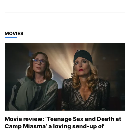
TOP STORIES IN
MOVIES
Movie review: ‘Teenage Sex and Death at
Camp Miasma’ a loving send-up of