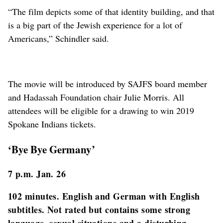
“The film depicts some of that identity building, and that
is a big part of the Jewish experience for a lot of
Americans,” Schindler said.
The movie will be introduced by SAJFS board member
and Hadassah Foundation chair Julie Morris. All
attendees will be eligible for a drawing to win 2019
Spokane Indians tickets.
‘Bye Bye Germany’
7 p.m. Jan. 26
102 minutes. English and German with English
subtitles. Not rated but contains some strong