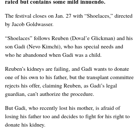
rated but contains some mild innuendo.
The festival closes on Jan. 27 with “Shoelaces,” directed
by Jacob Goldwasser.
“Shoelaces” follows Reuben (Doval’e Glickman) and his
son Gadi (Nevo Kimchi), who has special needs and
who he abandoned when Gadi was a child.
Reuben’s kidneys are failing, and Gadi wants to donate
one of his own to his father, but the transplant committee
rejects his offer, claiming Reuben, as Gadi’s legal
guardian, can’t authorize the procedure.
But Gadi, who recently lost his mother, is afraid of
losing his father too and decides to fight for his right to
donate his kidney.