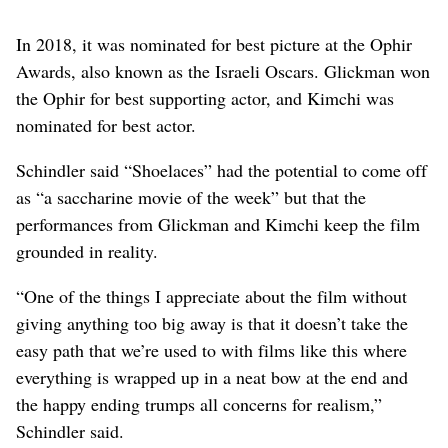
In 2018, it was nominated for best picture at the Ophir
Awards, also known as the Israeli Oscars. Glickman won
the Ophir for best supporting actor, and Kimchi was
nominated for best actor.
Schindler said “Shoelaces” had the potential to come off
as “a saccharine movie of the week” but that the
performances from Glickman and Kimchi keep the film
grounded in reality.
“One of the things I appreciate about the film without
giving anything too big away is that it doesn’t take the
easy path that we’re used to with films like this where
everything is wrapped up in a neat bow at the end and
the happy ending trumps all concerns for realism,”
Schindler said.