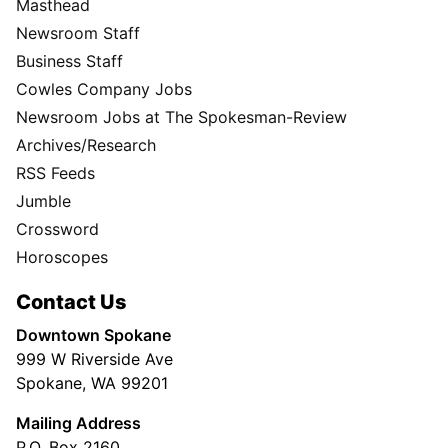
Masthead
Newsroom Staff
Business Staff
Cowles Company Jobs
Newsroom Jobs at The Spokesman-Review
Archives/Research
RSS Feeds
Jumble
Crossword
Horoscopes
Contact Us
Downtown Spokane
999 W Riverside Ave
Spokane, WA 99201
Mailing Address
P.O. Box 2160