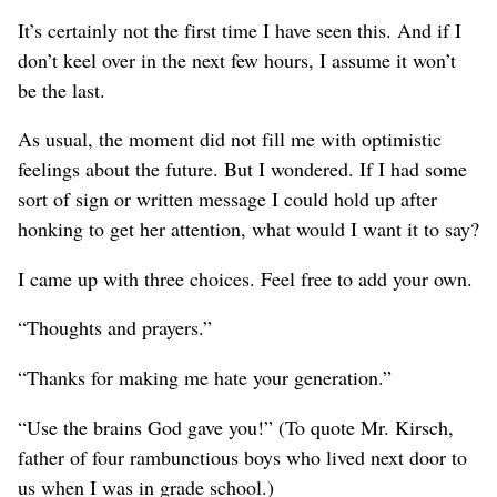
It’s certainly not the first time I have seen this. And if I
don’t keel over in the next few hours, I assume it won’t
be the last.
As usual, the moment did not fill me with optimistic
feelings about the future. But I wondered. If I had some
sort of sign or written message I could hold up after
honking to get her attention, what would I want it to say?
I came up with three choices. Feel free to add your own.
“Thoughts and prayers.”
“Thanks for making me hate your generation.”
“Use the brains God gave you!” (To quote Mr. Kirsch,
father of four rambunctious boys who lived next door to
us when I was in grade school.)