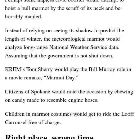
hoist a bull marmot by the scruff of its neck and be
horribly mauled.
Instead of relying on seeing its shadow to predict the
length of winter, the meteorological marmot would
analyze long-range National Weather Service data.
Assuming that the government is not shut down.
KREM’s Tom Sherry would play the Bill Murray role in
a movie remake, “Marmot Day.”
Citizens of Spokane would note the occasion by chewing
on candy made to resemble engine hoses.
Children in marmot costumes would get to ride the Looff
Carrousel free of charge.
Right place, wrong time