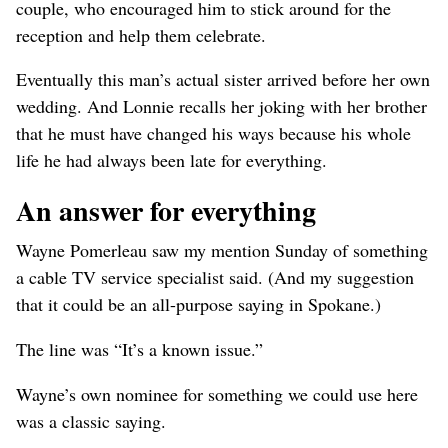
couple, who encouraged him to stick around for the
reception and help them celebrate.
Eventually this man’s actual sister arrived before her own
wedding. And Lonnie recalls her joking with her brother
that he must have changed his ways because his whole
life he had always been late for everything.
An answer for everything
Wayne Pomerleau saw my mention Sunday of something
a cable TV service specialist said. (And my suggestion
that it could be an all-purpose saying in Spokane.)
The line was “It’s a known issue.”
Wayne’s own nominee for something we could use here
was a classic saying.