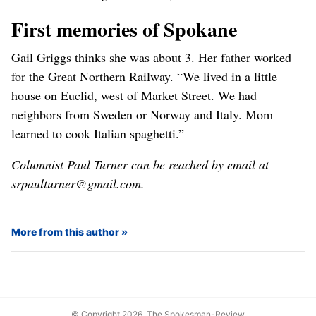
First memories of Spokane
Gail Griggs thinks she was about 3. Her father worked
for the Great Northern Railway. “We lived in a little
house on Euclid, west of Market Street. We had
neighbors from Sweden or Norway and Italy. Mom
learned to cook Italian spaghetti.”
Columnist Paul Turner can be reached by email at
srpaulturner@gmail.com.
More from this author
© Copyright 2026, The Spokesman-Review