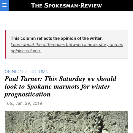
Skip to main content
This column reflects the opinion of the writer.
Learn about the differences between a news story and an
opinion column.
OPINION
COLUMN
Paul Turner: This Saturday we should
look to Spokane marmots for winter
prognostication
Tue., Jan. 29, 2019