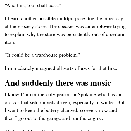
“And this, too, shall pass.”
I heard another possible multipurpose line the other day
at the grocery store. The speaker was an employee trying
to explain why the store was persistently out of a certain
item.
“It could be a warehouse problem.”
I immediately imagined all sorts of uses for that line.
And suddenly there was music
I know I’m not the only person in Spokane who has an
old car that seldom gets driven, especially in winter. But
I want to keep the battery charged, so every now and
then I go out to the garage and run the engine.
That’s what I did Sunday morning. And something