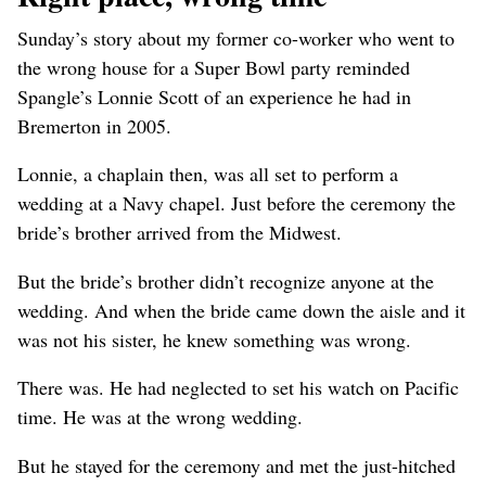
Sunday’s story about my former co-worker who went to
the wrong house for a Super Bowl party reminded
Spangle’s Lonnie Scott of an experience he had in
Bremerton in 2005.
Lonnie, a chaplain then, was all set to perform a
wedding at a Navy chapel. Just before the ceremony the
bride’s brother arrived from the Midwest.
But the bride’s brother didn’t recognize anyone at the
wedding. And when the bride came down the aisle and it
was not his sister, he knew something was wrong.
There was. He had neglected to set his watch on Pacific
time. He was at the wrong wedding.
But he stayed for the ceremony and met the just-hitched