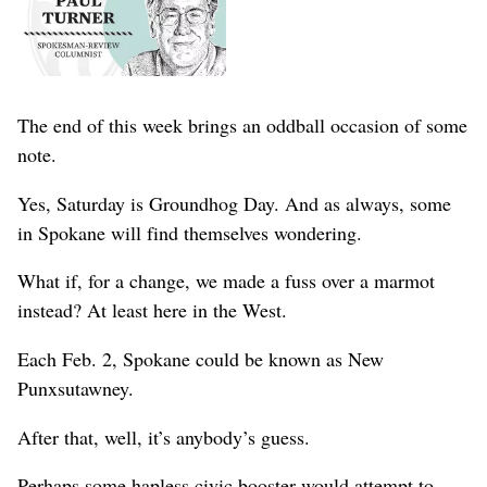
The end of this week brings an oddball occasion of some
note.
Yes, Saturday is Groundhog Day. And as always, some
in Spokane will find themselves wondering.
What if, for a change, we made a fuss over a marmot
instead? At least here in the West.
Each Feb. 2, Spokane could be known as New
Punxsutawney.
After that, well, it’s anybody’s guess.
Perhaps some hapless civic booster would attempt to