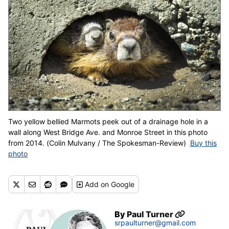
Two yellow bellied Marmots peek out of a drainage hole in a
wall along West Bridge Ave. and Monroe Street in this photo
from 2014. (Colin Mulvany / The Spokesman-Review)
Buy this
photo
Add
on Google
By
Paul Turner
srpaulturner@gmail.com