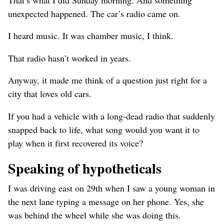
unexpected happened. The car’s radio came on.
I heard music. It was chamber music, I think.
That radio hasn’t worked in years.
Anyway, it made me think of a question just right for a
city that loves old cars.
If you had a vehicle with a long-dead radio that suddenly
snapped back to life, what song would you want it to
play when it first recovered its voice?
Speaking of hypotheticals
I was driving east on 29th when I saw a young woman in
the next lane typing a message on her phone. Yes, she
was behind the wheel while she was doing this.