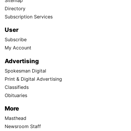
Sitemap
Directory
Subscription Services
User
Subscribe
My Account
Advertising
Spokesman Digital
Print & Digital Advertising
Classifieds
Obituaries
More
Masthead
Newsroom Staff