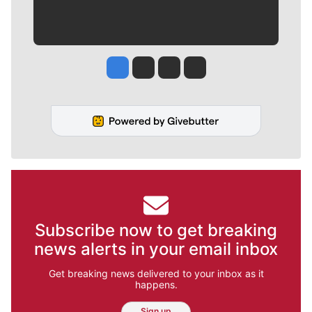
Jesse Tinsley
Jim Meehan
Molly Quinn
Rob Curley
Subscribe now to get breaking
news alerts in your email inbox
Get breaking news delivered to your inbox as it
happens.
Sign up