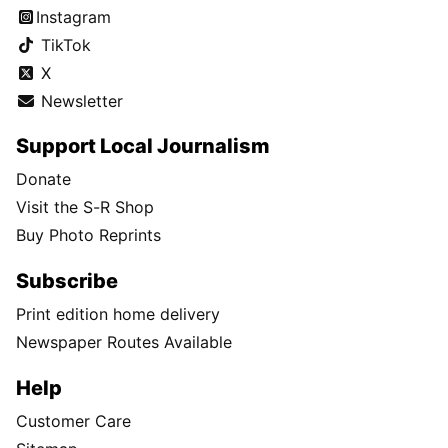
Instagram
TikTok
X
Newsletter
Support Local Journalism
Donate
Visit the S-R Shop
Buy Photo Reprints
Subscribe
Print edition home delivery
Newspaper Routes Available
Help
Customer Care