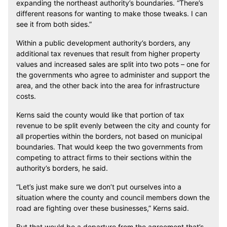
expanding the northeast authority’s boundaries. “There’s
different reasons for wanting to make those tweaks. I can
see it from both sides.”
Within a public development authority’s borders, any
additional tax revenues that result from higher property
values and increased sales are split into two pots – one for
the governments who agree to administer and support the
area, and the other back into the area for infrastructure
costs.
Kerns said the county would like that portion of tax
revenue to be split evenly between the city and county for
all properties within the borders, not based on municipal
boundaries. That would keep the two governments from
competing to attract firms to their sections within the
authority’s borders, he said.
“Let’s just make sure we don’t put ourselves into a
situation where the county and council members down the
road are fighting over these businesses,” Kerns said.
But that would be a departure from the agreement that’s