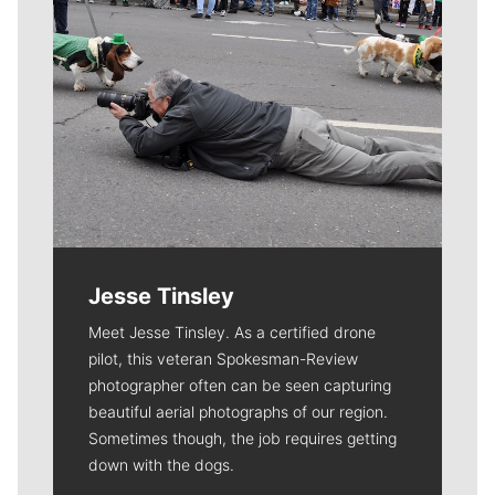
Jesse Tinsley
Meet Jesse Tinsley. As a certified drone
pilot, this veteran Spokesman-Review
photographer often can be seen capturing
beautiful aerial photographs of our region.
Sometimes though, the job requires getting
down with the dogs.