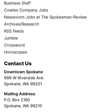
Business Staff
Cowles Company Jobs
Newsroom Jobs at The Spokesman-Review
Archives/Research
RSS Feeds
Jumble
Crossword
Horoscopes
Contact Us
Downtown Spokane
999 W Riverside Ave
Spokane, WA 99201
Mailing Address
P.O. Box 2160
Spokane, WA 99210