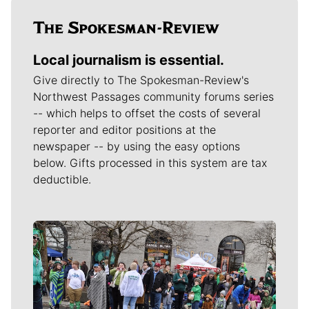
Local journalism is essential.
Give directly to The Spokesman-Review's
Northwest Passages community forums series
-- which helps to offset the costs of several
reporter and editor positions at the
newspaper -- by using the easy options
below. Gifts processed in this system are tax
deductible.
Meet Our Journalists