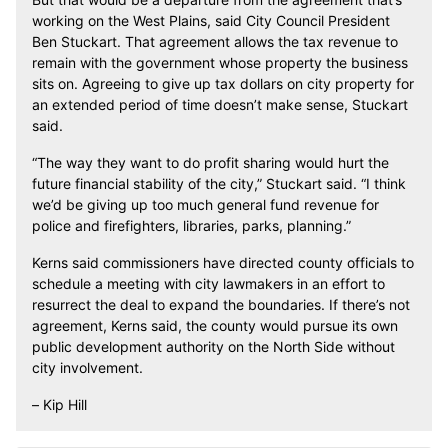
working on the West Plains, said City Council President
Ben Stuckart. That agreement allows the tax revenue to
remain with the government whose property the business
sits on. Agreeing to give up tax dollars on city property for
an extended period of time doesn’t make sense, Stuckart
said.
“The way they want to do profit sharing would hurt the
future financial stability of the city,” Stuckart said. “I think
we’d be giving up too much general fund revenue for
police and firefighters, libraries, parks, planning.”
Kerns said commissioners have directed county officials to
schedule a meeting with city lawmakers in an effort to
resurrect the deal to expand the boundaries. If there’s not
agreement, Kerns said, the county would pursue its own
public development authority on the North Side without
city involvement.
– Kip Hill