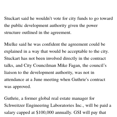
Stuckart said he wouldn’t vote for city funds to go toward
the public development authority given the power
structure outlined in the agreement.
Mielke said he was confident the agreement could be
explained in a way that would be acceptable to the city.
Stuckart has not been involved directly in the contract
talks, and City Councilman Mike Fagan, the council’s
liaison to the development authority, was not in
attendance at a June meeting when Guthrie’s contract
was approved.
Guthrie, a former global real estate manager for
Schweitzer Engineering Laboratories Inc., will be paid a
salary capped at $100,000 annually. GSI will pay that