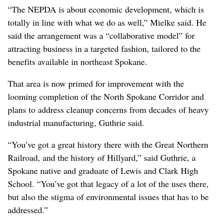
“The NEPDA is about economic development, which is
totally in line with what we do as well,” Mielke said. He
said the arrangement was a “collaborative model” for
attracting business in a targeted fashion, tailored to the
benefits available in northeast Spokane.
That area is now primed for improvement with the
looming completion of the North Spokane Corridor and
plans to address cleanup concerns from decades of heavy
industrial manufacturing, Guthrie said.
“You’ve got a great history there with the Great Northern
Railroad, and the history of Hillyard,” said Guthrie, a
Spokane native and graduate of Lewis and Clark High
School. “You’ve got that legacy of a lot of the uses there,
but also the stigma of environmental issues that has to be
addressed.”