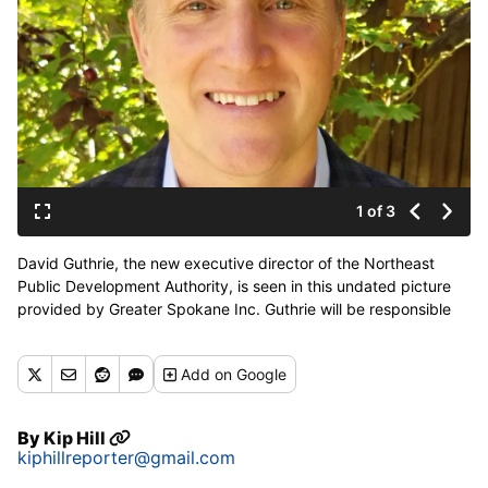
1 of 3
David Guthrie, the new executive director of the Northeast
Public Development Authority, is seen in this undated picture
provided by Greater Spokane Inc. Guthrie will be responsible
for guiding a roughly 500-acre industrial area through the
cleanup and marketing process to bring new industrial firms to
Add
on Google
an area just east of the train tracks in northeast Spokane.
(Greater Spokane Inc. / Courtesy)
By
Kip Hill
kiphillreporter@gmail.com