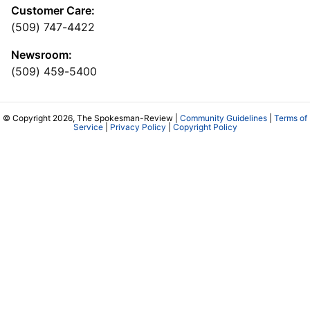
Customer Care:
(509) 747-4422
Newsroom:
(509) 459-5400
© Copyright 2026, The Spokesman-Review |
Community Guidelines
|
Terms of
Service
|
Privacy Policy
|
Copyright Policy