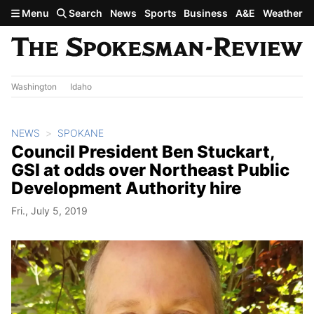
Skip to main content
Menu
Search
News
Sports
Business
A&E
Weather
Washington
Idaho
NEWS
SPOKANE
Council President Ben Stuckart,
GSI at odds over Northeast Public
Development Authority hire
Fri., July 5, 2019