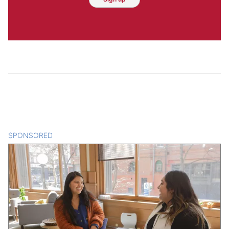
SPONSORED
CONTENT