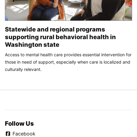
Statewide and regional programs
supporting rural behavioral health in
Washington state
Access to mental health care provides essential intervention for
those in need of support, especially when care is localized and
culturally relevant.
Follow Us
Facebook