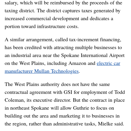
salary, which will be reimbursed by the proceeds of the
taxing district. The district captures taxes generated by
increased commercial development and dedicates a
portion toward infrastructure costs.
A similar arrangement, called tax-increment financing,
has been credited with attracting multiple businesses to
an industrial area near the Spokane International Airport
on the West Plains, including Amazon and
electric car
manufacturer Mullan Technologies
.
The West Plains authority does not have the same
contractual agreement with GSI for employment of Todd
Coleman, its executive director. But the contract in place
in northeast Spokane will allow Guthrie to focus on
building out the area and marketing it to businesses in
the region, rather than administrative tasks, Mielke said.