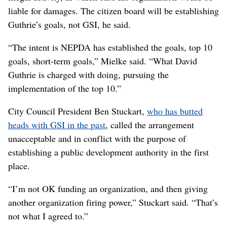
liable for damages. The citizen board will be establishing
Guthrie’s goals, not GSI, he said.
“The intent is NEPDA has established the goals, top 10
goals, short-term goals,” Mielke said. “What David
Guthrie is charged with doing, pursuing the
implementation of the top 10.”
City Council President Ben Stuckart,
who has butted
heads with GSI in the past
, called the arrangement
unacceptable and in conflict with the purpose of
establishing a public development authority in the first
place.
“I’m not OK funding an organization, and then giving
another organization firing power,” Stuckart said. “That’s
not what I agreed to.”