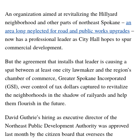
An organization aimed at revitalizing the Hillyard
neighborhood and other parts of northeast Spokane –
an
area long neglected for road and public works upgrades
–
now has a professional leader as City Hall hopes to spur
commercial development.
But the agreement that installs that leader is causing a
spat between at least one city lawmaker and the region’s
chamber of commerce, Greater Spokane Incorporated
(GSI), over control of tax dollars captured to revitalize
the neighborhoods in the shadow of railyards and help
them flourish in the future.
David Guthrie’s hiring as executive director of the
Northeast Public Development Authority was approved
last month by the citizen board that oversees the