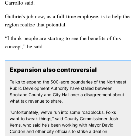
Carrollo said.
Guthrie’s job now, as a full-time employee, is to help the
region realize that potential.
“I think people are starting to see the benefits of this
concept,” he said.
Expansion also controversial
Talks to expand the 500-acre boundaries of the Northeast
Public Development Authority have stalled between
Spokane County and City Hall over a disagreement about
what tax revenue to share.
“Unfortunately, we’ve run into some roadblocks. Folks
want to tweak things,” said County Commissioner Josh
Kerns, who said he’s been working with Mayor David
Condon and other city officials to strike a deal on