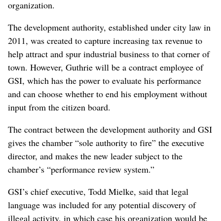
organization.
The development authority, established under city law in
2011, was created to capture increasing tax revenue to
help attract and spur industrial business to that corner of
town. However, Guthrie will be a contract employee of
GSI, which has the power to evaluate his performance
and can choose whether to end his employment without
input from the citizen board.
The contract between the development authority and GSI
gives the chamber “sole authority to fire” the executive
director, and makes the new leader subject to the
chamber’s “performance review system.”
GSI’s chief executive, Todd Mielke, said that legal
language was included for any potential discovery of
illegal activity, in which case his organization would be