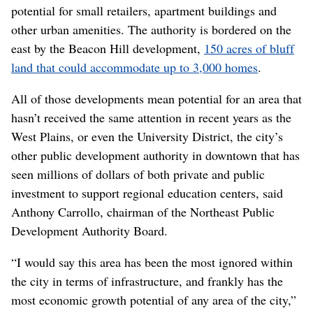
potential for small retailers, apartment buildings and
other urban amenities. The authority is bordered on the
east by the Beacon Hill development,
150 acres of bluff
land that could accommodate up to 3,000 homes
.
All of those developments mean potential for an area that
hasn’t received the same attention in recent years as the
West Plains, or even the University District, the city’s
other public development authority in downtown that has
seen millions of dollars of both private and public
investment to support regional education centers, said
Anthony Carrollo, chairman of the Northeast Public
Development Authority Board.
“I would say this area has been the most ignored within
the city in terms of infrastructure, and frankly has the
most economic growth potential of any area of the city,”