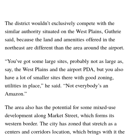
The district wouldn’t exclusively compete with the
similar authority situated on the West Plains, Guthrie
said, because the land and amenities offered in the
northeast are different than the area around the airport.
“You’ve got some large sites, probably not as large as,
say, the West Plains and the airport PDA, but you also
have a lot of smaller sites there with good zoning,
utilities in place,” he said. “Not everybody’s an
Amazon.”
The area also has the potential for some mixed-use
development along Market Street, which forms its
western border. The city has zoned that stretch as a
centers and corridors location, which brings with it the