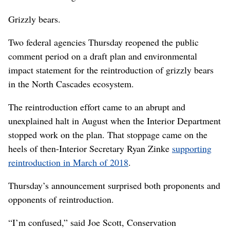
Grizzly bears.
Two federal agencies Thursday reopened the public
comment period on a draft plan and environmental
impact statement for the reintroduction of grizzly bears
in the North Cascades ecosystem.
The reintroduction effort came to an abrupt and
unexplained halt in August when the Interior Department
stopped work on the plan. That stoppage came on the
heels of then-Interior Secretary Ryan Zinke
supporting
reintroduction in March of 2018
.
Thursday’s announcement surprised both proponents and
opponents of reintroduction.
“I’m confused,” said Joe Scott, Conservation