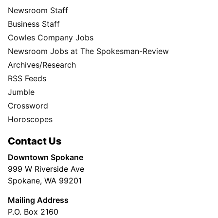
Newsroom Staff
Business Staff
Cowles Company Jobs
Newsroom Jobs at The Spokesman-Review
Archives/Research
RSS Feeds
Jumble
Crossword
Horoscopes
Contact Us
Downtown Spokane
999 W Riverside Ave
Spokane, WA 99201
Mailing Address
P.O. Box 2160