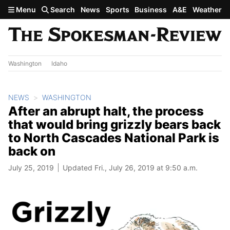
Skip to main content
Menu
Search
News
Sports
Business
A&E
Weather
Washington
Idaho
NEWS
WASHINGTON
After an abrupt halt, the process
that would bring grizzly bears back
to North Cascades National Park is
back on
July 25, 2019
Updated Fri., July 26, 2019 at 9:50 a.m.