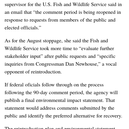
supervisor for the U.S. Fish and Wildlife Service said in
an email that “the comment period is being reopened in
response to requests from members of the public and
elected officials.”
As for the August stoppage, she said the Fish and
Wildlife Service took more time to “evaluate further
stakeholder input” after public requests and “specific
inquiries from Congressman Dan Newhouse,” a vocal
opponent of reintroduction.
If federal oficials follow through on the process
following the 90-day comment period, the agency will
publish a final environmental impact statement. That
statement would address comments submitted by the
public and identify the preferred alternative for recovery.
The reintroduction plan and environmental statement