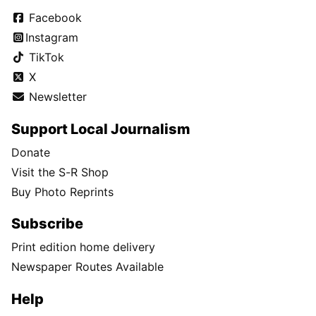
Facebook
Instagram
TikTok
X
Newsletter
Support Local Journalism
Donate
Visit the S-R Shop
Buy Photo Reprints
Subscribe
Print edition home delivery
Newspaper Routes Available
Help