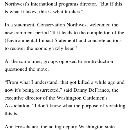
Northwest’s international programs director. “But if this
is what it takes, this is what it takes.”
In a statement, Conservation Northwest welcomed the
new comment period “if it leads to the completion of the
(Environmental Impact Statement) and concrete actions
to recover the iconic grizzly bear.”
At the same time, groups opposed to reintroduction
questioned the move.
“From what I understand, that got killed a while ago and
now it’s being resurrected,” said Danny DeFranco, the
executive director of the Washington Cattlemen’s
Association. “I don’t know what the purpose of revisiting
this is.”
Ann Froschauer, the acting deputy Washington state