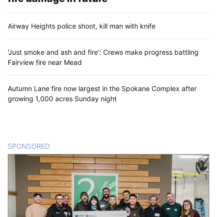
Airway Heights police shoot, kill man with knife
'Just smoke and ash and fire': Crews make progress battling
Fairview fire near Mead
Autumn Lane fire now largest in the Spokane Complex after
growing 1,000 acres Sunday night
SPONSORED
CONTENT