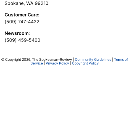
Spokane, WA 99210
Customer Care:
(509) 747-4422
Newsroom:
(509) 459-5400
© Copyright 2026, The Spokesman-Review |
Community Guidelines
|
Terms of
Service
|
Privacy Policy
|
Copyright Policy