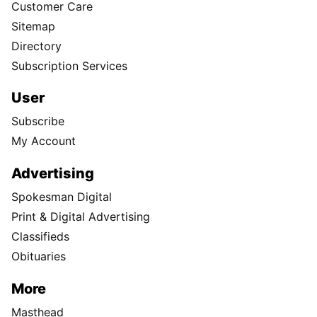
Customer Care
Sitemap
Directory
Subscription Services
User
Subscribe
My Account
Advertising
Spokesman Digital
Print & Digital Advertising
Classifieds
Obituaries
More
Masthead