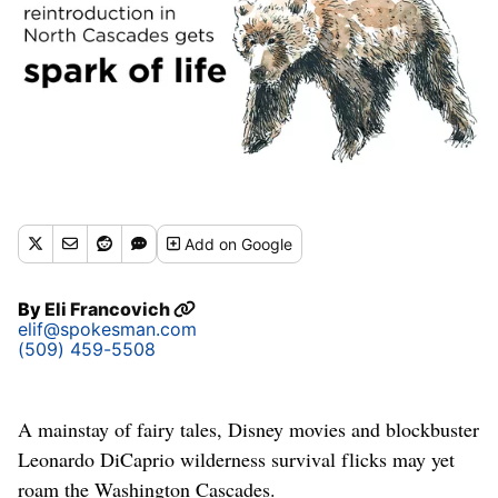
Add
on Google
By
Eli Francovich
elif@spokesman.com
(509) 459-5508
A mainstay of fairy tales, Disney movies and blockbuster
Leonardo DiCaprio wilderness survival flicks may yet
roam the Washington Cascades.