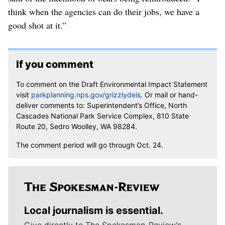
think when the agencies can do their jobs, we have a
good shot at it.”
If you comment
To comment on the Draft Environmental Impact Statement
visit
parkplanning.nps.gov/grizzlydeis
. Or mail or hand-
deliver comments to: Superintendent’s Office, North
Cascades National Park Service Complex, 810 State
Route 20, Sedro Woolley, WA 98284.
The comment period will go through Oct. 24.
Local journalism is essential.
Give directly to The Spokesman-Review's