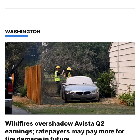
TOP STORIES IN
WASHINGTON
Wildfires overshadow Avista Q2
earnings; ratepayers may pay more for
fire damage in future