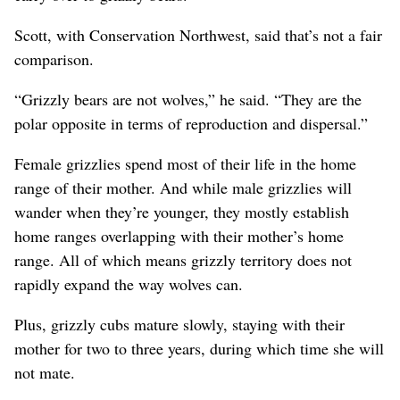
Scott, with Conservation Northwest, said that’s not a fair
comparison.
“Grizzly bears are not wolves,” he said. “They are the
polar opposite in terms of reproduction and dispersal.”
Female grizzlies spend most of their life in the home
range of their mother. And while male grizzlies will
wander when they’re younger, they mostly establish
home ranges overlapping with their mother’s home
range. All of which means grizzly territory does not
rapidly expand the way wolves can.
Plus, grizzly cubs mature slowly, staying with their
mother for two to three years, during which time she will
not mate.