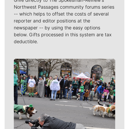
Northwest Passages community forums series
-- which helps to offset the costs of several
reporter and editor positions at the
newspaper -- by using the easy options
below. Gifts processed in this system are tax
deductible.
Meet Our Journalists