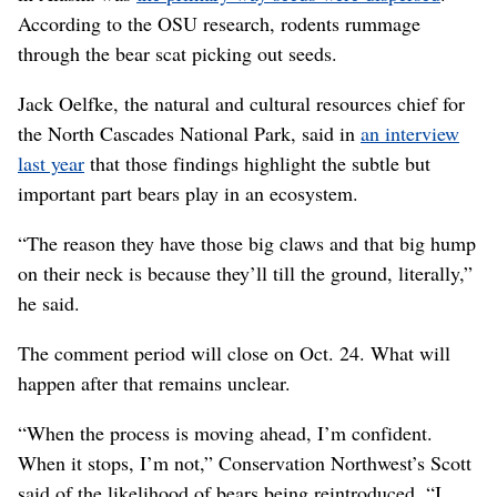
According to the OSU research, rodents rummage
through the bear scat picking out seeds.
Jack Oelfke, the natural and cultural resources chief for
the North Cascades National Park, said in
an interview
last year
that those findings highlight the subtle but
important part bears play in an ecosystem.
“The reason they have those big claws and that big hump
on their neck is because they’ll till the ground, literally,”
he said.
The comment period will close on Oct. 24. What will
happen after that remains unclear.
“When the process is moving ahead, I’m confident.
When it stops, I’m not,” Conservation Northwest’s Scott
said of the likelihood of bears being reintroduced. “I