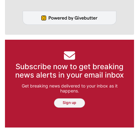
Subscribe now to get breaking
news alerts in your email inbox
Get breaking news delivered to your inbox as it
happens.
Sign up