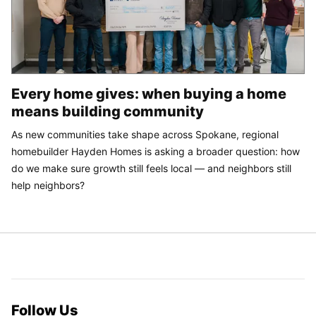
Every home gives: when buying a home
means building community
As new communities take shape across Spokane, regional
homebuilder Hayden Homes is asking a broader question: how
do we make sure growth still feels local — and neighbors still
help neighbors?
Follow Us