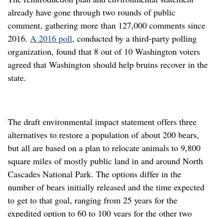
already have gone through two rounds of public
comment, gathering more than 127,000 comments since
2016.
A 2016 poll
, conducted by a third-party polling
organization, found that 8 out of 10 Washington voters
agreed that Washington should help bruins recover in the
state.
The draft environmental impact statement offers three
alternatives to restore a population of about 200 bears,
but all are based on a plan to relocate animals to 9,800
square miles of mostly public land in and around North
Cascades National Park. The options differ in the
number of bears initially released and the time expected
to get to that goal, ranging from 25 years for the
expedited option to 60 to 100 years for the other two