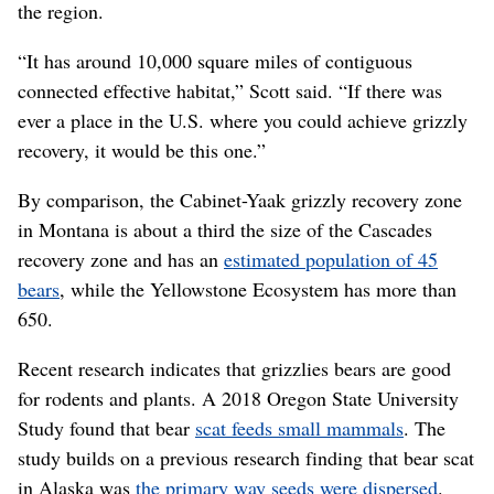
the region.
“It has around 10,000 square miles of contiguous
connected effective habitat,” Scott said. “If there was
ever a place in the U.S. where you could achieve grizzly
recovery, it would be this one.”
By comparison, the Cabinet-Yaak grizzly recovery zone
in Montana is about a third the size of the Cascades
recovery zone and has an
estimated population of 45
bears
, while the Yellowstone Ecosystem has more than
650.
Recent research indicates that grizzlies bears are good
for rodents and plants. A 2018 Oregon State University
Study found that bear
scat feeds small mammals
. The
study builds on a previous research finding that bear scat
in Alaska was
the primary way seeds were dispersed
.