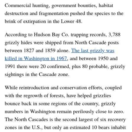
Commercial hunting, government bounties, habitat
destruction and fragmentation pushed the species to the
brink of extirpation in the Lower 48.
According to Hudson Bay Co. trapping records, 3,788
grizzly hides were shipped from North Cascade posts
between 1827 and 1859 alone.
The last grizzly was
killed in Washington in 1967
, and between 1950 and
1991 there were 20 confirmed, plus 80 probable, grizzly
sightings in the Cascade zone.
While reintroduction and conservation efforts, coupled
with the regrowth of forests, have helped grizzlies
bounce back in some regions of the country, grizzly
numbers in Washington remain perilously close to zero.
The North Cascades is the second largest of six recovery
zones in the U.S., but only an estimated 10 bears inhabit