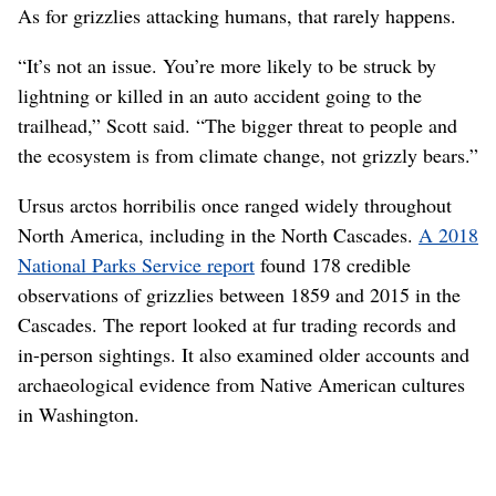
As for grizzlies attacking humans, that rarely happens.
“It’s not an issue. You’re more likely to be struck by
lightning or killed in an auto accident going to the
trailhead,” Scott said. “The bigger threat to people and
the ecosystem is from climate change, not grizzly bears.”
Ursus arctos horribilis once ranged widely throughout
North America, including in the North Cascades.
A 2018
National Parks Service report
found 178 credible
observations of grizzlies between 1859 and 2015 in the
Cascades. The report looked at fur trading records and
in-person sightings. It also examined older accounts and
archaeological evidence from Native American cultures
in Washington.