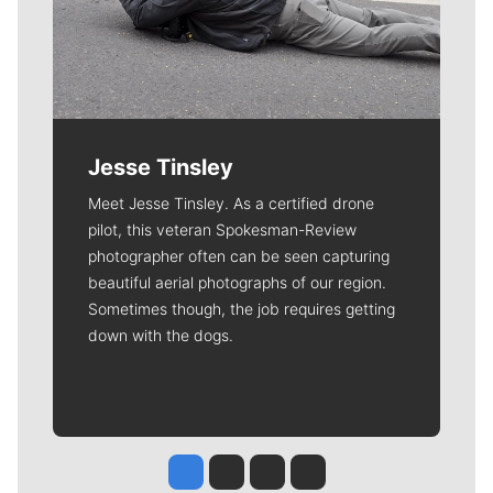
Jesse Tinsley
Meet Jesse Tinsley. As a certified drone
pilot, this veteran Spokesman-Review
photographer often can be seen capturing
beautiful aerial photographs of our region.
Sometimes though, the job requires getting
down with the dogs.
Jesse Tinsley
Jim Meehan
Molly Quinn
Rob Curley