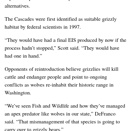
alternatives.
The Cascades were first identified as suitable grizzly
habitat by federal scientists in 1997.
“They would have had a final EIS produced by now if the
process hadn’t stopped,” Scott said. “They would have
had one in hand.”
Opponents of reintroduction believe grizzlies will kill
cattle and endanger people and point to ongoing
conflicts as wolves re-inhabit their historic range in
Washington.
“We’ve seen Fish and Wildlife and how they’ve managed
an apex predator like wolves in our state,” DeFranco
said. “That mismanagement of that species is going to
carry over to grizzly bears.”