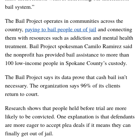
bail system.”
The Bail Project operates in communities across the
country,
paying to bail people out of jail
and connecting
them with resources such as addiction and mental health
treatment. Bail Project spokesman Camilo Ramirez said
the nonprofit has provided bail assistance to more than
100 low-income people in Spokane County’s custody.
The Bail Project says its data prove that cash bail isn’t
necessary. The organization says 96% of its clients
return to court.
Research shows that people held before trial are more
likely to be convicted. One explanation is that defendants
are more eager to accept plea deals if it means they can
finally get out of jail.