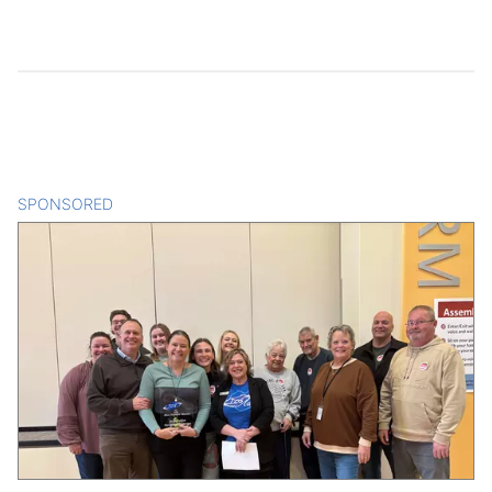
SPONSORED
CONTENT