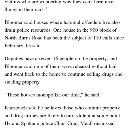
victims who are wondering why they can’t have nice
things in their cars.”
Bloomer said houses where habitual offenders live also
drain police resources. One house in the 900 block of
North Burns Road has been the subject of 110 calls since
February, he said.
Deputies have arrested 16 people on the property, and
Bloomer said nine of them were released without bail
and went back to the home to continue selling drugs and
stealing property.
“These houses monopolize our time,” he said.
Knezovich said he believes those who commit property
and drug crimes are likely to turn violent at some point.
He and Spokane police Chief Craig Meidl dismissed