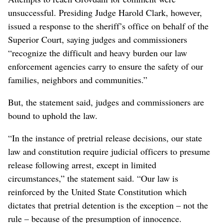
unsuccessful. Presiding Judge Harold Clark, however,
issued a response to the sheriff’s office on behalf of the
Superior Court, saying judges and commissioners
“recognize the difficult and heavy burden our law
enforcement agencies carry to ensure the safety of our
families, neighbors and communities.”
But, the statement said, judges and commissioners are
bound to uphold the law.
“In the instance of pretrial release decisions, our state
law and constitution require judicial officers to presume
release following arrest, except in limited
circumstances,” the statement said. “Our law is
reinforced by the United State Constitution which
dictates that pretrial detention is the exception – not the
rule – because of the presumption of innocence.