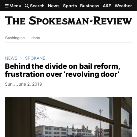
Skip to main content
Menu
Search
News
Sports
Business
A&E
Weather
Washington
Idaho
NEWS
SPOKANE
Behind the divide on bail reform,
frustration over ‘revolving door’
Sun., June 2, 2019