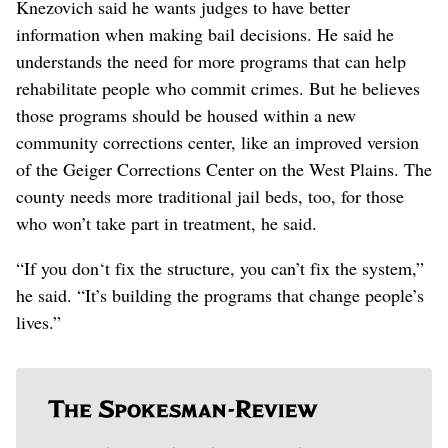
Knezovich said he wants judges to have better
information when making bail decisions. He said he
understands the need for more programs that can help
rehabilitate people who commit crimes. But he believes
those programs should be housed within a new
community corrections center, like an improved version
of the Geiger Corrections Center on the West Plains. The
county needs more traditional jail beds, too, for those
who won’t take part in treatment, he said.
“If you don‘t fix the structure, you can’t fix the system,”
he said. “It’s building the programs that change people’s
lives.”