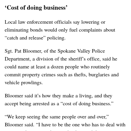
‘Cost of doing business’
Local law enforcement officials say lowering or
eliminating bonds would only fuel complaints about
“catch and release” policing.
Sgt. Pat Bloomer, of the Spokane Valley Police
Department, a division of the sheriff’s office, said he
could name at least a dozen people who routinely
commit property crimes such as thefts, burglaries and
vehicle prowlings.
Bloomer said it’s how they make a living, and they
accept being arrested as a “cost of doing business.”
“We keep seeing the same people over and over,”
Bloomer said. “I have to be the one who has to deal with