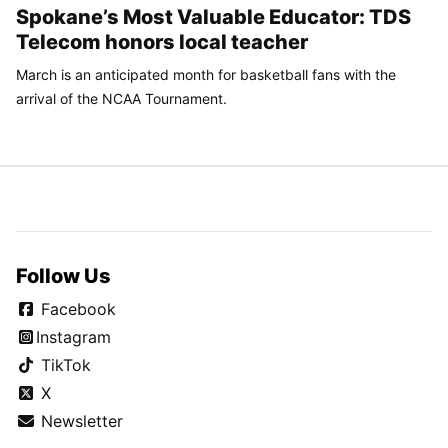
Spokane’s Most Valuable Educator: TDS
Telecom honors local teacher
March is an anticipated month for basketball fans with the
arrival of the NCAA Tournament.
Follow Us
Facebook
Instagram
TikTok
X
Newsletter