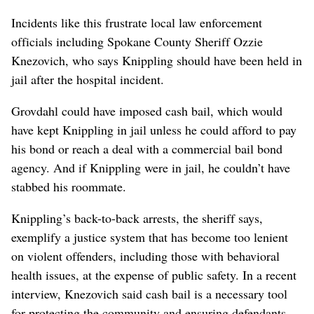
Incidents like this frustrate local law enforcement
officials including Spokane County Sheriff Ozzie
Knezovich, who says Knippling should have been held in
jail after the hospital incident.
Grovdahl could have imposed cash bail, which would
have kept Knippling in jail unless he could afford to pay
his bond or reach a deal with a commercial bail bond
agency. And if Knippling were in jail, he couldn’t have
stabbed his roommate.
Knippling’s back-to-back arrests, the sheriff says,
exemplify a justice system that has become too lenient
on violent offenders, including those with behavioral
health issues, at the expense of public safety. In a recent
interview, Knezovich said cash bail is a necessary tool
for protecting the community and ensuring defendants