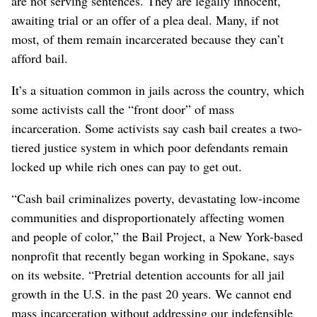
are not serving sentences. They are legally innocent,
awaiting trial or an offer of a plea deal. Many, if not
most, of them remain incarcerated because they can’t
afford bail.
It’s a situation common in jails across the country, which
some activists call the “front door” of mass
incarceration. Some activists say cash bail creates a two-
tiered justice system in which poor defendants remain
locked up while rich ones can pay to get out.
“Cash bail criminalizes poverty, devastating low-income
communities and disproportionately affecting women
and people of color,” the Bail Project, a New York-based
nonprofit that recently began working in Spokane, says
on its website. “Pretrial detention accounts for all jail
growth in the U.S. in the past 20 years. We cannot end
mass incarceration without addressing our indefensible