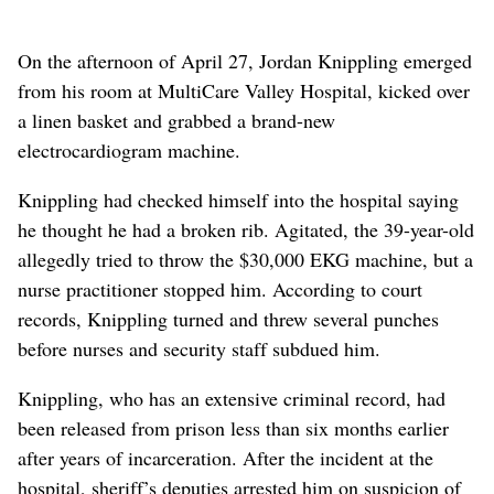
On the afternoon of April 27, Jordan Knippling emerged
from his room at MultiCare Valley Hospital, kicked over
a linen basket and grabbed a brand-new
electrocardiogram machine.
Knippling had checked himself into the hospital saying
he thought he had a broken rib. Agitated, the 39-year-old
allegedly tried to throw the $30,000 EKG machine, but a
nurse practitioner stopped him. According to court
records, Knippling turned and threw several punches
before nurses and security staff subdued him.
Knippling, who has an extensive criminal record, had
been released from prison less than six months earlier
after years of incarceration. After the incident at the
hospital, sheriff’s deputies arrested him on suspicion of