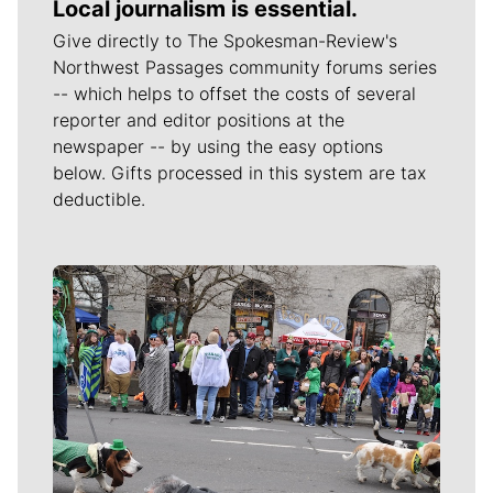
Local journalism is essential.
Give directly to The Spokesman-Review's
Northwest Passages community forums series
-- which helps to offset the costs of several
reporter and editor positions at the
newspaper -- by using the easy options
below. Gifts processed in this system are tax
deductible.
Meet Our Journalists