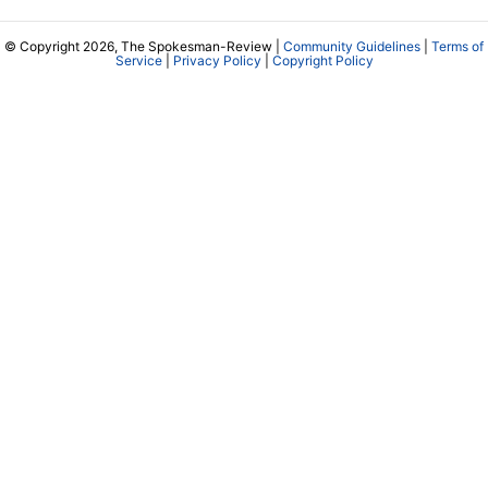
© Copyright 2026, The Spokesman-Review |
Community Guidelines
|
Terms of
Service
|
Privacy Policy
|
Copyright Policy