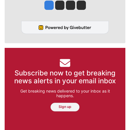
Jesse Tinsley
Jim Meehan
Molly Quinn
Rob Curley
Subscribe now to get breaking
news alerts in your email inbox
Get breaking news delivered to your inbox as it
happens.
Sign up