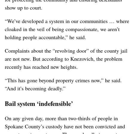
show up to court.
“We’ve developed a system in our communities … where
cloaked in the veil of being compassionate, we aren’t
holding people accountable,” he said.
Complaints about the “revolving door” of the county jail
are not new. But according to Knezovich, the problem
recently has reached new heights.
“This has gone beyond property crimes now,” he said.
“And it’s becoming deadly.”
Bail system ‘indefensible’
On any given day, more than two-thirds of people in
Spokane County’s custody have not been convicted and