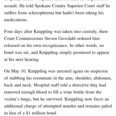
assault. He told Spokane County Superior Court staff he
suffers from schizophrenia but hadn’t been taking his
medications.
Four days after Knippling was taken into custody, then-
Court Commissioner Steven Grovdahl ordered him
released on his own recognizance. In other words, no
bond was set, and Knippling simply promised to appear
at his next hearing.
On May 10, Knippling was arrested again on suspicion
of stabbing his roommate in the arm, shoulder, abdomen,
back and neck. Hospital staff told a detective they had
removed enough blood to fill a wine bottle from the
victim’s lungs, but he survived. Knippling now faces an
additional charge of attempted murder and remains jailed
in lieu of a $1 million bond.