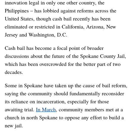
innovation legal in only one other country, the
Philippines – has lobbied against reforms across the
United States, though cash bail recently has been
eliminated or restricted in California, Arizona, New
Jersey and Washington, D.C.
Cash bail has become a focal point of broader
discussions about the future of the Spokane County Jail,
which has been overcrowded for the better part of two
decades.
Some in Spokane have taken up the cause of bail reform,
saying the community should fundamentally reconsider
its reliance on incarceration, especially for those
awaiting trial.
In March
, community members met at a
church in north Spokane to oppose any effort to build a
new jail.