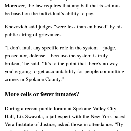
Moreover, the law requires that any bail that is set must
be based on the individual’s ability to pay.”
Knezovich said judges “were less than enthused” by his
public airing of grievances.
“I don’t fault any specific role in the system – judge,
prosecutor, defense – because the system is truly
broken,” he said. “It’s to the point that there’s no way
you’re going to get accountability for people committing
crimes in Spokane County.”
More cells or fewer inmates?
During a recent public forum at Spokane Valley City
Hall, Liz Swavola, a jail expert with the New York-based
Vera Institute of Justice, asked those in attendance: “By