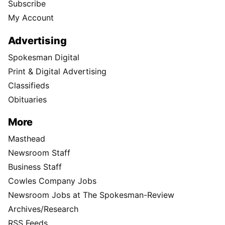
Subscribe
My Account
Advertising
Spokesman Digital
Print & Digital Advertising
Classifieds
Obituaries
More
Masthead
Newsroom Staff
Business Staff
Cowles Company Jobs
Newsroom Jobs at The Spokesman-Review
Archives/Research
RSS Feeds