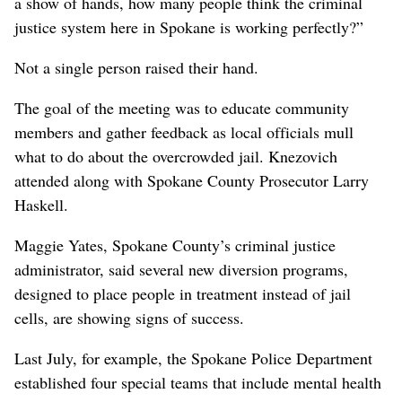
a show of hands, how many people think the criminal
justice system here in Spokane is working perfectly?”
Not a single person raised their hand.
The goal of the meeting was to educate community
members and gather feedback as local officials mull
what to do about the overcrowded jail. Knezovich
attended along with Spokane County Prosecutor Larry
Haskell.
Maggie Yates, Spokane County’s criminal justice
administrator, said several new diversion programs,
designed to place people in treatment instead of jail
cells, are showing signs of success.
Last July, for example, the Spokane Police Department
established four special teams that include mental health