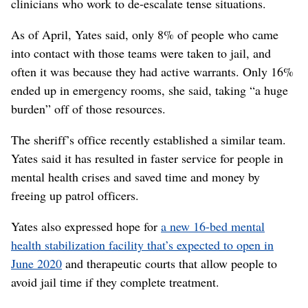
clinicians who work to de-escalate tense situations.
As of April, Yates said, only 8% of people who came
into contact with those teams were taken to jail, and
often it was because they had active warrants. Only 16%
ended up in emergency rooms, she said, taking “a huge
burden” off of those resources.
The sheriff’s office recently established a similar team.
Yates said it has resulted in faster service for people in
mental health crises and saved time and money by
freeing up patrol officers.
Yates also expressed hope for
a new 16-bed mental
health stabilization facility that’s expected to open in
June 2020
and therapeutic courts that allow people to
avoid jail time if they complete treatment.