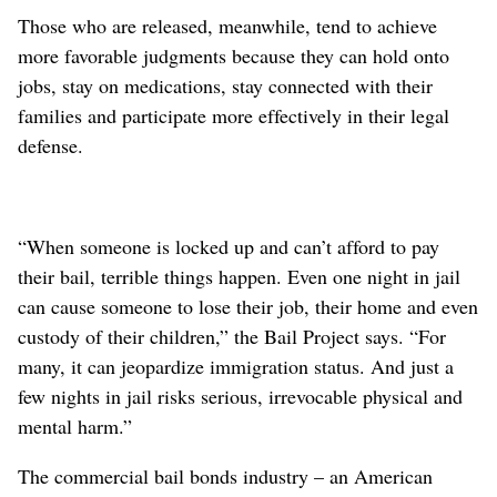
Those who are released, meanwhile, tend to achieve
more favorable judgments because they can hold onto
jobs, stay on medications, stay connected with their
families and participate more effectively in their legal
defense.
“When someone is locked up and can’t afford to pay
their bail, terrible things happen. Even one night in jail
can cause someone to lose their job, their home and even
custody of their children,” the Bail Project says. “For
many, it can jeopardize immigration status. And just a
few nights in jail risks serious, irrevocable physical and
mental harm.”
The commercial bail bonds industry – an American