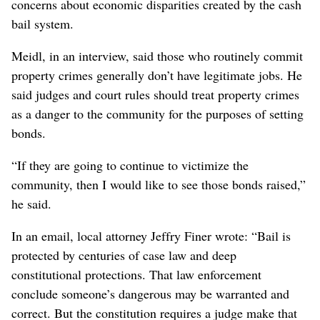
concerns about economic disparities created by the cash
bail system.
Meidl, in an interview, said those who routinely commit
property crimes generally don’t have legitimate jobs. He
said judges and court rules should treat property crimes
as a danger to the community for the purposes of setting
bonds.
“If they are going to continue to victimize the
community, then I would like to see those bonds raised,”
he said.
In an email, local attorney Jeffry Finer wrote: “Bail is
protected by centuries of case law and deep
constitutional protections. That law enforcement
conclude someone’s dangerous may be warranted and
correct. But the constitution requires a judge make that