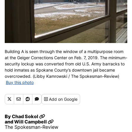
Building A is seen through the window of a multipurpose room
at the Geiger Corrections Center on Feb. 7, 2019. The minimum-
security lockup was converted from old U.S. Army barracks to
hold inmates as Spokane County’s downtown jail became
overcrowded. (Libby Kamrowski / The Spokesman-Review)
Buy this photo
Add
on Google
By
Chad Sokol
and
Will Campbell
The Spokesman-Review