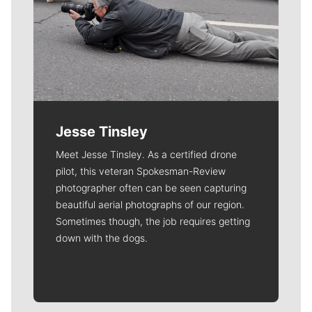
Jesse Tinsley
Meet Jesse Tinsley. As a certified drone
pilot, this veteran Spokesman-Review
photographer often can be seen capturing
beautiful aerial photographs of our region.
Sometimes though, the job requires getting
down with the dogs.