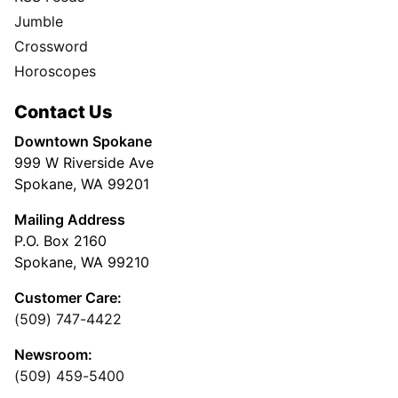
Jumble
Crossword
Horoscopes
Contact Us
Downtown Spokane
999 W Riverside Ave
Spokane, WA 99201
Mailing Address
P.O. Box 2160
Spokane, WA 99210
Customer Care:
(509) 747-4422
Newsroom:
(509) 459-5400