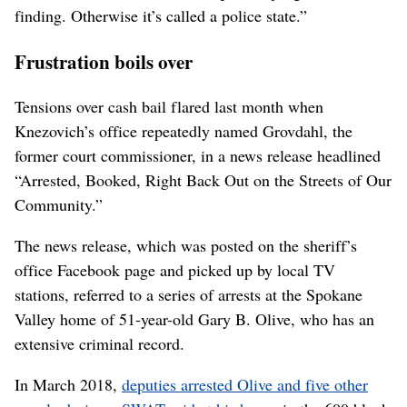
finding. Otherwise it’s called a police state.”
Frustration boils over
Tensions over cash bail flared last month when
Knezovich’s office repeatedly named Grovdahl, the
former court commissioner, in a news release headlined
“Arrested, Booked, Right Back Out on the Streets of Our
Community.”
The news release, which was posted on the sheriff’s
office Facebook page and picked up by local TV
stations, referred to a series of arrests at the Spokane
Valley home of 51-year-old Gary B. Olive, who has an
extensive criminal record.
In March 2018,
deputies arrested Olive and five other