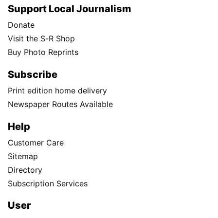
Support Local Journalism
Donate
Visit the S-R Shop
Buy Photo Reprints
Subscribe
Print edition home delivery
Newspaper Routes Available
Help
Customer Care
Sitemap
Directory
Subscription Services
User