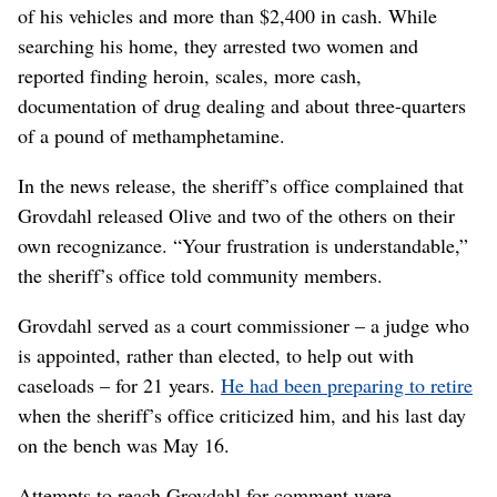
of his vehicles and more than $2,400 in cash. While
searching his home, they arrested two women and
reported finding heroin, scales, more cash,
documentation of drug dealing and about three-quarters
of a pound of methamphetamine.
In the news release, the sheriff’s office complained that
Grovdahl released Olive and two of the others on their
own recognizance. “Your frustration is understandable,”
the sheriff’s office told community members.
Grovdahl served as a court commissioner – a judge who
is appointed, rather than elected, to help out with
caseloads – for 21 years.
He had been preparing to retire
when the sheriff’s office criticized him, and his last day
on the bench was May 16.
Attempts to reach Grovdahl for comment were