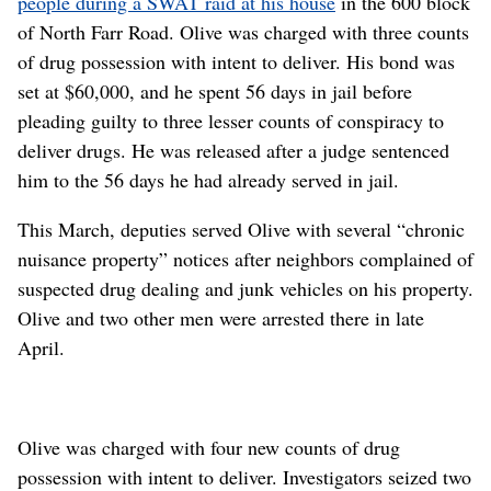
people during a SWAT raid at his house
in the 600 block
of North Farr Road. Olive was charged with three counts
of drug possession with intent to deliver. His bond was
set at $60,000, and he spent 56 days in jail before
pleading guilty to three lesser counts of conspiracy to
deliver drugs. He was released after a judge sentenced
him to the 56 days he had already served in jail.
This March, deputies served Olive with several “chronic
nuisance property” notices after neighbors complained of
suspected drug dealing and junk vehicles on his property.
Olive and two other men were arrested there in late
April.
Olive was charged with four new counts of drug
possession with intent to deliver. Investigators seized two