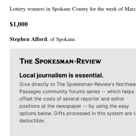
Lottery winners in Spokane County for the week of Marc
$1,000
Stephen Alford
, of Spokane.
Local journalism is essential.
Give directly to The Spokesman-Review's Northwe
Passages community forums series -- which helps 
offset the costs of several reporter and editor
positions at the newspaper -- by using the easy
options below. Gifts processed in this system are t
deductible.