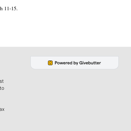
h 11-15.
st
to
ax