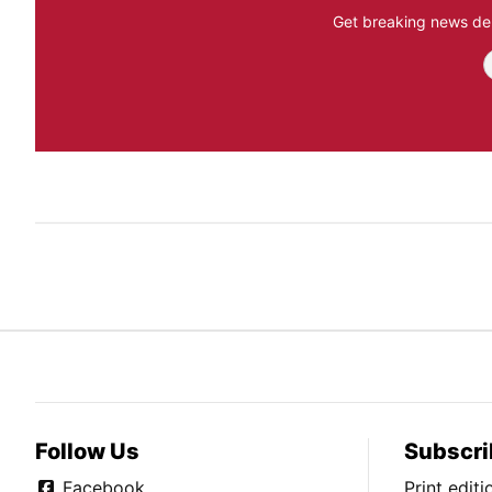
Get breaking news del
Follow Us
Subscri
Facebook
Print edit