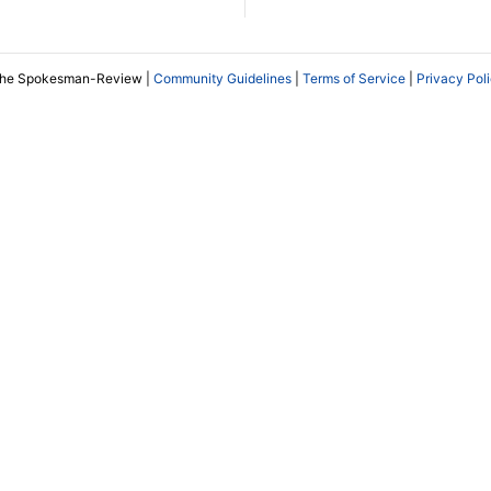
The Spokesman-Review |
Community Guidelines
|
Terms of Service
|
Privacy Pol