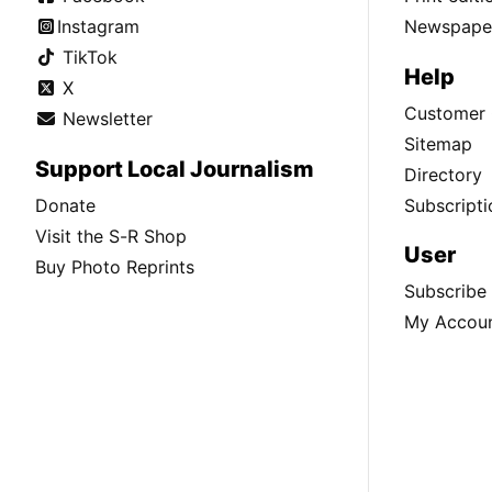
Instagram
Newspaper
TikTok
Help
X
Customer 
Newsletter
Sitemap
Support Local Journalism
Directory
Donate
Subscripti
Visit the S-R Shop
User
Buy Photo Reprints
Subscribe
My Accou