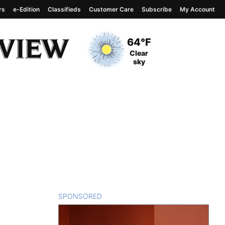
rs
e-Edition
Classifieds
Customer Care
Subscribe
My Account
View complete weather
report
Current Temperature
64°F
Current Conditions
Clear
sky
SPONSORED
CONTENT