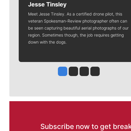
Jesse Tinsley
Meet Jesse Tinsley. As a certified drone pilot, this
veteran Spokesman-Review photographer often can
be seen capturing beautiful aerial photographs of our
region. Sometimes though, the job requires getting
down with the dogs.
Jesse Tinsley
Jim Meehan
Molly Quinn
Rob Curley
Subscribe now to get break