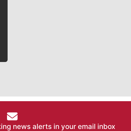
Jim Meehan
Jim Meehan is no stranger to Zag Nation. As the lead
writer covering the Gonzaga men’s basketball team,
he tells the stories behind the game and gets fans a
bit closer to their favorite players.
ing news alerts in your email inbox