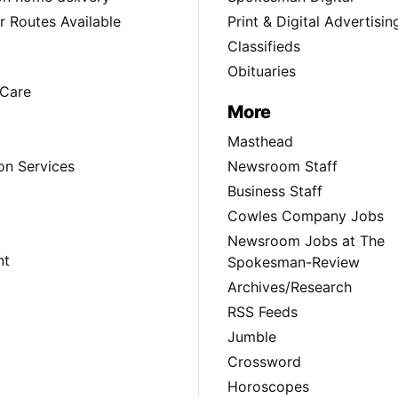
 Routes Available
Print & Digital Advertisin
Classifieds
Obituaries
Care
More
Masthead
on Services
Newsroom Staff
Business Staff
Cowles Company Jobs
Newsroom Jobs at The
nt
Spokesman-Review
Archives/Research
RSS Feeds
Jumble
Crossword
Horoscopes