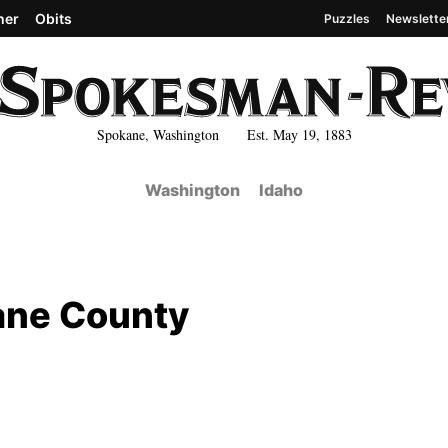
her
Obits
Puzzles
Newslette
Spokane, Washington Est. May 19, 1883
Washington
Idaho
ane County