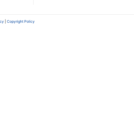
icy
|
Copyright Policy