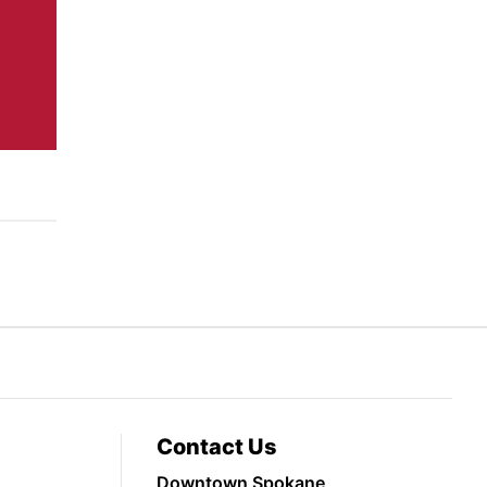
Contact Us
Downtown Spokane