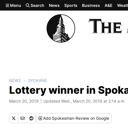
Skip to main content
Menu
Search
News
Sports
Business
A&E
Weat
NEWS
SPOKANE
Lottery winner in Spok
March 20, 2019
Updated Wed., March 20, 2019 at 2:14 a.m.
Add
Spokesman-Review
on Google