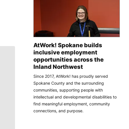
AtWork! Spokane builds
inclusive employment
opportunities across the
Inland Northwest
Since 2017, AtWork! has proudly served
Spokane County and the surrounding
communities, supporting people with
intellectual and developmental disabilities to
find meaningful employment, community
connections, and purpose.