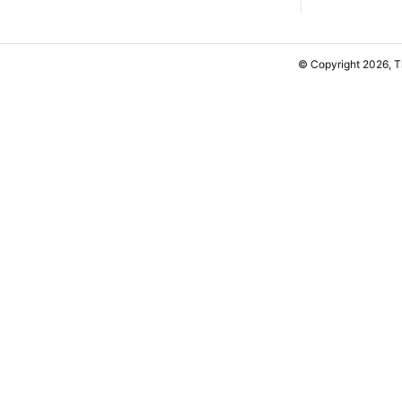
© Copyright 2026, 