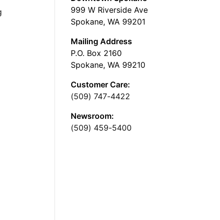
999 W Riverside Ave
g
Spokane, WA 99201
Mailing Address
P.O. Box 2160
Spokane, WA 99210
Customer Care:
(509) 747-4422
Newsroom:
(509) 459-5400