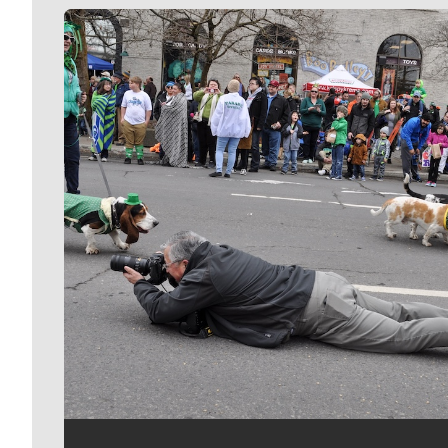
Meet Our Journalists