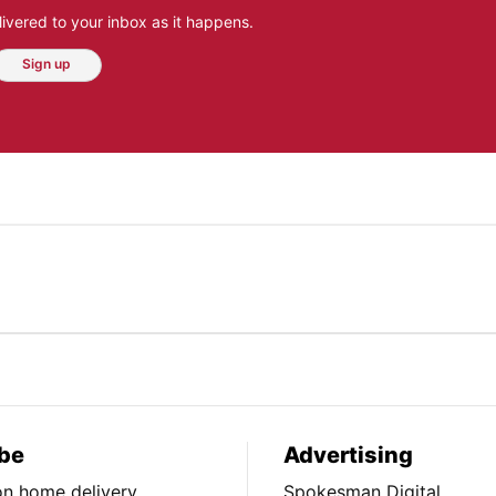
ivered to your inbox as it happens.
Sign up
be
Advertising
ion home delivery
Spokesman Digital