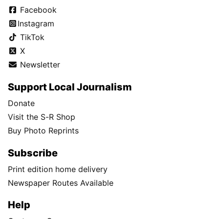
Facebook
Instagram
TikTok
X
Newsletter
Support Local Journalism
Donate
Visit the S-R Shop
Buy Photo Reprints
Subscribe
Print edition home delivery
Newspaper Routes Available
Help