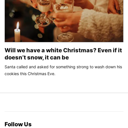
Will we have a white Christmas? Even if it
doesn’t snow, it can be
Santa called and asked for something strong to wash down his
cookies this Christmas Eve.
Follow Us