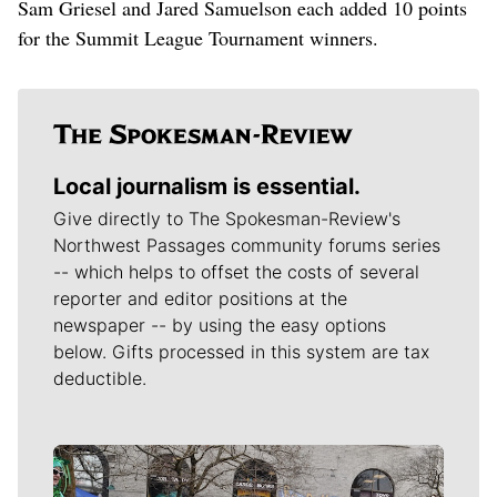
Sam Griesel and Jared Samuelson each added 10 points
for the Summit League Tournament winners.
Local journalism is essential.
Give directly to The Spokesman-Review's
Northwest Passages community forums series
-- which helps to offset the costs of several
reporter and editor positions at the
newspaper -- by using the easy options
below. Gifts processed in this system are tax
deductible.
Meet Our Journalists