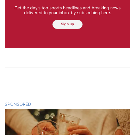
Get the day’s top sports headlines and breaking news
delivered to your inbox by subscribing here.
Sign up
SPONSORED
CONTENT