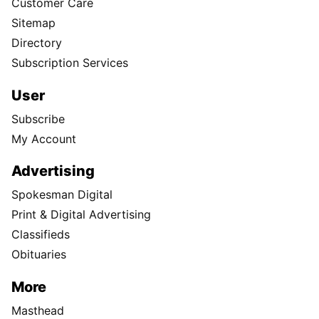
Customer Care
Sitemap
Directory
Subscription Services
User
Subscribe
My Account
Advertising
Spokesman Digital
Print & Digital Advertising
Classifieds
Obituaries
More
Masthead