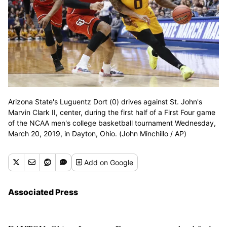
Arizona State's Luguentz Dort (0) drives against St. John's
Marvin Clark II, center, during the first half of a First Four game
of the NCAA men's college basketball tournament Wednesday,
March 20, 2019, in Dayton, Ohio. (John Minchillo / AP)
Add
on Google
Associated Press