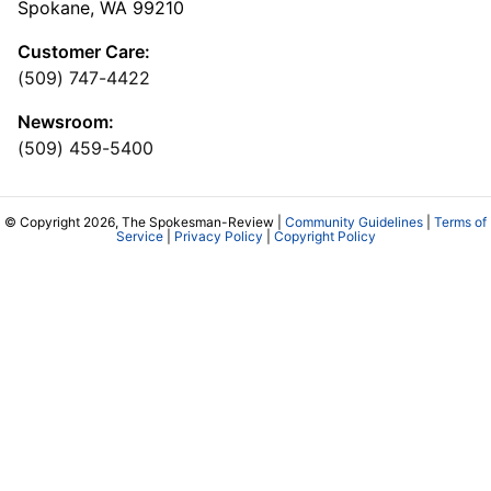
Spokane, WA 99210
Customer Care:
(509) 747-4422
Newsroom:
(509) 459-5400
© Copyright 2026, The Spokesman-Review |
Community Guidelines
|
Terms of
Service
|
Privacy Policy
|
Copyright Policy