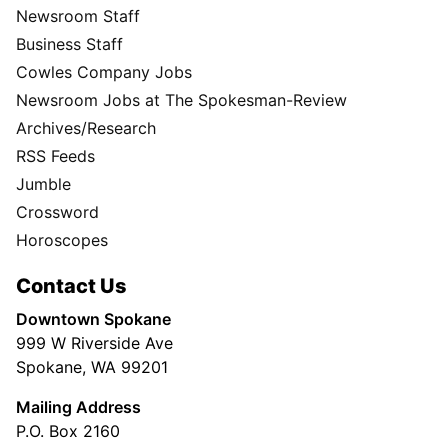
Newsroom Staff
Business Staff
Cowles Company Jobs
Newsroom Jobs at The Spokesman-Review
Archives/Research
RSS Feeds
Jumble
Crossword
Horoscopes
Contact Us
Downtown Spokane
999 W Riverside Ave
Spokane, WA 99201
Mailing Address
P.O. Box 2160