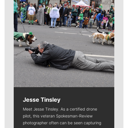
Jesse Tinsley
Meet Jesse Tinsley. As a certified drone
pilot, this veteran Spokesman-Review
photographer often can be seen capturing