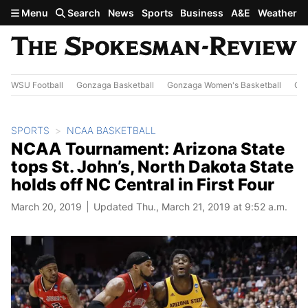
Skip to main content
Menu
Search
News
Sports
Business
A&E
Weather
WSU Football
Gonzaga Basketball
Gonzaga Women's Basketball
Out
SPORTS
NCAA BASKETBALL
NCAA Tournament: Arizona State
tops St. John’s, North Dakota State
holds off NC Central in First Four
March 20, 2019
Updated Thu., March 21, 2019 at 9:52 a.m.