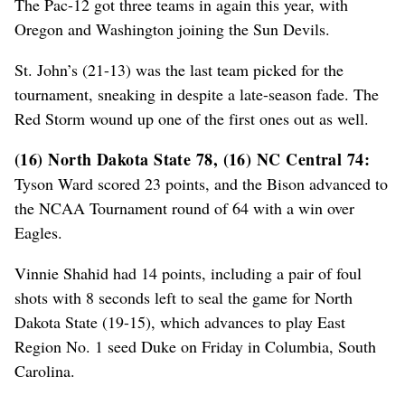
The Pac-12 got three teams in again this year, with
Oregon and Washington joining the Sun Devils.
St. John’s (21-13) was the last team picked for the
tournament, sneaking in despite a late-season fade. The
Red Storm wound up one of the first ones out as well.
(16) North Dakota State 78, (16) NC Central 74:
Tyson Ward scored 23 points, and the Bison advanced to
the NCAA Tournament round of 64 with a win over
Eagles.
Vinnie Shahid had 14 points, including a pair of foul
shots with 8 seconds left to seal the game for North
Dakota State (19-15), which advances to play East
Region No. 1 seed Duke on Friday in Columbia, South
Carolina.