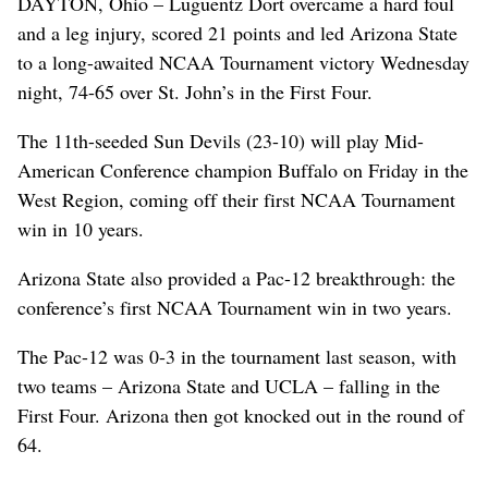
DAYTON, Ohio – Luguentz Dort overcame a hard foul
and a leg injury, scored 21 points and led Arizona State
to a long-awaited NCAA Tournament victory Wednesday
night, 74-65 over St. John’s in the First Four.
The 11th-seeded Sun Devils (23-10) will play Mid-
American Conference champion Buffalo on Friday in the
West Region, coming off their first NCAA Tournament
win in 10 years.
Arizona State also provided a Pac-12 breakthrough: the
conference’s first NCAA Tournament win in two years.
The Pac-12 was 0-3 in the tournament last season, with
two teams – Arizona State and UCLA – falling in the
First Four. Arizona then got knocked out in the round of
64.