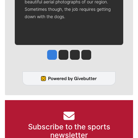
beautiful aerial photographs of our region.
Sometimes though, the job requires getting
down with the dogs.
Jesse Tinsley
Jim Meehan
Molly Quinn
Rob Curley
Subscribe to the sports
newsletter