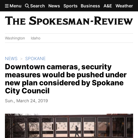
Skip to main content
Menu
Search
News
Sports
Business
A&E
Weather
Washington
Idaho
NEWS
SPOKANE
Downtown cameras, security
measures would be pushed under
new plan considered by Spokane
City Council
Sun., March 24, 2019