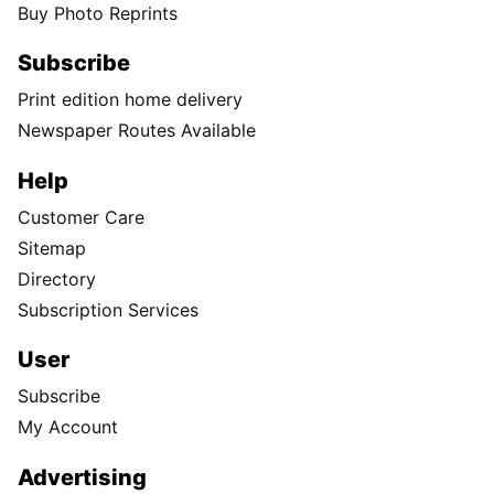
Buy Photo Reprints
Subscribe
Print edition home delivery
Newspaper Routes Available
Help
Customer Care
Sitemap
Directory
Subscription Services
User
Subscribe
My Account
Advertising