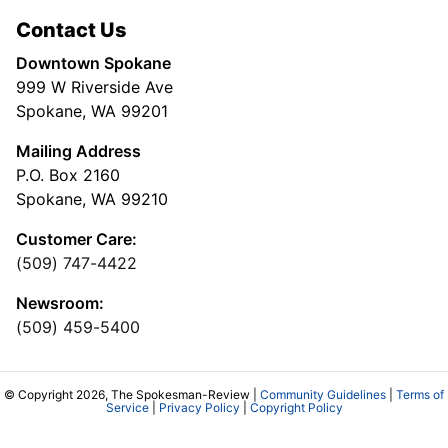
Contact Us
Downtown Spokane
999 W Riverside Ave
Spokane, WA 99201
Mailing Address
P.O. Box 2160
Spokane, WA 99210
Customer Care:
(509) 747-4422
Newsroom:
(509) 459-5400
© Copyright 2026, The Spokesman-Review |
Community Guidelines
|
Terms of
Service
|
Privacy Policy
|
Copyright Policy