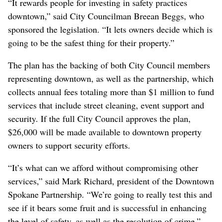
“It rewards people for investing in safety practices
downtown,” said City Councilman Breean Beggs, who
sponsored the legislation. “It lets owners decide which is
going to be the safest thing for their property.”
The plan has the backing of both City Council members
representing downtown, as well as the partnership, which
collects annual fees totaling more than $1 million to fund
services that include street cleaning, event support and
security. If the full City Council approves the plan,
$26,000 will be made available to downtown property
owners to support security efforts.
“It’s what can we afford without compromising other
services,” said Mark Richard, president of the Downtown
Spokane Partnership. “We’re going to really test this and
see if it bears some fruit and is successful in enhancing
the level of safety, as well as the resolution of crime.”