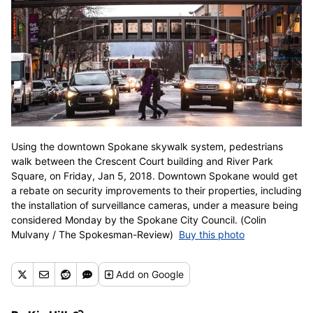
Using the downtown Spokane skywalk system, pedestrians
walk between the Crescent Court building and River Park
Square, on Friday, Jan 5, 2018. Downtown Spokane would get
a rebate on security improvements to their properties, including
the installation of surveillance cameras, under a measure being
considered Monday by the Spokane City Council. (Colin
Mulvany / The Spokesman-Review)
Buy this photo
Add
on Google