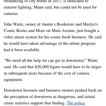
refinancing of city bonds in 2017, is dedicated to
exterior lighting, Mann said, but could not be used for
cameras.
John Waite, owner of Auntie’s Bookstore and Merlyn’s
Comic Books and More on Main Avenue, just bought a
video alarm system for his comic book business. He said
he would have taken advantage of the rebate program
had it been available.
“We need all the help we can get in downtown,” Waite
said. He said that $26,000 figure would have to be larger
in subsequent years because of the cost of camera
equipment.
Downtown boosters and business owners pushed back on
the perception of downtown as dangerous, and actual
crime statistics support that finding.
The police