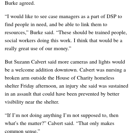
Burke agreed.
“I would like to see case managers as a part of DSP to
find people in need, and be able to link them to
resources,” Burke said. “These should be trained people,
social workers doing this work. I think that would be a
really great use of our money.”
But Suzann Calvert said more cameras and lights would
be a welcome addition downtown. Calvert was nursing a
broken arm outside the House of Charity homeless
shelter Friday afternoon, an injury she said was sustained
in an assault that could have been prevented by better
visibility near the shelter.
“If I’m not doing anything I’m not supposed to, then
what’s the matter?” Calvert said. “That only makes
common sense.”