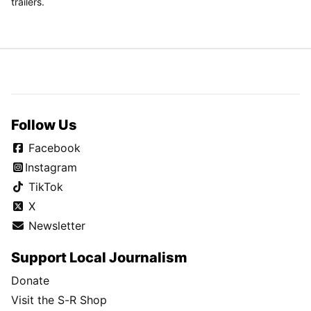
trailers.
Follow Us
Facebook
Instagram
TikTok
X
Newsletter
Support Local Journalism
Donate
Visit the S-R Shop