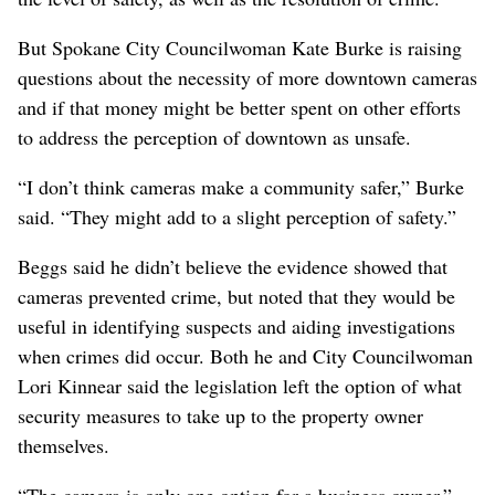
But Spokane City Councilwoman Kate Burke is raising
questions about the necessity of more downtown cameras
and if that money might be better spent on other efforts
to address the perception of downtown as unsafe.
“I don’t think cameras make a community safer,” Burke
said. “They might add to a slight perception of safety.”
Beggs said he didn’t believe the evidence showed that
cameras prevented crime, but noted that they would be
useful in identifying suspects and aiding investigations
when crimes did occur. Both he and City Councilwoman
Lori Kinnear said the legislation left the option of what
security measures to take up to the property owner
themselves.