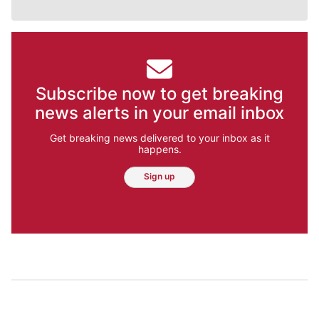
Subscribe now to get breaking
news alerts in your email inbox
Get breaking news delivered to your inbox as it
happens.
Sign up