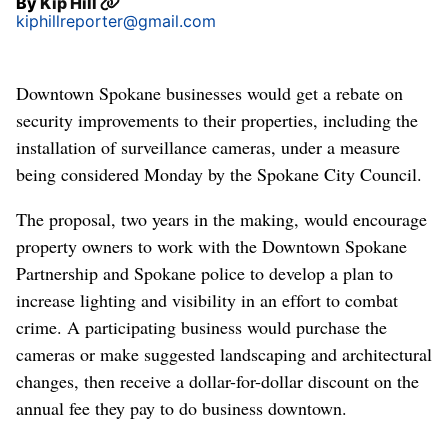
By
Kip Hill
kiphillreporter@gmail.com
Downtown Spokane businesses would get a rebate on
security improvements to their properties, including the
installation of surveillance cameras, under a measure
being considered Monday by the Spokane City Council.
The proposal, two years in the making, would encourage
property owners to work with the Downtown Spokane
Partnership and Spokane police to develop a plan to
increase lighting and visibility in an effort to combat
crime. A participating business would purchase the
cameras or make suggested landscaping and architectural
changes, then receive a dollar-for-dollar discount on the
annual fee they pay to do business downtown.