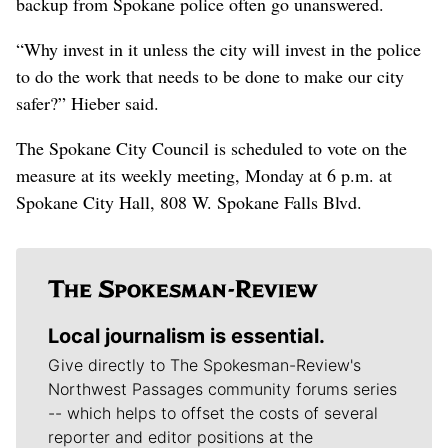
backup from Spokane police often go unanswered.
“Why invest in it unless the city will invest in the police
to do the work that needs to be done to make our city
safer?” Hieber said.
The Spokane City Council is scheduled to vote on the
measure at its weekly meeting, Monday at 6 p.m. at
Spokane City Hall, 808 W. Spokane Falls Blvd.
Local journalism is essential.
Give directly to The Spokesman-Review's
Northwest Passages community forums series
-- which helps to offset the costs of several
reporter and editor positions at the