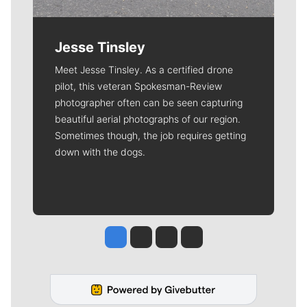
Jesse Tinsley
Meet Jesse Tinsley. As a certified drone
pilot, this veteran Spokesman-Review
photographer often can be seen capturing
beautiful aerial photographs of our region.
Sometimes though, the job requires getting
down with the dogs.
Jesse Tinsley
Jim Meehan
Molly Quinn
Rob Curley