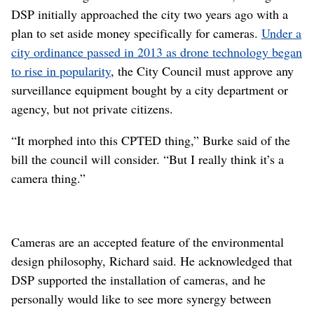
DSP initially approached the city two years ago with a
plan to set aside money specifically for cameras.
Under a
city ordinance passed in 2013 as drone technology began
to rise in popularity
, the City Council must approve any
surveillance equipment bought by a city department or
agency, but not private citizens.
“It morphed into this CPTED thing,” Burke said of the
bill the council will consider. “But I really think it’s a
camera thing.”
Cameras are an accepted feature of the environmental
design philosophy, Richard said. He acknowledged that
DSP supported the installation of cameras, and he
personally would like to see more synergy between