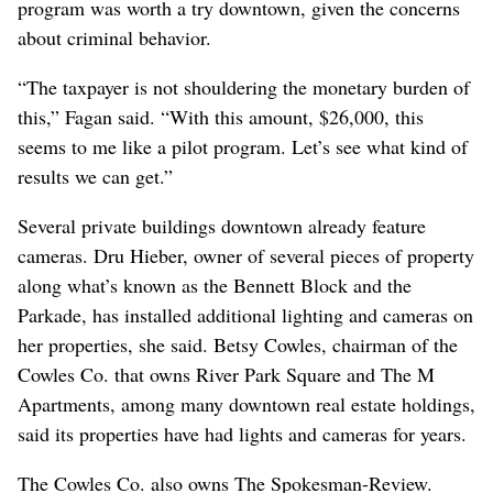
program was worth a try downtown, given the concerns
about criminal behavior.
“The taxpayer is not shouldering the monetary burden of
this,” Fagan said. “With this amount, $26,000, this
seems to me like a pilot program. Let’s see what kind of
results we can get.”
Several private buildings downtown already feature
cameras. Dru Hieber, owner of several pieces of property
along what’s known as the Bennett Block and the
Parkade, has installed additional lighting and cameras on
her properties, she said. Betsy Cowles, chairman of the
Cowles Co. that owns River Park Square and The M
Apartments, among many downtown real estate holdings,
said its properties have had lights and cameras for years.
The Cowles Co. also owns The Spokesman-Review.