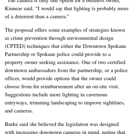
“The camera is only one option for a business owner,”
Kinnear said. “I would say that lighting is probably more
of a deterrent than a camera.”
The proposal offers some examples of strategies known
as crime prevention through environmental design
(CPTED) techniques that either the Downtown Spokane
Partnership or Spokane police could provide to a
property owner seeking assistance. One of two certified
downtown ambassadors from the partnership, or a police
officer, would provide options that the owner could
choose from for reimbursement after an on-site visit.
Suggestions include more lighting in cavernous
entryways, trimming landscaping to improve sightlines,
and cameras.
Burke said she believed the legislation was designed
with increasing downtown cameras in mind, noting that