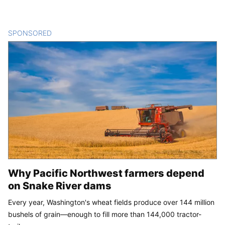
SPONSORED
CONTENT
Why Pacific Northwest farmers depend
on Snake River dams
Every year, Washington's wheat fields produce over 144 million
bushels of grain—enough to fill more than 144,000 tractor-