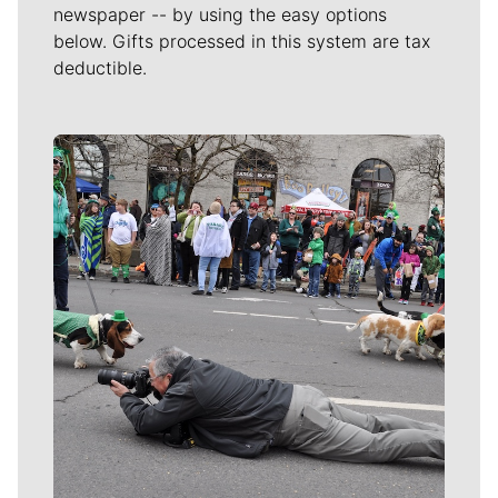
newspaper -- by using the easy options
below. Gifts processed in this system are tax
deductible.
Meet Our Journalists