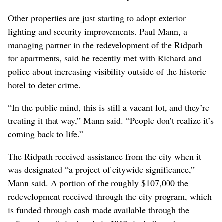
Other properties are just starting to adopt exterior
lighting and security improvements. Paul Mann, a
managing partner in the redevelopment of the Ridpath
for apartments, said he recently met with Richard and
police about increasing visibility outside of the historic
hotel to deter crime.
“In the public mind, this is still a vacant lot, and they’re
treating it that way,” Mann said. “People don’t realize it’s
coming back to life.”
The Ridpath received assistance from the city when it
was designated “a project of citywide significance,”
Mann said. A portion of the roughly $107,000 the
redevelopment received through the city program, which
is funded through cash made available through the