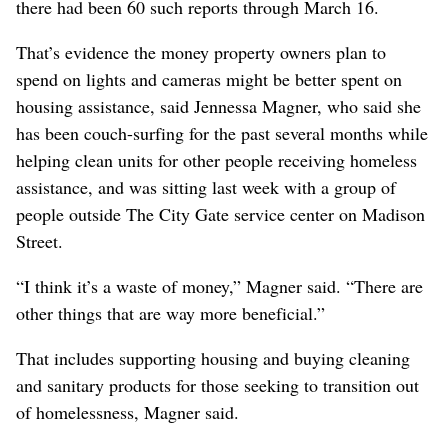
there had been 60 such reports through March 16.
That’s evidence the money property owners plan to
spend on lights and cameras might be better spent on
housing assistance, said Jennessa Magner, who said she
has been couch-surfing for the past several months while
helping clean units for other people receiving homeless
assistance, and was sitting last week with a group of
people outside The City Gate service center on Madison
Street.
“I think it’s a waste of money,” Magner said. “There are
other things that are way more beneficial.”
That includes supporting housing and buying cleaning
and sanitary products for those seeking to transition out
of homelessness, Magner said.