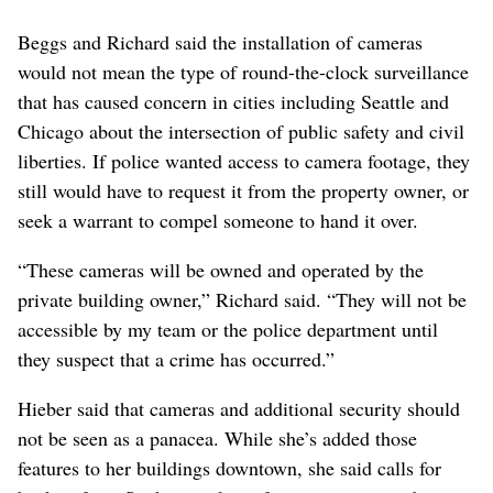
Beggs and Richard said the installation of cameras
would not mean the type of round-the-clock surveillance
that has caused concern in cities including Seattle and
Chicago about the intersection of public safety and civil
liberties. If police wanted access to camera footage, they
still would have to request it from the property owner, or
seek a warrant to compel someone to hand it over.
“These cameras will be owned and operated by the
private building owner,” Richard said. “They will not be
accessible by my team or the police department until
they suspect that a crime has occurred.”
Hieber said that cameras and additional security should
not be seen as a panacea. While she’s added those
features to her buildings downtown, she said calls for