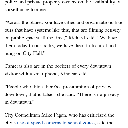
police and private property owners on the availability of
surveillance footage.
“Across the planet, you have cities and organizations like
ours that have systems like this, that are filming activity
on public spaces all the time,” Richard said. “We have
them today in our parks, we have them in front of and
hung on City Hall.”
Cameras also are in the pockets of every downtown
visitor with a smartphone, Kinnear said.
“People who think there’s a presumption of privacy
downtown, that is false,” she said. “There is no privacy
in downtown.”
City Councilman Mike Fagan, who has criticized the
city’s
use of speed cameras in school zones
, said the