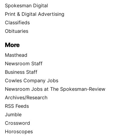
Spokesman Digital
Print & Digital Advertising
Classifieds
Obituaries
More
Masthead
Newsroom Staff
Business Staff
Cowles Company Jobs
Newsroom Jobs at The Spokesman-Review
Archives/Research
RSS Feeds
Jumble
Crossword
Horoscopes