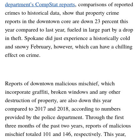
department’s CompStat reports
, comparisons of reported
crimes to historical data, show that property crime
reports in the downtown core are down 23 percent this
year compared to last year, fueled in large part by a drop
in theft. Spokane did just experience a historically cold
and snowy February, however, which can have a chilling
effect on crime.
Reports of downtown malicious mischief, which
incorporate graffiti, broken windows and any other
destruction of property, are also down this year
compared to 2017 and 2018, according to numbers
provided by the police department. Through the first
three months of the past two years, reports of malicious
mischief totaled 101 and 146, respectively. This year,