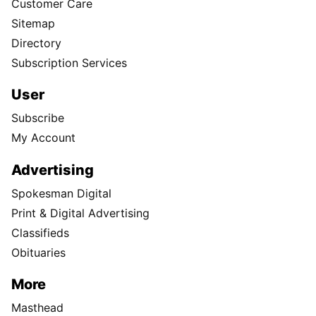
Customer Care
Sitemap
Directory
Subscription Services
User
Subscribe
My Account
Advertising
Spokesman Digital
Print & Digital Advertising
Classifieds
Obituaries
More
Masthead