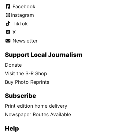
Facebook
Instagram
TikTok
X
Newsletter
Support Local Journalism
Donate
Visit the S-R Shop
Buy Photo Reprints
Subscribe
Print edition home delivery
Newspaper Routes Available
Help