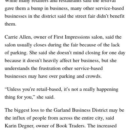
While many retailers and restaurants said the festival
gave them a bump in business, many other service-based
businesses in the district said the street fair didn’t benefit
them.
Carrie Allen, owner of First Impressions salon, said the
salon usually closes during the fair because of the lack
of parking. She said she doesn’t mind closing for one day
because it doesn’t heavily affect her business, but she
understands the frustration other service-based
businesses may have over parking and crowds.
“Unless you’re retail-based, it’s not a really happening
thing for you,” she said.
The biggest loss to the Garland Business District may be
the influx of people from across the entire city, said
Karin Degner, owner of Book Traders. The increased