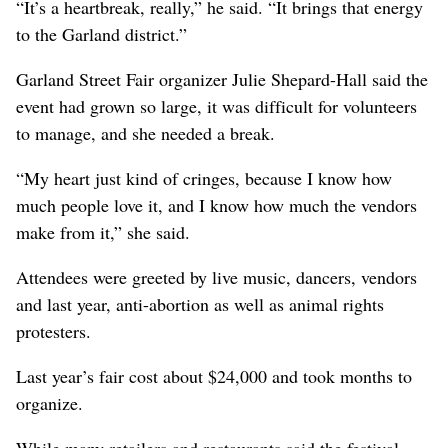
“It’s a heartbreak, really,” he said. “It brings that energy
to the Garland district.”
Garland Street Fair organizer Julie Shepard-Hall said the
event had grown so large, it was difficult for volunteers
to manage, and she needed a break.
“My heart just kind of cringes, because I know how
much people love it, and I know how much the vendors
make from it,” she said.
Attendees were greeted by live music, dancers, vendors
and last year, anti-abortion as well as animal rights
protesters.
Last year’s fair cost about $24,000 and took months to
organize.