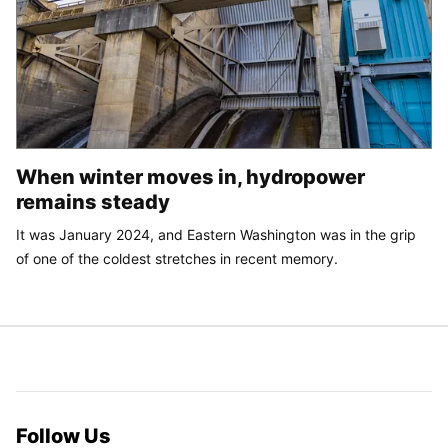
When winter moves in, hydropower
remains steady
It was January 2024, and Eastern Washington was in the grip
of one of the coldest stretches in recent memory.
Follow Us