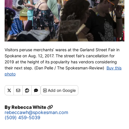
Visitors peruse merchants’ wares at the Garland Street Fair in
Spokane on Aug. 12, 2017. The street fair’s cancellation for
2019 at the height of its popularity has vendors considering
their next step. (Dan Pelle / The Spokesman-Review)
Buy this
photo
Add
on Google
By
Rebecca White
rebeccawh@spokesman.com
(509) 459-5039