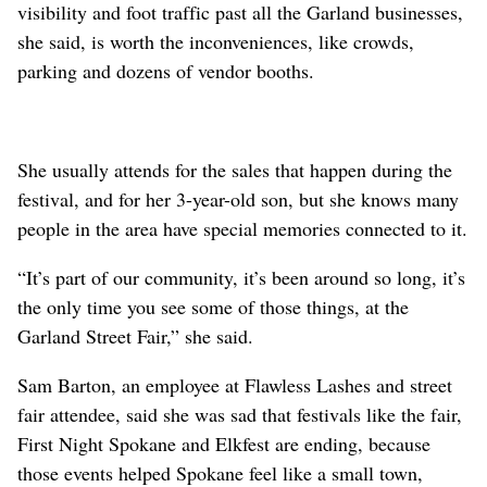
visibility and foot traffic past all the Garland businesses,
she said, is worth the inconveniences, like crowds,
parking and dozens of vendor booths.
She usually attends for the sales that happen during the
festival, and for her 3-year-old son, but she knows many
people in the area have special memories connected to it.
“It’s part of our community, it’s been around so long, it’s
the only time you see some of those things, at the
Garland Street Fair,” she said.
Sam Barton, an employee at Flawless Lashes and street
fair attendee, said she was sad that festivals like the fair,
First Night Spokane and Elkfest are ending, because
those events helped Spokane feel like a small town,