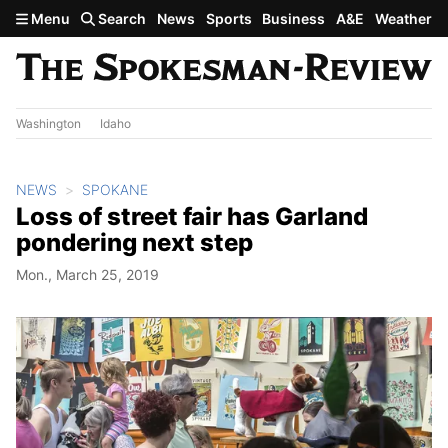
Skip to main content
Menu
Search
News
Sports
Business
A&E
Weather
Washington
Idaho
NEWS
SPOKANE
Loss of street fair has Garland
pondering next step
Mon., March 25, 2019