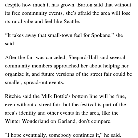
despite how much it has grown. Barton said that without
its free community events, she’s afraid the area will lose
its rural vibe and feel like Seattle.
“It takes away that small-town feel for Spokane,” she
said.
After the fair was canceled, Shepard-Hall said several
community members approached her about helping her
organize it, and future versions of the street fair could be
smaller, spread-out events.
Ritchie said the Milk Bottle’s bottom line will be fine,
even without a street fair, but the festival is part of the
area’s identity and other events in the area, like the
Winter Wonderland on Garland, don’t compare.
“I hope eventually, somebody continues it,” he said.