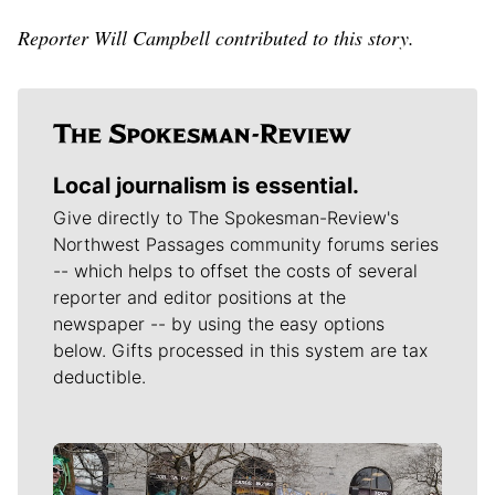
Reporter Will Campbell contributed to this story.
Local journalism is essential.
Give directly to The Spokesman-Review's
Northwest Passages community forums series
-- which helps to offset the costs of several
reporter and editor positions at the
newspaper -- by using the easy options
below. Gifts processed in this system are tax
deductible.
Meet Our Journalists