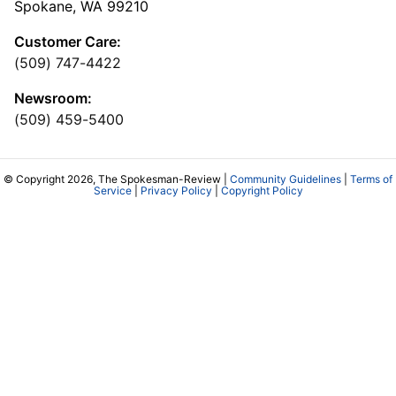
Spokane, WA 99210
Customer Care:
(509) 747-4422
Newsroom:
(509) 459-5400
© Copyright 2026, The Spokesman-Review |
Community Guidelines
|
Terms of
Service
|
Privacy Policy
|
Copyright Policy