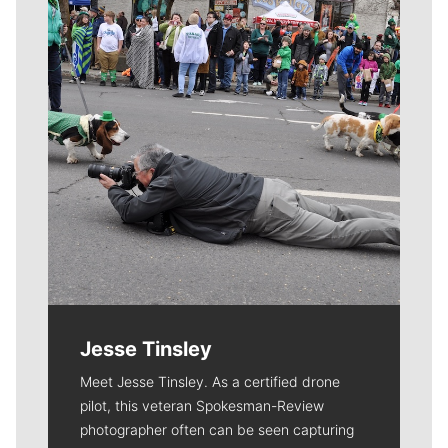
Jesse Tinsley
Meet Jesse Tinsley. As a certified drone
pilot, this veteran Spokesman-Review
photographer often can be seen capturing