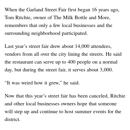
When the Garland Street Fair first began 16 years ago,
Tom Ritchie, owner of The Milk Bottle and More,
remembers that only a few local businesses and the
surrounding neighborhood participated.
Last year’s street fair drew about 14,000 attendees,
vendors from all over the city lining the streets. He said
the restaurant can serve up to 400 people on a normal
day, but during the street fair, it serves about 3,000.
“It was weird how it grew,” he said.
Now that this year’s street fair has been canceled, Ritchie
and other local businesses owners hope that someone
will step up and continue to host summer events for the
district.