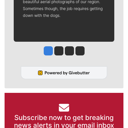
beautiful aerial photographs of our region.
Sometimes though, the job requires getting
down with the dogs.
Jesse Tinsley
Jim Meehan
Molly Quinn
Rob Curley
Subscribe now to get breaking
news alerts in your email inbox