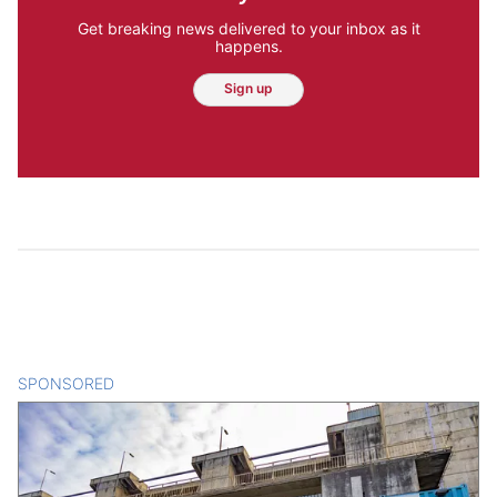
Get breaking news delivered to your inbox as it
happens.
Sign up
SPONSORED
CONTENT