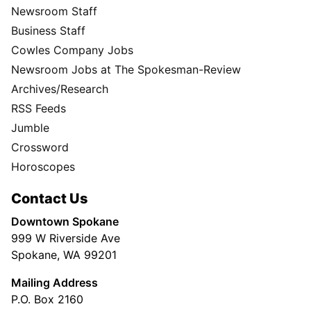
Newsroom Staff
Business Staff
Cowles Company Jobs
Newsroom Jobs at The Spokesman-Review
Archives/Research
RSS Feeds
Jumble
Crossword
Horoscopes
Contact Us
Downtown Spokane
999 W Riverside Ave
Spokane, WA 99201
Mailing Address
P.O. Box 2160