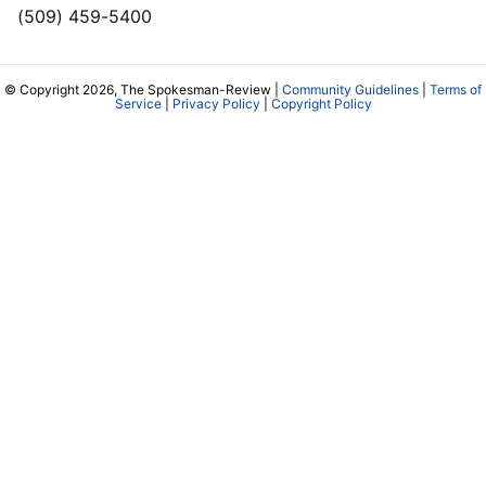
(509) 459-5400
© Copyright 2026, The Spokesman-Review |
Community Guidelines
|
Terms of
Service
|
Privacy Policy
|
Copyright Policy