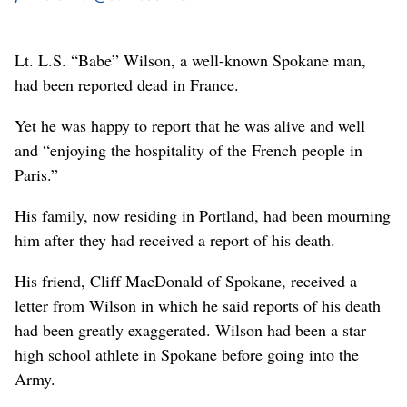
Lt. L.S. “Babe” Wilson, a well-known Spokane man,
had been reported dead in France.
Yet he was happy to report that he was alive and well
and “enjoying the hospitality of the French people in
Paris.”
His family, now residing in Portland, had been mourning
him after they had received a report of his death.
His friend, Cliff MacDonald of Spokane, received a
letter from Wilson in which he said reports of his death
had been greatly exaggerated. Wilson had been a star
high school athlete in Spokane before going into the
Army.