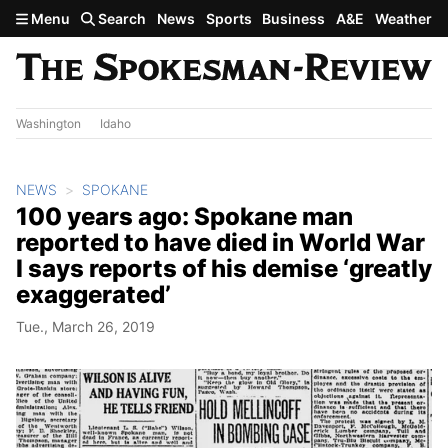
Skip to main content
Menu
Search
News
Sports
Business
A&E
Weather
Washington
Idaho
NEWS
SPOKANE
100 years ago: Spokane man
reported to have died in World War
I says reports of his demise ‘greatly
exaggerated’
Tue., March 26, 2019