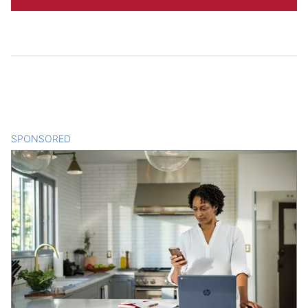
SPONSORED
CONTENT