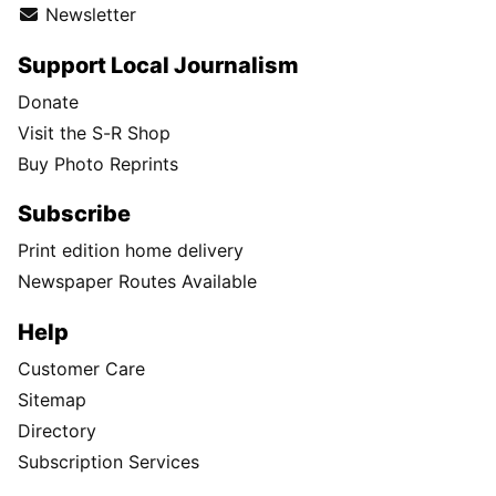
Newsletter
Support Local Journalism
Donate
Visit the S-R Shop
Buy Photo Reprints
Subscribe
Print edition home delivery
Newspaper Routes Available
Help
Customer Care
Sitemap
Directory
Subscription Services