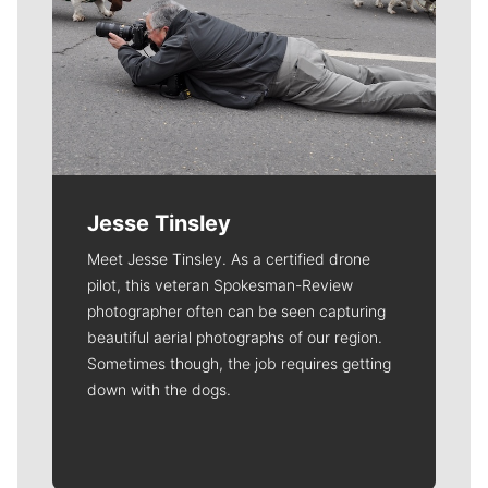
Jesse Tinsley
Meet Jesse Tinsley. As a certified drone
pilot, this veteran Spokesman-Review
photographer often can be seen capturing
beautiful aerial photographs of our region.
Sometimes though, the job requires getting
down with the dogs.