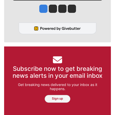
Jesse Tinsley
Jim Meehan
Molly Quinn
Rob Curley
Subscribe now to get breaking
news alerts in your email inbox
Get breaking news delivered to your inbox as it
happens.
Sign up