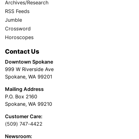
Archives/Research
RSS Feeds
Jumble
Crossword
Horoscopes
Contact Us
Downtown Spokane
999 W Riverside Ave
Spokane, WA 99201
Mailing Address
P.O. Box 2160
Spokane, WA 99210
Customer Care:
(509) 747-4422
Newsroom: