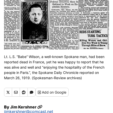
Lt. L.S. “Babe” Wilson, a well-known Spokane man, had been
reported dead in France, yet he was happy to report that he
was alive and well and “enjoying the hospitality of the French
people in Paris.”, the Spokane Daily Chronicle reported on
March 26, 1919. (Spokesman-Review archives)
Add
on Google
By
Jim Kershner
jimkershner@comcast.net