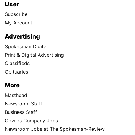
User
Subscribe
My Account
Advertising
Spokesman Digital
Print & Digital Advertising
Classifieds
Obituaries
More
Masthead
Newsroom Staff
Business Staff
Cowles Company Jobs
Newsroom Jobs at The Spokesman-Review