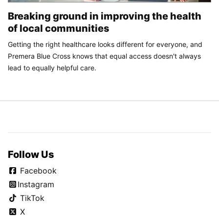
Breaking ground in improving the health
of local communities
Getting the right healthcare looks different for everyone, and
Premera Blue Cross knows that equal access doesn't always
lead to equally helpful care.
Follow Us
Facebook
Instagram
TikTok
X