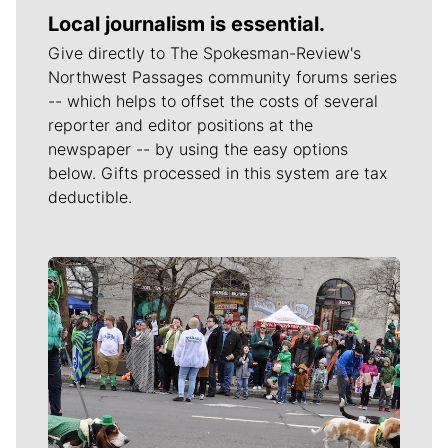
Local journalism is essential.
Give directly to The Spokesman-Review's
Northwest Passages community forums series
-- which helps to offset the costs of several
reporter and editor positions at the
newspaper -- by using the easy options
below. Gifts processed in this system are tax
deductible.
Meet Our Journalists