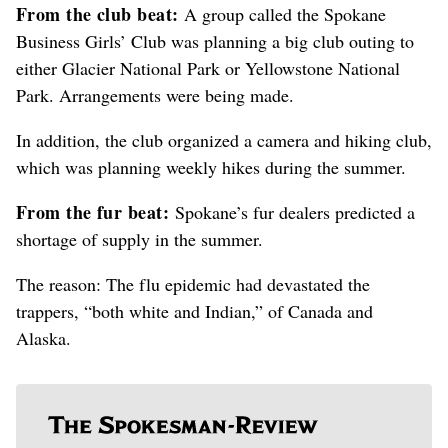
From the club beat:
A group called the Spokane
Business Girls’ Club was planning a big club outing to
either Glacier National Park or Yellowstone National
Park. Arrangements were being made.
In addition, the club organized a camera and hiking club,
which was planning weekly hikes during the summer.
From the fur beat:
Spokane’s fur dealers predicted a
shortage of supply in the summer.
The reason: The flu epidemic had devastated the
trappers, “both white and Indian,” of Canada and
Alaska.