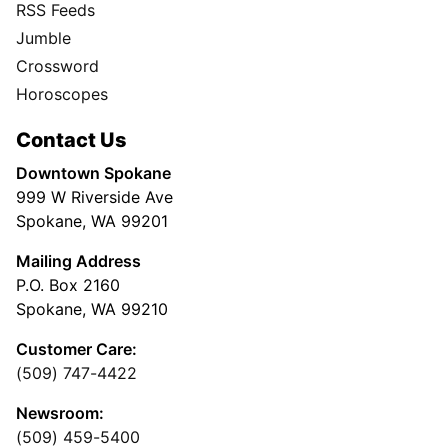
RSS Feeds
Jumble
Crossword
Horoscopes
Contact Us
Downtown Spokane
999 W Riverside Ave
Spokane, WA 99201
Mailing Address
P.O. Box 2160
Spokane, WA 99210
Customer Care:
(509) 747-4422
Newsroom:
(509) 459-5400