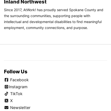
Inland Northwest
Since 2017, AtWork! has proudly served Spokane County and
the surrounding communities, supporting people with
intellectual and developmental disabilities to find meaningful
employment, community connections, and purpose.
Follow Us
Facebook
Instagram
TikTok
X
Newsletter