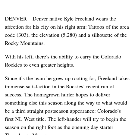
DENVER – Denver native Kyle Freeland wears the
affection for his city on his right arm: Tattoos of the area
code (303), the elevation (5,280) and a silhouette of the
Rocky Mountains.
With his left, there’s the ability to carry the Colorado
Rockies to even greater heights.
Since it’s the team he grew up rooting for, Freeland takes
immense satisfaction in the Rockies’ recent run of
success. The homegrown hurler hopes to deliver
something else this season along the way to what would
be a third straight postseason appearance: Colorado’s
first NL West title. The left-hander will try to begin the
season on the right foot as the opening day starter
Thursday in Miami.