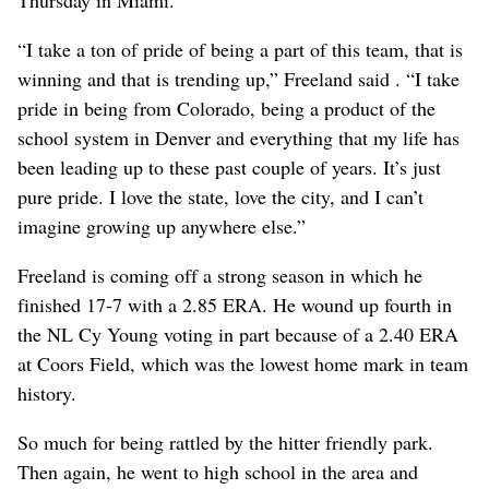
“I take a ton of pride of being a part of this team, that is
winning and that is trending up,” Freeland said . “I take
pride in being from Colorado, being a product of the
school system in Denver and everything that my life has
been leading up to these past couple of years. It’s just
pure pride. I love the state, love the city, and I can’t
imagine growing up anywhere else.”
Freeland is coming off a strong season in which he
finished 17-7 with a 2.85 ERA. He wound up fourth in
the NL Cy Young voting in part because of a 2.40 ERA
at Coors Field, which was the lowest home mark in team
history.
So much for being rattled by the hitter friendly park.
Then again, he went to high school in the area and