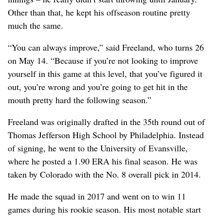
Other than that, he kept his offseason routine pretty
much the same.
“You can always improve,” said Freeland, who turns 26
on May 14. “Because if you’re not looking to improve
yourself in this game at this level, that you’ve figured it
out, you’re wrong and you’re going to get hit in the
mouth pretty hard the following season.”
Freeland was originally drafted in the 35th round out of
Thomas Jefferson High School by Philadelphia. Instead
of signing, he went to the University of Evansville,
where he posted a 1.90 ERA his final season. He was
taken by Colorado with the No. 8 overall pick in 2014.
He made the squad in 2017 and went on to win 11
games during his rookie season. His most notable start