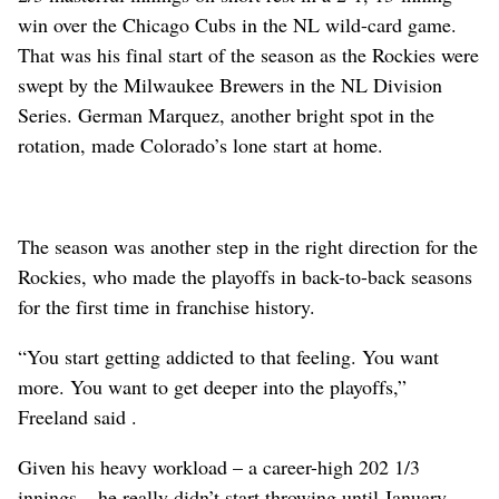
win over the Chicago Cubs in the NL wild-card game.
That was his final start of the season as the Rockies were
swept by the Milwaukee Brewers in the NL Division
Series. German Marquez, another bright spot in the
rotation, made Colorado’s lone start at home.
The season was another step in the right direction for the
Rockies, who made the playoffs in back-to-back seasons
for the first time in franchise history.
“You start getting addicted to that feeling. You want
more. You want to get deeper into the playoffs,”
Freeland said .
Given his heavy workload – a career-high 202 1/3
innings – he really didn’t start throwing until January.