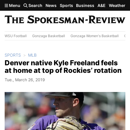
Skip to main content
Menu
Search
News
Sports
Business
A&E
Weather
WSU Football
Gonzaga Basketball
Gonzaga Women's Basketball
Out
SPORTS
MLB
Denver native Kyle Freeland feels
at home at top of Rockies’ rotation
Tue., March 26, 2019