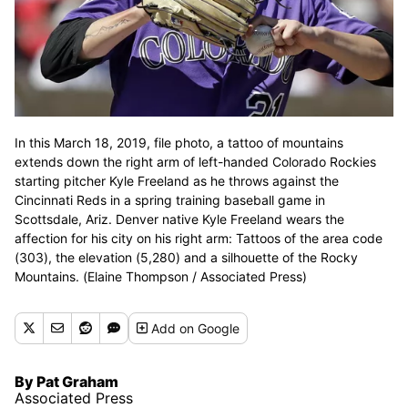
In this March 18, 2019, file photo, a tattoo of mountains
extends down the right arm of left-handed Colorado Rockies
starting pitcher Kyle Freeland as he throws against the
Cincinnati Reds in a spring training baseball game in
Scottsdale, Ariz. Denver native Kyle Freeland wears the
affection for his city on his right arm: Tattoos of the area code
(303), the elevation (5,280) and a silhouette of the Rocky
Mountains. (Elaine Thompson / Associated Press)
Add
on Google
By Pat Graham
Associated Press