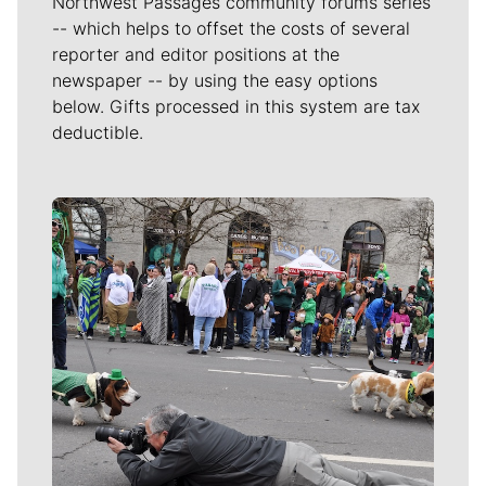
Northwest Passages community forums series
-- which helps to offset the costs of several
reporter and editor positions at the
newspaper -- by using the easy options
below. Gifts processed in this system are tax
deductible.
Meet Our Journalists