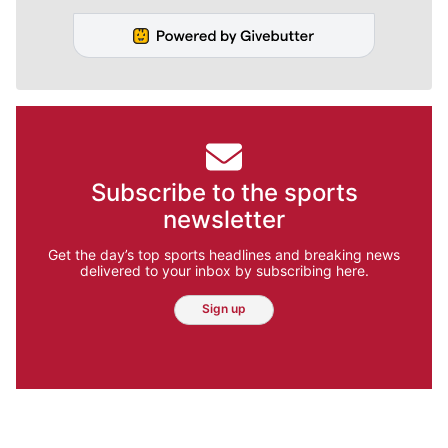
Subscribe to the sports
newsletter
Get the day’s top sports headlines and breaking news
delivered to your inbox by subscribing here.
Sign up