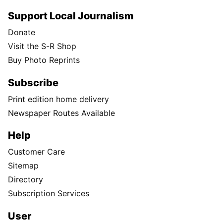
Support Local Journalism
Donate
Visit the S-R Shop
Buy Photo Reprints
Subscribe
Print edition home delivery
Newspaper Routes Available
Help
Customer Care
Sitemap
Directory
Subscription Services
User