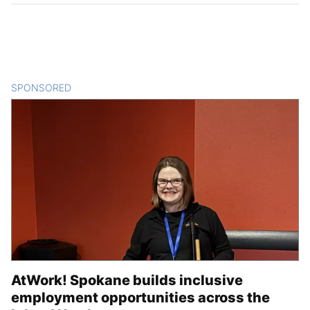
SPONSORED
CONTENT
AtWork! Spokane builds inclusive
employment opportunities across the