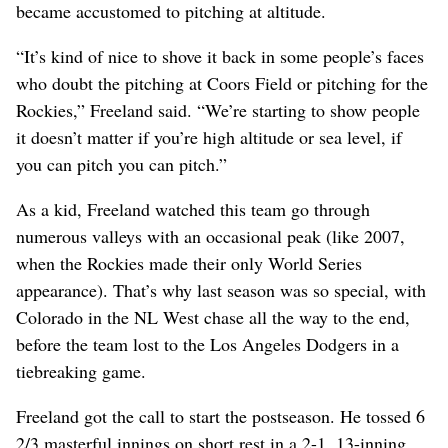
became accustomed to pitching at altitude.
“It’s kind of nice to shove it back in some people’s faces
who doubt the pitching at Coors Field or pitching for the
Rockies,” Freeland said. “We’re starting to show people
it doesn’t matter if you’re high altitude or sea level, if
you can pitch you can pitch.”
As a kid, Freeland watched this team go through
numerous valleys with an occasional peak (like 2007,
when the Rockies made their only World Series
appearance). That’s why last season was so special, with
Colorado in the NL West chase all the way to the end,
before the team lost to the Los Angeles Dodgers in a
tiebreaking game.
Freeland got the call to start the postseason. He tossed 6
2/3 masterful innings on short rest in a 2-1, 13-inning