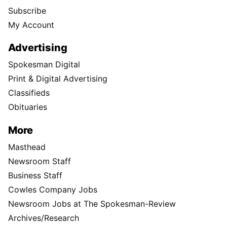
Subscribe
My Account
Advertising
Spokesman Digital
Print & Digital Advertising
Classifieds
Obituaries
More
Masthead
Newsroom Staff
Business Staff
Cowles Company Jobs
Newsroom Jobs at The Spokesman-Review
Archives/Research