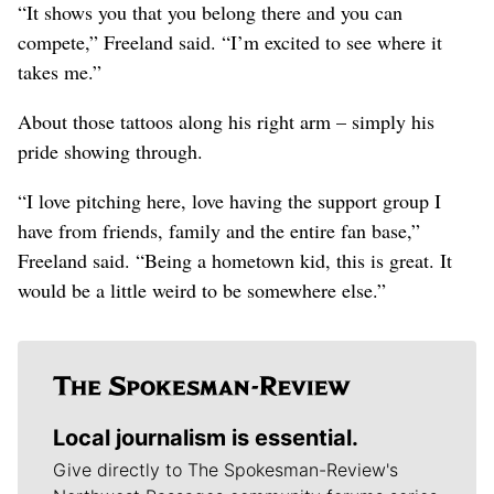
“It shows you that you belong there and you can
compete,” Freeland said. “I’m excited to see where it
takes me.”
About those tattoos along his right arm – simply his
pride showing through.
“I love pitching here, love having the support group I
have from friends, family and the entire fan base,”
Freeland said. “Being a hometown kid, this is great. It
would be a little weird to be somewhere else.”
Local journalism is essential.
Give directly to The Spokesman-Review's