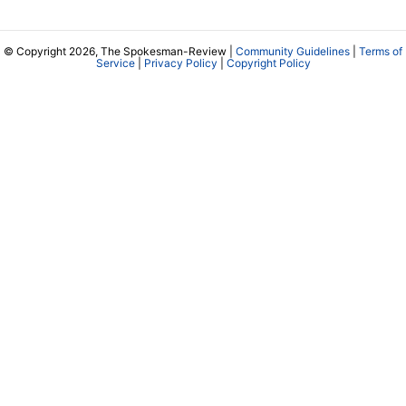
© Copyright 2026, The Spokesman-Review |
Community Guidelines
|
Terms of
Service
|
Privacy Policy
|
Copyright Policy