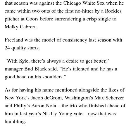
that season was against the Chicago White Sox when he
came within two outs of the first no-hitter by a Rockies
pitcher at Coors before surrendering a crisp single to
Melky Cabrera.
Freeland was the model of consistency last season with
24 quality starts.
“With Kyle, there’s always a desire to get better,”
manager Bud Black said. “He’s talented and he has a
good head on his shoulders.”
As for having his name mentioned alongside the likes of
New York’s Jacob deGrom, Washington’s Max Scherzer
and Philly’s Aaron Nola – the trio who finished ahead of
him in last year’s NL Cy Young vote – now that was
humbling.