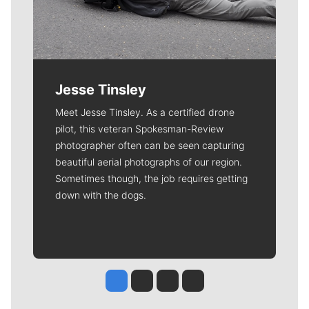
Jesse Tinsley
Meet Jesse Tinsley. As a certified drone
pilot, this veteran Spokesman-Review
photographer often can be seen capturing
beautiful aerial photographs of our region.
Sometimes though, the job requires getting
down with the dogs.
Jesse Tinsley
Jim Meehan
Molly Quinn
Rob Curley