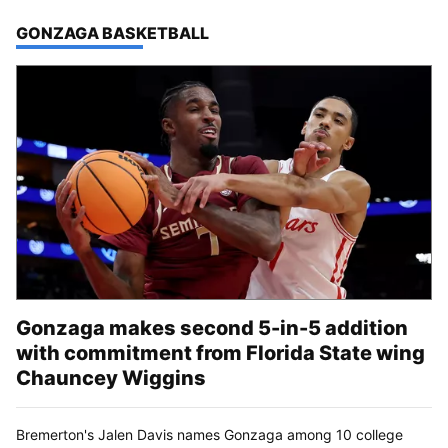
TOP STORIES IN
GONZAGA BASKETBALL
Gonzaga makes second 5-in-5 addition
with commitment from Florida State wing
Chauncey Wiggins
Bremerton's Jalen Davis names Gonzaga among 10 college