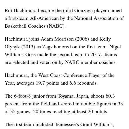
Rui Hachimura became the third Gonzaga player named
a first-team All-American by the National Association of
Basketball Coaches (NABC).
Hachimura joins Adam Morrison (2006) and Kelly
Olynyk (2013) as Zags honored on the first team. Nigel
Williams-Goss made the second team in 2017. Teams
are selected and voted on by NABC member coaches.
Hachimura, the West Coast Conference Player of the
Year, averages 19.7 points and 6.6 rebounds.
The 6-foot-8 junior from Toyama, Japan, shoots 60.3
percent from the field and scored in double figures in 33
of 35 games, 20 times reaching at least 20 points.
The first team included Tennessee’s Grant Williams,