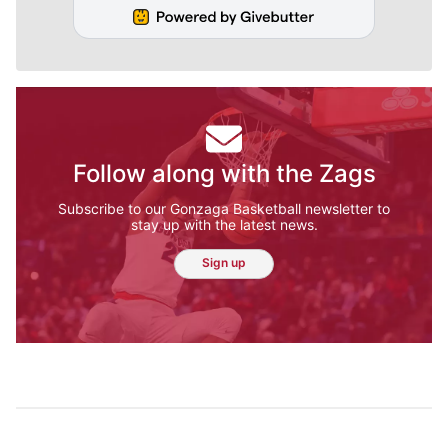
Follow along with the Zags
Subscribe to our Gonzaga Basketball newsletter to
stay up with the latest news.
Sign up