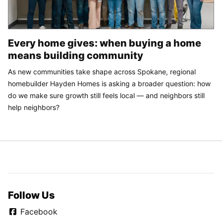
Every home gives: when buying a home
means building community
As new communities take shape across Spokane, regional
homebuilder Hayden Homes is asking a broader question: how
do we make sure growth still feels local — and neighbors still
help neighbors?
Follow Us
Facebook