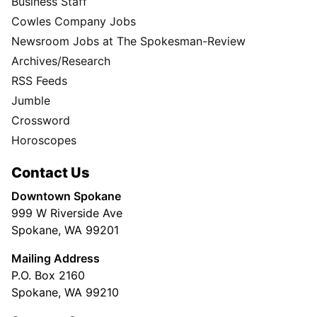
Business Staff
Cowles Company Jobs
Newsroom Jobs at The Spokesman-Review
Archives/Research
RSS Feeds
Jumble
Crossword
Horoscopes
Contact Us
Downtown Spokane
999 W Riverside Ave
Spokane, WA 99201
Mailing Address
P.O. Box 2160
Spokane, WA 99210