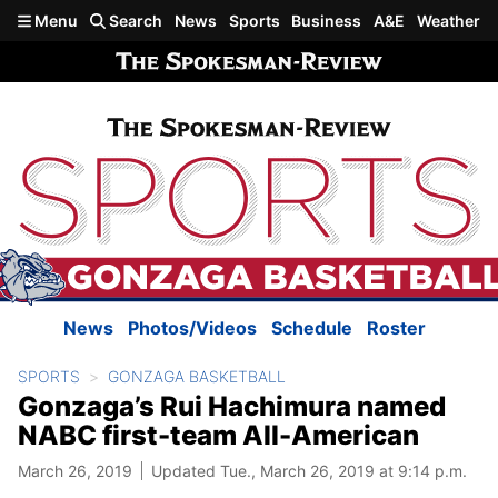
Skip to main content
Menu
Search
News
Sports
Business
A&E
Weather
News
Photos/Videos
Schedule
Roster
SPORTS
GONZAGA BASKETBALL
Gonzaga’s Rui Hachimura named
NABC first-team All-American
March 26, 2019
Updated Tue., March 26, 2019 at 9:14 p.m.