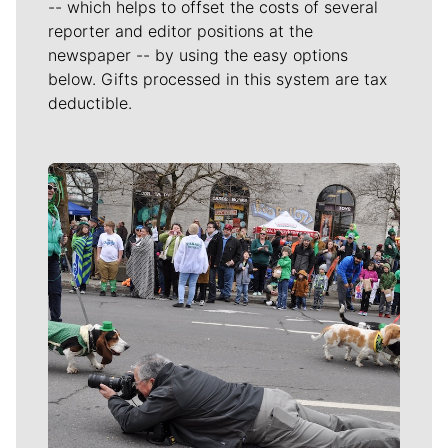
-- which helps to offset the costs of several
reporter and editor positions at the
newspaper -- by using the easy options
below. Gifts processed in this system are tax
deductible.
Meet Our Journalists