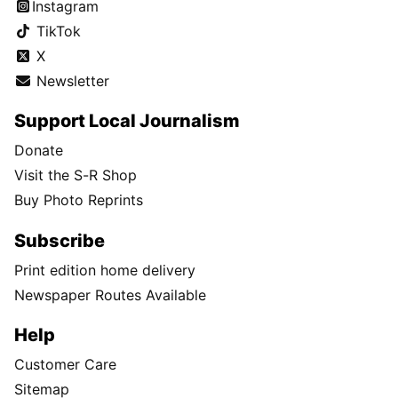
Instagram
TikTok
X
Newsletter
Support Local Journalism
Donate
Visit the S-R Shop
Buy Photo Reprints
Subscribe
Print edition home delivery
Newspaper Routes Available
Help
Customer Care
Sitemap