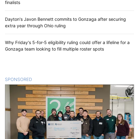
finalists
Dayton's Javon Bennett commits to Gonzaga after securing
extra year through Ohio ruling
Why Friday's 5-for-5 eligibility ruling could offer a lifeline for a
Gonzaga team looking to fill multiple roster spots
SPONSORED
CONTENT