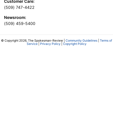
Customer Care:
(509) 747-4422
Newsroom:
(509) 459-5400
© Copyright 2026, The Spokesman-Review |
Community Guidelines
|
Terms of
Service
|
Privacy Policy
|
Copyright Policy