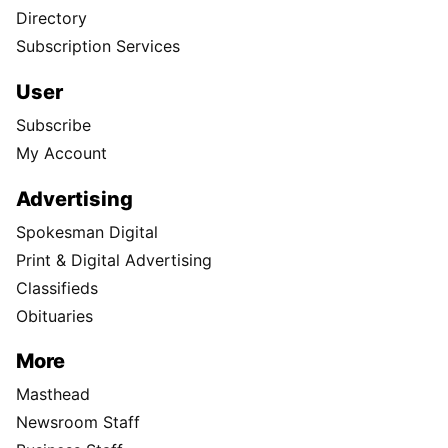
Directory
Subscription Services
User
Subscribe
My Account
Advertising
Spokesman Digital
Print & Digital Advertising
Classifieds
Obituaries
More
Masthead
Newsroom Staff