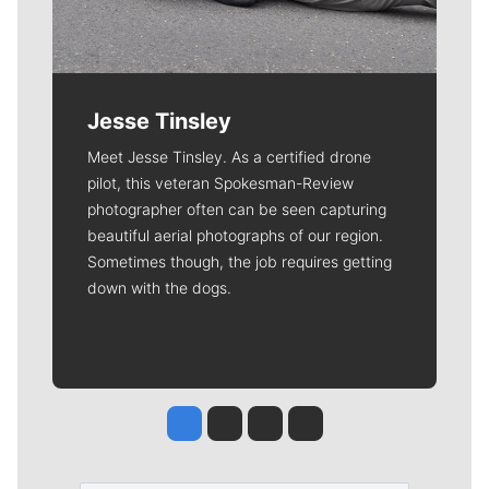
Jesse Tinsley
Meet Jesse Tinsley. As a certified drone
pilot, this veteran Spokesman-Review
photographer often can be seen capturing
beautiful aerial photographs of our region.
Sometimes though, the job requires getting
down with the dogs.
Jesse Tinsley
Jim Meehan
Molly Quinn
Rob Curley