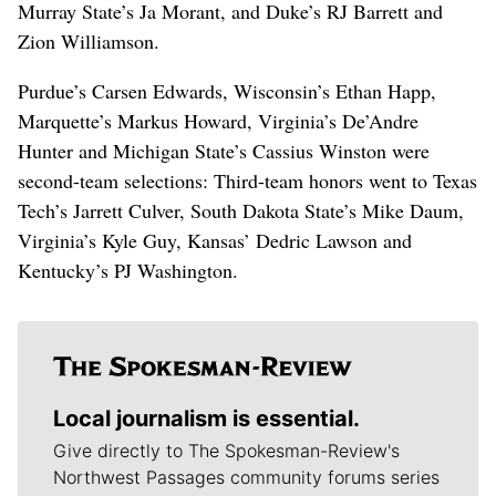
Murray State’s Ja Morant, and Duke’s RJ Barrett and
Zion Williamson.
Purdue’s Carsen Edwards, Wisconsin’s Ethan Happ,
Marquette’s Markus Howard, Virginia’s De’Andre
Hunter and Michigan State’s Cassius Winston were
second-team selections: Third-team honors went to Texas
Tech’s Jarrett Culver, South Dakota State’s Mike Daum,
Virginia’s Kyle Guy, Kansas’ Dedric Lawson and
Kentucky’s PJ Washington.
Local journalism is essential.
Give directly to The Spokesman-Review's
Northwest Passages community forums series