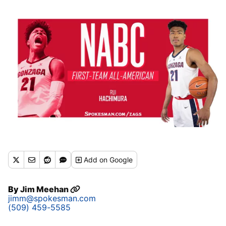
Add
on Google
By
Jim Meehan
jimm@spokesman.com
(509) 459-5585