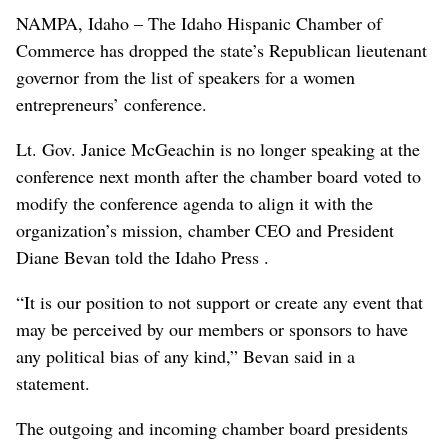
NAMPA, Idaho – The Idaho Hispanic Chamber of
Commerce has dropped the state’s Republican lieutenant
governor from the list of speakers for a women
entrepreneurs’ conference.
Lt. Gov. Janice McGeachin is no longer speaking at the
conference next month after the chamber board voted to
modify the conference agenda to align it with the
organization’s mission, chamber CEO and President
Diane Bevan told the Idaho Press .
“It is our position to not support or create any event that
may be perceived by our members or sponsors to have
any political bias of any kind,” Bevan said in a
statement.
The outgoing and incoming chamber board presidents