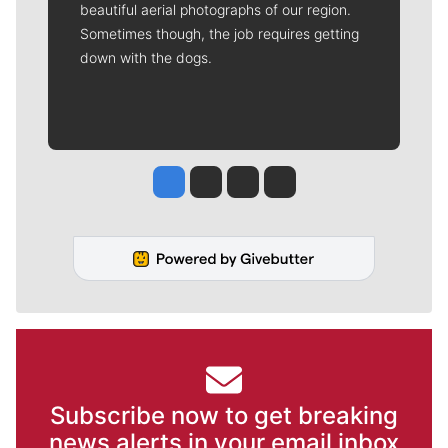
beautiful aerial photographs of our region.
Sometimes though, the job requires getting
down with the dogs.
Jesse Tinsley
Jim Meehan
Molly Quinn
Rob Curley
Subscribe now to get breaking
news alerts in your email inbox