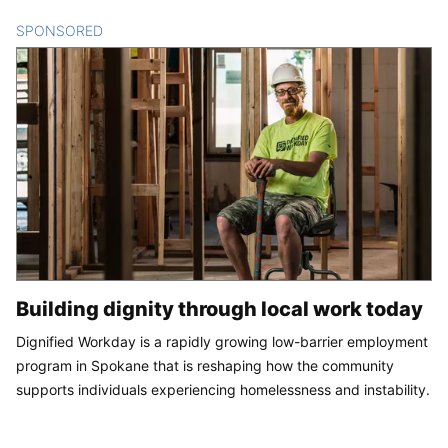
SPONSORED
CONTENT
Building dignity through local work today
Dignified Workday is a rapidly growing low-barrier employment
program in Spokane that is reshaping how the community
supports individuals experiencing homelessness and instability.