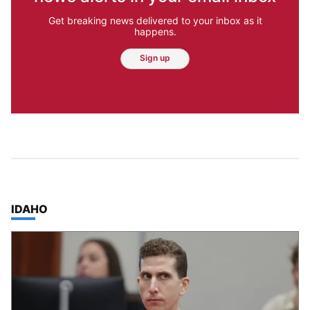
Get breaking news delivered to your inbox as it
happens.
Sign up
TOP STORIES IN
IDAHO