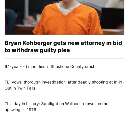
Bryan Kohberger gets new attorney in bid
to withdraw guilty plea
64-year-old man dies in Shoshone County crash
FBI vows ‘thorough investigation’ after deadly shooting at In-N-
Out in Twin Falls
This day in history: Spotlight on Wallace, a town 'on the
upswing' in 1976