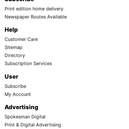
Print edition home delivery
Newspaper Routes Available
Help
Customer Care
Sitemap
Directory
Subscription Services
User
Subscribe
My Account
Advertising
Spokesman Digital
Print & Digital Advertising