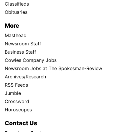
Classifieds
Obituaries
More
Masthead
Newsroom Staff
Business Staff
Cowles Company Jobs
Newsroom Jobs at The Spokesman-Review
Archives/Research
RSS Feeds
Jumble
Crossword
Horoscopes
Contact Us