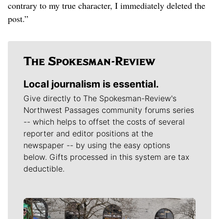
contrary to my true character, I immediately deleted the
post.”
Local journalism is essential.
Give directly to The Spokesman-Review's
Northwest Passages community forums series
-- which helps to offset the costs of several
reporter and editor positions at the
newspaper -- by using the easy options
below. Gifts processed in this system are tax
deductible.
Meet Our Journalists