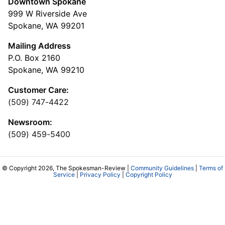
Downtown Spokane
999 W Riverside Ave
Spokane, WA 99201
Mailing Address
P.O. Box 2160
Spokane, WA 99210
Customer Care:
(509) 747-4422
Newsroom:
(509) 459-5400
© Copyright 2026, The Spokesman-Review |
Community Guidelines
|
Terms of
Service
|
Privacy Policy
|
Copyright Policy