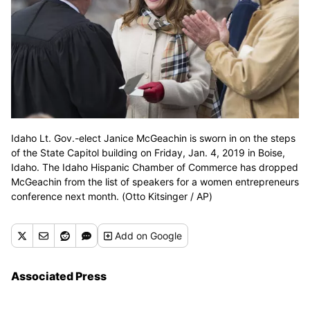
Idaho Lt. Gov.-elect Janice McGeachin is sworn in on the steps
of the State Capitol building on Friday, Jan. 4, 2019 in Boise,
Idaho. The Idaho Hispanic Chamber of Commerce has dropped
McGeachin from the list of speakers for a women entrepreneurs
conference next month. (Otto Kitsinger / AP)
Add
on Google
Associated Press