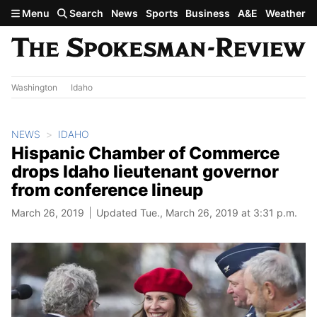
Skip to main content
Menu
Search
News
Sports
Business
A&E
Weather
Washington
Idaho
NEWS
IDAHO
Hispanic Chamber of Commerce
drops Idaho lieutenant governor
from conference lineup
March 26, 2019
Updated Tue., March 26, 2019 at 3:31 p.m.