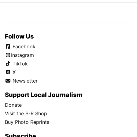
Follow Us
Facebook
Instagram
TikTok
X
Newsletter
Support Local Journalism
Donate
Visit the S-R Shop
Buy Photo Reprints
Subscribe