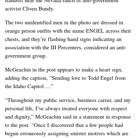
activist Cliven Bundy.
The two unidentified men in the photo are dressed in
orange prison outfits with the name ENGEL across their
chests, and they’re flashing hand signs indicating an
association with the III Percenters, considered an anti-
government group.
McGeachin in the post appears to make a heart sign,
adding the caption, “Sending love to Todd Engel from
the Idaho Capitol …”
“Throughout my public service, business career, and my
personal life, I’ve always treated everyone with respect
and dignity,” McGeachin said in a statement in response
to the post. “Once I discovered that a few people had
begun erroneously assigning sinister motives which are