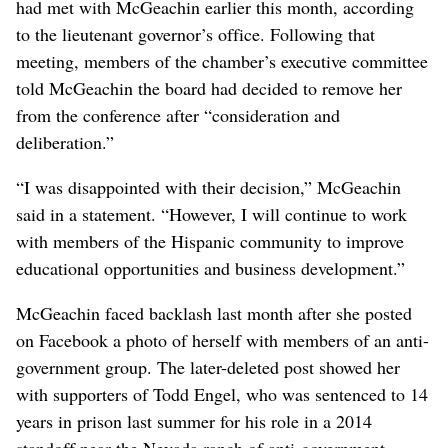
had met with McGeachin earlier this month, according
to the lieutenant governor’s office. Following that
meeting, members of the chamber’s executive committee
told McGeachin the board had decided to remove her
from the conference after “consideration and
deliberation.”
“I was disappointed with their decision,” McGeachin
said in a statement. “However, I will continue to work
with members of the Hispanic community to improve
educational opportunities and business development.”
McGeachin faced backlash last month after she posted
on Facebook a photo of herself with members of an anti-
government group. The later-deleted post showed her
with supporters of Todd Engel, who was sentenced to 14
years in prison last summer for his role in a 2014
standoff near the Nevada ranch of anti-government