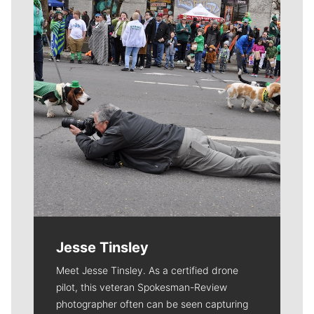
Jesse Tinsley
Meet Jesse Tinsley. As a certified drone
pilot, this veteran Spokesman-Review
photographer often can be seen capturing