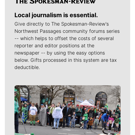
Local journalism is essential.
Give directly to The Spokesman-Review's
Northwest Passages community forums series
-- which helps to offset the costs of several
reporter and editor positions at the
newspaper -- by using the easy options
below. Gifts processed in this system are tax
deductible.
Meet Our Journalists