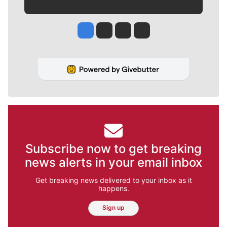
Jesse Tinsley
Jim Meehan
Molly Quinn
Rob Curley
Subscribe now to get breaking
news alerts in your email inbox
Get breaking news delivered to your inbox as it
happens.
Sign up