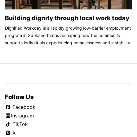
Building dignity through local work today
Dignified Workday is a rapidly growing low-barrier employment
program in Spokane that is reshaping how the community
supports individuals experiencing homelessness and instability.
Follow Us
Facebook
Instagram
TikTok
X