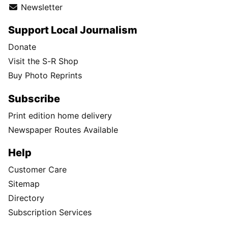
Newsletter
Support Local Journalism
Donate
Visit the S-R Shop
Buy Photo Reprints
Subscribe
Print edition home delivery
Newspaper Routes Available
Help
Customer Care
Sitemap
Directory
Subscription Services