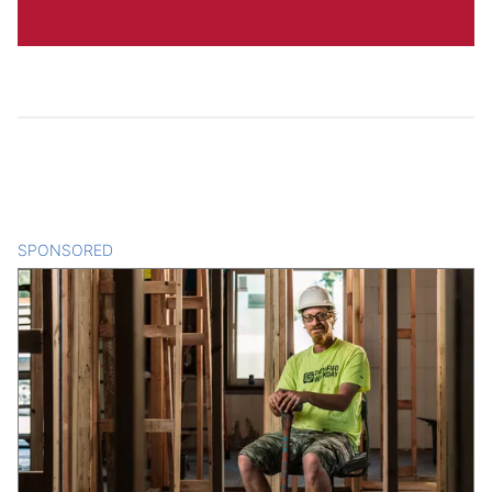
SPONSORED
CONTENT