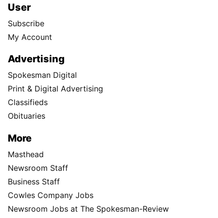
User
Subscribe
My Account
Advertising
Spokesman Digital
Print & Digital Advertising
Classifieds
Obituaries
More
Masthead
Newsroom Staff
Business Staff
Cowles Company Jobs
Newsroom Jobs at The Spokesman-Review