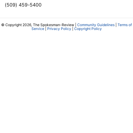
(509) 459-5400
© Copyright 2026, The Spokesman-Review |
Community Guidelines
|
Terms of
Service
|
Privacy Policy
|
Copyright Policy