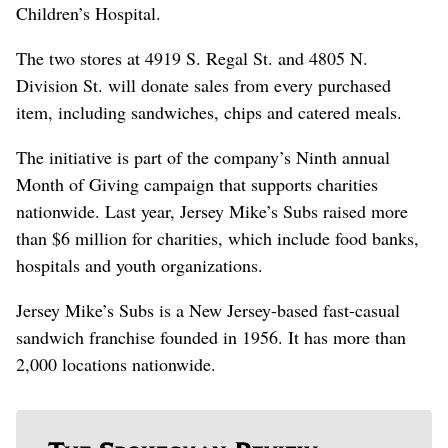
Children’s Hospital.
The two stores at 4919 S. Regal St. and 4805 N.
Division St. will donate sales from every purchased
item, including sandwiches, chips and catered meals.
The initiative is part of the company’s Ninth annual
Month of Giving campaign that supports charities
nationwide. Last year, Jersey Mike’s Subs raised more
than $6 million for charities, which include food banks,
hospitals and youth organizations.
Jersey Mike’s Subs is a New Jersey-based fast-casual
sandwich franchise founded in 1956. It has more than
2,000 locations nationwide.