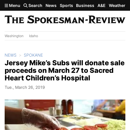
Skip to main content
Menu
Search
News
Sports
Business
A&E
Weather
Washington
Idaho
NEWS
SPOKANE
Jersey Mike’s Subs will donate sale
proceeds on March 27 to Sacred
Heart Children’s Hospital
Tue., March 26, 2019