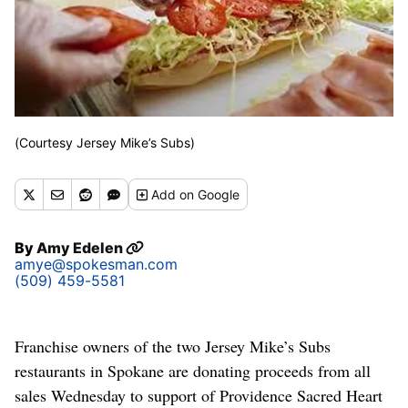
(Courtesy Jersey Mike’s Subs)
Add
on Google
By
Amy Edelen
amye@spokesman.com
(509) 459-5581
Franchise owners of the two Jersey Mike’s Subs
restaurants in Spokane are donating proceeds from all
sales Wednesday to support of Providence Sacred Heart