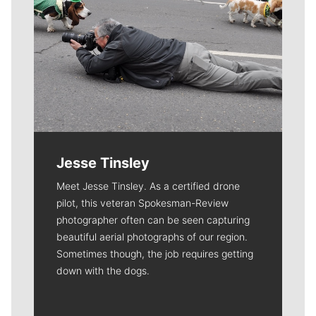
Jesse Tinsley
Meet Jesse Tinsley. As a certified drone
pilot, this veteran Spokesman-Review
photographer often can be seen capturing
beautiful aerial photographs of our region.
Sometimes though, the job requires getting
down with the dogs.