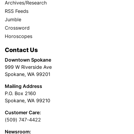
Archives/Research
RSS Feeds
Jumble
Crossword
Horoscopes
Contact Us
Downtown Spokane
999 W Riverside Ave
Spokane, WA 99201
Mailing Address
P.O. Box 2160
Spokane, WA 99210
Customer Care:
(509) 747-4422
Newsroom: