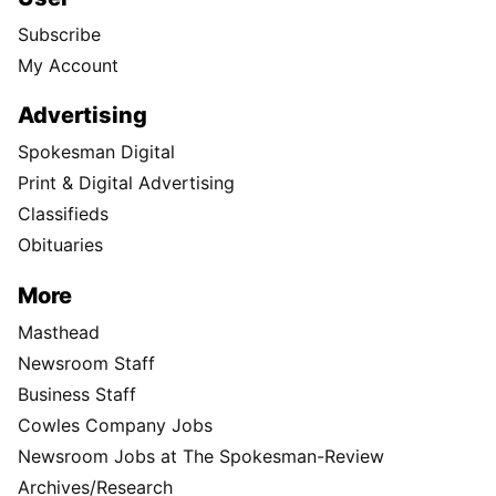
Subscribe
My Account
Advertising
Spokesman Digital
Print & Digital Advertising
Classifieds
Obituaries
More
Masthead
Newsroom Staff
Business Staff
Cowles Company Jobs
Newsroom Jobs at The Spokesman-Review
Archives/Research