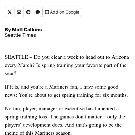
Add
on Google
By Matt Calkins
Seattle Times
SEATTLE – Do you clear a week to head out to Arizona
every March? Is spring training your favorite part of the
year?
If it is, and you’re a Mariners fan, I have some good
news: You’re about to get spring training for six months.
No fan, player, manager or executive has lamented a
spring-training loss. The games don’t matter – only the
players’ development does. And that’s going to be the
theme of this Mariners season.