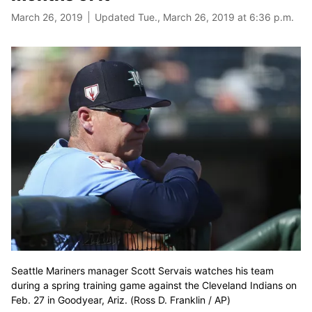
March 26, 2019
Updated Tue., March 26, 2019 at 6:36 p.m.
Seattle Mariners manager Scott Servais watches his team
during a spring training game against the Cleveland Indians on
Feb. 27 in Goodyear, Ariz. (Ross D. Franklin / AP)