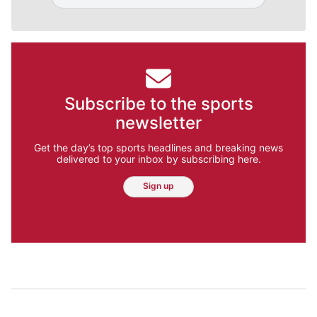
Subscribe to the sports
newsletter
Get the day’s top sports headlines and breaking news
delivered to your inbox by subscribing here.
Sign up