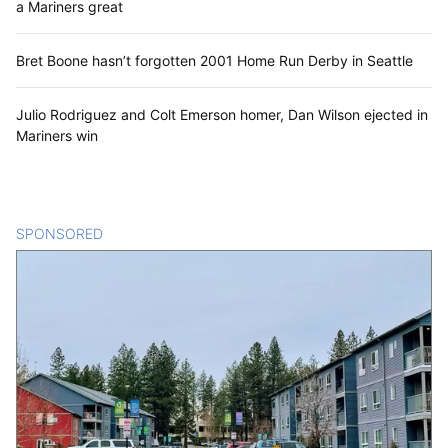
a Mariners great
Bret Boone hasn’t forgotten 2001 Home Run Derby in Seattle
Julio Rodriguez and Colt Emerson homer, Dan Wilson ejected in
Mariners win
SPONSORED
CONTENT