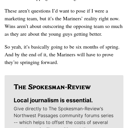
These aren’t questions I’d want to pose if I were a
marketing team, but it’s the Mariners’ reality right now.
Wins aren’t about outscoring the opposing team so much
as they are about the young guys getting better.
So yeah, it’s basically going to be six months of spring.
And by the end of it, the Mariners will have to prove
they’re springing forward.
Local journalism is essential.
Give directly to The Spokesman-Review's
Northwest Passages community forums series
-- which helps to offset the costs of several