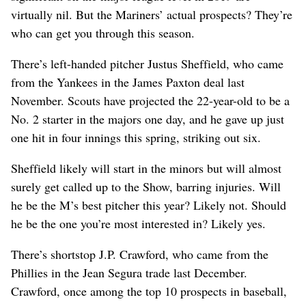
virtually nil. But the Mariners’ actual prospects? They’re
who can get you through this season.
There’s left-handed pitcher Justus Sheffield, who came
from the Yankees in the James Paxton deal last
November. Scouts have projected the 22-year-old to be a
No. 2 starter in the majors one day, and he gave up just
one hit in four innings this spring, striking out six.
Sheffield likely will start in the minors but will almost
surely get called up to the Show, barring injuries. Will
he be the M’s best pitcher this year? Likely not. Should
he be the one you’re most interested in? Likely yes.
There’s shortstop J.P. Crawford, who came from the
Phillies in the Jean Segura trade last December.
Crawford, once among the top 10 prospects in baseball,