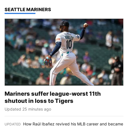
TOP STORIES IN
SEATTLE MARINERS
Mariners suffer league-worst 11th
shutout in loss to Tigers
Updated 25 minutes ago
How Raúl Ibañez revived his MLB career and became
UPDATED
: