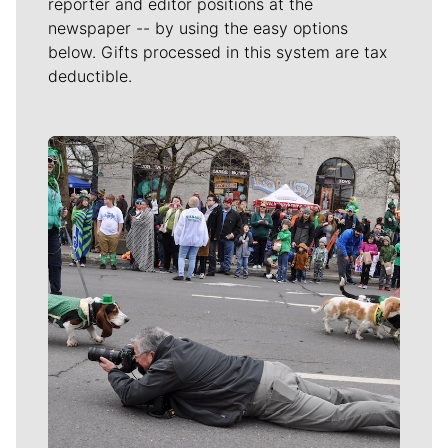
reporter and editor positions at the
newspaper -- by using the easy options
below. Gifts processed in this system are tax
deductible.
Meet Our Journalists