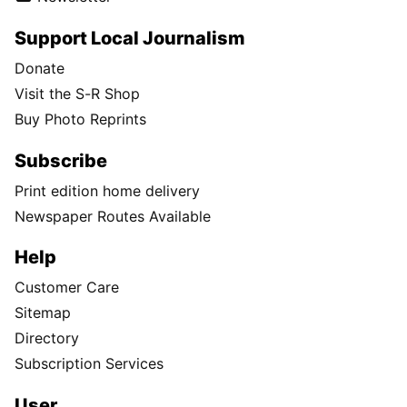
Support Local Journalism
Donate
Visit the S-R Shop
Buy Photo Reprints
Subscribe
Print edition home delivery
Newspaper Routes Available
Help
Customer Care
Sitemap
Directory
Subscription Services
User