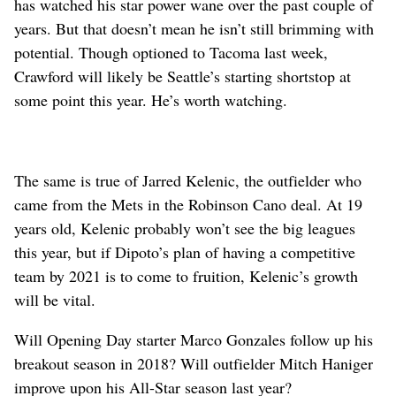
has watched his star power wane over the past couple of
years. But that doesn’t mean he isn’t still brimming with
potential. Though optioned to Tacoma last week,
Crawford will likely be Seattle’s starting shortstop at
some point this year. He’s worth watching.
The same is true of Jarred Kelenic, the outfielder who
came from the Mets in the Robinson Cano deal. At 19
years old, Kelenic probably won’t see the big leagues
this year, but if Dipoto’s plan of having a competitive
team by 2021 is to come to fruition, Kelenic’s growth
will be vital.
Will Opening Day starter Marco Gonzales follow up his
breakout season in 2018? Will outfielder Mitch Haniger
improve upon his All-Star season last year?