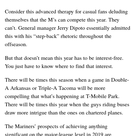
Consider this advanced therapy for casual fans deluding
themselves that the M’s can compete this year. They
can’t. General manager Jerry Dipoto essentially admitted
this with his “step-back” rhetoric throughout the
offseason.
But that doesn’t mean this year has to be interest-free.
You just have to know where to find that interest.
There will be times this season when a game in Double-
A Arkansas or Triple-A Tacoma will be more
compelling that what’s happening at T-Mobile Park.
There will be times this year when the guys riding buses
draw more intrigue than the ones on chartered planes.
The Mariners’ prospects of achieving anything
significant on the major-league level in 2019 are