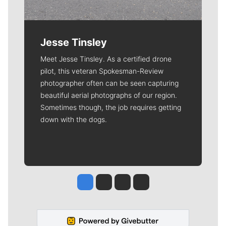
Jesse Tinsley
Meet Jesse Tinsley. As a certified drone
pilot, this veteran Spokesman-Review
photographer often can be seen capturing
beautiful aerial photographs of our region.
Sometimes though, the job requires getting
down with the dogs.
Jesse Tinsley
Jim Meehan
Molly Quinn
Rob Curley