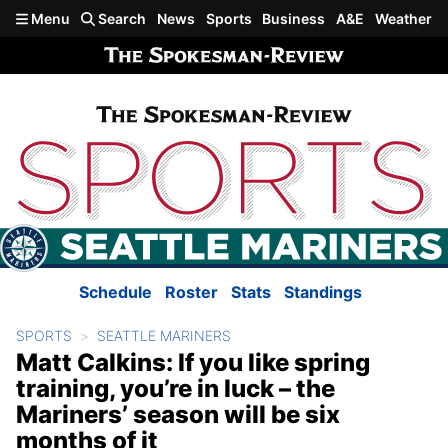
Skip to main content
Menu
Search
News
Sports
Business
A&E
Weather
Schedule
Roster
Stats
Standings
SPORTS
SEATTLE MARINERS
Matt Calkins: If you like spring
training, you’re in luck – the
Mariners’ season will be six
months of it