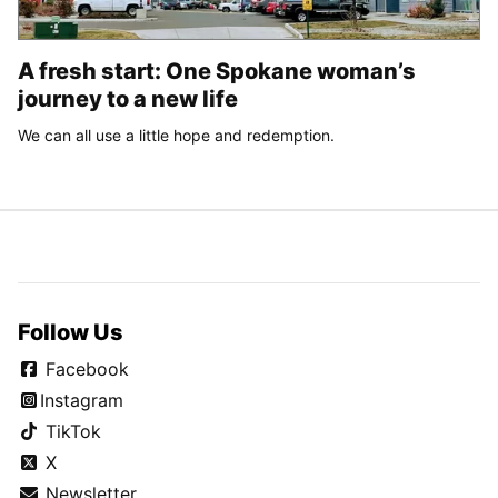
A fresh start: One Spokane woman’s
journey to a new life
We can all use a little hope and redemption.
Follow Us
Facebook
Instagram
TikTok
X
Newsletter