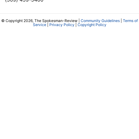
© Copyright 2026, The Spokesman-Review |
Community Guidelines
|
Terms of
Service
|
Privacy Policy
|
Copyright Policy