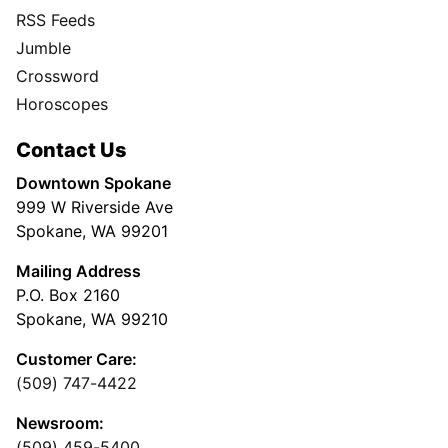
RSS Feeds
Jumble
Crossword
Horoscopes
Contact Us
Downtown Spokane
999 W Riverside Ave
Spokane, WA 99201
Mailing Address
P.O. Box 2160
Spokane, WA 99210
Customer Care:
(509) 747-4422
Newsroom:
(509) 459-5400