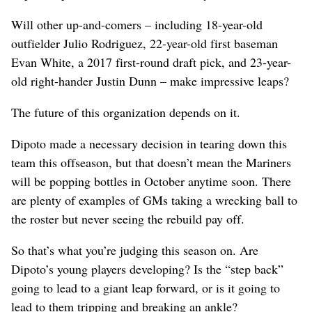
Will other up-and-comers – including 18-year-old
outfielder Julio Rodriguez, 22-year-old first baseman
Evan White, a 2017 first-round draft pick, and 23-year-
old right-hander Justin Dunn – make impressive leaps?
The future of this organization depends on it.
Dipoto made a necessary decision in tearing down this
team this offseason, but that doesn’t mean the Mariners
will be popping bottles in October anytime soon. There
are plenty of examples of GMs taking a wrecking ball to
the roster but never seeing the rebuild pay off.
So that’s what you’re judging this season on. Are
Dipoto’s young players developing? Is the “step back”
going to lead to a giant leap forward, or is it going to
lead to them tripping and breaking an ankle?