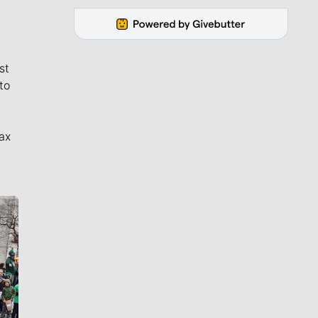
st
to
ax