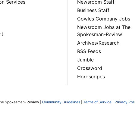
on Services
Newsroom Staff
Business Staff
Cowles Company Jobs
Newsroom Jobs at The
nt
Spokesman-Review
Archives/Research
RSS Feeds
Jumble
Crossword
Horoscopes
The Spokesman-Review |
Community Guidelines
|
Terms of Service
|
Privacy Pol