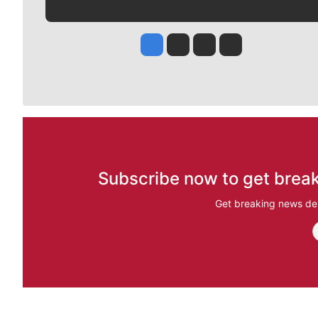
Jesse Tinsley
Jim Meehan
Molly Quinn
Rob Curley
Subscribe now to get break
Get breaking news del