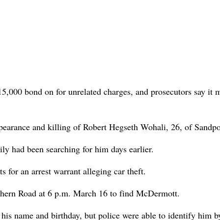
 $15,000 bond on for unrelated charges, and prosecutors say it 
earance and killing of Robert Hegseth Wohali, 26, of Sandpo
y had been searching for him days earlier.
for an arrest warrant alleging car theft.
thern Road at 6 p.m. March 16 to find McDermott.
is name and birthday, but police were able to identify him b