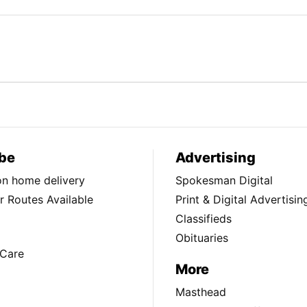
be
Advertising
ion home delivery
Spokesman Digital
 Routes Available
Print & Digital Advertisin
Classifieds
Obituaries
Care
More
Masthead