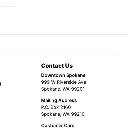
Contact Us
Downtown Spokane
999 W Riverside Ave
g
Spokane, WA 99201
Mailing Address
P.O. Box 2160
Spokane, WA 99210
Customer Care: