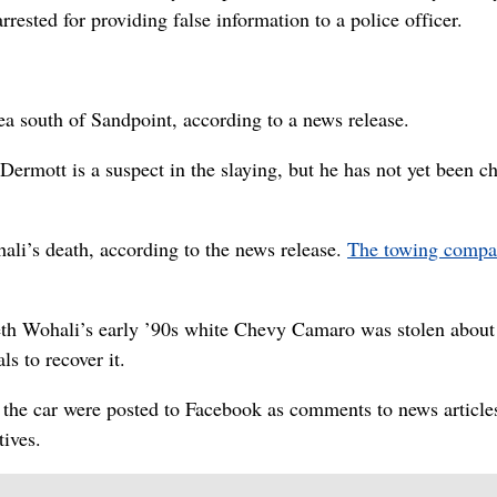
rrested for providing false information to a police officer.
a south of Sandpoint, according to a news release.
mott is a suspect in the slaying, but he has not yet been c
ali’s death, according to the news release.
The towing compa
h Wohali’s early ’90s white Chevy Camaro was stolen about
s to recover it.
 the car were posted to Facebook as comments to news article
tives.