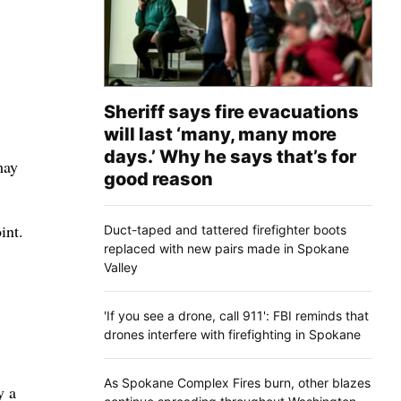
Sheriff says fire evacuations
will last ‘many, many more
days.’ Why he says that’s for
may
good reason
int.
Duct-taped and tattered firefighter boots
replaced with new pairs made in Spokane
Valley
'If you see a drone, call 911': FBI reminds that
drones interfere with firefighting in Spokane
As Spokane Complex Fires burn, other blazes
y a