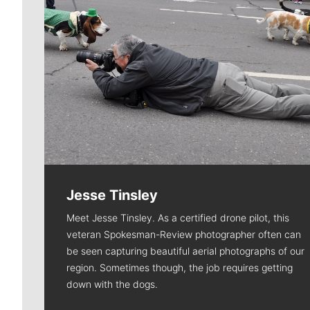
Jesse Tinsley
Meet Jesse Tinsley. As a certified drone pilot, this
veteran Spokesman-Review photographer often can
be seen capturing beautiful aerial photographs of our
region. Sometimes though, the job requires getting
down with the dogs.