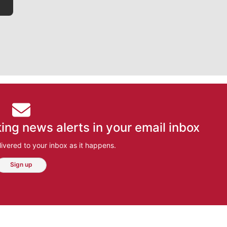
ing news alerts in your email inbox
ivered to your inbox as it happens.
Sign up