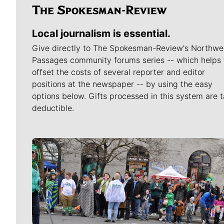
Local journalism is essential.
Give directly to The Spokesman-Review's Northwe
Passages community forums series -- which helps 
offset the costs of several reporter and editor
positions at the newspaper -- by using the easy
options below. Gifts processed in this system are t
deductible.
Meet Our Journalists