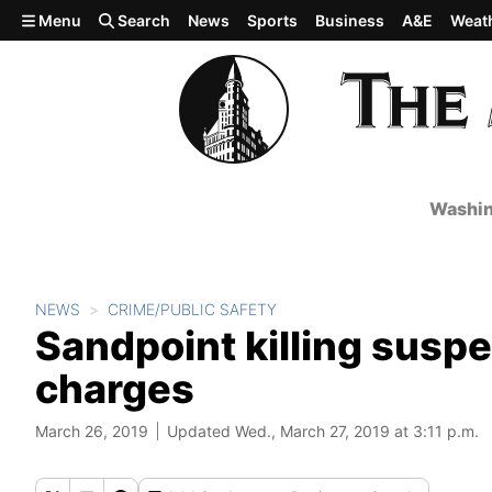
Skip to main content
Menu
Search
News
Sports
Business
A&E
Weat
Washin
NEWS
CRIME/PUBLIC SAFETY
Sandpoint killing suspec
charges
March 26, 2019
Updated Wed., March 27, 2019 at 3:11 p.m.