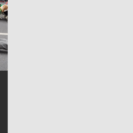
Jim Meehan
Jim Meehan is no stranger to Zag Nation. As the lead
writer covering the Gonzaga men’s basketball team,
he tells the stories behind the game and gets fans a
bit closer to their favorite players.