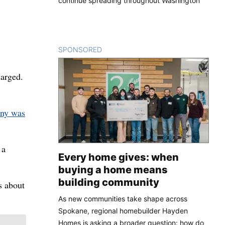
continue spreading throughout Washington
SPONSORED
CONTENT
harged.
ny was
 a
Every home gives: when
buying a home means
building community
s about
As new communities take shape across
Spokane, regional homebuilder Hayden
Homes is asking a broader question: how do