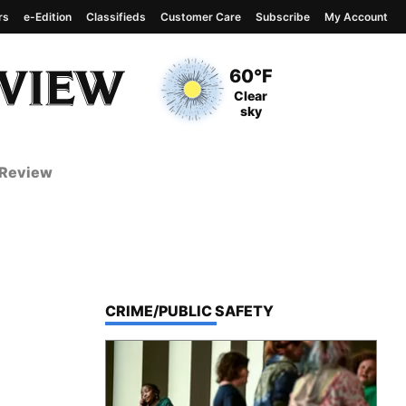
rs
e-Edition
Classifieds
Customer Care
Subscribe
My Account
View complete weather
report
Current Temperature
60°F
Current Conditions
Clear
sky
 Review
TOP STORIES IN
CRIME/PUBLIC SAFETY