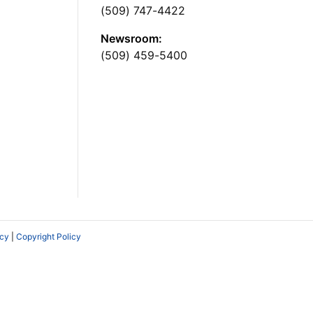
(509) 747-4422
Newsroom:
(509) 459-5400
icy
|
Copyright Policy