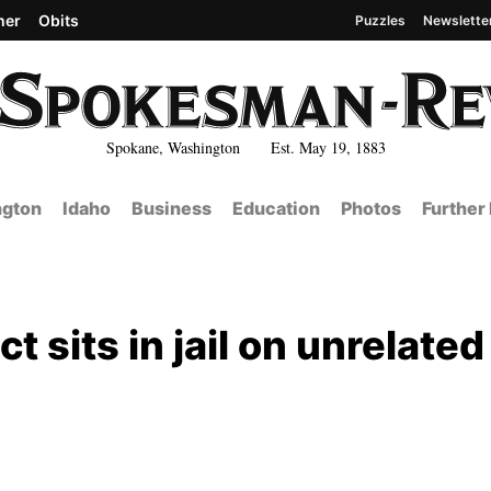
her
Obits
Puzzles
Newslette
Spokane, Washington Est. May 19, 1883
gton
Idaho
Business
Education
Photos
Further
t sits in jail on unrelated