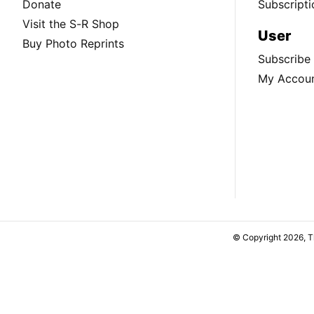
Donate
Subscripti
Visit the S-R Shop
User
Buy Photo Reprints
Subscribe
My Accou
© Copyright 2026, 