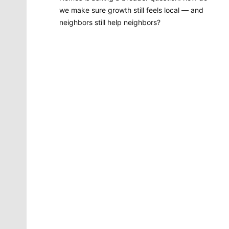
we make sure growth still feels local — and
neighbors still help neighbors?