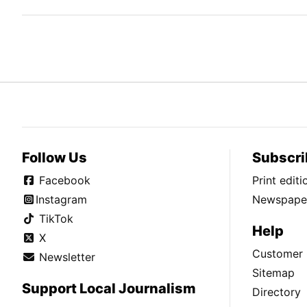
Follow Us
Subscri
Facebook
Print edit
Instagram
Newspaper
TikTok
Help
X
Customer 
Newsletter
Sitemap
Support Local Journalism
Directory