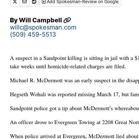
Add
Spokesman-Review
on Google
By
Will Campbell
willc@spokesman.com
(509) 459-5513
A suspect in a Sandpoint killing is sitting in jail with a
take weeks until homicide-related charges are filed.
Michael R. McDermott was an early suspect in the disapp
Hegseth Wohali was reported missing March 17, but famil
Sandpoint police got a tip about McDermott’s whereabouts 
An officer drove to Evergreen Towing at 2208 Great Nor
When police arrived at Evergreen, McDermott lied about h