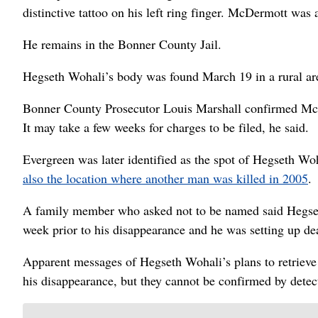
distinctive tattoo on his left ring finger. McDermott was a
He remains in the Bonner County Jail.
Hegseth Wohali’s body was found March 19 in a rural are
Bonner County Prosecutor Louis Marshall confirmed McDer
It may take a few weeks for charges to be filed, he said.
Evergreen was later identified as the spot of Hegseth Woh
also the location where another man was killed in 2005
.
A family member who asked not to be named said Hegset
week prior to his disappearance and he was setting up deal
Apparent messages of Hegseth Wohali’s plans to retrieve
his disappearance, but they cannot be confirmed by detec