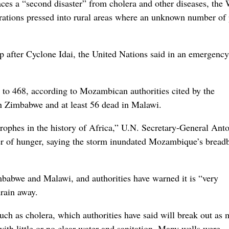
a “second disaster” from cholera and other diseases, the 
rations pressed into rural areas where an unknown number of
 after Cyclone Idai, the United Nations said in an emergency
 to 468, according to Mozambican authorities cited by the
n Zimbabwe and at least 56 dead in Malawi.
trophes in the history of Africa,” U.N. Secretary-General Ant
ter of hunger, saying the storm inundated Mozambique’s bread
babwe and Malawi, and authorities have warned it is “very
rain away.
ch as cholera, which authorities have said will break out as 
with little or no clear water and sanitation. Many wells were