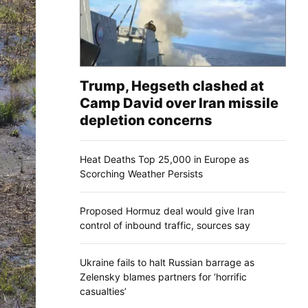
Trump, Hegseth clashed at
Camp David over Iran missile
depletion concerns
Heat Deaths Top 25,000 in Europe as
Scorching Weather Persists
Proposed Hormuz deal would give Iran
control of inbound traffic, sources say
Ukraine fails to halt Russian barrage as
Zelensky blames partners for ‘horrific
casualties’