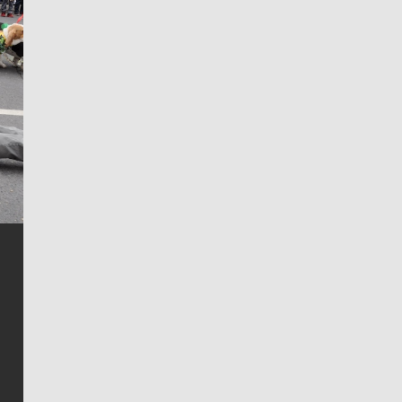
Jim Meehan
Jim Meehan is no stranger to Zag Nation. As the lead
writer covering the Gonzaga men’s basketball team,
he tells the stories behind the game and gets fans a
bit closer to their favorite players.