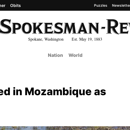
her
Obits
Puzzles
Newslette
Spokane, Washington Est. May 19, 1883
Nation
World
ned in Mozambique as