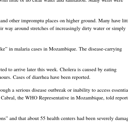
s and other impromptu places on higher ground. Many have litt
eir way around stretches of increasingly dirty water or simply
pike” in malaria cases in Mozambique. The disease-carrying
d to arrive later this week. Cholera is caused by eating
hours. Cases of diarrhea have been reported.
ough a serious disease outbreak or inability to access essentia
a Cabral, the WHO Representative in Mozambique, told report
ions” and that about 55 health centers had been severely dama