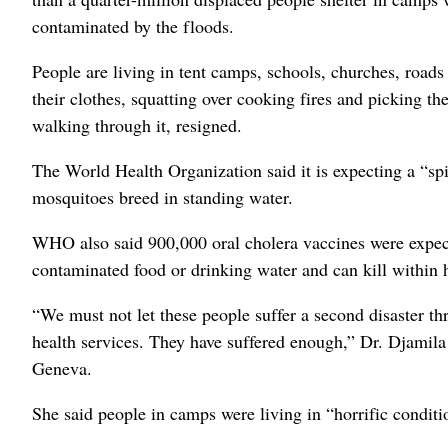
contaminated by the floods.
People are living in tent camps, schools, churches, road
their clothes, squatting over cooking fires and picking th
walking through it, resigned.
The World Health Organization said it is expecting a “s
mosquitoes breed in standing water.
WHO also said 900,000 oral cholera vaccines were expecte
contaminated food or drinking water and can kill within 
“We must not let these people suffer a second disaster thr
health services. They have suffered enough,” Dr. Djamil
Geneva.
She said people in camps were living in “horrific condit