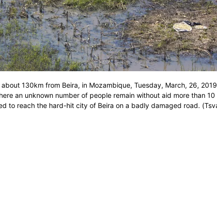
 about 130km from Beira, in Mozambique, Tuesday, March, 26, 2019.
where an unknown number of people remain without aid more than 10
ed to reach the hard-hit city of Beira on a badly damaged road. (Tsv