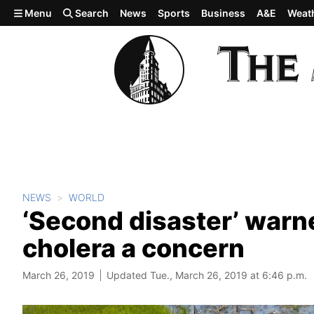
Skip to main content
Menu
Search
News
Sports
Business
A&E
Weat
NEWS
WORLD
‘Second disaster’ war
cholera a concern
March 26, 2019
Updated Tue., March 26, 2019 at 6:46 p.m.