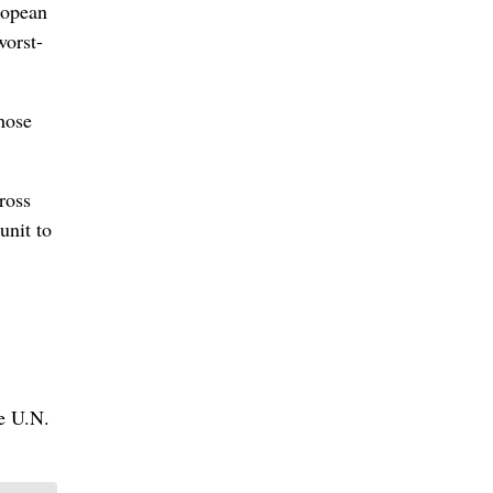
ropean
worst-
hose
ross
unit to
he U.N.