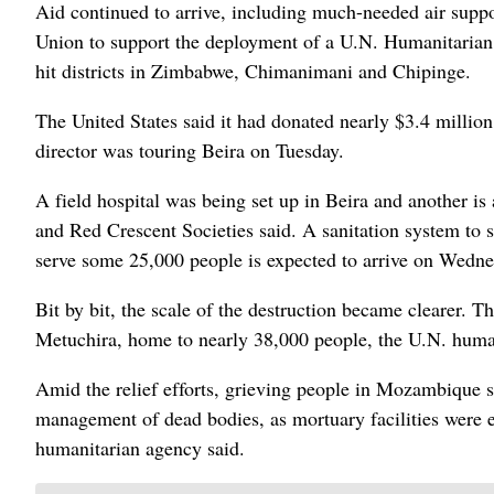
Aid continued to arrive, including much-needed air sup
Union to support the deployment of a U.N. Humanitarian Ai
hit districts in Zimbabwe, Chimanimani and Chipinge.
The United States said it had donated nearly $3.4 milli
director was touring Beira on Tuesday.
A field hospital was being set up in Beira and another is 
and Red Crescent Societies said. A sanitation system to s
serve some 25,000 people is expected to arrive on Wednes
Bit by bit, the scale of the destruction became clearer. T
Metuchira, home to nearly 38,000 people, the U.N. huma
Amid the relief efforts, grieving people in Mozambique s
management of dead bodies, as mortuary facilities were ei
humanitarian agency said.