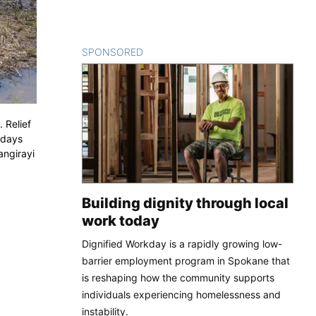
SPONSORED
CONTENT
 Relief
 days
angirayi
Building dignity through local
work today
Dignified Workday is a rapidly growing low-
barrier employment program in Spokane that
is reshaping how the community supports
individuals experiencing homelessness and
instability.