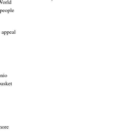
World
 people
 appeal
onio
basket
more