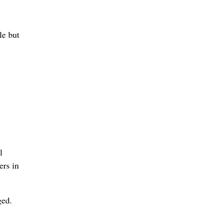
le but
l
ers in
ged.