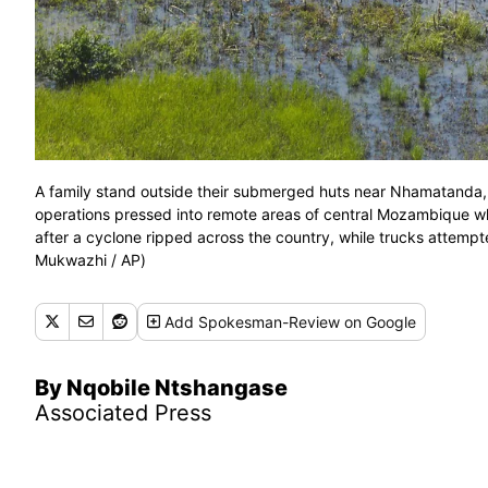
A family stand outside their submerged huts near Nhamatanda,
operations pressed into remote areas of central Mozambique 
after a cyclone ripped across the country, while trucks attempt
Mukwazhi / AP)
Add
Spokesman-Review
on Google
By Nqobile Ntshangase
Associated Press