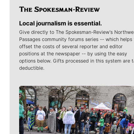
Local journalism is essential.
Give directly to The Spokesman-Review's Northwe
Passages community forums series -- which helps 
offset the costs of several reporter and editor
positions at the newspaper -- by using the easy
options below. Gifts processed in this system are t
deductible.
Meet Our Journalists