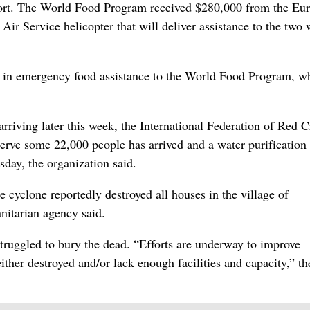
port. The World Food Program received $280,000 from the Eu
r Service helicopter that will deliver assistance to the two 
on in emergency food assistance to the World Food Program, w
arriving later this week, the International Federation of Red C
erve some 22,000 people has arrived and a water purification 
day, the organization said.
he cyclone reportedly destroyed all houses in the village of
nitarian agency said.
truggled to bury the dead. “Efforts are underway to improve
ther destroyed and/or lack enough facilities and capacity,” t