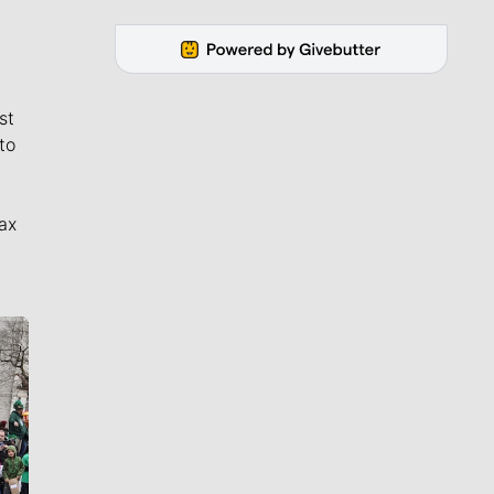
st
to
ax