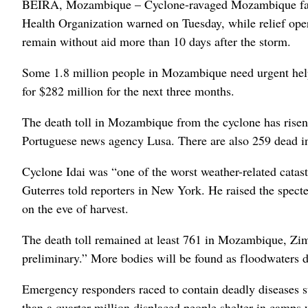
BEIRA, Mozambique – Cyclone-ravaged Mozambique faces 
Health Organization warned on Tuesday, while relief ope
remain without aid more than 10 days after the storm.
Some 1.8 million people in Mozambique need urgent help
for $282 million for the next three months.
The death toll in Mozambique from the cyclone has risen
Portuguese news agency Lusa. There are also 259 dead i
Cyclone Idai was “one of the worst weather-related catas
Guterres told reporters in New York. He raised the spec
on the eve of harvest.
The death toll remained at least 761 in Mozambique, Zim
preliminary.” More bodies will be found as floodwaters d
Emergency responders raced to contain deadly diseases su
than a quarter-million displaced people shelter in camps 