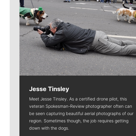
Jesse Tinsley
Meet Jesse Tinsley. As a certified drone pilot, this
veteran Spokesman-Review photographer often can
be seen capturing beautiful aerial photographs of our
region. Sometimes though, the job requires getting
down with the dogs.