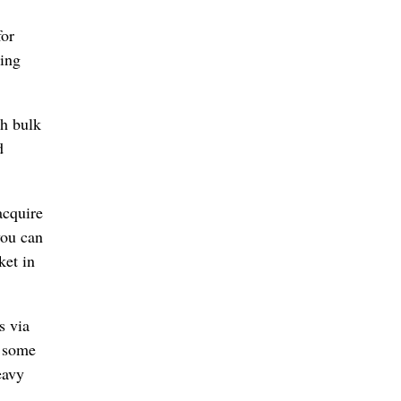
for
ring
th bulk
d
acquire
you can
ket in
s via
n some
eavy