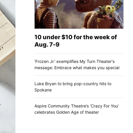
10 under $10 for the week of
Aug. 7-9
'Frozen Jr.' exemplifies My Turn Theater's
message: Embrace what makes you special
Luke Bryan to bring pop-country hits to
Spokane
Aspire Community Theatre’s ‘Crazy For You’
celebrates Golden Age of theater