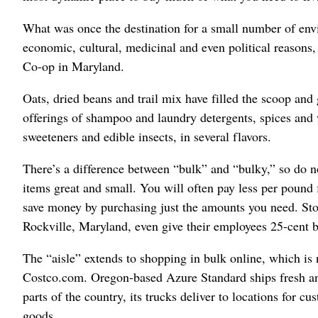
What was once the destination for a small number of en
economic, cultural, medicinal and even political reasons
Co-op in Maryland.
Oats, dried beans and trail mix have filled the scoop and
offerings of shampoo and laundry detergents, spices and w
sweeteners and edible insects, in several flavors.
There’s a difference between “bulk” and “bulky,” so do no
items great and small. You will often pay less per pound 
save money by purchasing just the amounts you need. St
Rockville, Maryland, even give their employees 25-cent b
The “aisle” extends to shopping in bulk online, which is 
Costco.com. Oregon-based Azure Standard ships fresh and
parts of the country, its trucks deliver to locations for 
goods.