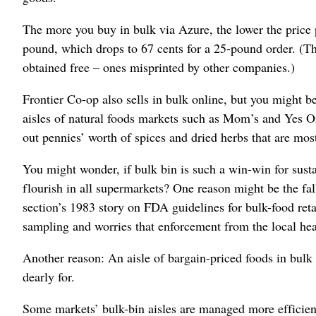
The more you buy in bulk via Azure, the lower the price 
pound, which drops to 67 cents for a 25-pound order. (T
obtained free – ones misprinted by other companies.)
Frontier Co-op also sells in bulk online, but you might be
aisles of natural foods markets such as Mom’s and Yes O
out pennies’ worth of spices and dried herbs that are most
You might wonder, if bulk bin is such a win-win for sust
flourish in all supermarkets? One reason might be the f
section’s 1983 story on FDA guidelines for bulk-food retai
sampling and worries that enforcement from the local hea
Another reason: An aisle of bargain-priced foods in bulk
dearly for.
Some markets’ bulk-bin aisles are managed more efficient