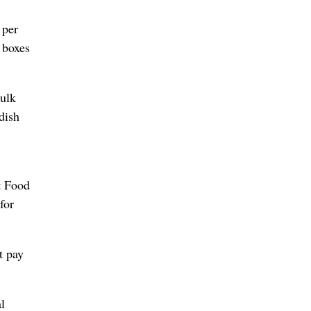
 per
 boxes
bulk
dish
t Food
for
t pay
l