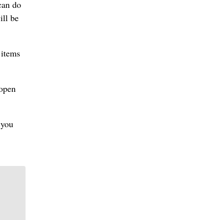
can do
ill be
 items
 open
 you