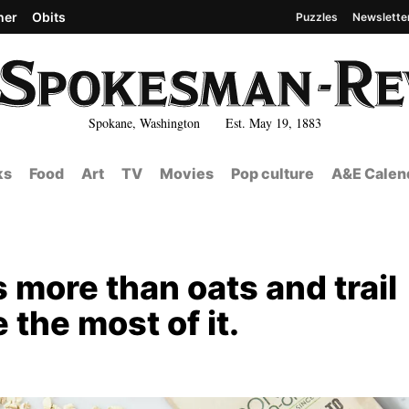
her
Obits
Puzzles
Newslette
Spokane, Washington Est. May 19, 1883
ks
Food
Art
TV
Movies
Pop culture
A&E Calen
s more than oats and trail
 the most of it.