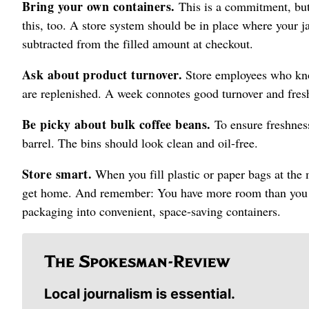
Bring your own containers.
This is a commitment, but 
this, too. A store system should be in place where your ja
subtracted from the filled amount at checkout.
Ask about product turnover.
Store employees who know
are replenished. A week connotes good turnover and fresh
Be picky about bulk coffee beans.
To ensure freshness
barrel. The bins should look clean and oil-free.
Store smart.
When you fill plastic or paper bags at the m
get home. And remember: You have more room than you th
packaging into convenient, space-saving containers.
Local journalism is essential.