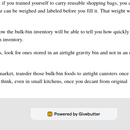
if you trained yourself to carry reusable shopping bags, you 
r can be weighed and labeled before you fill it. That weight w
 the bulk-bin inventory will be able to tell you how quickly
 inventory.
, look for ones stored in an airtight gravity bin and not in an
arket, transfer those bulk-bin foods to airtight canisters once
ink, even in small kitchens, once you decant from original