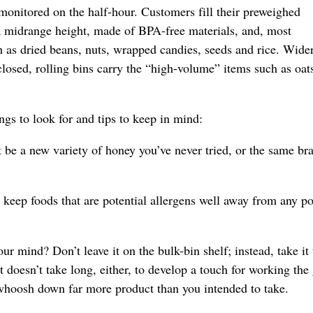
monitored on the half-hour. Customers fill their preweighed
 a midrange height, made of BPA-free materials, and, most
ch as dried beans, nuts, wrapped candies, seeds and rice. Wide
 closed, rolling bins carry the “high-volume” items such as oat
gs to look for and tips to keep in mind:
be a new variety of honey you’ve never tried, or the same br
 keep foods that are potential allergens well away from any po
r mind? Don’t leave it on the bulk-bin shelf; instead, take it 
t doesn’t take long, either, to develop a touch for working the 
an whoosh down far more product than you intended to take.