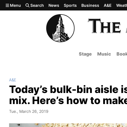
Skip to main content
Menu
Search
News
Sports
Business
A&E
Weat
Stage
Music
Boo
A&E
Today’s bulk-bin aisle i
mix. Here’s how to make
Tue., March 26, 2019