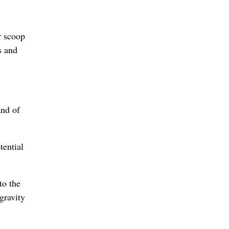
r scoop
s and
and of
tential
to the
gravity