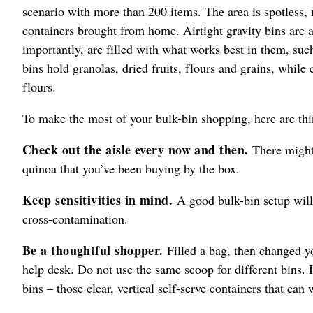
scenario with more than 200 items. The area is spotless, 
containers brought from home. Airtight gravity bins are
importantly, are filled with what works best in them, su
bins hold granolas, dried fruits, flours and grains, while
flours.
To make the most of your bulk-bin shopping, here are thin
Check out the aisle every now and then.
There might 
quinoa that you’ve been buying by the box.
Keep sensitivities in mind.
A good bulk-bin setup will
cross-contamination.
Be a thoughtful shopper.
Filled a bag, then changed you
help desk. Do not use the same scoop for different bins. I
bins – those clear, vertical self-serve containers that c