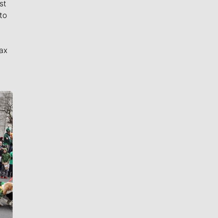
st
to
ax