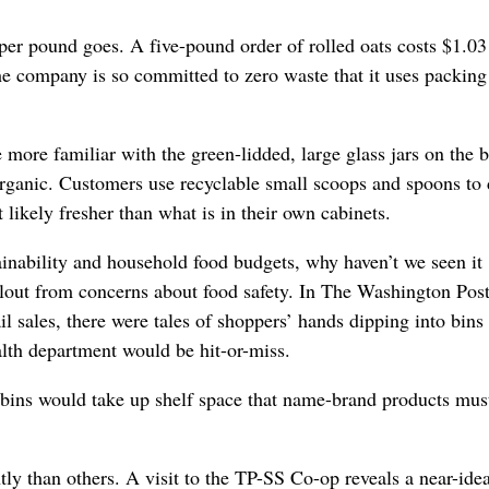
per pound goes. A five-pound order of rolled oats costs $1.03
he company is so committed to zero waste that it uses packing
 more familiar with the green-lidded, large glass jars on the 
rganic. Customers use recyclable small scoops and spoons to 
 likely fresher than what is in their own cabinets.
ainability and household food budgets, why haven’t we seen it
allout from concerns about food safety. In The Washington Pos
l sales, there were tales of shoppers’ hands dipping into bins 
lth department would be hit-or-miss.
 bins would take up shelf space that name-brand products mus
ly than others. A visit to the TP-SS Co-op reveals a near-idea