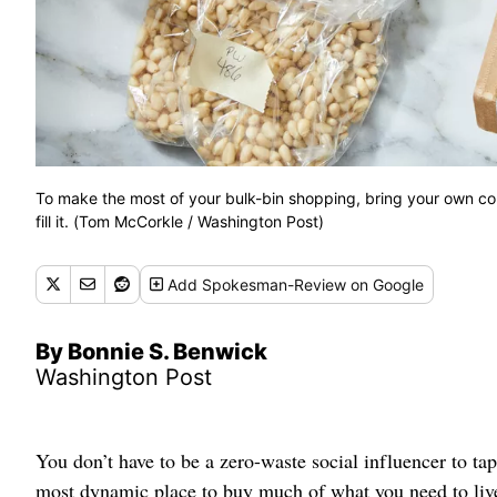
To make the most of your bulk-bin shopping, bring your own co
fill it. (Tom McCorkle / Washington Post)
Add
Spokesman-Review
on Google
By Bonnie S. Benwick
Washington Post
You don’t have to be a zero-waste social influencer to tap
most dynamic place to buy much of what you need to live w