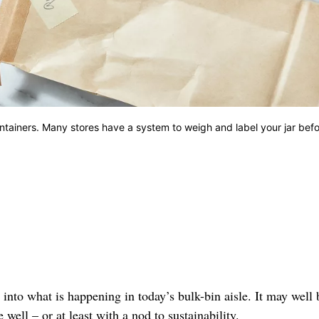
ntainers. Many stores have a system to weigh and label your jar bef
 into what is happening in today’s bulk-bin aisle. It may well 
ell – or at least with a nod to sustainability.