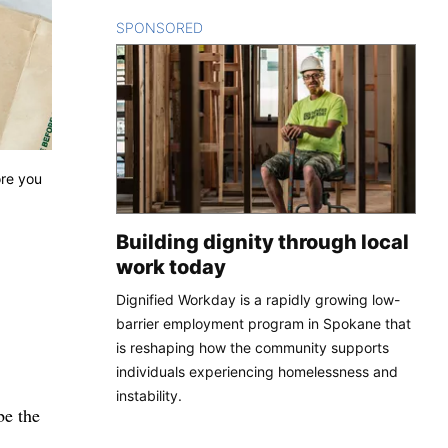
SPONSORED
CONTENT
ore you
Building dignity through local
work today
Dignified Workday is a rapidly growing low-
barrier employment program in Spokane that
is reshaping how the community supports
individuals experiencing homelessness and
instability.
be the