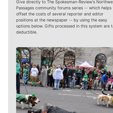
Give directly to The Spokesman-Review's Northwe
Passages community forums series -- which helps 
offset the costs of several reporter and editor
positions at the newspaper -- by using the easy
options below. Gifts processed in this system are t
deductible.
Meet Our Journalists