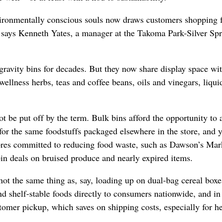
vironmentally conscious souls now draws customers shopping 
, says Kenneth Yates, a manager at the Takoma Park-Silver Sp
 gravity bins for decades. But they now share display space wi
ellness herbs, teas and coffee beans, oils and vinegars, liqui
t be put off by the term. Bulk bins afford the opportunity to 
for the same foodstuffs packaged elsewhere in the store, and 
ores committed to reducing food waste, such as Dawson’s Mar
in deals on bruised produce and nearly expired items.
not the same thing as, say, loading up on dual-bag cereal boxe
 shelf-stable foods directly to consumers nationwide, and i
customer pickup, which saves on shipping costs, especially for h