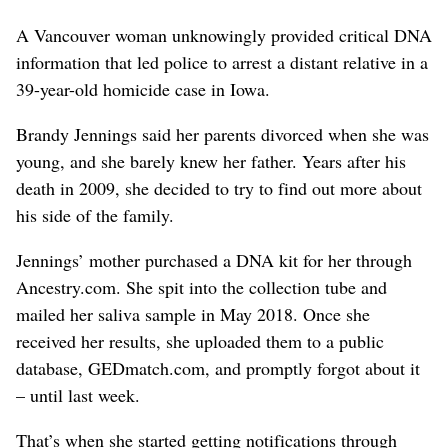
A Vancouver woman unknowingly provided critical DNA
information that led police to arrest a distant relative in a
39-year-old homicide case in Iowa.
Brandy Jennings said her parents divorced when she was
young, and she barely knew her father. Years after his
death in 2009, she decided to try to find out more about
his side of the family.
Jennings’ mother purchased a DNA kit for her through
Ancestry.com. She spit into the collection tube and
mailed her saliva sample in May 2018. Once she
received her results, she uploaded them to a public
database, GEDmatch.com, and promptly forgot about it
– until last week.
That’s when she started getting notifications through