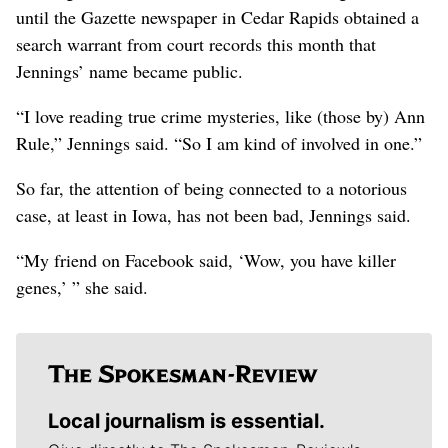
until the Gazette newspaper in Cedar Rapids obtained a
search warrant from court records this month that
Jennings’ name became public.
“I love reading true crime mysteries, like (those by) Ann
Rule,” Jennings said. “So I am kind of involved in one.”
So far, the attention of being connected to a notorious
case, at least in Iowa, has not been bad, Jennings said.
“My friend on Facebook said, ‘Wow, you have killer
genes,’ ” she said.
Local journalism is essential.