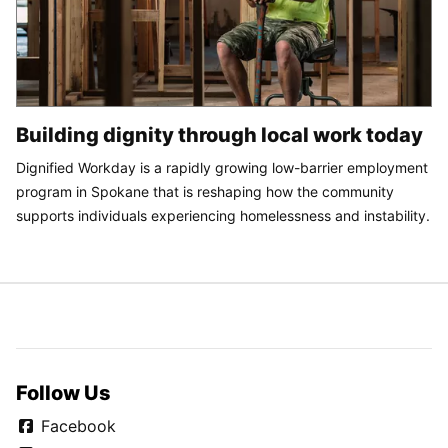
Building dignity through local work today
Dignified Workday is a rapidly growing low-barrier employment
program in Spokane that is reshaping how the community
supports individuals experiencing homelessness and instability.
Follow Us
Facebook