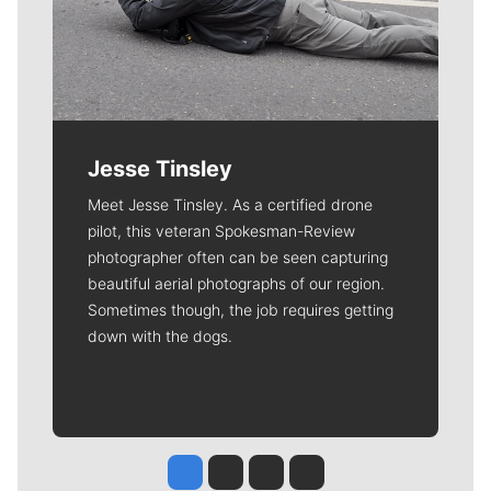
Jesse Tinsley
Meet Jesse Tinsley. As a certified drone
pilot, this veteran Spokesman-Review
photographer often can be seen capturing
beautiful aerial photographs of our region.
Sometimes though, the job requires getting
down with the dogs.
Jesse Tinsley
Jim Meehan
Molly Quinn
Rob Curley