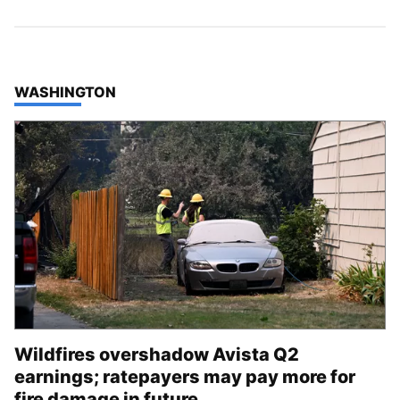
TOP STORIES IN
WASHINGTON
Wildfires overshadow Avista Q2
earnings; ratepayers may pay more for
fire damage in future