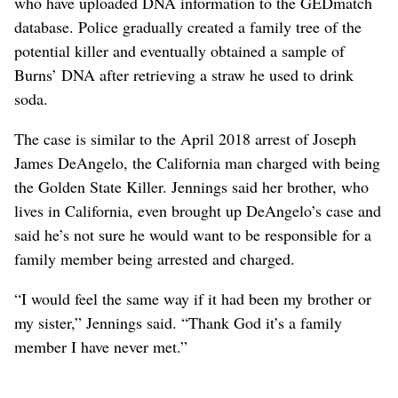
who have uploaded DNA information to the GEDmatch
database. Police gradually created a family tree of the
potential killer and eventually obtained a sample of
Burns’ DNA after retrieving a straw he used to drink
soda.
The case is similar to the April 2018 arrest of Joseph
James DeAngelo, the California man charged with being
the Golden State Killer. Jennings said her brother, who
lives in California, even brought up DeAngelo’s case and
said he’s not sure he would want to be responsible for a
family member being arrested and charged.
“I would feel the same way if it had been my brother or
my sister,” Jennings said. “Thank God it’s a family
member I have never met.”