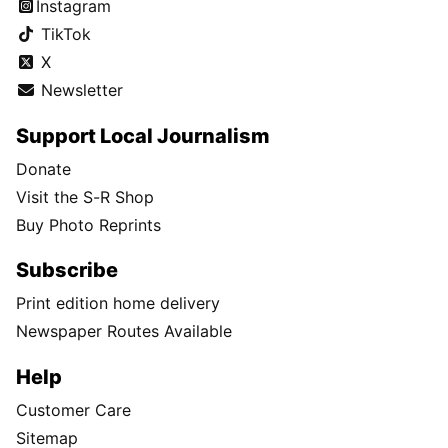
Instagram
TikTok
X
Newsletter
Support Local Journalism
Donate
Visit the S-R Shop
Buy Photo Reprints
Subscribe
Print edition home delivery
Newspaper Routes Available
Help
Customer Care
Sitemap