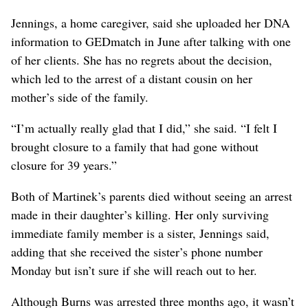
Jennings, a home caregiver, said she uploaded her DNA
information to GEDmatch in June after talking with one
of her clients. She has no regrets about the decision,
which led to the arrest of a distant cousin on her
mother’s side of the family.
“I’m actually really glad that I did,” she said. “I felt I
brought closure to a family that had gone without
closure for 39 years.”
Both of Martinek’s parents died without seeing an arrest
made in their daughter’s killing. Her only surviving
immediate family member is a sister, Jennings said,
adding that she received the sister’s phone number
Monday but isn’t sure if she will reach out to her.
Although Burns was arrested three months ago, it wasn’t