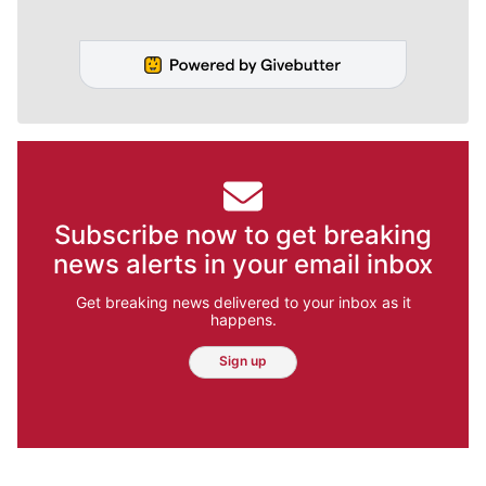
Subscribe now to get breaking
news alerts in your email inbox
Get breaking news delivered to your inbox as it
happens.
Sign up