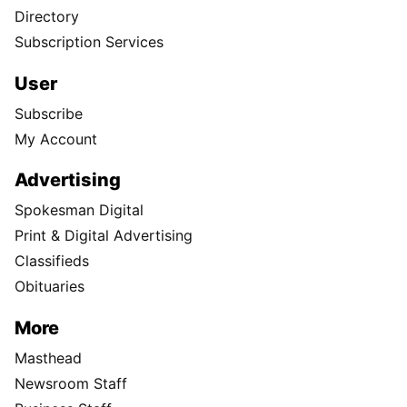
Directory
Subscription Services
User
Subscribe
My Account
Advertising
Spokesman Digital
Print & Digital Advertising
Classifieds
Obituaries
More
Masthead
Newsroom Staff