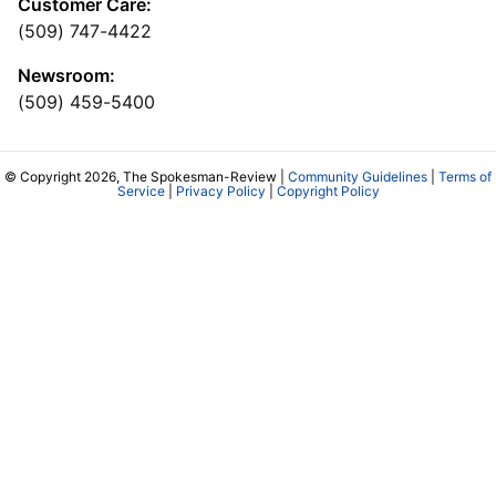
Customer Care:
(509) 747-4422
Newsroom:
(509) 459-5400
© Copyright 2026, The Spokesman-Review |
Community Guidelines
|
Terms of
Service
|
Privacy Policy
|
Copyright Policy