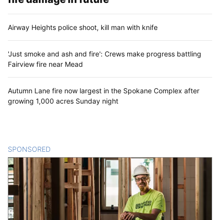
Airway Heights police shoot, kill man with knife
'Just smoke and ash and fire': Crews make progress battling
Fairview fire near Mead
Autumn Lane fire now largest in the Spokane Complex after
growing 1,000 acres Sunday night
SPONSORED
CONTENT