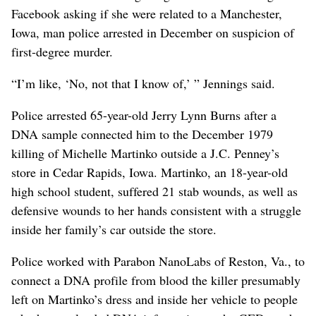
Facebook asking if she were related to a Manchester,
Iowa, man police arrested in December on suspicion of
first-degree murder.
“I’m like, ‘No, not that I know of,’ ” Jennings said.
Police arrested 65-year-old Jerry Lynn Burns after a
DNA sample connected him to the December 1979
killing of Michelle Martinko outside a J.C. Penney’s
store in Cedar Rapids, Iowa. Martinko, an 18-year-old
high school student, suffered 21 stab wounds, as well as
defensive wounds to her hands consistent with a struggle
inside her family’s car outside the store.
Police worked with Parabon NanoLabs of Reston, Va., to
connect a DNA profile from blood the killer presumably
left on Martinko’s dress and inside her vehicle to people