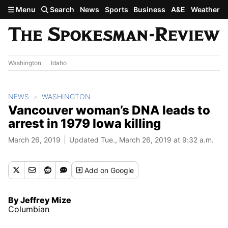
Skip to main content
Menu
Search
News
Sports
Business
A&E
Weather
Washington
Idaho
NEWS
WASHINGTON
Vancouver woman’s DNA leads to
arrest in 1979 Iowa killing
March 26, 2019
Updated Tue., March 26, 2019 at 9:32 a.m.
Add
on Google
By Jeffrey Mize
Columbian