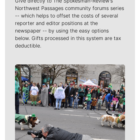
Give directly to The Spokesman-Review's
Northwest Passages community forums series
-- which helps to offset the costs of several
reporter and editor positions at the
newspaper -- by using the easy options
below. Gifts processed in this system are tax
deductible.
Meet Our Journalists