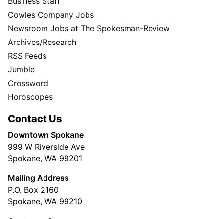
Business Staff
Cowles Company Jobs
Newsroom Jobs at The Spokesman-Review
Archives/Research
RSS Feeds
Jumble
Crossword
Horoscopes
Contact Us
Downtown Spokane
999 W Riverside Ave
Spokane, WA 99201
Mailing Address
P.O. Box 2160
Spokane, WA 99210