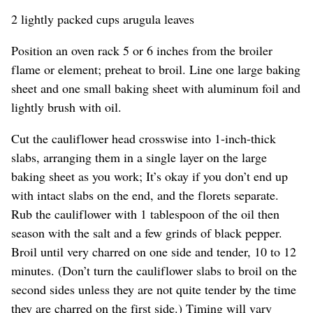
2 lightly packed cups arugula leaves
Position an oven rack 5 or 6 inches from the broiler
flame or element; preheat to broil. Line one large baking
sheet and one small baking sheet with aluminum foil and
lightly brush with oil.
Cut the cauliflower head crosswise into 1-inch-thick
slabs, arranging them in a single layer on the large
baking sheet as you work; It’s okay if you don’t end up
with intact slabs on the end, and the florets separate.
Rub the cauliflower with 1 tablespoon of the oil then
season with the salt and a few grinds of black pepper.
Broil until very charred on one side and tender, 10 to 12
minutes. (Don’t turn the cauliflower slabs to broil on the
second sides unless they are not quite tender by the time
they are charred on the first side.) Timing will vary