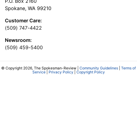
P.O. Box 2160
Spokane, WA 99210
Customer Care:
(509) 747-4422
Newsroom:
(509) 459-5400
© Copyright 2026, The Spokesman-Review |
Community Guidelines
|
Terms of
Service
|
Privacy Policy
|
Copyright Policy