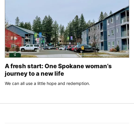
A fresh start: One Spokane woman’s
journey to a new life
We can all use a little hope and redemption.