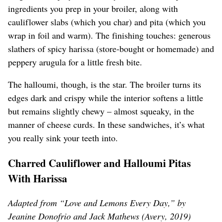
ingredients you prep in your broiler, along with
cauliflower slabs (which you char) and pita (which you
wrap in foil and warm). The finishing touches: generous
slathers of spicy harissa (store-bought or homemade) and
peppery arugula for a little fresh bite.
The halloumi, though, is the star. The broiler turns its
edges dark and crispy while the interior softens a little
but remains slightly chewy – almost squeaky, in the
manner of cheese curds. In these sandwiches, it’s what
you really sink your teeth into.
Charred Cauliflower and Halloumi Pitas
With Harissa
Adapted from “Love and Lemons Every Day,” by
Jeanine Donofrio and Jack Mathews (Avery, 2019)