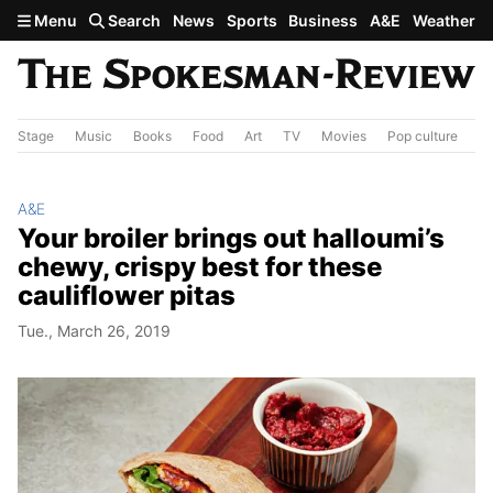
Skip to main content
Menu
Search
News
Sports
Business
A&E
Weather
Stage
Music
Books
Food
Art
TV
Movies
Pop culture
A&
A&E
Your broiler brings out halloumi’s
chewy, crispy best for these
cauliflower pitas
Tue., March 26, 2019