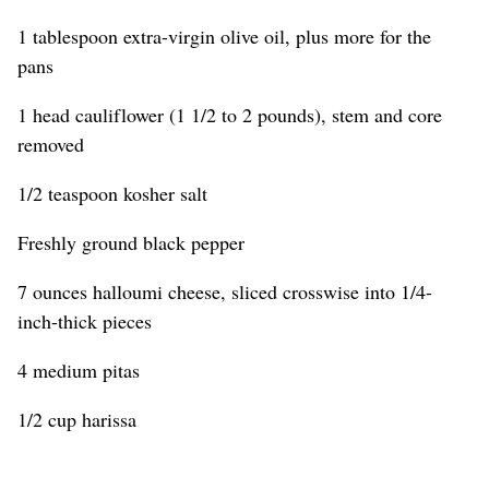
1 tablespoon extra-virgin olive oil, plus more for the
pans
1 head cauliflower (1 1/2 to 2 pounds), stem and core
removed
1/2 teaspoon kosher salt
Freshly ground black pepper
7 ounces halloumi cheese, sliced crosswise into 1/4-
inch-thick pieces
4 medium pitas
1/2 cup harissa