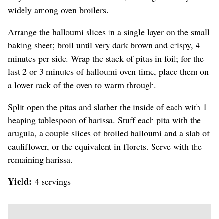
widely among oven broilers.
Arrange the halloumi slices in a single layer on the small
baking sheet; broil until very dark brown and crispy, 4
minutes per side. Wrap the stack of pitas in foil; for the
last 2 or 3 minutes of halloumi oven time, place them on
a lower rack of the oven to warm through.
Split open the pitas and slather the inside of each with 1
heaping tablespoon of harissa. Stuff each pita with the
arugula, a couple slices of broiled halloumi and a slab of
cauliflower, or the equivalent in florets. Serve with the
remaining harissa.
Yield:
4 servings