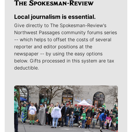
Local journalism is essential.
Give directly to The Spokesman-Review's
Northwest Passages community forums series
-- which helps to offset the costs of several
reporter and editor positions at the
newspaper -- by using the easy options
below. Gifts processed in this system are tax
deductible.
Meet Our Journalists