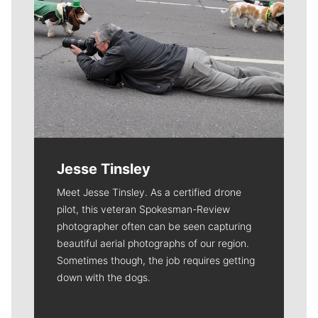
Jesse Tinsley
Meet Jesse Tinsley. As a certified drone
pilot, this veteran Spokesman-Review
photographer often can be seen capturing
beautiful aerial photographs of our region.
Sometimes though, the job requires getting
down with the dogs.