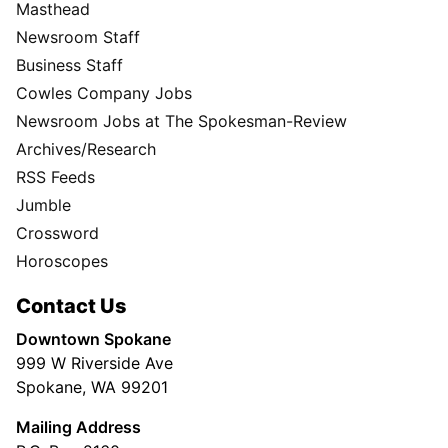
Masthead
Newsroom Staff
Business Staff
Cowles Company Jobs
Newsroom Jobs at The Spokesman-Review
Archives/Research
RSS Feeds
Jumble
Crossword
Horoscopes
Contact Us
Downtown Spokane
999 W Riverside Ave
Spokane, WA 99201
Mailing Address