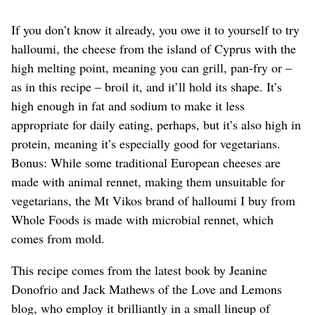
If you don’t know it already, you owe it to yourself to try
halloumi, the cheese from the island of Cyprus with the
high melting point, meaning you can grill, pan-fry or –
as in this recipe – broil it, and it’ll hold its shape. It’s
high enough in fat and sodium to make it less
appropriate for daily eating, perhaps, but it’s also high in
protein, meaning it’s especially good for vegetarians.
Bonus: While some traditional European cheeses are
made with animal rennet, making them unsuitable for
vegetarians, the Mt Vikos brand of halloumi I buy from
Whole Foods is made with microbial rennet, which
comes from mold.
This recipe comes from the latest book by Jeanine
Donofrio and Jack Mathews of the Love and Lemons
blog, who employ it brilliantly in a small lineup of