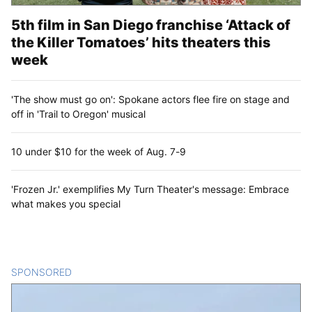
5th film in San Diego franchise ‘Attack of
the Killer Tomatoes’ hits theaters this
week
'The show must go on': Spokane actors flee fire on stage and
off in 'Trail to Oregon' musical
10 under $10 for the week of Aug. 7-9
'Frozen Jr.' exemplifies My Turn Theater's message: Embrace
what makes you special
SPONSORED
CONTENT