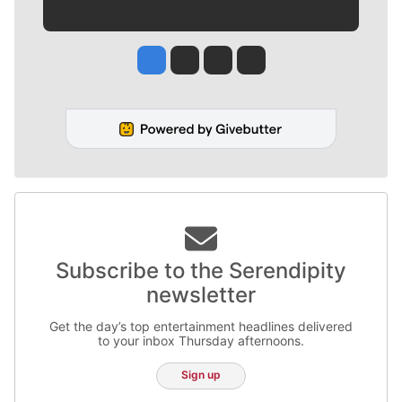
Jesse Tinsley
Jim Meehan
Molly Quinn
Rob Curley
Subscribe to the Serendipity
newsletter
Get the day’s top entertainment headlines delivered
to your inbox Thursday afternoons.
Sign up