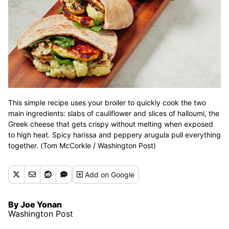
This simple recipe uses your broiler to quickly cook the two
main ingredients: slabs of cauliflower and slices of halloumi, the
Greek cheese that gets crispy without melting when exposed
to high heat. Spicy harissa and peppery arugula pull everything
together. (Tom McCorkle / Washington Post)
Add
on Google
By Joe Yonan
Washington Post