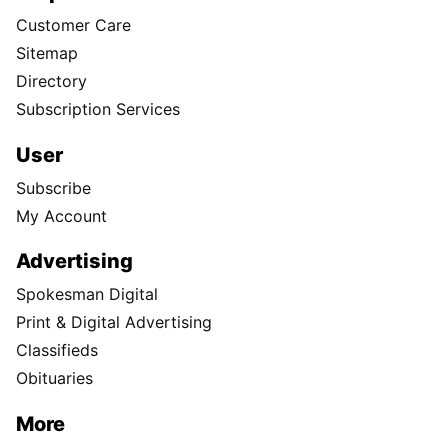
Customer Care
Sitemap
Directory
Subscription Services
User
Subscribe
My Account
Advertising
Spokesman Digital
Print & Digital Advertising
Classifieds
Obituaries
More