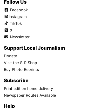
Follow Us
Facebook
Instagram
TikTok
X
Newsletter
Support Local Journalism
Donate
Visit the S-R Shop
Buy Photo Reprints
Subscribe
Print edition home delivery
Newspaper Routes Available
Help