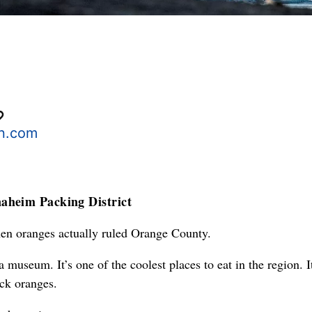
n.com
aheim Packing District
hen oranges actually ruled Orange County.
 museum. It’s one of the coolest places to eat in the region. It
ck oranges.