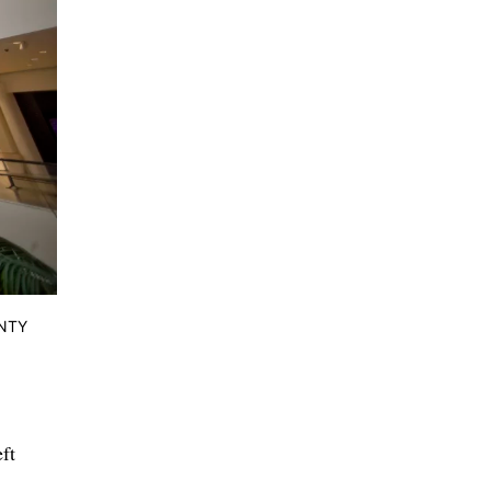
UNTY
ft