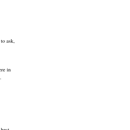
 to ask,
ere in
.
 best