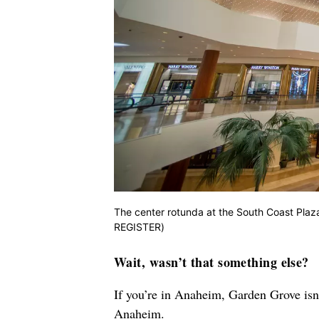
The center rotunda at the South Coast Pl
REGISTER)
Wait, wasn’t that something else?
If you’re in Anaheim, Garden Grove isn’
Anaheim.