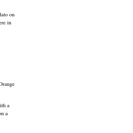
lato on
ere in
 Orange
ith a
on a