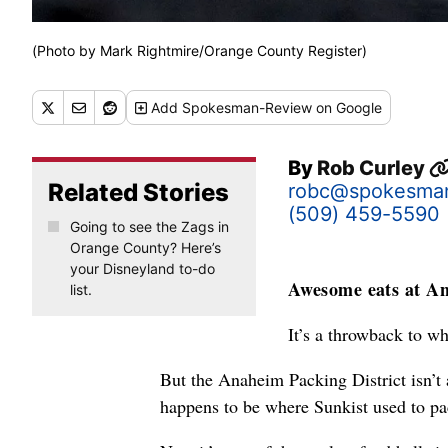
(Photo by Mark Rightmire/Orange County Register)
Add
Spokesman-Review
on Google
By
Rob Curley
Related Stories
robc@spokesma
(509) 459-5590
Going to see the Zags in
Orange County? Here’s
your Disneyland to-do
Awesome eats at An
list.
It’s a throwback to w
But the Anaheim Packing District isn’t a
happens to be where Sunkist used to pa