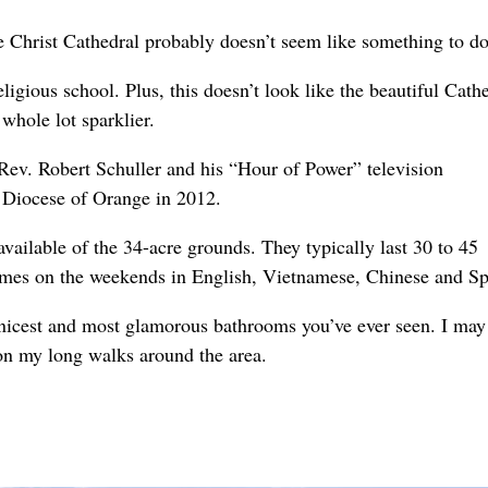
 Christ Cathedral probably doesn’t seem like something to do
ligious school. Plus, this doesn’t look like the beautiful Cath
whole lot sparklier.
Rev. Robert Schuller and his “Hour of Power” television
e Diocese of Orange in 2012.
vailable of the 34-acre grounds. They typically last 30 to 45
 times on the weekends in English, Vietnamese, Chinese and Sp
e nicest and most glamorous bathrooms you’ve ever seen. I may
on my long walks around the area.