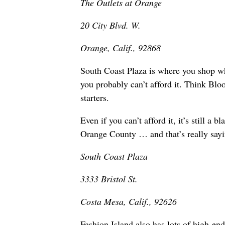
The Outlets at Orange
20 City Blvd. W.
Orange, Calif., 92868
South Coast Plaza is where you shop whe
you probably can’t afford it. Think Blo
starters.
Even if you can’t afford it, it’s still a
Orange County … and that’s really sayi
South Coast Plaza
3333 Bristol St.
Costa Mesa, Calif., 92626
Fashion Island also has lots of high-end