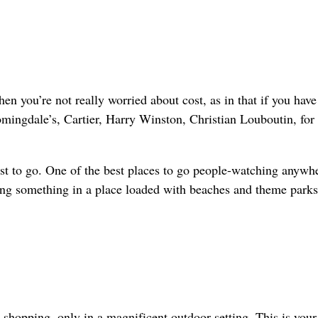
n you’re not really worried about cost, as in that if you have
omingdale’s, Cartier, Harry Winston, Christian Louboutin, for
 blast to go. One of the best places to go people-watching anywh
ng something in a place loaded with beaches and theme parks
 shopping, only in a magnificent outdoor setting. This is your