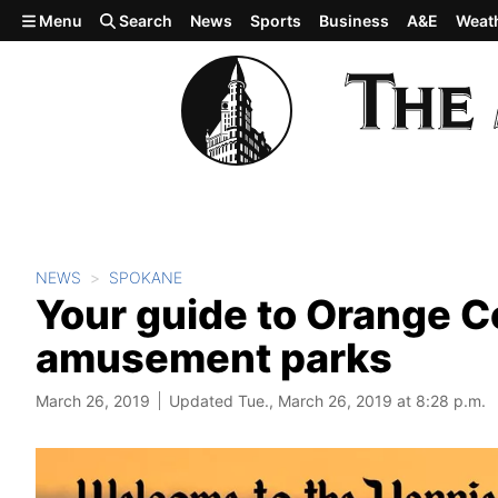
Skip to main content
Menu
Search
News
Sports
Business
A&E
Weat
NEWS
SPOKANE
Your guide to Orange C
amusement parks
March 26, 2019
Updated Tue., March 26, 2019 at 8:28 p.m.