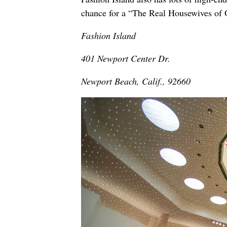
chance for a “The Real Housewives of 
Fashion Island
401 Newport Center Dr.
Newport Beach, Calif., 92660