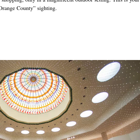
Orange County” sighting.