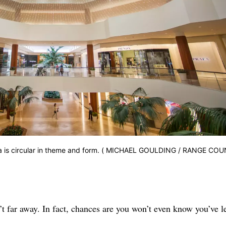
aza is circular in theme and form. ( MICHAEL GOULDING / RANGE CO
t far away. In fact, chances are you won’t even know you’ve le