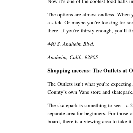
Now it’s one of the coolest food halls in
The options are almost endless. When y
a stick. Or maybe you’re looking for so
there. If you’re thirsty enough, you’ll fin
440 S. Anaheim Blvd.
Anaheim, Calif., 92805
Shopping meccas: The Outlets at O
The Outlets isn’t what you’re expecting
County’s own Vans store and skatepark
The skatepark is something to see – a 2
separate area for beginners. For those 
board, there is a viewing area to take it 