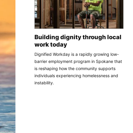
Building dignity through local
work today
Dignified Workday is a rapidly growing low-
barrier employment program in Spokane that
is reshaping how the community supports
individuals experiencing homelessness and
instability.