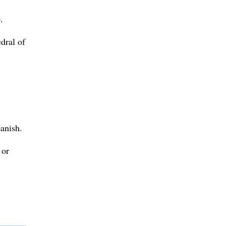
.
edral of
anish.
 or