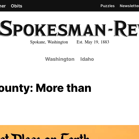
her
Obits
Puzzles
Newslette
Spokane, Washington Est. May 19, 1883
Washington
Idaho
ounty: More than