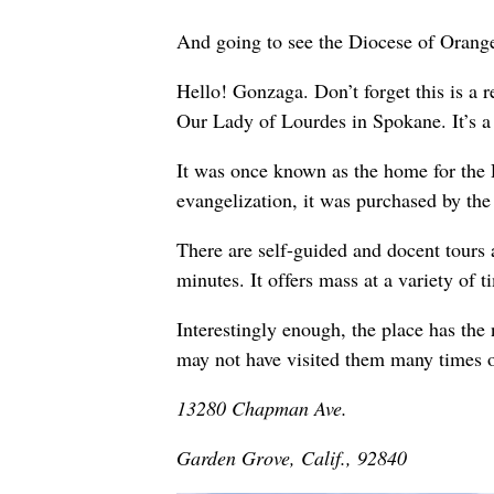
And going to see the Diocese of Orange
Hello! Gonzaga. Don’t forget this is a re
Our Lady of Lourdes in Spokane. It’s a 
It was once known as the home for the 
evangelization, it was purchased by th
There are self-guided and docent tours a
minutes. It offers mass at a variety of
Interestingly enough, the place has th
may not have visited them many times 
13280 Chapman Ave.
Garden Grove, Calif., 92840