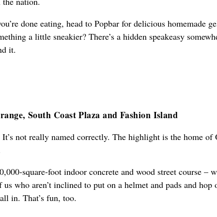
 the nation.
ou’re done eating, head to Popbar for delicious homemade ge
mething a little sneakier? There’s a hidden speakeasy somewh
d it.
range, South Coast Plaza and Fashion Island
. It’s not really named correctly. The highlight is the home of
.
0,000-square-foot indoor concrete and wood street course – w
of us who aren’t inclined to put on a helmet and pads and hop 
all in. That’s fun, too.