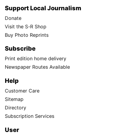
Support Local Journalism
Donate
Visit the S-R Shop
Buy Photo Reprints
Subscribe
Print edition home delivery
Newspaper Routes Available
Help
Customer Care
Sitemap
Directory
Subscription Services
User