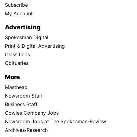
Subscribe
My Account
Advertising
Spokesman Digital
Print & Digital Advertising
Classifieds
Obituaries
More
Masthead
Newsroom Staff
Business Staff
Cowles Company Jobs
Newsroom Jobs at The Spokesman-Review
Archives/Research