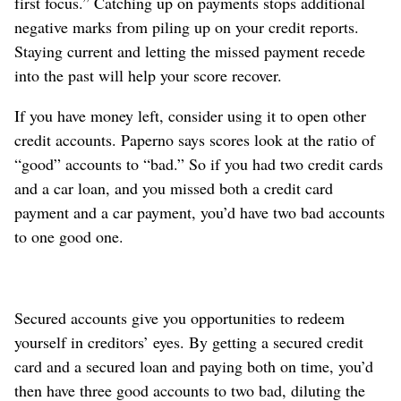
first focus.” Catching up on payments stops additional
negative marks from piling up on your credit reports.
Staying current and letting the missed payment recede
into the past will help your score recover.
If you have money left, consider using it to open other
credit accounts. Paperno says scores look at the ratio of
“good” accounts to “bad.” So if you had two credit cards
and a car loan, and you missed both a credit card
payment and a car payment, you’d have two bad accounts
to one good one.
Secured accounts give you opportunities to redeem
yourself in creditors’ eyes. By getting a secured credit
card and a secured loan and paying both on time, you’d
then have three good accounts to two bad, diluting the