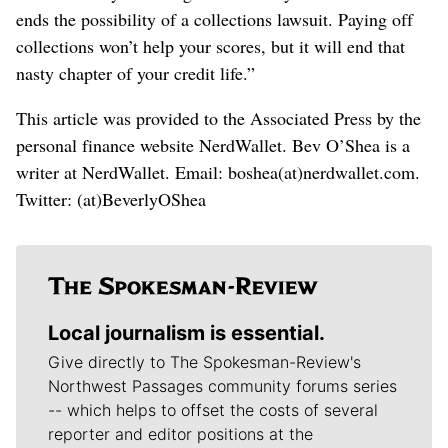
ends the possibility of a collections lawsuit. Paying off
collections won’t help your scores, but it will end that
nasty chapter of your credit life.”
This article was provided to the Associated Press by the
personal finance website NerdWallet. Bev O’Shea is a
writer at NerdWallet. Email: boshea(at)nerdwallet.com.
Twitter: (at)BeverlyOShea
Local journalism is essential.
Give directly to The Spokesman-Review's
Northwest Passages community forums series
-- which helps to offset the costs of several
reporter and editor positions at the