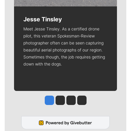
Jesse Tinsley
Meet Jesse Tinsley. As a certified drone
pilot, this veteran Spokesman-Review
photographer often can be seen capturing
beautiful aerial photographs of our region.
Sometimes though, the job requires getting
down with the dogs.
Jesse Tinsley
Jim Meehan
Molly Quinn
Rob Curley