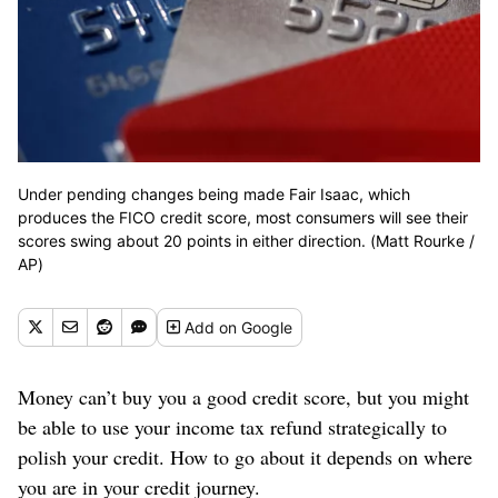
Under pending changes being made Fair Isaac, which
produces the FICO credit score, most consumers will see their
scores swing about 20 points in either direction. (Matt Rourke /
AP)
Add
on Google
Money can’t buy you a good credit score, but you might
be able to use your income tax refund strategically to
polish your credit. How to go about it depends on where
you are in your credit journey.