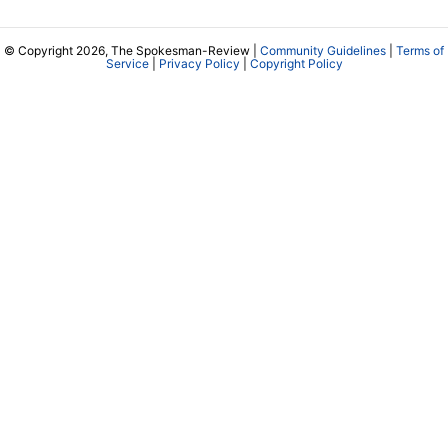
© Copyright 2026, The Spokesman-Review |
Community Guidelines
|
Terms of
Service
|
Privacy Policy
|
Copyright Policy