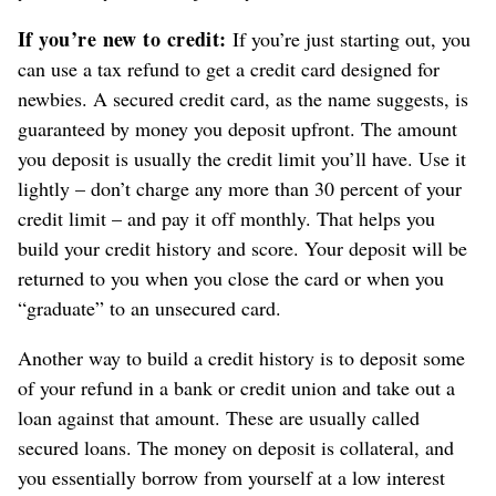
If you’re new to credit:
If you’re just starting out, you
can use a tax refund to get a credit card designed for
newbies. A secured credit card, as the name suggests, is
guaranteed by money you deposit upfront. The amount
you deposit is usually the credit limit you’ll have. Use it
lightly – don’t charge any more than 30 percent of your
credit limit – and pay it off monthly. That helps you
build your credit history and score. Your deposit will be
returned to you when you close the card or when you
“graduate” to an unsecured card.
Another way to build a credit history is to deposit some
of your refund in a bank or credit union and take out a
loan against that amount. These are usually called
secured loans. The money on deposit is collateral, and
you essentially borrow from yourself at a low interest