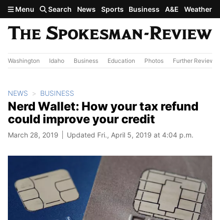
Skip to main content
Menu
Search
News
Sports
Business
A&E
Weather
Washington
Idaho
Business
Education
Photos
Further Review
NEWS
BUSINESS
Nerd Wallet: How your tax refund
could improve your credit
March 28, 2019
Updated Fri., April 5, 2019 at 4:04 p.m.