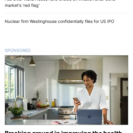
market's 'red flag'
Nuclear firm Westinghouse confidentially files for US IPO
SPONSORED
CONTENT