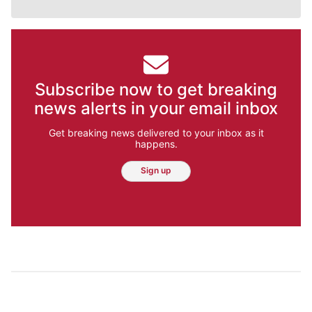
Subscribe now to get breaking
news alerts in your email inbox
Get breaking news delivered to your inbox as it
happens.
Sign up