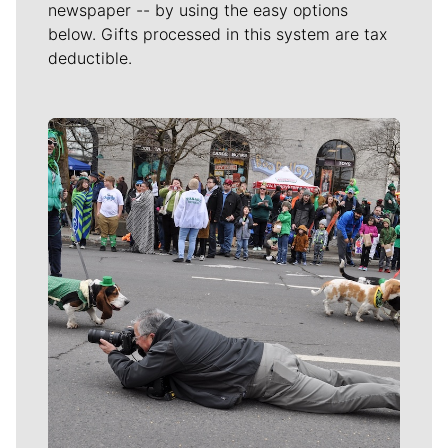
newspaper -- by using the easy options
below. Gifts processed in this system are tax
deductible.
Meet Our Journalists