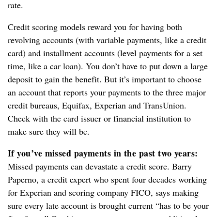
rate.
Credit scoring models reward you for having both
revolving accounts (with variable payments, like a credit
card) and installment accounts (level payments for a set
time, like a car loan). You don’t have to put down a large
deposit to gain the benefit. But it’s important to choose
an account that reports your payments to the three major
credit bureaus, Equifax, Experian and TransUnion.
Check with the card issuer or financial institution to
make sure they will be.
If you’ve missed payments in the past two years:
Missed payments can devastate a credit score. Barry
Paperno, a credit expert who spent four decades working
for Experian and scoring company FICO, says making
sure every late account is brought current “has to be your