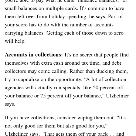
small balances on multiple cards. It’s common to have
them left over from holiday spending, he says. Part of
your score has to do with the number of accounts
carrying balances. Getting each of those down to zero
will help.
Accounts in collections:
It’s no secret that people find
themselves with extra cash around tax time, and debt
collectors may come calling. Rather than ducking them,
try to capitalize on the opportunity. “A lot of collection
agencies will actually run specials, like 50 percent off
your balance or 75 percent off your balance,” Ulzheimer
says.
If you have collections, consider wiping them out. “It’s
not only good for them but also good for you,”
Ulzheimer says. “That gets them off your back … and