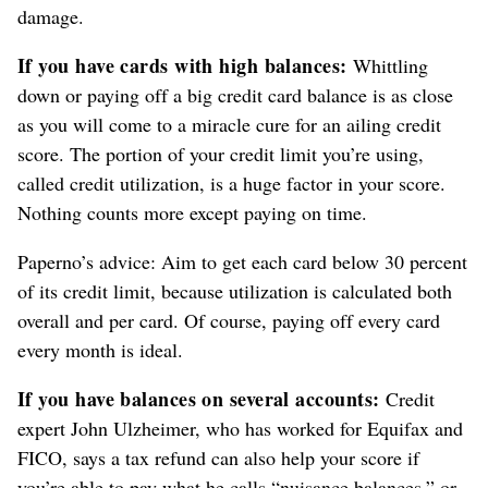
damage.
If you have cards with high balances:
Whittling
down or paying off a big credit card balance is as close
as you will come to a miracle cure for an ailing credit
score. The portion of your credit limit you’re using,
called credit utilization, is a huge factor in your score.
Nothing counts more except paying on time.
Paperno’s advice: Aim to get each card below 30 percent
of its credit limit, because utilization is calculated both
overall and per card. Of course, paying off every card
every month is ideal.
If you have balances on several accounts:
Credit
expert John Ulzheimer, who has worked for Equifax and
FICO, says a tax refund can also help your score if
you’re able to pay what he calls “nuisance balances,” or