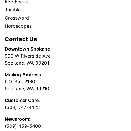
RSS Feeds
Jumble
Crossword
Horoscopes
Contact Us
Downtown Spokane
999 W Riverside Ave
Spokane, WA 99201
Mailing Address
P.O. Box 2160
Spokane, WA 99210
Customer Care:
(509) 747-4422
Newsroom:
(509) 459-5400