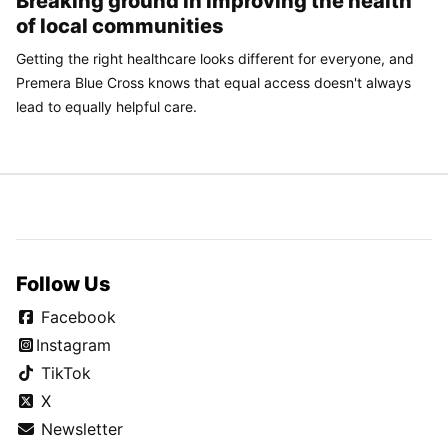
Breaking ground in improving the health
of local communities
Getting the right healthcare looks different for everyone, and
Premera Blue Cross knows that equal access doesn't always
lead to equally helpful care.
Follow Us
Facebook
Instagram
TikTok
X
Newsletter