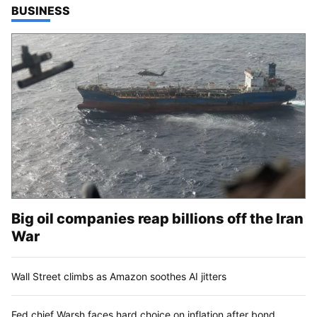
TOP STORIES IN
BUSINESS
Big oil companies reap billions off the Iran
War
Wall Street climbs as Amazon soothes AI jitters
Fed chief Warsh faces hard choice on inflation after bond